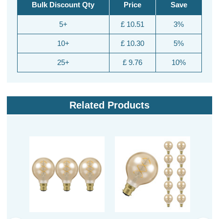
Bulk Discount Qty
Price
Save
5+
£ 10.51
3%
10+
£ 10.30
5%
25+
£ 9.76
10%
Related Products