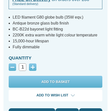
(Standard delivery)
LED filament G80 globe bulb (35W eqv.)
Antique bronze glass bulb finish
BC-B22d bayonet light fitting
2200K extra warm white light colour temperature
15,000-hour lifespan
Fully dimmable
QUANTITY
Decrease
Increase
Quantity:
Quantity:
ADD TO WISH LIST