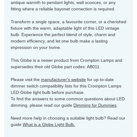
antique warmth to pendant lights, wall sconces, or any
fitting where a reliable bayonet connection is required.
Transform a single space, a favourite corner, or a cherished
fixture with the warm, adaptable light of this LED vintage
bulb. Experience the perfect blend of style, charm and
modern efficiency, and let one bulb make a lasting
impression on your home.
This Globe is a newer product from Crompton Lamps and
supersedes their old Globe part codes: AB011.
Please visit the
manufacturer's website
for up-to-date
dimmer switch compatibility lists for this Crompton Lamps
LED Globe light bulb before purchase.
To find the answers to some common questions about LED
dimming, please read our guide
Dimming for Dummies
.
Need more help in choosing a suitable light bulb? Read our
guide
What is a Globe Light Bulb.