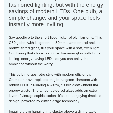
fashioned lighting, but with the energy
savings of modern LEDs. One bulb, a
simple change, and your space feels
instantly more inviting.
Say goodbye to the short-lived flicker of old filaments. This
G80 globe, with its generous 80mm diameter and antique
bronze tinted glass, fills your space with a soft, even light.
Combining that classic 2200K extra-warm glow with long-
lasting, energy-saving LEDs, so you can enjoy the
ambience without the worry.
This bulb merges retro style with modern efficiency.
Crompton have replaced fragile tungsten-filaments with
robust LEDs, delivering a warm, classic glow without the
energy waste. The amber coloured glass adds an extra
layer of vintage sophistication. It's about enjoying timeless
design, powered by cutting-edge technology.
Imagine them hanging in a cluster above a dining table,