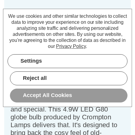
Crompton LED G80 Globe Light
We use cookies and other similar technologies to collect
Bulb B22 4.9W Dim Extra Warm
data to improve your experience on our site including
White 2200K Bayonet Filament
analyzing site traffic and delivering personalized
Antique
advertisements on other sites.
By using our website,
you're agreeing to the collection of data as described in
our
Privacy Policy
.
Cap type:
BC-B22d
Power Consumption:
4.9W
Settings
Equivalent:
35W Traditional Globe
Colour Output:
Extra Warm White
Reject all
Dimensions:
Diameter=80mm Height=120mm
Imagine a soft, warm glow filling your
Accept All Cookies
room, a light that feels both familiar
and special. This 4.9W LED G80
globe bulb produced by Crompton
Lamps delivers that. It's designed to
bring back the cosy feel of old-