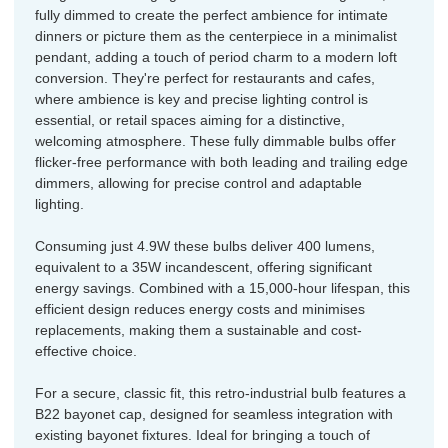
fully dimmed to create the perfect ambience for intimate
dinners or picture them as the centerpiece in a minimalist
pendant, adding a touch of period charm to a modern loft
conversion. They're perfect for restaurants and cafes,
where ambience is key and precise lighting control is
essential, or retail spaces aiming for a distinctive,
welcoming atmosphere. These fully dimmable bulbs offer
flicker-free performance with both leading and trailing edge
dimmers, allowing for precise control and adaptable
lighting.
Consuming just 4.9W these bulbs deliver 400 lumens,
equivalent to a 35W incandescent, offering significant
energy savings. Combined with a 15,000-hour lifespan, this
efficient design reduces energy costs and minimises
replacements, making them a sustainable and cost-
effective choice.
For a secure, classic fit, this retro-industrial bulb features a
B22 bayonet cap, designed for seamless integration with
existing bayonet fixtures. Ideal for bringing a touch of