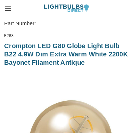
Part Number:
5263
Crompton LED G80 Globe Light Bulb
B22 4.9W Dim Extra Warm White 2200K
Bayonet Filament Antique