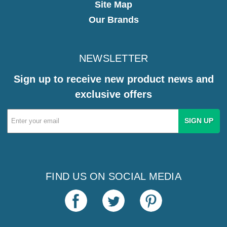
Site Map
Our Brands
NEWSLETTER
Sign up to receive new product news and
exclusive offers
Email
Address
FIND US ON SOCIAL MEDIA