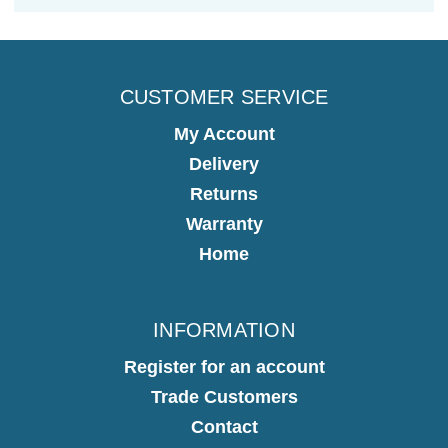
CUSTOMER SERVICE
My Account
Delivery
Returns
Warranty
Home
INFORMATION
Register for an account
Trade Customers
Contact