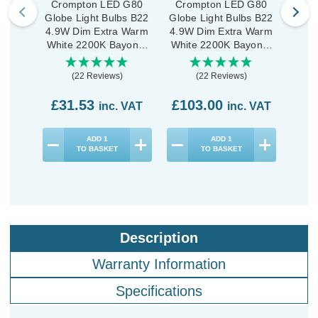
Crompton LED G80
Crompton LED G80
Cro
Globe Light Bulbs B22
Globe Light Bulbs B22
Glob
4.9W Dim Extra Warm
4.9W Dim Extra Warm
5W Di
White 2200K Bayonet
White 2200K Bayonet
War
Filament Antique (3
Filament Antique (10
Ba
Pack)
Pack)
(22 Reviews)
(22 Reviews)
£31.53
£103.00
£7
inc. VAT
inc. VAT
ADD
1
ADD
1
TO BASKET
TO BASKET
Description
Warranty Information
Specifications