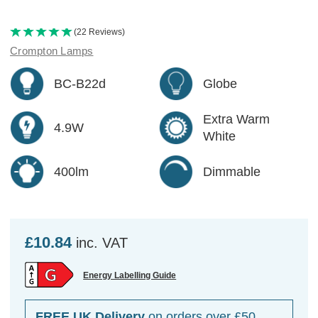
(22 Reviews)
Crompton Lamps
BC-B22d
Globe
Extra Warm
4.9W
White
400lm
Dimmable
£10.84
inc. VAT
Energy Labelling Guide
FREE UK Delivery
on orders over £50