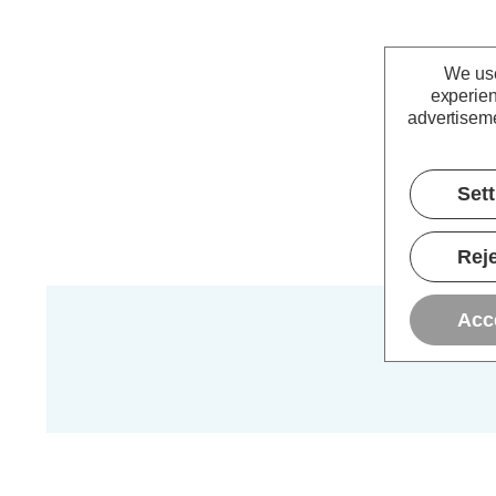
We use
experien
advertiseme
Set
Reje
Acc