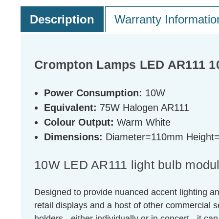
Description
Warranty Informatio
Crompton Lamps LED AR111 10
Power Consumption:
10W
Equivalent:
75W Halogen AR111
Colour Output:
Warm White
Dimensions:
Diameter=110mm Heigh
10W LED AR111 light bulb module
Designed to provide nuanced accent lighting an
retail displays and a host of other commercial s
holders - either individually or in concert - it ca