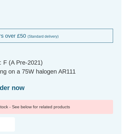
rs over £50
(Standard delivery)
 F (A Pre-2021)
ing on a 75W halogen AR111
rder now
 stock - See below for related products