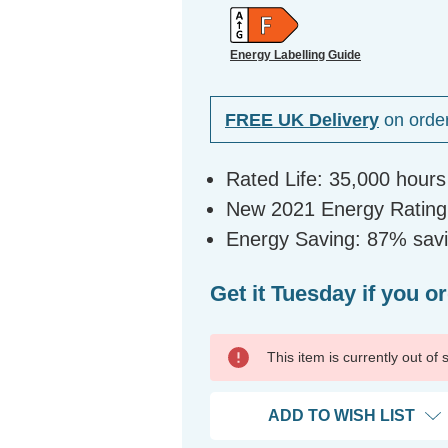
Energy Labelling Guide
FREE UK Delivery
on orde
Rated Life: 35,000 hours
New 2021 Energy Rating:
Energy Saving: 87% sav
Get it Tuesday if you o
This item is currently out of
ADD TO WISH LIST