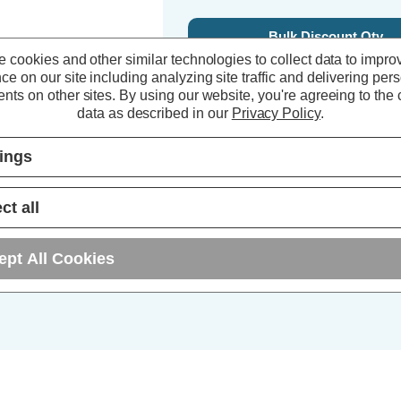
Bulk Discount Qty
 cookies and other similar technologies to collect data to impro
5+
ce on our site including analyzing site traffic and delivering per
nts on other sites.
By using our website, you're agreeing to the c
10+
data as described in our
Privacy Policy
.
25+
tings
ct all
ept All Cookies