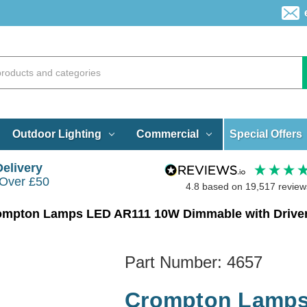
Special Offers
Outdoor Lighting
Commercial
Delivery
 Over £50
4.8
based on
19,517
review
ompton Lamps LED AR111 10W Dimmable with Driver
Part Number:
4657
Crompton Lamps