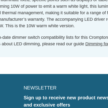
uming 10W of power to emit a warm white light, this lu
d thermal management, making it suitable for a range of f
 manufacturer’s warranty. The accompanying LED driver re
0W. This is the 10W warm white version.
o-date dimmer switch compatibility lists for this Cromp
s about LED dimming, please read our guide
Dimming fo
NEWSLETTER
Sign up to receive new product new
and exclusive offers