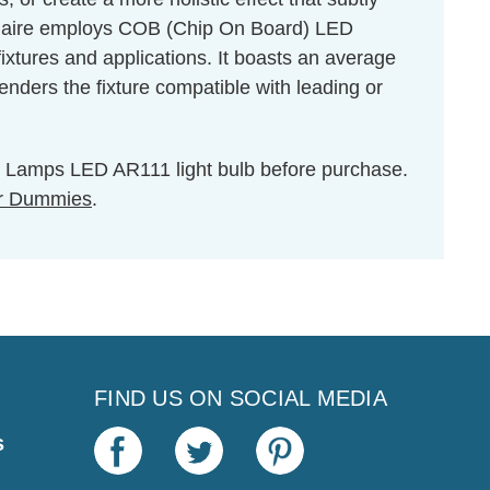
minaire employs COB (Chip On Board) LED
ixtures and applications. It boasts an average
nders the fixture compatible with leading or
ton Lamps LED AR111 light bulb before purchase.
r Dummies
.
FIND US ON SOCIAL MEDIA
s