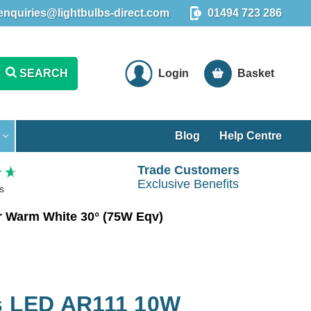
enquiries@lightbulbs-direct.com
01494 723 286
SEARCH
Login
Basket
Blog
Help Centre
Trade Customers
Exclusive Benefits
s
 Warm White 30° (75W Eqv)
 LED AR111 10W