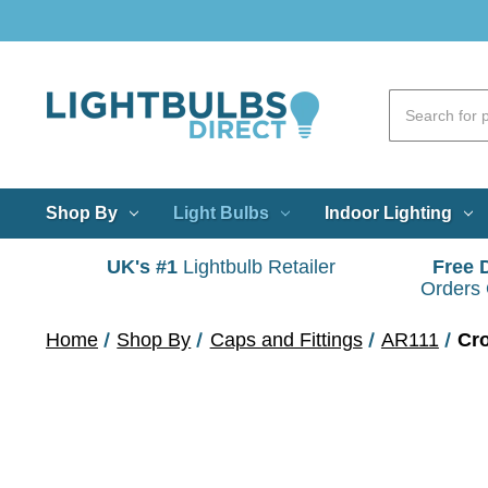
Shop By
Light Bulbs
Indoor Lighting
UK's #1
Lightbulb Retailer
Free 
Orders
Home
Shop By
Caps and Fittings
AR111
Cr