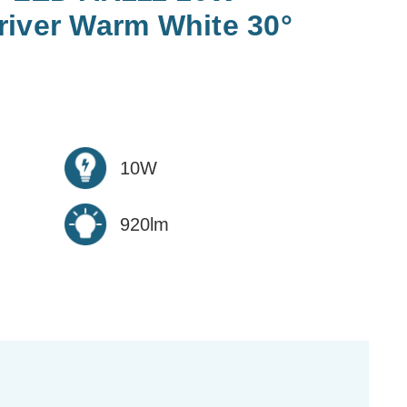
river Warm White 30°
10W
920lm