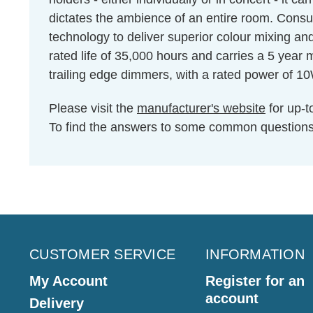
dictates the ambience of an entire room. Cons
technology to deliver superior colour mixing an
rated life of 35,000 hours and carries a 5 year
trailing edge dimmers, with a rated power of 1
Please visit the
manufacturer's website
for up-t
To find the answers to some common question
CUSTOMER SERVICE
INFORMATION
My Account
Register for an
account
Delivery