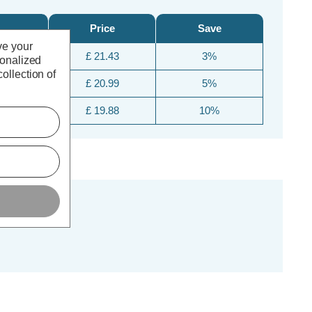
Price
Save
ve your
£ 21.43
3%
sonalized
ollection of
£ 20.99
5%
£ 19.88
10%