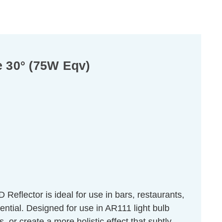
 30° (75W Eqv)
flector is ideal for use in bars, restaurants,
sential. Designed for use in AR111 light bulb
s, or create a more holistic effect that subtly