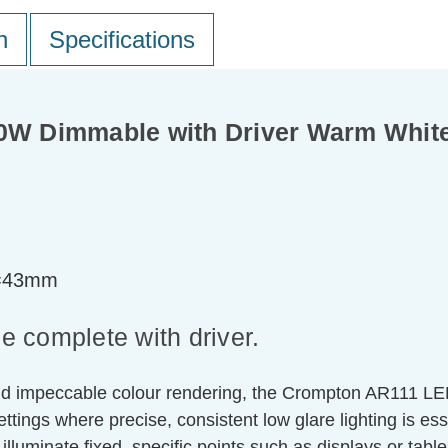
n
Specifications
W Dimmable with Driver Warm White
t=43mm
 complete with driver.
d impeccable colour rendering, the Crompton AR111 LED Re
ettings where precise, consistent low glare lighting is es
n illuminate fixed, specific points such as displays or table