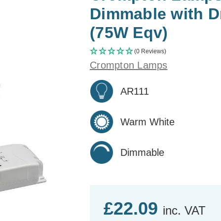
Dimmable with D
(75W Eqv)
(0 Reviews)
Crompton Lamps
AR111
Warm White
Dimmable
£22.09
inc. VAT