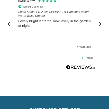
Patricia j****
Thoma
Verified Customer
Veri
Smart Solar LED 22cm SPIRALIGHT Hanging Lantern
The we
Warm White Copper
arrive
Lovely bright lanterns, look lovely in the garden
Ivwou
at night
Direct
7 hours ago
Pause