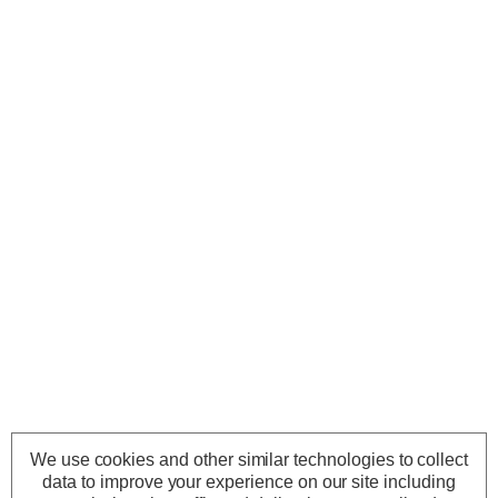
We use cookies and other similar technologies to collect
data to improve your experience on our site including