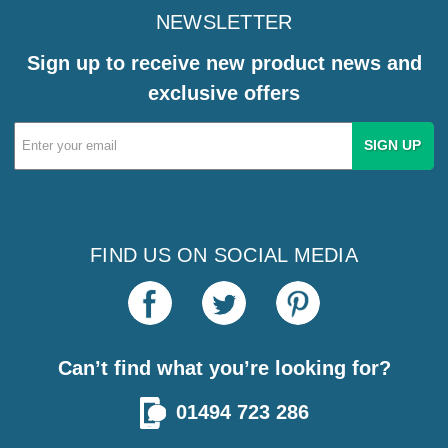
NEWSLETTER
Sign up to receive new product news and
exclusive offers
Email
Address
FIND US ON SOCIAL MEDIA
Can’t find what you’re looking for?
01494 723 286