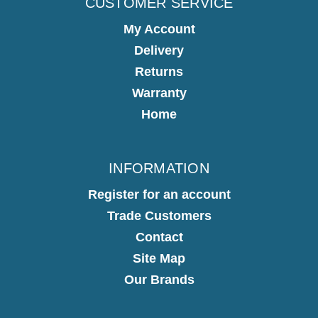
CUSTOMER SERVICE
My Account
Delivery
Returns
Warranty
Home
INFORMATION
Register for an account
Trade Customers
Contact
Site Map
Our Brands