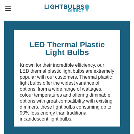
LED Thermal Plastic
Light Bulbs
Known for their incredible efficiency, our
LED thermal plastic light bulbs are extremely
popular with our customers. Thermal plastic
light bulbs offer the widest variance of
options, from a wide range of wattages,
colour temperatures and offering dimmable
options with great compatibility with existing
dimmers, these light bulbs consuming up to
90% less energy than traditional
incandescent light bulbs.