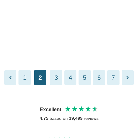
1
2
3
4
5
6
7
Excellent
4.75
based on
19,499
reviews