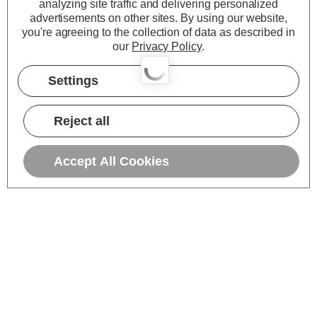
analyzing site traffic and delivering personalized
advertisements on other sites.
By using our website,
you're agreeing to the collection of data as described in
our
Privacy Policy
.
Settings
Reject all
Accept All Cookies