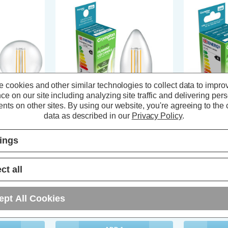
 cookies and other similar technologies to collect data to impro
ce on our site including analyzing site traffic and delivering per
nts on other sites.
By using our website, you're agreeing to the c
data as described in our
Privacy Policy
.
ficient
Crompton LED Ultra-Efficient
Crompton LED
tings
E27 2.2W Warm
Candle Light Bulb E14 2.2W Warm
Golfball Lig
Screw
White 3000K Small Screw Filament
White 3000K
Clear
Filament
ct all
s)
(4 Reviews)
ept All Cookies
£5.64
inc. VAT
£5.64
inc