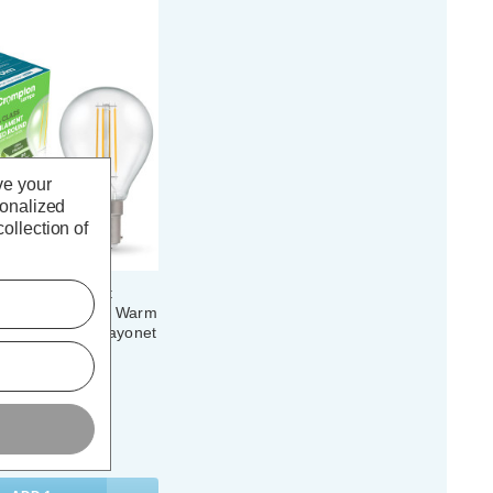
ve your
sonalized
ollection of
 Ultra-Efficient
ht Bulb B15 2.2W Warm
 Round Small Bayonet
(0 Reviews)
. VAT