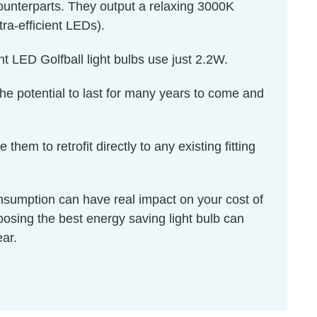
 counterparts. They output a relaxing 3000K
tra-efficient LEDs).
t LED Golfball light bulbs use just 2.2W.
 the potential to last for many years to come and
m to retrofit directly to any existing fitting
onsumption can have real impact on your cost of
hoosing the best energy saving light bulb can
ear.