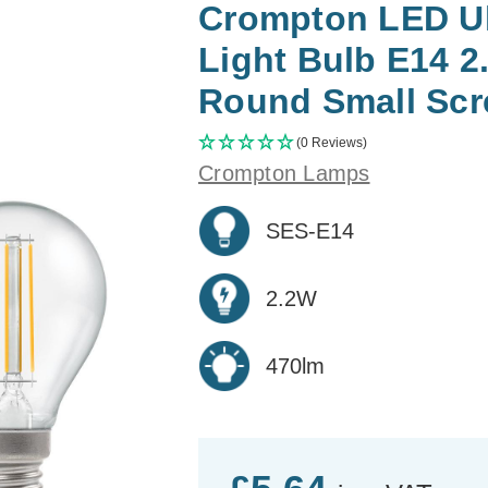
Crompton LED Ult
Light Bulb E14 
Round Small Scr
(0 Reviews)
Crompton Lamps
SES-E14
2.2W
470lm