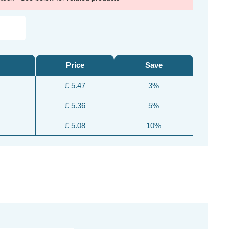
Price
Save
£ 5.47
3%
£ 5.36
5%
£ 5.08
10%