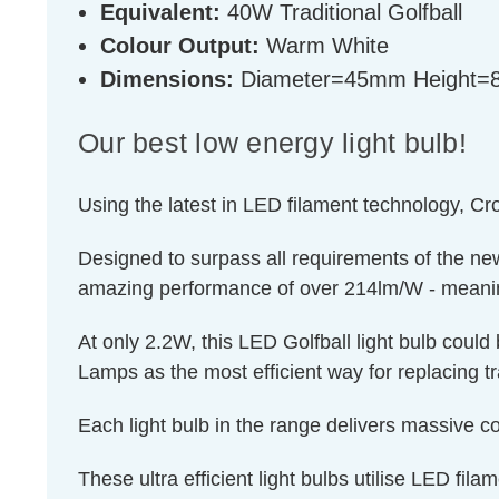
Equivalent:
40W Traditional Golfball
Colour Output:
Warm White
Dimensions:
Diameter=45mm Height
Our best low energy light bulb!
Using the latest in LED filament technology, Cr
Designed to surpass all requirements of the ne
amazing performance of over 214lm/W - meaning 
At only 2.2W, this LED Golfball light bulb coul
Lamps as the most efficient way for replacing tr
Each light bulb in the range delivers massive cos
These ultra efficient light bulbs utilise LED fila