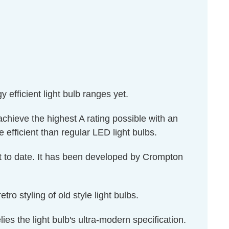
efficient light bulb ranges yet.
hieve the highest A rating possible with an
fficient than regular LED light bulbs.
ket to date. It has been developed by Crompton
ro styling of old style light bulbs.
lies the light bulb's ultra-modern specification.