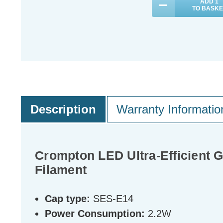
ADD
1
TO BASKE
Description
Warranty Informatio
Crompton LED Ultra-Efficient 
Filament
Cap type:
SES-E14
Power Consumption:
2.2W