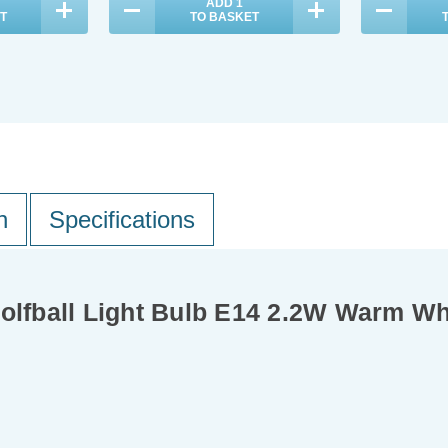
ADD
1
T
TO BASKET
n
Specifications
Golfball Light Bulb E14 2.2W Warm W