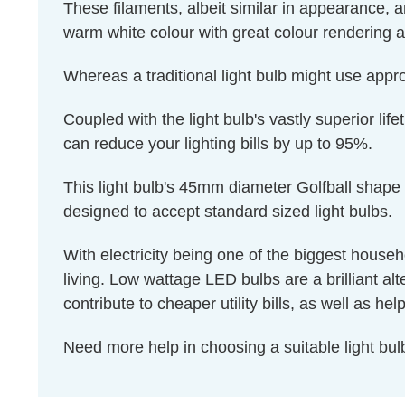
These filaments, albeit similar in appearance, a
warm white colour with great colour rendering an
Whereas a traditional light bulb might use appr
Coupled with the light bulb's vastly superior li
can reduce your lighting bills by up to 95%.
This light bulb's 45mm diameter Golfball shape 
designed to accept standard sized light bulbs.
With electricity being one of the biggest house
living. Low wattage LED bulbs are a brilliant al
contribute to cheaper utility bills, as well as 
Need more help in choosing a suitable light b