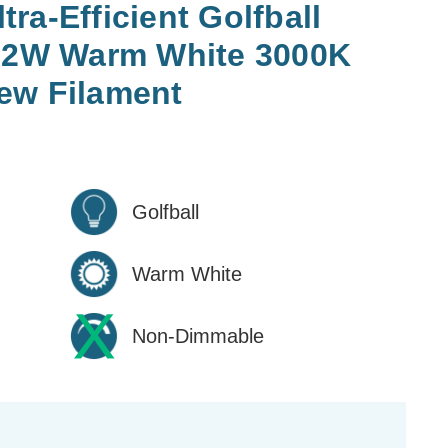
ra-Efficient Golfball
2.2W Warm White 3000K
ew Filament
Golfball
Warm White
Non-Dimmable