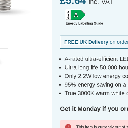
£5.64
inc. VAT
Energy Labelling Guide
FREE UK Delivery
on orde
A-rated ultra-efficient LE
Ultra long-life 50,000 ho
Only 2.2W low energy c
95% energy saving on a 4
True 3000K warm white c
Get it Monday if you or
This item is currently out of