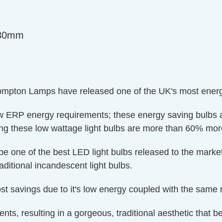
=80mm
ompton Lamps have released one of the UK's most energy 
w ERP energy requirements; these energy saving bulbs ac
these low wattage light bulbs are more than 60% more e
d be one of the best LED light bulbs released to the mar
aditional incandescent light bulbs.
t savings due to it's low energy coupled with the same ret
ments, resulting in a gorgeous, traditional aesthetic that be