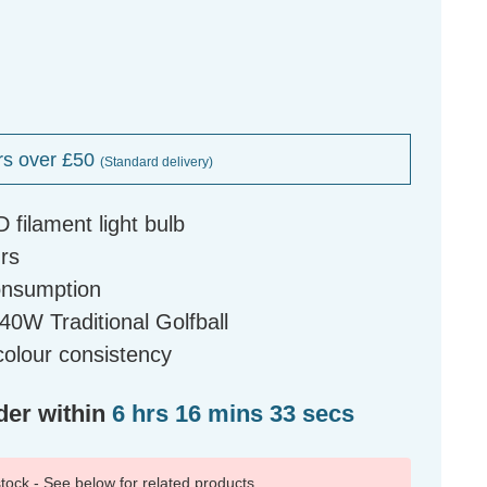
rs over £50
(Standard delivery)
D filament light bulb
urs
onsumption
0W Traditional Golfball
olour consistency
der within
6 hrs 16 mins 32 secs
 stock - See below for related products