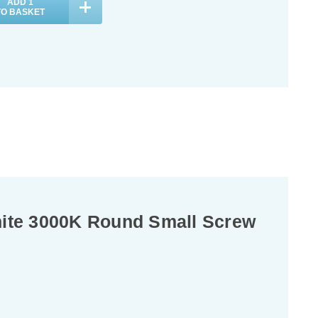
ADD
1
TO BASKET
hite 3000K Round Small Screw