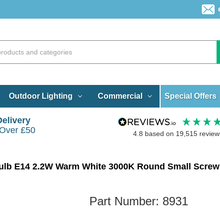
Special Offers
Outdoor Lighting
Commercial
Delivery
 Over £50
4.8
based on
19,515
review
Part Number:
8931