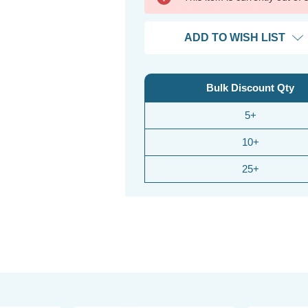
ADD TO WISH LIST
Bulk Discount Qty
5+
10+
25+