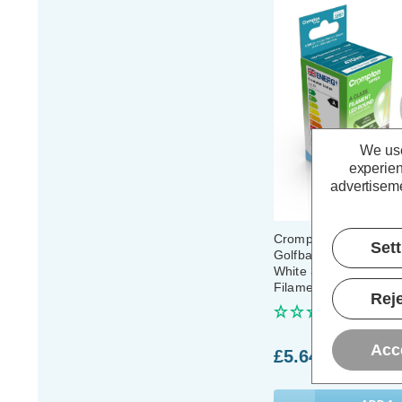
We use
experien
advertiseme
Crompton LED Ultra-Ef
Set
Golfball Light Bulb 
White 3000K Round 
Filament
Reje
(0 Review
Acc
£5.64
inc. VAT