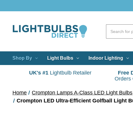
Shop By
Light Bulbs
Indoor Lighting
UK's #1
Lightbulb Retailer
Free 
Orders
Home
Crompton Lamps A-Class LED Light Bulbs