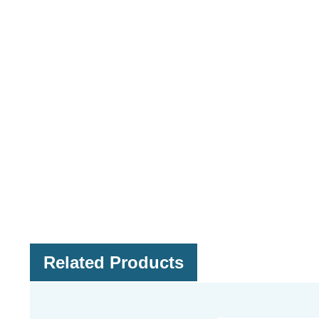
Related Products