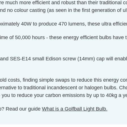
re much more efficient and robust than their traditional
d no colour casting (as seen in the first generation of ul
oximately 40W to produce 470 lumens, these ultra efficien
fetime of 50,000 hours - these energy efficient bulbs have
and SES-E14 small Edison screw (14mm) cap will enable the
hold costs, finding simple swaps to reduce this energy c
ternative to traditional incandescent or halogen bulbs. C
help you to reduce your carbon emissions by up to 40kg a y
ulb? Read our guide
What is a Golfball Light Bulb.