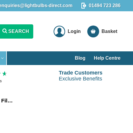
enquiries@lightbulbs-direct.com
01494 723 286
SEARCH
Login
Basket
Blog
Help Centre
Trade Customers
Exclusive Benefits
s
Crompton LED Ultra-Efficient Golfball Light Bulb E14 2.2W Warm White 3000K Round Small Screw Filament