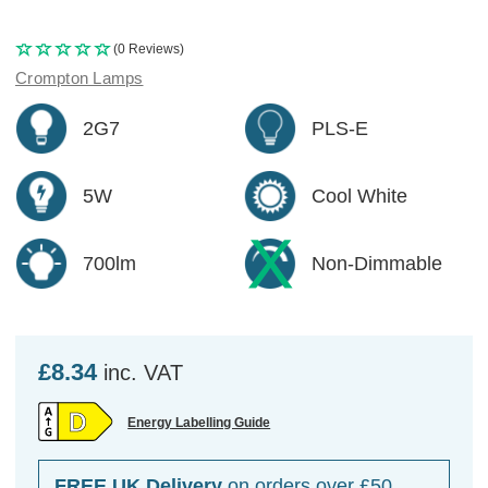
(0 Reviews)
Crompton Lamps
2G7
PLS-E
5W
Cool White
700lm
Non-Dimmable
£8.34
inc. VAT
Energy Labelling Guide
FREE UK Delivery
on orders over £50