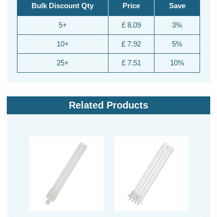
Bulk Discount Qty
Price
Save
5+
£ 8.09
3%
10+
£ 7.92
5%
25+
£ 7.51
10%
Related Products