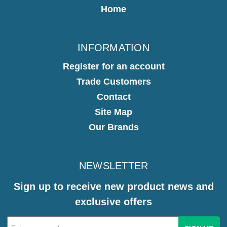
Home
INFORMATION
Register for an account
Trade Customers
Contact
Site Map
Our Brands
NEWSLETTER
Sign up to receive new product news and
exclusive offers
Email