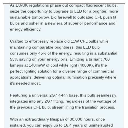
As EU/UK regulations phase out compact fluorescent bulbs,
seize the opportunity to upgrade to LED for a brighter, more
sustainable tomorrow. Bid farewell to outdated CFL push fit
bulbs and usher in a new era of superior performance and
energy efficiency.
Crafted to effortlessly replace old 11W CFL bulbs while
maintaining comparable brightness, this LED bulb
consumes only 45% of the energy, resulting in a substantial
55% saving on your energy bills. Emitting a brilliant 700
lumens at 140lm/W of cool white light (4000K), it's the
perfect lighting solution for a diverse range of commercial
applications, delivering optimal illumination precisely where
it's needed most.
Featuring a universal 2G7 4-Pin base, this bulb seamlessly
integrates into any 2G7 fitting, regardless of the wattage of
the previous CFL bulb, streamlining the transition process.
With an extraordinary lifespan of 30,000 hours, once
installed, you can enjoy up to 16.4 years of uninterrupted