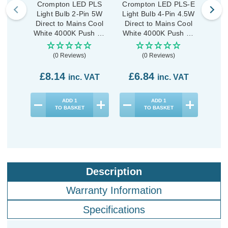
Crompton LED PLS
Crompton LED PLS-E
Crom
Light Bulb 2-Pin 5W
Light Bulb 4-Pin 4.5W
Lig
Direct to Mains Cool
Direct to Mains Cool
Dire
White 4000K Push Fit
White 4000K Push Fit
Whit
Opal
Opal
(0 Reviews)
(0 Reviews)
£8.14
£6.84
£5
inc. VAT
inc. VAT
ADD
1
ADD
1
TO BASKET
TO BASKET
Description
Warranty Information
Specifications