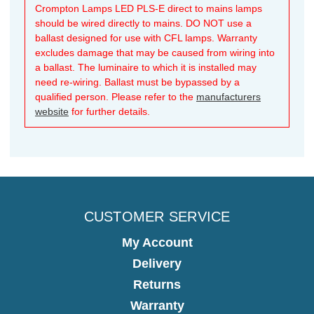
Crompton Lamps LED PLS-E direct to mains lamps
should be wired directly to mains. DO NOT use a
ballast designed for use with CFL lamps. Warranty
excludes damage that may be caused from wiring into
a ballast. The luminaire to which it is installed may
need re-wiring. Ballast must be bypassed by a
qualified person. Please refer to the
manufacturers
website
for further details.
CUSTOMER SERVICE
My Account
Delivery
Returns
Warranty