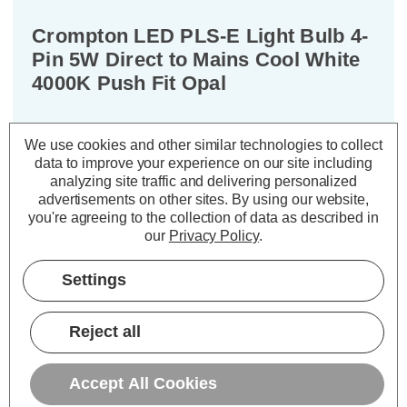
Crompton LED PLS-E Light Bulb 4-
Pin 5W Direct to Mains Cool White
4000K Push Fit Opal
Cap type:
2G7
We use cookies and other similar technologies to collect
Power Consumption:
5W
data to improve your experience on our site including
Equivalent:
11W CFL PLS-E
analyzing site traffic and delivering personalized
Colour Output:
Cool White
advertisements on other sites.
By using our website,
you're agreeing to the collection of data as described in
Dimensions:
Width=30mm Depth=30mm
our
Privacy Policy
.
Height=220mm
Experience the next evolution in
Settings
lighting technology with these
Crompton Lamps 5W LED
Reject all
replacement PLS-E (single turn SE-
type) light bulbs.
Accept All Cookies