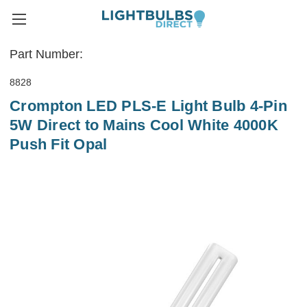
Part Number:
8828
Crompton LED PLS-E Light Bulb 4-Pin
5W Direct to Mains Cool White 4000K
Push Fit Opal