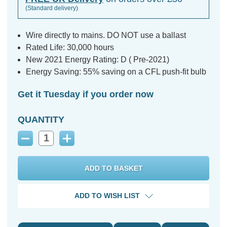
(Standard delivery)
Wire directly to mains. DO NOT use a ballast
Rated Life: 30,000 hours
New 2021 Energy Rating: D ( Pre-2021)
Energy Saving: 55% saving on a CFL push-fit bulb
Get it Tuesday if you order now
QUANTITY
Decrease
Increase
Quantity:
Quantity:
ADD TO WISH LIST