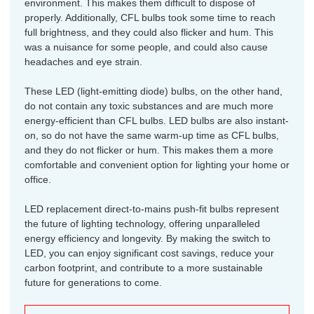
environment. This makes them difficult to dispose of
properly. Additionally, CFL bulbs took some time to reach
full brightness, and they could also flicker and hum. This
was a nuisance for some people, and could also cause
headaches and eye strain.
These LED (light-emitting diode) bulbs, on the other hand,
do not contain any toxic substances and are much more
energy-efficient than CFL bulbs. LED bulbs are also instant-
on, so do not have the same warm-up time as CFL bulbs,
and they do not flicker or hum. This makes them a more
comfortable and convenient option for lighting your home or
office.
LED replacement direct-to-mains push-fit bulbs represent
the future of lighting technology, offering unparalleled
energy efficiency and longevity. By making the switch to
LED, you can enjoy significant cost savings, reduce your
carbon footprint, and contribute to a more sustainable
future for generations to come.