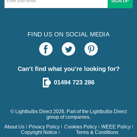
Address
FIND US ON SOCIAL MEDIA
Can’t find what you’re looking for?
01494 723 286
© Lightbulbs Direct 2026. Part of the
Lightbulbs Direct
group of companies.
About Us
Privacy Policy
Cookies Policy
WEEE Policy
Copyright Notice
Terms & Conditions