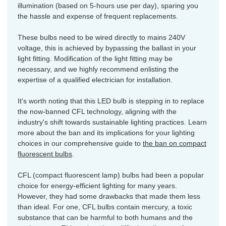
illumination (based on 5-hours use per day), sparing you
the hassle and expense of frequent replacements.
These bulbs need to be wired directly to mains 240V
voltage, this is achieved by bypassing the ballast in your
light fitting. Modification of the light fitting may be
necessary, and we highly recommend enlisting the
expertise of a qualified electrician for installation.
It's worth noting that this LED bulb is stepping in to replace
the now-banned CFL technology, aligning with the
industry's shift towards sustainable lighting practices. Learn
more about the ban and its implications for your lighting
choices in our comprehensive guide to
the ban on compact
fluorescent bulbs
.
CFL (compact fluorescent lamp) bulbs had been a popular
choice for energy-efficient lighting for many years.
However, they had some drawbacks that made them less
than ideal. For one, CFL bulbs contain mercury, a toxic
substance that can be harmful to both humans and the