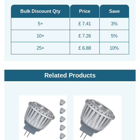
Bulk Discount Qty
Price
Save
5+
£ 7.41
3%
10+
£ 7.26
5%
25+
£ 6.88
10%
Related Products