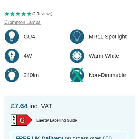
(2 Reviews)
Crompton Lamps
GU4
MR11 Spotlight
4W
Warm White
240lm
Non-Dimmable
£7.64
inc. VAT
Energy Labelling Guide
FREE UK Delivery
on orders over £50