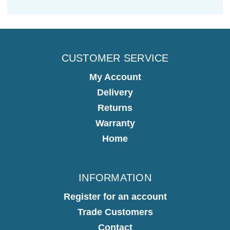
CUSTOMER SERVICE
My Account
Delivery
Returns
Warranty
Home
INFORMATION
Register for an account
Trade Customers
Contact