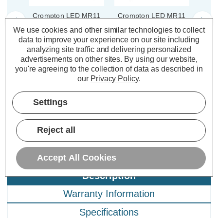
Crompton LED MR11
Crompton LED MR11
Cro
Spotlight Bulbs GU4
Spotlight Light Bulb
Spo
We use cookies and other similar technologies to collect
4W 12V Warm White
GU4 4W 12V Cool
4W 
data to improve your experience on our site including
2700K Halogen
White 4000K Halogen
4
analyzing site traffic and delivering personalized
Replacement Small (5
Replacement Small
Repl
advertisements on other sites.
By using our website,
Pack)
Clear
(2 Reviews)
(0 Reviews)
you're agreeing to the collection of data as described in
our
Privacy Policy
.
£37.05
£7.64
£3
inc. VAT
inc. VAT
Settings
ADD
1
ADD
1
TO BASKET
TO BASKET
Reject all
Accept All Cookies
Description
Warranty Information
Specifications