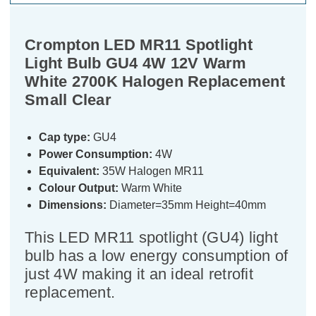
Crompton LED MR11 Spotlight
Light Bulb GU4 4W 12V Warm
White 2700K Halogen Replacement
Small Clear
Cap type:
GU4
Power Consumption:
4W
Equivalent:
35W Halogen MR11
Colour Output:
Warm White
Dimensions:
Diameter=35mm Height=40mm
This LED MR11 spotlight (GU4) light
bulb has a low energy consumption of
just 4W making it an ideal retrofit
replacement.