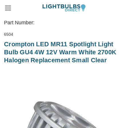
Part Number:
6504
Crompton LED MR11 Spotlight Light
Bulb GU4 4W 12V Warm White 2700K
Halogen Replacement Small Clear