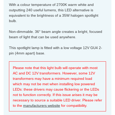
With a colour temperature of 2700K warm white and
outputting 240 useful lumens, this LED alternative is
equivalent to the brightness of a 35W halogen spotlight
bulb.
Non-dimmable. 36° beam angle creates a bright, focused
beam of light that can be used anywhere.
This spotlight lamp is fitted with a low voltage 12V GU4 2-
pin (4mm apart) base.
Please note that this light bulb will operate with most
AC and DC 12V transformers. However, some 12V
transformers may have a minimum required load
which may not be met when installing low powered
LEDs: these drivers may cause flickering or the LEDs
not to function correctly. If this issue arises it may be
necessary to source a suitable LED driver. Please refer
to the
manufacturers website
for compatibility.