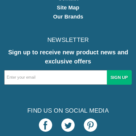
Site Map
Our Brands
NEWSLETTER
Sign up to receive new product news and
exclusive offers
Email
Address
FIND US ON SOCIAL MEDIA