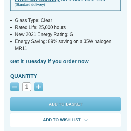
(Standard delivery)
Glass Type: Clear
Rated Life: 25,000 hours
New 2021 Energy Rating: G
Energy Saving: 89% saving on a 35W halogen
MR11
Get it Tuesday if you order now
QUANTITY
Decrease
Increase
Quantity:
Quantity:
ADD TO WISH LIST