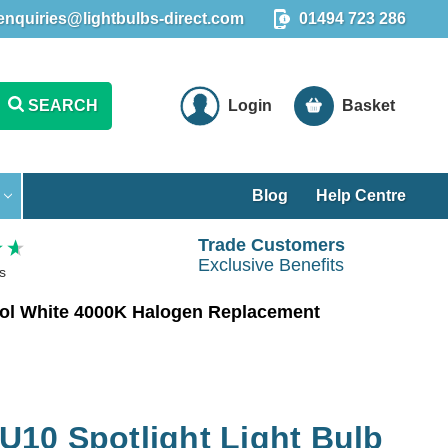
enquiries@lightbulbs-direct.com
01494 723 286
SEARCH
Login
Basket
Blog
Help Centre
Trade Customers
Exclusive Benefits
s
ol White 4000K Halogen Replacement
10 Spotlight Light Bulb