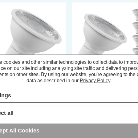
 cookies and other similar technologies to collect data to impro
ce on our site including analyzing site traffic and delivering per
nts on other sites.
By using our website, you're agreeing to the c
data as described in our
Privacy Policy
.
ompton LED GU10 Spotlight
Crompton LED GU10 Spotlight
ght Bulb 5W Cool White 4000K
Bulbs 5W Dim Cool White 4000
tings
logen Replacement
Halogen Replacement (5 Pack)
(7 Reviews)
(2 Reviews)
ct all
1.74
inc. VAT
£14.00
inc. VAT
ept All Cookies