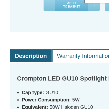
ADD
1
TO BASKET
Description
Warranty Informatio
Crompton LED GU10 Spotlight 
Cap type:
GU10
Power Consumption:
5W
Equivalent:
50W Halogen GU10