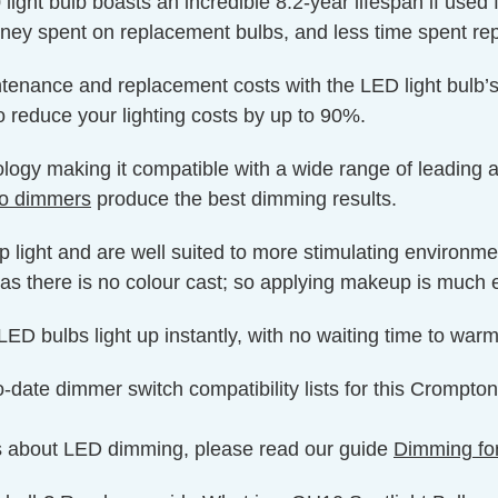
light bulb boasts an incredible 8.2-year lifespan if used 
oney spent on replacement bulbs, and less time spent rep
ntenance and replacement costs with the LED light bulb’s
o reduce your lighting costs by up to 90%.
y making it compatible with a wide range of leading and
Pro dimmers
produce the best dimming results.
p light and are well suited to more stimulating environm
as there is no colour cast; so applying makeup is much e
ED bulbs light up instantly, with no waiting time to warm 
o-date dimmer switch compatibility lists for this Crompt
s about LED dimming, please read our guide
Dimming fo