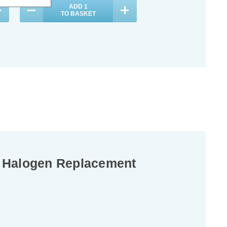
ADD
1
ADD
1
TO BASKET
TO BASKET
K Halogen Replacement