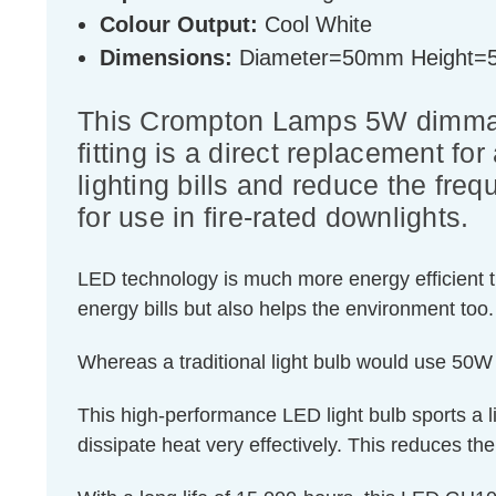
Colour Output:
Cool White
Dimensions:
Diameter=50mm Height
This Crompton Lamps 5W dimmabl
fitting is a direct replacement fo
lighting bills and reduce the fre
for use in fire-rated downlights.
LED technology is much more energy efficient th
energy bills but also helps the environment too.
Whereas a traditional light bulb would use 50W
This high-performance LED light bulb sports a li
dissipate heat very effectively. This reduces the