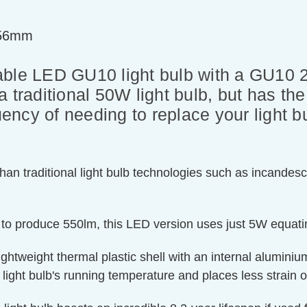
=56mm
e LED GU10 light bulb with a GU10 2-
r a traditional 50W light bulb, but has t
quency of needing to replace your light 
an traditional light bulb technologies such as incandesc
 to produce 550lm, this LED version uses just 5W equati
ghtweight thermal plastic shell with an internal aluminium
 light bulb's running temperature and places less strain o