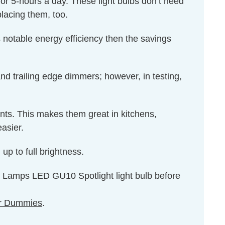
for 5-hours a day. These light bulbs don’t need
lacing them, too.
 notable energy efficiency then the savings
 trailing edge dimmers; however, in testing,
ents. This makes them great in kitchens,
asier.
up to full brightness.
on Lamps LED GU10 Spotlight light bulb before
r Dummies
.