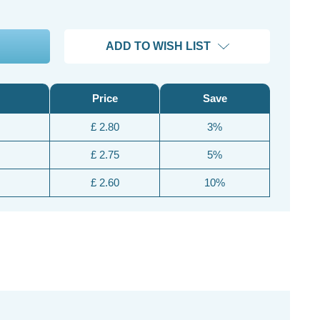
ADD TO WISH LIST
Price
Save
£ 2.80
3%
£ 2.75
5%
£ 2.60
10%