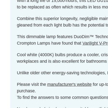
With a long life of 15,000-hours, this LED GU10 
to be replaced as often which results in less m
Combine this superior longevity, negligible mai
gleaned from each light bulb has the potential t
This dimmable lamp features DuoDim™ Technolog
Crompton Lamps have found that
Varilight V-
Cool white (4000K) bulbs produce a cooler, cris
workplaces and is also excellent for bathrooms 
Unlike older other energy-saving technologies, L
Please visit the
manufacturer's website
for up-t
purchase.
To find the answers to some common question