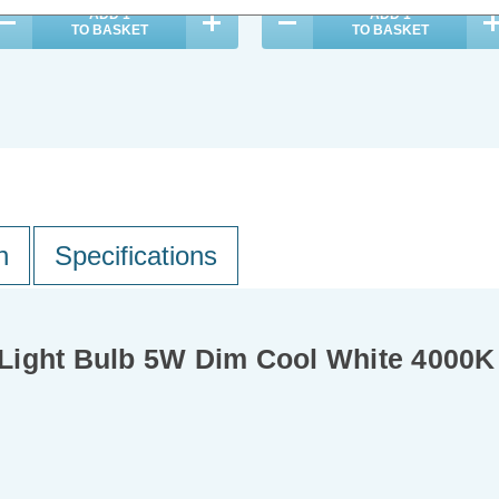
ADD
1
ADD
1
TO BASKET
TO BASKET
n
Specifications
Light Bulb 5W Dim Cool White 4000