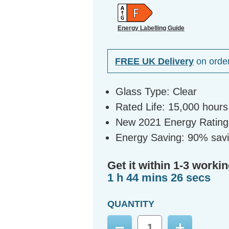
Energy Labelling Guide
FREE UK Delivery
on orde
Glass Type: Clear
Rated Life: 15,000 hours
New 2021 Energy Rating:
Energy Saving: 90% sav
Get it within 1-3 workin
1 h 44 mins 25 secs
QUANTITY