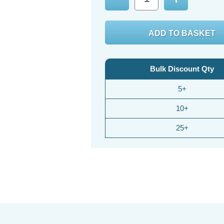
Decrease
Increase
Quantity:
Quantity:
Bulk Discount Qty
5+
10+
25+