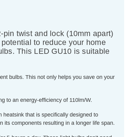
pin twist and lock (10mm apart)
he potential to reduce your home
bulbs. This LED GU10 is suitable
ent bulbs. This not only helps you save on your
ng to an energy-efficiency of 110lm/W.
 heatsink that is specifically designed to
n its components resulting in a longer life span.