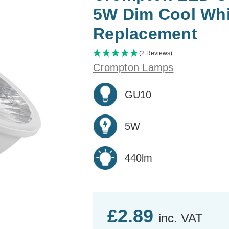
5W Dim Cool Whi
Replacement
(2 Reviews)
Crompton Lamps
GU10
5W
440lm
£2.89
inc. VAT