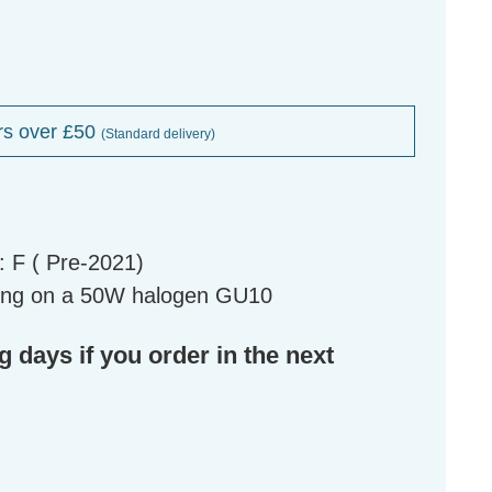
rs over £50
(Standard delivery)
 F ( Pre-2021)
ing on a 50W halogen GU10
g days if you order in the next