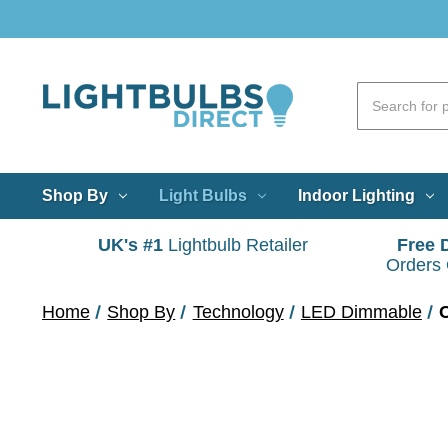
Shop By
Light Bulbs
Indoor Lighting
UK's #1
Lightbulb Retailer
Free 
Orders
Home
Shop By
Technology
LED Dimmable