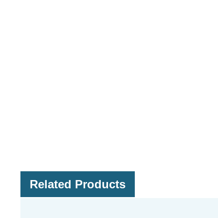
Related Products