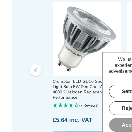
We use
experien
advertiseme
Crompton LED GU10 Spotlight
Cr
Light Bulb 5W Dim Cool White
Li
Set
4000K Halogen Replacement High
Ha
Performance
(7 Reviews)
Reje
£5.64
inc. VAT
£
Acc