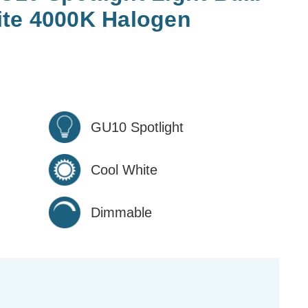
te 4000K Halogen
GU10 Spotlight
Cool White
Dimmable