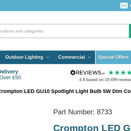
Special Offers
Outdoor Lighting
Commercial
Delivery
 Over £50
4.8
based on
19,499
review
Crompton LED GU10 Spotlight Light Bulb 5W Dim Co
Part Number:
8733
Crompton LED GU