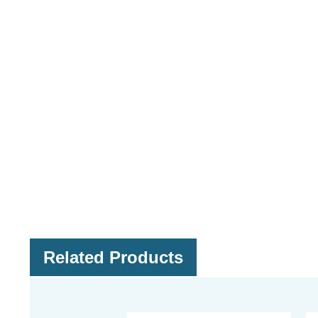
Related Products