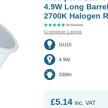
4.9W Long Barre
2700K Halogen 
(38 Reviews)
Crompton Lamps
GU10
4.9W
330lm
£5.14
inc. VAT