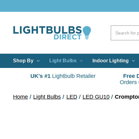
Shop By
Light Bulbs
Indoor Lighting
UK's #1
Lightbulb Retailer
Free 
Orders
Home
Light Bulbs
LED
LED GU10