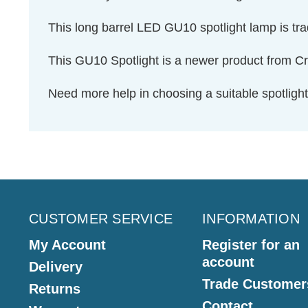
This long barrel LED GU10 spotlight lamp is tr
This GU10 Spotlight is a newer product from
Need more help in choosing a suitable spotlig
CUSTOMER SERVICE
INFORMATION
My Account
Register for an
account
Delivery
Trade Customer
Returns
Contact