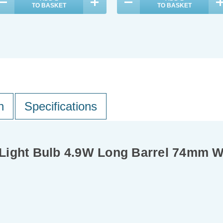
TO BASKET
TO BASKET
n
Specifications
Light Bulb 4.9W Long Barrel 74mm 