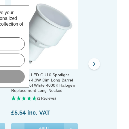
ve your
sonalized
ollection of
Crompton LED GU10 Spotlight
Crompton LED Long Ba
4mm
Light Bulb 4.9W Dim Long Barrel
GU10 Spotlight Bulbs 4
74mm Cool White 4000K Halogen
White 4000K Halogen
Replacement Long-Necked
Replacement Long-Nec
Pack)
(2 Reviews)
(28 Reviews
£5.54
inc. VAT
£48.80
inc. VAT
ADD
1
ADD
1