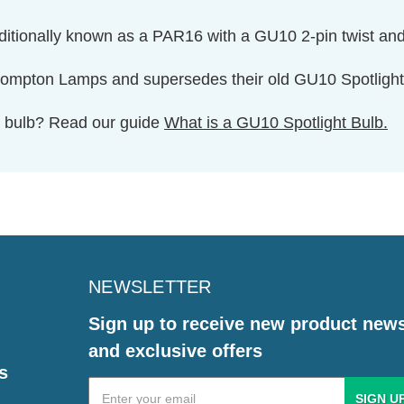
aditionally known as a PAR16 with a GU10 2-pin twist an
 Crompton Lamps and supersedes their old GU10 Spotl
ht bulb? Read our guide
What is a GU10 Spotlight Bulb.
NEWSLETTER
Sign up to receive new product new
and exclusive offers
s
Email