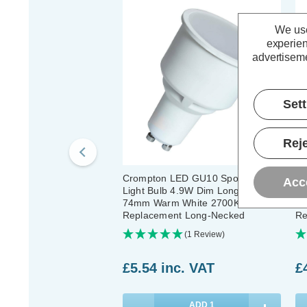
We use
experien
advertiseme
Set
Reje
Crompton LED GU10 Spotlight
Cr
Acc
Light Bulb 4.9W Dim Long Barrel
GU
74mm Warm White 2700K Halogen
Wh
Replacement Long-Necked
Re
Pa
(1 Review)
£5.54
inc. VAT
£
ADD
1