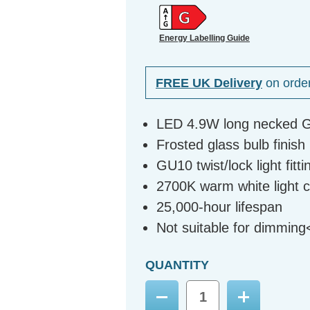
Energy Labelling Guide
FREE UK Delivery
on orde
LED 4.9W long necked GU
Frosted glass bulb finish
GU10 twist/lock light fitti
2700K warm white light 
25,000-hour lifespan
Not suitable for dimming
QUANTITY
Decrease
Increase