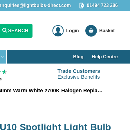
enquiries@lightbulbs-direct.com
01494 723 286
SEARCH
Login
Basket
Blog
Help Centre
Trade Customers
Exclusive Benefits
s
Crompton LED GU10 Spotlight Light Bulb 4.9W Long Barrel 74mm Warm White 2700K Halogen Replacement Long-Necked
10 Spotlight Light Bulb