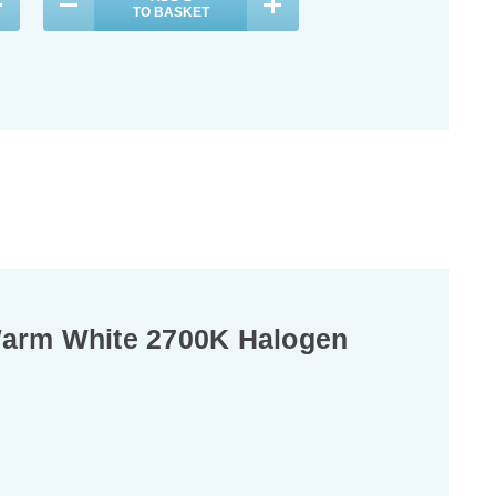
TO BASKET
TO BASKET
Warm White 2700K Halogen