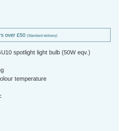
rs over £50
(Standard delivery)
10 spotlight light bulb (50W eqv.)
ng
colour temperature
<