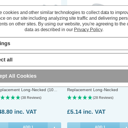
 cookies and other similar technologies to collect data to impro
ce on our site including analyzing site traffic and delivering per
nts on other sites.
By using our website, you're agreeing to the c
data as described in our
Privacy Policy
.
tings
ct all
ompton LED Long Barrel 74mm
Crompton LED GU10 Spotlight
ept All Cookies
10 Spotlight Bulbs 4.9W Warm
Light Bulb 4.9W Long Barrel 7
ite 2700K Halogen
Cool White 4000K Halogen
placement Long-Necked (10
Replacement Long-Necked
ck)
(38 Reviews)
(28 Reviews)
48.80
inc. VAT
£5.14
inc. VAT
ADD
1
ADD
1