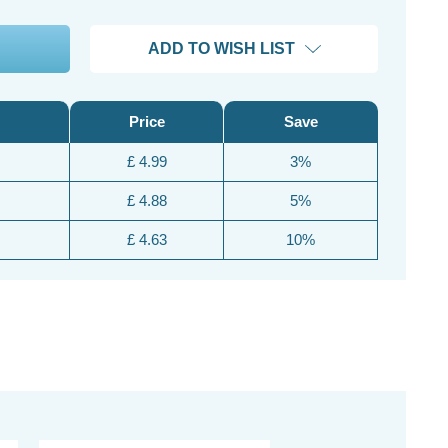
ADD TO WISH LIST
Price
Save
£ 4.99
3%
£ 4.88
5%
£ 4.63
10%