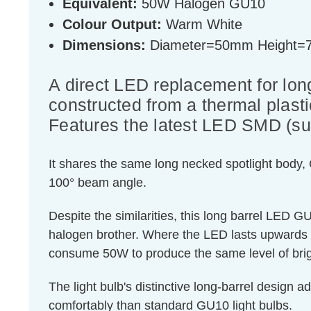
Equivalent:
50W Halogen GU10
Colour Output:
Warm White
Dimensions:
Diameter=50mm Height
A direct LED replacement for lon
constructed from a thermal plast
Features the latest LED SMD (su
It shares the same long necked spotlight body,
100° beam angle.
Despite the similarities, this long barrel LED 
halogen brother. Where the LED lasts upwards 
consume 50W to produce the same level of bri
The light bulb's distinctive long-barrel design a
comfortably than standard GU10 light bulbs.