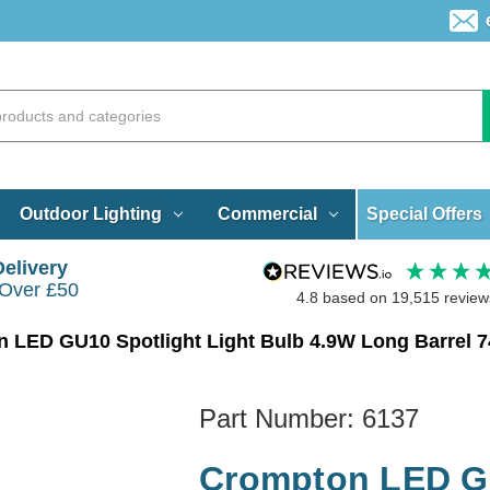
Special Offers
Outdoor Lighting
Commercial
Delivery
 Over £50
4.8
based on
19,515
review
Part Number:
6137
Crompton LED GU