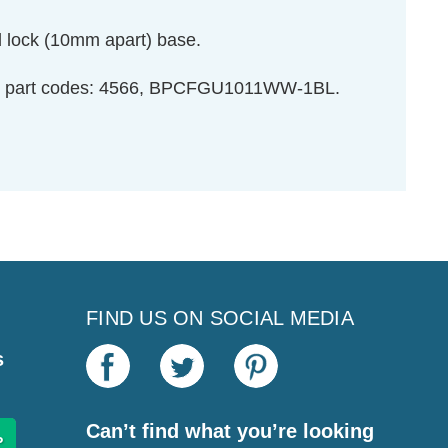
d lock (10mm apart) base.
ight part codes: 4566, BPCFGU1011WW-1BL.
FIND US ON SOCIAL MEDIA
s
Can’t find what you’re looking