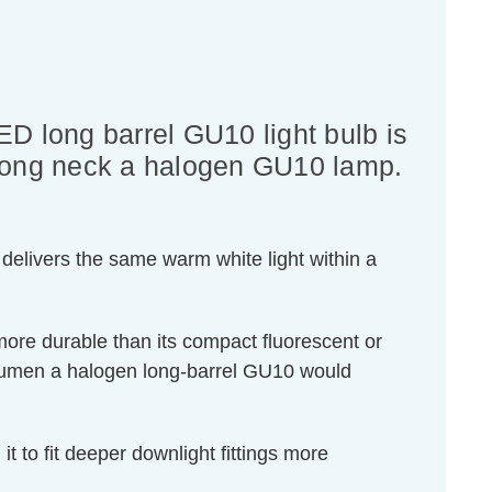
ED long barrel GU10 light bulb is
f long neck a halogen GU10 lamp.
delivers the same warm white light within a
 more durable than its compact fluorescent or
 lumen a halogen long-barrel GU10 would
it to fit deeper downlight fittings more