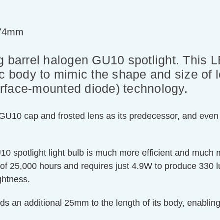
=74mm
g barrel halogen GU10 spotlight. This L
ic body to mimic the shape and size o
rface-mounted diode) technology.
 GU10 cap and frosted lens as its predecessor, and even 
GU10 spotlight light bulb is much more efficient and much
of 25,000 hours and requires just 4.9W to produce 330
ghtness.
dds an additional 25mm to the length of its body, enabling 