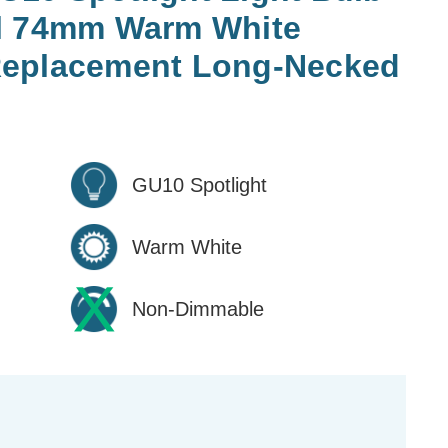
l 74mm Warm White
Replacement Long-Necked
GU10 Spotlight
Warm White
Non-Dimmable