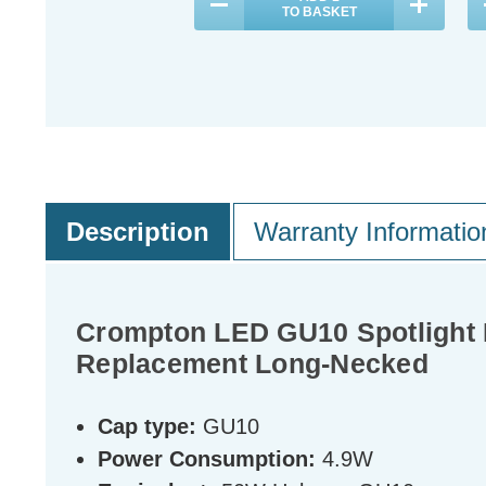
TO BASKET
Description
Warranty Informatio
Crompton LED GU10 Spotlight 
Replacement Long-Necked
Cap type:
GU10
Power Consumption:
4.9W