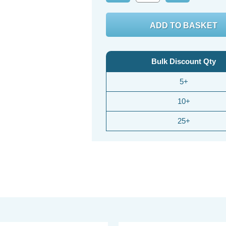
Quantity:
Quantity:
Bulk Discount Qty
5+
10+
25+