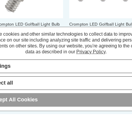
ompton LED Golfball Light Bulb
Crompton LED Golfball Light Bu
4 6.5W Filament Cool White
E14 6.5W Dim Cool White 4000
 cookies and other similar technologies to collect data to impro
00K Round Small Screw Clear
Round Small Screw Opal (3 Pac
ce on our site including analyzing site traffic and delivering per
nts on other sites.
By using our website, you're agreeing to the c
(5 Reviews)
(9 Reviews)
data as described in our
Privacy Policy
.
4.34
inc. VAT
£9.27
inc. VAT
tings
ADD
1
ADD
1
ct all
TO BASKET
TO BASKET
ept All Cookies