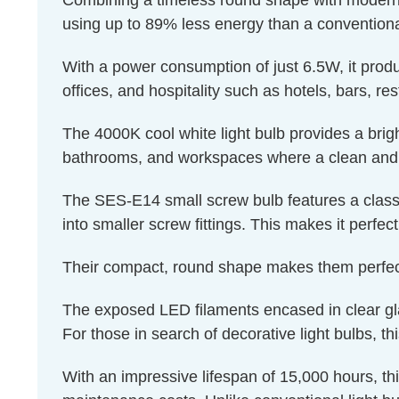
Combining a timeless round shape with modern en
using up to 89% less energy than a conventiona
With a power consumption of just 6.5W, it produ
offices, and hospitality such as hotels, bars, re
The 4000K cool white light bulb provides a brigh
bathrooms, and workspaces where a clean and r
The SES-E14 small screw bulb features a classi
into smaller screw fittings. This makes it perfec
Their compact, round shape makes them perfectl
The exposed LED filaments encased in clear glass
For those in search of decorative light bulbs, th
With an impressive lifespan of 15,000 hours, th