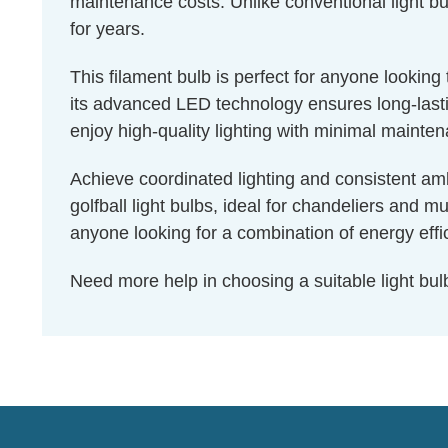
maintenance costs. Unlike conventional light bul
for years.
This filament bulb is perfect for anyone lookin
its advanced LED technology ensures long-lastin
enjoy high-quality lighting with minimal mainte
Achieve coordinated lighting and consistent amb
golfball light bulbs, ideal for chandeliers and m
anyone looking for a combination of energy effic
Need more help in choosing a suitable light b