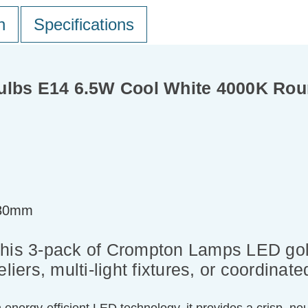
n
Specifications
ulbs E14 6.5W Cool White 4000K Rou
=80mm
this 3-pack of Crompton Lamps LED golf
liers, multi-light fixtures, or coordinate