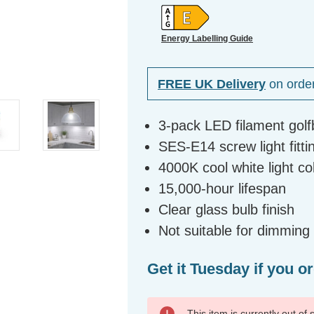
Energy Labelling Guide
FREE UK Delivery
on orde
3-pack LED filament golf
SES-E14 screw light fitti
4000K cool white light c
15,000-hour lifespan
Clear glass bulb finish
Not suitable for dimming
Get it Tuesday if you o
This item is currently out of