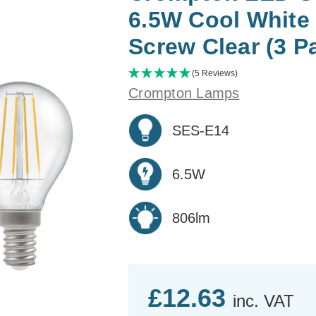
6.5W Cool White
Screw Clear (3 P
(5 Reviews)
Crompton Lamps
SES-E14
6.5W
806lm
£12.63
inc. VAT