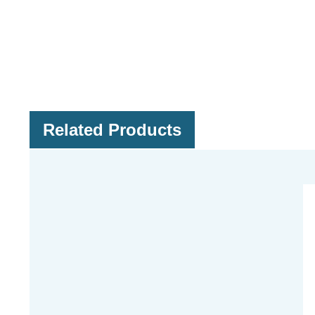
Related Products