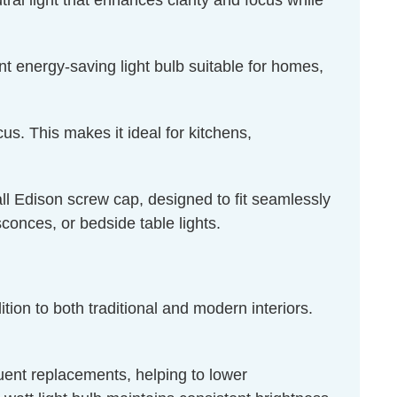
al light that enhances clarity and focus while
t energy-saving light bulb suitable for homes,
us. This makes it ideal for kitchens,
l Edison screw cap, designed to fit seamlessly
sconces, or bedside table lights.
tion to both traditional and modern interiors.
quent replacements, helping to lower