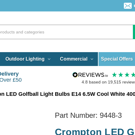
Special Offers
Outdoor Lighting
Commercial
Delivery
 Over £50
4.8
based on
19,515
review
n LED Golfball Light Bulbs E14 6.5W Cool White 40
Part Number:
9448-3
Crompton LED Go