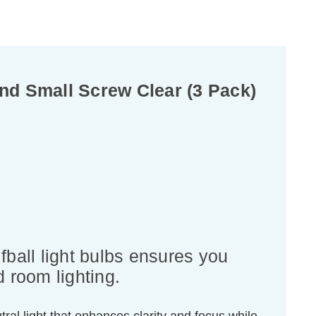
nd Small Screw Clear (3 Pack)
ball light bulbs ensures you
d room lighting.