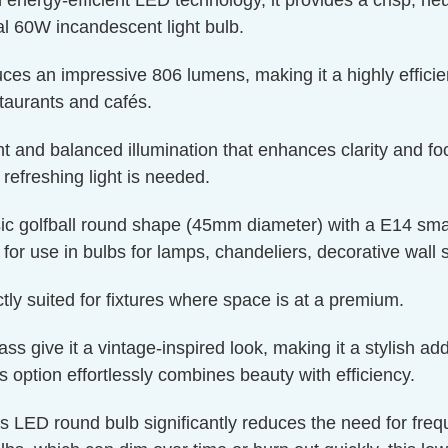
ergy-efficient LED technology, it provides a crisp, neutr
l 60W incandescent light bulb.
ces an impressive 806 lumens, making it a highly efficien
staurants and cafés.
t and balanced illumination that enhances clarity and foc
efreshing light is needed.
c golfball round shape (45mm diameter) with a E14 smal
t for use in bulbs for lamps, chandeliers, decorative wall 
y suited for fixtures where space is at a premium.
 give it a vintage-inspired look, making it a stylish addi
is option effortlessly combines beauty with efficiency.
is LED round bulb significantly reduces the need for fre