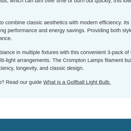
bs, which can dim over time or burn out quickly, this low
g to combine classic aesthetics with modern efficiency. I
g performance and energy savings. Providing both style a
nance.
iance in multiple fixtures with this convenient 3-pack o
ulti-light arrangements. The Crompton Lamps filament bulb 
iency, longevity, and classic design.
ulb? Read our guide
What is a Golfball Light Bulb.