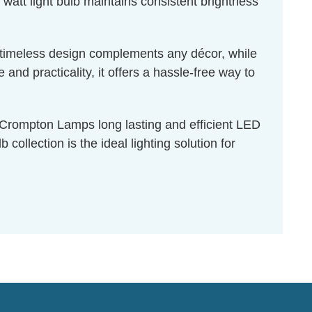
 watt light bulb maintains consistent brightness
ts timeless design complements any décor, while
nd practicality, it offers a hassle-free way to
f Crompton Lamps long lasting and efficient LED
collection is the ideal lighting solution for