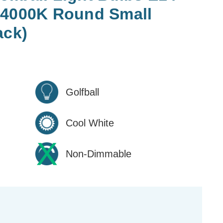
 4000K Round Small
ack)
Golfball
Cool White
Non-Dimmable