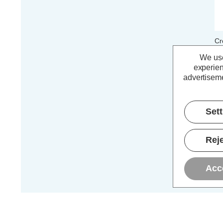
Cr
E1
We use
40
experien
advertiseme
£
Set
Reje
Acc