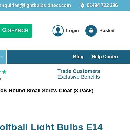
enquiries@lightbulbs-direct.com
01494 723 286
SEARCH
Login
Basket
Blog
Help Centre
Trade Customers
Exclusive Benefits
s
00K Round Small Screw Clear (3 Pack)
lfball Light Bulbs E14