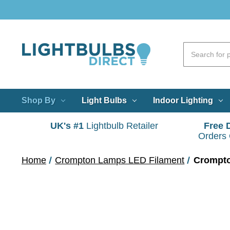
Shop By
Light Bulbs
Indoor Lighting
UK's #1
Lightbulb Retailer
Free 
Orders
Home
Crompton Lamps LED Filament
Crompto