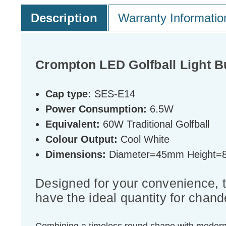
Description
Warranty Informatio
Crompton LED Golfball Light B
Cap type:
SES-E14
Power Consumption:
6.5W
Equivalent:
60W Traditional Golfball
Colour Output:
Cool White
Dimensions:
Diameter=45mm Height
Designed for your convenience, 
have the ideal quantity for chande