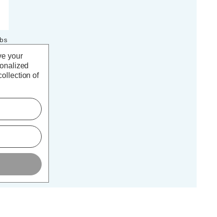
lbs
K
ve your
k)
sonalized
ollection of