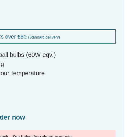
rs over £50
(Standard delivery)
ball bulbs (60W eqv.)
ng
olour temperature
rder now
 stock - See below for related products