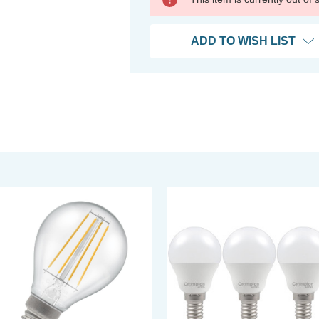
ADD TO WISH LIST