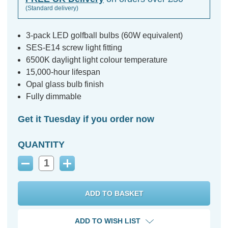
(Standard delivery)
3-pack LED golfball bulbs (60W equivalent)
SES-E14 screw light fitting
6500K daylight light colour temperature
15,000-hour lifespan
Opal glass bulb finish
Fully dimmable
Get it Tuesday if you order now
QUANTITY
Decrease
Increase
Quantity:
Quantity:
ADD TO WISH LIST