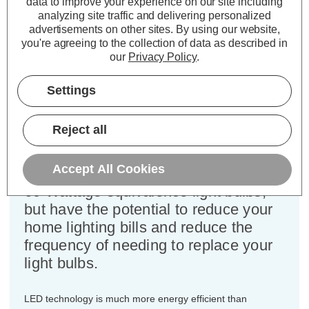
data to improve your experience on our site including
Cap type:
SES-E14
analyzing site traffic and delivering personalized
Power Consumption:
6.5W
advertisements on other sites.
By using our website,
Equivalent:
60W Traditional Golfball
you're agreeing to the collection of data as described in
Colour Output:
Daylight
our
Privacy Policy
.
Dimensions:
Diameter=45mm Height=82mm
Settings
This bulk-buy value pack of 3x
Crompton Lamps 6.5W dimmable
Reject all
LED golfball light bulbs with SES-E14
small Edison screw (14mm) fittings
Accept All Cookies
are direct replacements for traditional
60 Wattage equivalence light bulbs,
but have the potential to reduce your
home lighting bills and reduce the
frequency of needing to replace your
light bulbs.
LED technology is much more energy efficient than