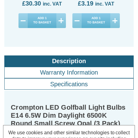
£30.30
£3.19
£9
inc. VAT
inc. VAT
ADD
1
ADD
1
TO BASKET
TO BASKET
Description
Warranty Information
Specifications
Crompton LED Golfball Light Bulbs
E14 6.5W Dim Daylight 6500K
Round Small Screw Opal (3 Pack)
We use cookies and other similar technologies to collect