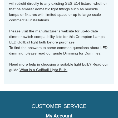
will retrofit directly to any existing SES-E14 fixture; whether
that be smaller domestic light fittings such as bedside
lamps or fixtures with limited space or up to large-scale
commercial installations.
Please visit the
manufacturer's website
for up-to-date
dimmer switch compatibility lists for this Crompton Lamps
LED Golfball light bulb before purchase.
To find the answers to some common questions about LED
dimming, please read our guide
Dimming for Dummies
.
Need more help in choosing a suitable light bulb? Read our
guide
What is a Golfball Light Bulb.
CUSTOMER SERVICE
My Account