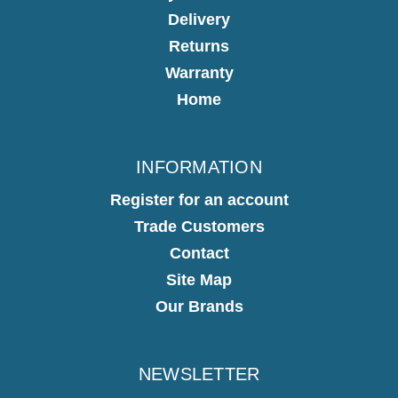
Delivery
Returns
Warranty
Home
INFORMATION
Register for an account
Trade Customers
Contact
Site Map
Our Brands
NEWSLETTER