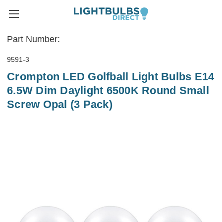
Part Number:
9591-3
Crompton LED Golfball Light Bulbs E14
6.5W Dim Daylight 6500K Round Small
Screw Opal (3 Pack)