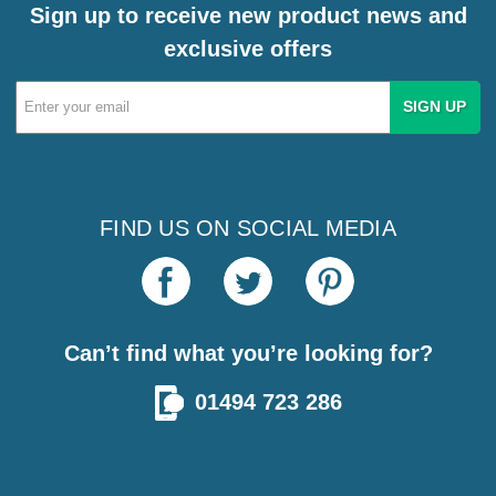
Sign up to receive new product news and
exclusive offers
Email
Address
FIND US ON SOCIAL MEDIA
Can’t find what you’re looking for?
01494 723 286