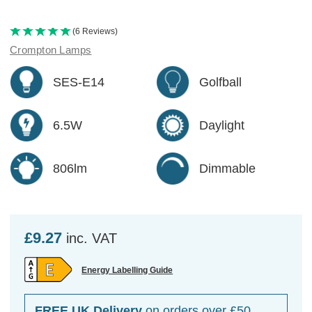
(6 Reviews)
Crompton Lamps
SES-E14
Golfball
6.5W
Daylight
806lm
Dimmable
£9.27
inc. VAT
Energy Labelling Guide
FREE UK Delivery
on orders over £50