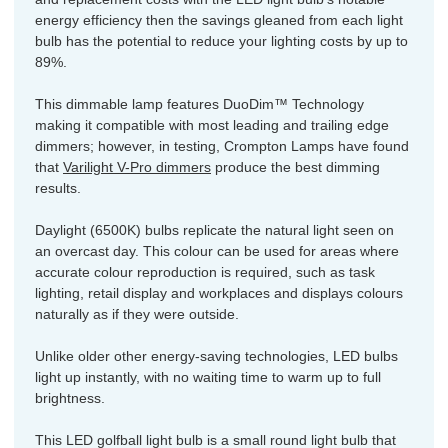
energy efficiency then the savings gleaned from each light
bulb has the potential to reduce your lighting costs by up to
89%.
This dimmable lamp features DuoDim™ Technology
making it compatible with most leading and trailing edge
dimmers; however, in testing, Crompton Lamps have found
that
Varilight V-Pro dimmers
produce the best dimming
results.
Daylight (6500K) bulbs replicate the natural light seen on
an overcast day. This colour can be used for areas where
accurate colour reproduction is required, such as task
lighting, retail display and workplaces and displays colours
naturally as if they were outside.
Unlike older other energy-saving technologies, LED bulbs
light up instantly, with no waiting time to warm up to full
brightness.
This LED golfball light bulb is a small round light bulb that