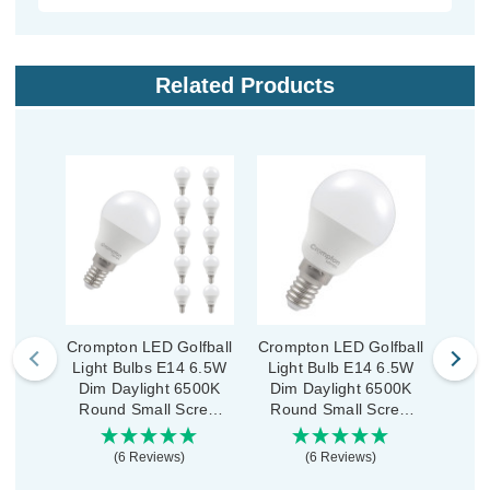
Related Products
Crompton LED Golfball
Crompton LED Golfball
Cromp
Light Bulbs E14 6.5W
Light Bulb E14 6.5W
Ligh
Dim Daylight 6500K
Dim Daylight 6500K
Dim
Round Small Screw
Round Small Screw
Roun
Opal (10 Pack)
Thermal Plastic Opal
(6 Reviews)
(6 Reviews)