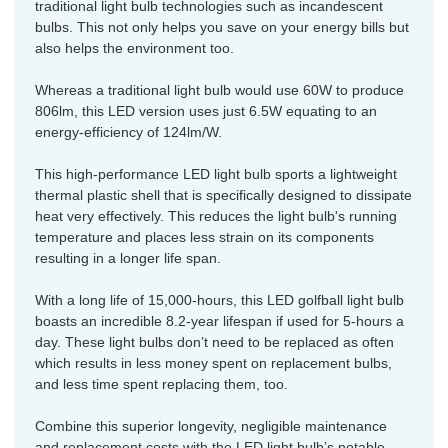
traditional light bulb technologies such as incandescent
bulbs. This not only helps you save on your energy bills but
also helps the environment too.
Whereas a traditional light bulb would use 60W to produce
806lm, this LED version uses just 6.5W equating to an
energy-efficiency of 124lm/W.
This high-performance LED light bulb sports a lightweight
thermal plastic shell that is specifically designed to dissipate
heat very effectively. This reduces the light bulb's running
temperature and places less strain on its components
resulting in a longer life span.
With a long life of 15,000-hours, this LED golfball light bulb
boasts an incredible 8.2-year lifespan if used for 5-hours a
day. These light bulbs don’t need to be replaced as often
which results in less money spent on replacement bulbs,
and less time spent replacing them, too.
Combine this superior longevity, negligible maintenance
and replacement costs with the LED light bulb’s notable