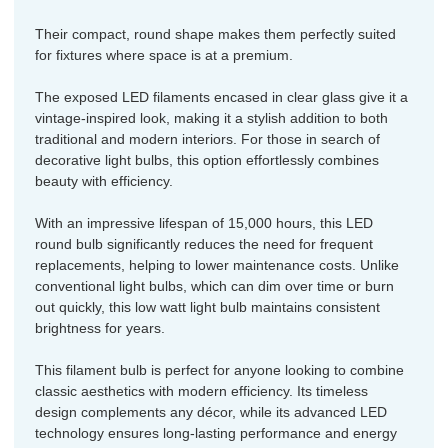
Their compact, round shape makes them perfectly suited
for fixtures where space is at a premium.
The exposed LED filaments encased in clear glass give it a
vintage-inspired look, making it a stylish addition to both
traditional and modern interiors. For those in search of
decorative light bulbs, this option effortlessly combines
beauty with efficiency.
With an impressive lifespan of 15,000 hours, this LED
round bulb significantly reduces the need for frequent
replacements, helping to lower maintenance costs. Unlike
conventional light bulbs, which can dim over time or burn
out quickly, this low watt light bulb maintains consistent
brightness for years.
This filament bulb is perfect for anyone looking to combine
classic aesthetics with modern efficiency. Its timeless
design complements any décor, while its advanced LED
technology ensures long-lasting performance and energy