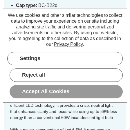
Cap type:
BC-B22d
Power Consumption:
6.5W
We use cookies and other similar technologies to collect
Equivalent:
60W Traditional Golfball
data to improve your experience on our site including
Colour Output:
Cool White
analyzing site traffic and delivering personalized
advertisements on other sites.
By using our website,
Dimensions:
Diameter=45mm Height=80mm
you're agreeing to the collection of data as described in
our
Privacy Policy
.
Designed for your convenience, this
3-pack of Crompton Lamps dimmable
Settings
LED golfball light bulbs ensures you
have the ideal quantity for
Reject all
chandeliers, multi-light fixtures, or
coordinated room lighting.
Accept All Cookies
Combining a timeless round shape with modern energy-
efficient LED technology, it provides a crisp, neutral light
that enhances clarity and focus while using up to 89% less
energy than a conventional 60W incandescent light bulb.
With a power consumption of just 6.5W, it produces an