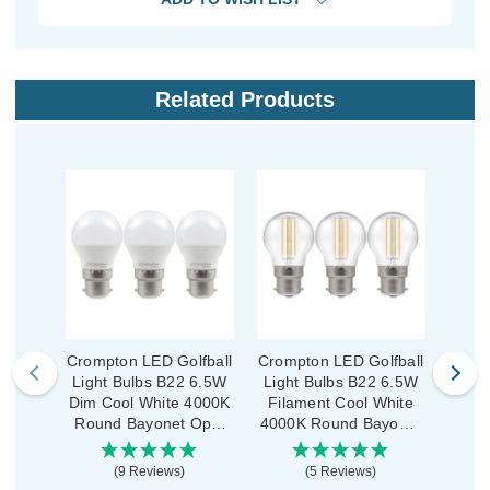
Related Products
Crompton LED Golfball
Crompton LED Golfball
Cromp
Light Bulbs B22 6.5W
Light Bulbs B22 6.5W
Ligh
Dim Cool White 4000K
Filament Cool White
Dim 
Round Bayonet Opal
4000K Round Bayonet
Roun
(3 Pack)
Clear (3 Pack)
(9 Reviews)
(5 Reviews)