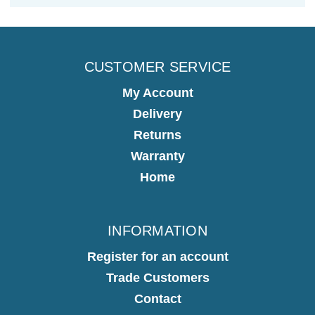
CUSTOMER SERVICE
My Account
Delivery
Returns
Warranty
Home
INFORMATION
Register for an account
Trade Customers
Contact