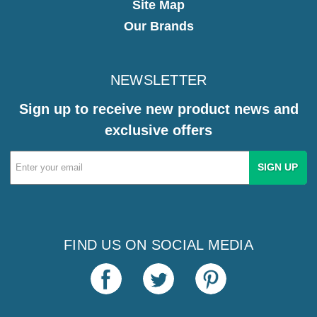
Site Map
Our Brands
NEWSLETTER
Sign up to receive new product news and
exclusive offers
Email
Address
FIND US ON SOCIAL MEDIA