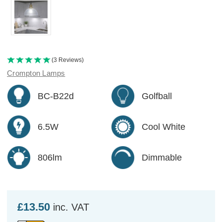
(3 Reviews)
Crompton Lamps
BC-B22d
Golfball
6.5W
Cool White
806lm
Dimmable
£13.50
inc. VAT