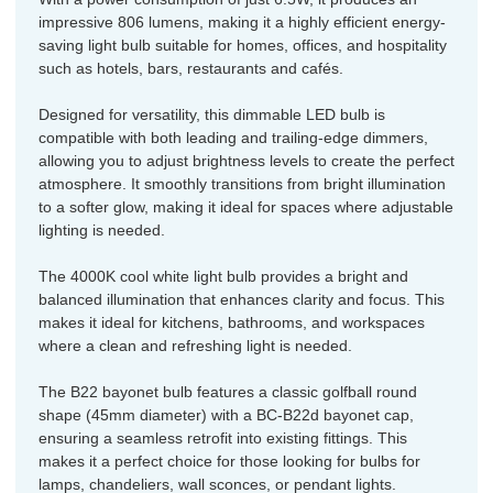
impressive 806 lumens, making it a highly efficient energy-
saving light bulb suitable for homes, offices, and hospitality
such as hotels, bars, restaurants and cafés.
Designed for versatility, this dimmable LED bulb is
compatible with both leading and trailing-edge dimmers,
allowing you to adjust brightness levels to create the perfect
atmosphere. It smoothly transitions from bright illumination
to a softer glow, making it ideal for spaces where adjustable
lighting is needed.
The 4000K cool white light bulb provides a bright and
balanced illumination that enhances clarity and focus. This
makes it ideal for kitchens, bathrooms, and workspaces
where a clean and refreshing light is needed.
The B22 bayonet bulb features a classic golfball round
shape (45mm diameter) with a BC-B22d bayonet cap,
ensuring a seamless retrofit into existing fittings. This
makes it a perfect choice for those looking for bulbs for
lamps, chandeliers, wall sconces, or pendant lights.