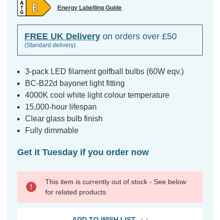
Energy Labelling Guide
FREE UK Delivery
on orders over £50
(Standard delivery)
3-pack LED filament golfball bulbs (60W eqv.)
BC-B22d bayonet light fitting
4000K cool white light colour temperature
15,000-hour lifespan
Clear glass bulb finish
Fully dimmable
Get it Tuesday if you order now
This item is currently out of stock - See below
for related products
ADD TO WISH LIST