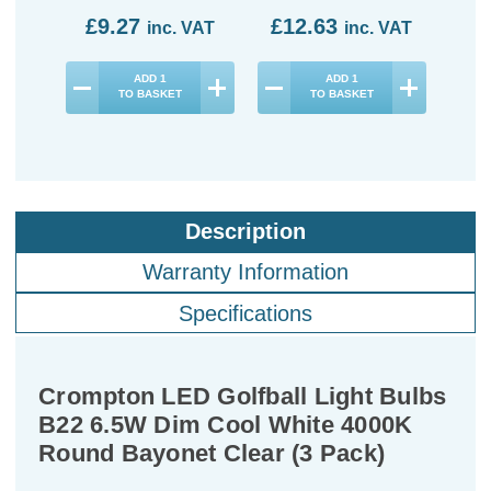
£9.27
£12.63
£1
inc. VAT
inc. VAT
ADD
1
ADD
1
TO BASKET
TO BASKET
Description
Warranty Information
Specifications
Crompton LED Golfball Light Bulbs
B22 6.5W Dim Cool White 4000K
Round Bayonet Clear (3 Pack)