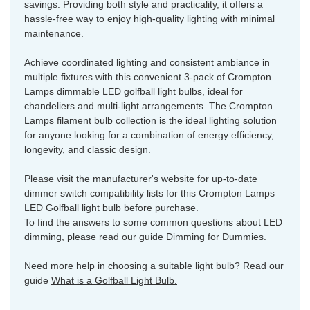
savings. Providing both style and practicality, it offers a
hassle-free way to enjoy high-quality lighting with minimal
maintenance.
Achieve coordinated lighting and consistent ambiance in
multiple fixtures with this convenient 3-pack of Crompton
Lamps dimmable LED golfball light bulbs, ideal for
chandeliers and multi-light arrangements. The Crompton
Lamps filament bulb collection is the ideal lighting solution
for anyone looking for a combination of energy efficiency,
longevity, and classic design.
Please visit the
manufacturer's website
for up-to-date
dimmer switch compatibility lists for this Crompton Lamps
LED Golfball light bulb before purchase.
To find the answers to some common questions about LED
dimming, please read our guide
Dimming for Dummies
.
Need more help in choosing a suitable light bulb? Read our
guide
What is a Golfball Light Bulb.