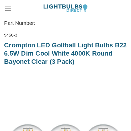
Part Number:
9450-3
Crompton LED Golfball Light Bulbs B22
6.5W Dim Cool White 4000K Round
Bayonet Clear (3 Pack)