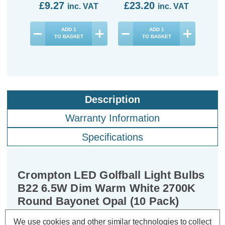
£9.27
£23.20
£3
inc. VAT
inc. VAT
ADD
1
ADD
1
TO BASKET
TO BASKET
Description
Warranty Information
Specifications
Crompton LED Golfball Light Bulbs
B22 6.5W Dim Warm White 2700K
Round Bayonet Opal (10 Pack)
We use cookies and other similar technologies to collect