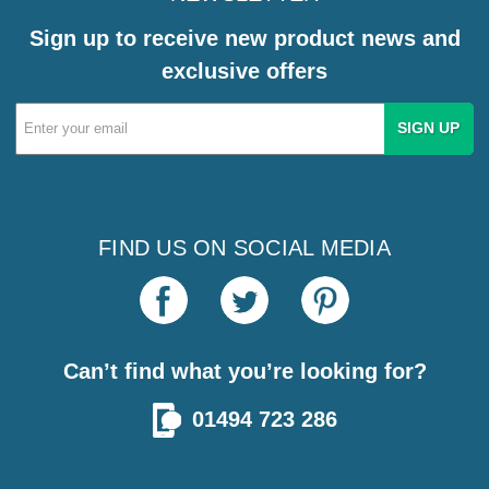
Sign up to receive new product news and
exclusive offers
Email
Address
FIND US ON SOCIAL MEDIA
Can’t find what you’re looking for?
01494 723 286