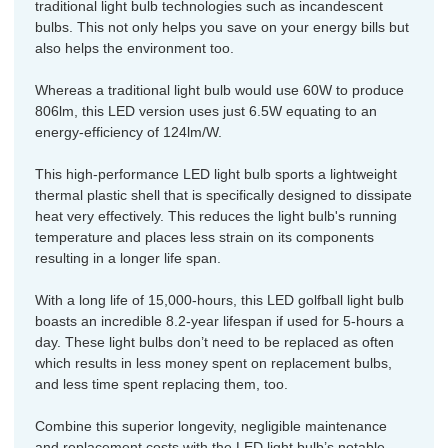
traditional light bulb technologies such as incandescent
bulbs. This not only helps you save on your energy bills but
also helps the environment too.
Whereas a traditional light bulb would use 60W to produce
806lm, this LED version uses just 6.5W equating to an
energy-efficiency of 124lm/W.
This high-performance LED light bulb sports a lightweight
thermal plastic shell that is specifically designed to dissipate
heat very effectively. This reduces the light bulb's running
temperature and places less strain on its components
resulting in a longer life span.
With a long life of 15,000-hours, this LED golfball light bulb
boasts an incredible 8.2-year lifespan if used for 5-hours a
day. These light bulbs don’t need to be replaced as often
which results in less money spent on replacement bulbs,
and less time spent replacing them, too.
Combine this superior longevity, negligible maintenance
and replacement costs with the LED light bulb’s notable