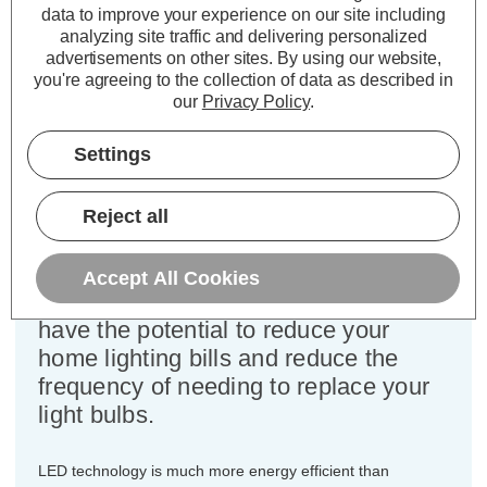
Cap type:
BC-B22d
data to improve your experience on our site including
Power Consumption:
6.5W
analyzing site traffic and delivering personalized
advertisements on other sites.
By using our website,
Equivalent:
60W Traditional Golfball
you're agreeing to the collection of data as described in
Colour Output:
Warm White
our
Privacy Policy
.
Dimensions:
Diameter=45mm Height=75mm
Settings
This bulk-buy value pack of 10x
Crompton Lamps 6.5W dimmable
LED golfball light bulbs with BC-B22d
Reject all
bayonet (22mm) fittings are direct
replacements for traditional 60
Accept All Cookies
Wattage equivalence light bulbs, but
have the potential to reduce your
home lighting bills and reduce the
frequency of needing to replace your
light bulbs.
LED technology is much more energy efficient than