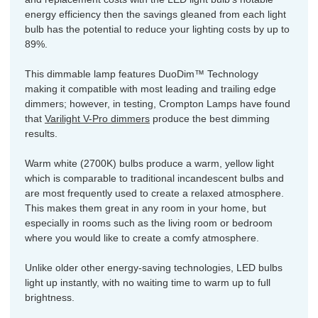
energy efficiency then the savings gleaned from each light
bulb has the potential to reduce your lighting costs by up to
89%.
This dimmable lamp features DuoDim™ Technology
making it compatible with most leading and trailing edge
dimmers; however, in testing, Crompton Lamps have found
that
Varilight V-Pro dimmers
produce the best dimming
results.
Warm white (2700K) bulbs produce a warm, yellow light
which is comparable to traditional incandescent bulbs and
are most frequently used to create a relaxed atmosphere.
This makes them great in any room in your home, but
especially in rooms such as the living room or bedroom
where you would like to create a comfy atmosphere.
Unlike older other energy-saving technologies, LED bulbs
light up instantly, with no waiting time to warm up to full
brightness.