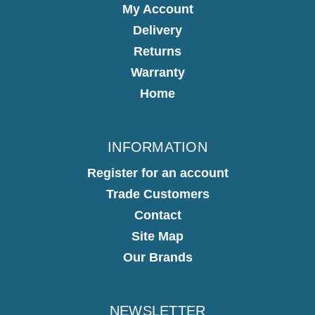
My Account
Delivery
Returns
Warranty
Home
INFORMATION
Register for an account
Trade Customers
Contact
Site Map
Our Brands
NEWSLETTER