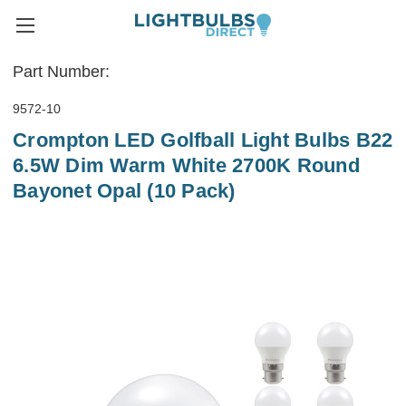
Part Number:
9572-10
Crompton LED Golfball Light Bulbs B22
6.5W Dim Warm White 2700K Round
Bayonet Opal (10 Pack)