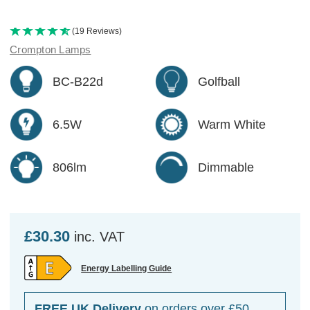
(19 Reviews)
Crompton Lamps
BC-B22d
Golfball
6.5W
Warm White
806lm
Dimmable
£30.30
inc. VAT
Energy Labelling Guide
FREE UK Delivery
on orders over £50