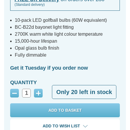
(Standard delivery)
10-pack LED golfball bulbs (60W equivalent)
BC-B22d bayonet light fitting
2700K warm white light colour temperature
15,000-hour lifespan
Opal glass bulb finish
Fully dimmable
Get it Tuesday if you order now
QUANTITY
Only
20
left in stock
Decrease
Increase
Quantity:
Quantity:
ADD TO WISH LIST