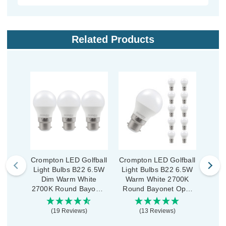
Related Products
Crompton LED Golfball
Crompton LED Golfball
Cromp
Light Bulbs B22 6.5W
Light Bulbs B22 6.5W
Ligh
Dim Warm White
Warm White 2700K
Di
2700K Round Bayonet
Round Bayonet Opal
2700
Opal (3 Pack)
(10 Pack)
Ther
(19 Reviews)
(13 Reviews)