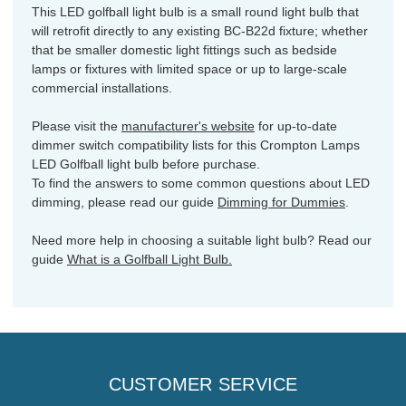
This LED golfball light bulb is a small round light bulb that
will retrofit directly to any existing BC-B22d fixture; whether
that be smaller domestic light fittings such as bedside
lamps or fixtures with limited space or up to large-scale
commercial installations.
Please visit the
manufacturer's website
for up-to-date
dimmer switch compatibility lists for this Crompton Lamps
LED Golfball light bulb before purchase.
To find the answers to some common questions about LED
dimming, please read our guide
Dimming for Dummies
.
Need more help in choosing a suitable light bulb? Read our
guide
What is a Golfball Light Bulb.
CUSTOMER SERVICE