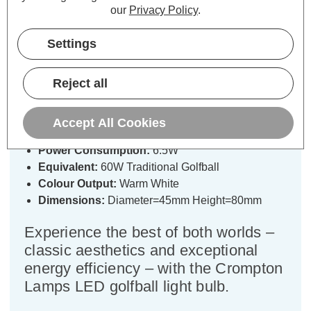
Specifications
our
Privacy Policy
.
Settings
Crompton LED Golfball Light Bulb
B15 6.5W Filament Warm White
Reject all
2700K Round Small Bayonet Clear
Accept All Cookies
Cap type:
SBC-B15d
Power Consumption:
6.5W
Equivalent:
60W Traditional Golfball
Colour Output:
Warm White
Dimensions:
Diameter=45mm Height=80mm
Experience the best of both worlds –
classic aesthetics and exceptional
energy efficiency – with the Crompton
Lamps LED golfball light bulb.