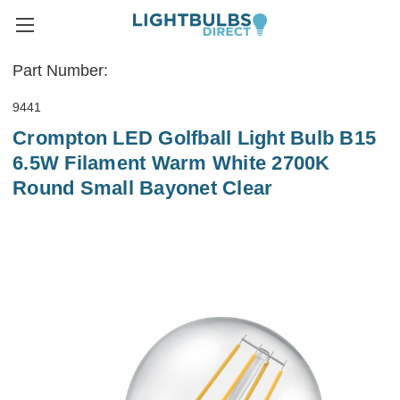
Part Number:
9441
Crompton LED Golfball Light Bulb B15
6.5W Filament Warm White 2700K
Round Small Bayonet Clear