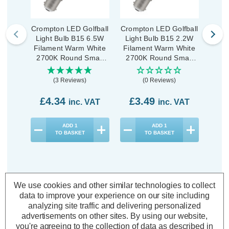
Crompton LED Golfball
Crompton LED Golfball
Cromp
Light Bulb B15 6.5W
Light Bulb B15 2.2W
Ligh
Filament Warm White
Filament Warm White
Fila
2700K Round Small
2700K Round Small
270
Bayonet Pearl
Bayonet Clear
B
(3 Reviews)
(0 Reviews)
£4.34
£3.49
£3
inc. VAT
inc. VAT
ADD
1
ADD
1
TO BASKET
TO BASKET
We use cookies and other similar technologies to collect
data to improve your experience on our site including
Description
analyzing site traffic and delivering personalized
Warranty Information
advertisements on other sites.
By using our website,
you're agreeing to the collection of data as described in