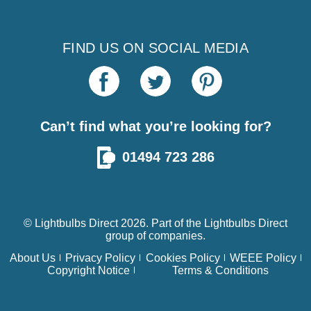
FIND US ON SOCIAL MEDIA
Can’t find what you’re looking for?
01494 723 286
© Lightbulbs Direct 2026. Part of the
Lightbulbs Direct
group of companies.
About Us
Privacy Policy
Cookies Policy
WEEE Policy
Copyright Notice
Terms & Conditions