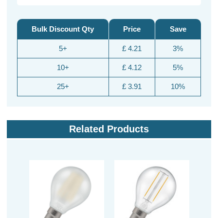
Bulk Discount Qty
Price
Save
5+
£ 4.21
3%
10+
£ 4.12
5%
25+
£ 3.91
10%
Related Products