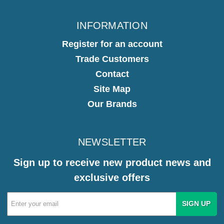
INFORMATION
Register for an account
Trade Customers
Contact
Site Map
Our Brands
NEWSLETTER
Sign up to receive new product news and
exclusive offers
Email
Address