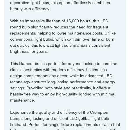
decorative light bulbs, this option effortlessly combines
beauty with efficiency.
With an impressive lifespan of 15,000 hours, this LED
round bulb significantly reduces the need for frequent
replacements, helping to lower maintenance costs. Unlike
conventional light bulbs, which can dim over time or burn
out quickly, this low watt light bulb maintains consistent
brightness for years.
This filament bulb is perfect for anyone looking to combine
classic aesthetics with modern efficiency. Its timeless
design complements any décor, while its advanced LED
technology ensures long-lasting performance and energy
savings. Providing both style and practicality, it offers a
hassle-free way to enjoy high-quality lighting with minimal
maintenance.
Experience the quality and efficiency of the Crompton
Lamps long lasting and efficient LED golfball light bulb
firsthand. Perfect for single fixture replacements or as a trial