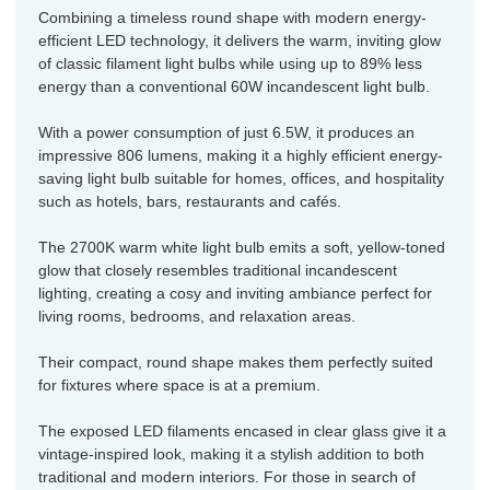
Combining a timeless round shape with modern energy-
efficient LED technology, it delivers the warm, inviting glow
of classic filament light bulbs while using up to 89% less
energy than a conventional 60W incandescent light bulb.
With a power consumption of just 6.5W, it produces an
impressive 806 lumens, making it a highly efficient energy-
saving light bulb suitable for homes, offices, and hospitality
such as hotels, bars, restaurants and cafés.
The 2700K warm white light bulb emits a soft, yellow-toned
glow that closely resembles traditional incandescent
lighting, creating a cosy and inviting ambiance perfect for
living rooms, bedrooms, and relaxation areas.
Their compact, round shape makes them perfectly suited
for fixtures where space is at a premium.
The exposed LED filaments encased in clear glass give it a
vintage-inspired look, making it a stylish addition to both
traditional and modern interiors. For those in search of