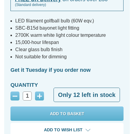
(Standard delivery)
LED filament golfball bulb (60W eqv.)
SBC-B15d bayonet light fitting
2700K warm white light colour temperature
15,000-hour lifespan
Clear glass bulb finish
Not suitable for dimming
Get it Tuesday if you order now
QUANTITY
Only
12
left in stock
Decrease
Increase
Quantity:
Quantity:
ADD TO WISH LIST