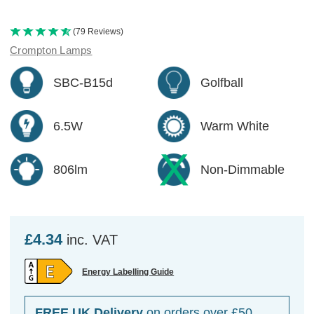
(79 Reviews)
Crompton Lamps
SBC-B15d
Golfball
6.5W
Warm White
806lm
Non-Dimmable
£4.34
inc. VAT
Energy Labelling Guide
FREE UK Delivery
on orders over £50