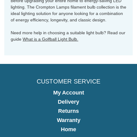
before upgrading your entire home to energy-saving LED
lighting. The Crompton Lamps filament bulb collection is the
ideal lighting solution for anyone looking for a combination
of energy efficiency, longevity, and classic design.
Need more help in choosing a suitable light bulb? Read our
guide
What is a Golfball Light Bulb.
CUSTOMER SERVICE
My Account
Delivery
Returns
Warranty
Home