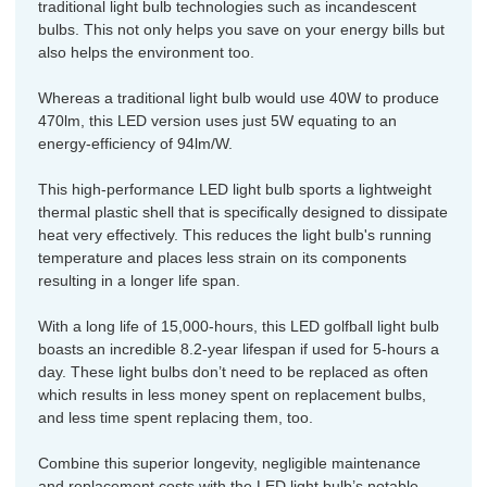
traditional light bulb technologies such as incandescent
bulbs. This not only helps you save on your energy bills but
also helps the environment too.
Whereas a traditional light bulb would use 40W to produce
470lm, this LED version uses just 5W equating to an
energy-efficiency of 94lm/W.
This high-performance LED light bulb sports a lightweight
thermal plastic shell that is specifically designed to dissipate
heat very effectively. This reduces the light bulb's running
temperature and places less strain on its components
resulting in a longer life span.
With a long life of 15,000-hours, this LED golfball light bulb
boasts an incredible 8.2-year lifespan if used for 5-hours a
day. These light bulbs don’t need to be replaced as often
which results in less money spent on replacement bulbs,
and less time spent replacing them, too.
Combine this superior longevity, negligible maintenance
and replacement costs with the LED light bulb’s notable