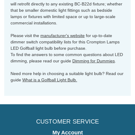
will retrofit directly to any existing BC-B22d fixture; whether
that be smaller domestic light fittings such as bedside
lamps or fixtures with limited space or up to large-scale
commercial installations.
Please visit the
manufacturer's website
for up-to-date
dimmer switch compatibility lists for this Crompton Lamps
LED Golfball light bulb before purchase.
To find the answers to some common questions about LED
dimming, please read our guide
Dimming for Dummies
.
Need more help in choosing a suitable light bulb? Read our
guide
What is a Golfball Light Bulb.
CUSTOMER SERVICE
My Account