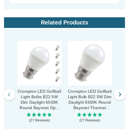
Related Products
Crompton LED Golfball
Crompton LED Golfball
Cromp
Light Bulbs B22 5W
Light Bulb B22 5W Dim
Ligh
Dim Daylight 6500K
Daylight 6500K Round
Dim
Round Bayonet Opal
Bayonet Thermal
Rou
(5 Pack)
Plastic Opal
(27 Reviews)
(27 Reviews)