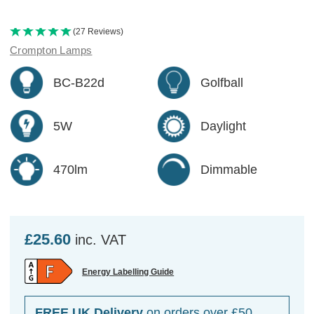
(27 Reviews)
Crompton Lamps
BC-B22d
Golfball
5W
Daylight
470lm
Dimmable
£25.60
inc. VAT
Energy Labelling Guide
FREE UK Delivery
on orders over £50