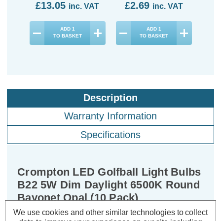
£13.05
£2.69
£3
inc. VAT
inc. VAT
ADD
1
ADD
1
TO BASKET
TO BASKET
Description
Warranty Information
Specifications
Crompton LED Golfball Light Bulbs
B22 5W Dim Daylight 6500K Round
Bayonet Opal (10 Pack)
We use cookies and other similar technologies to collect