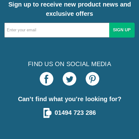
Sign up to receive new product news and
exclusive offers
Email
Address
FIND US ON SOCIAL MEDIA
Can’t find what you’re looking for?
01494 723 286