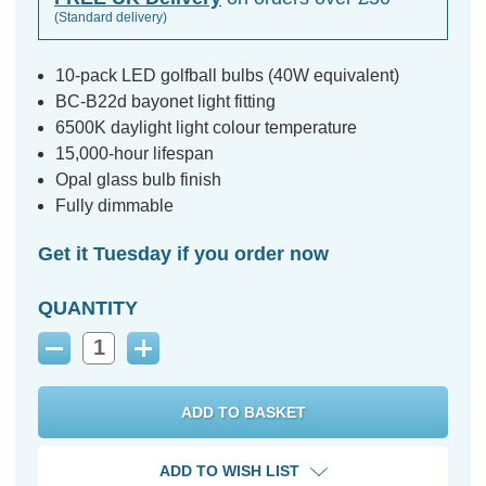
(Standard delivery)
10-pack LED golfball bulbs (40W equivalent)
BC-B22d bayonet light fitting
6500K daylight light colour temperature
15,000-hour lifespan
Opal glass bulb finish
Fully dimmable
Get it Tuesday if you order now
QUANTITY
Decrease
Increase
Quantity:
Quantity:
ADD TO WISH LIST