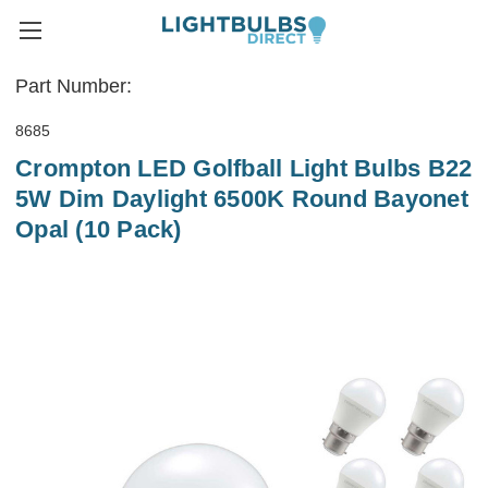
Part Number:
8685
Crompton LED Golfball Light Bulbs B22
5W Dim Daylight 6500K Round Bayonet
Opal (10 Pack)