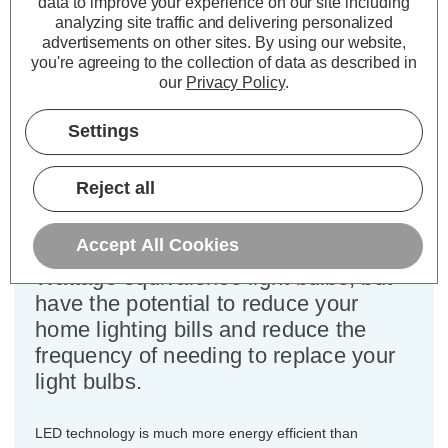
data to improve your experience on our site including
Cap type:
BC-B22d
analyzing site traffic and delivering personalized
Power Consumption:
5W
advertisements on other sites.
By using our website,
Equivalent:
40W Traditional Golfball
you're agreeing to the collection of data as described in
Colour Output:
Daylight
our
Privacy Policy
.
Dimensions:
Diameter=45mm Height=77mm
Settings
This bulk-buy value pack of 10x
Crompton Lamps 5W dimmable LED
Reject all
golfball light bulbs with BC-B22d
bayonet (22mm) fittings are direct
Accept All Cookies
replacements for traditional 40
Wattage equivalence light bulbs, but
have the potential to reduce your
home lighting bills and reduce the
frequency of needing to replace your
light bulbs.
LED technology is much more energy efficient than