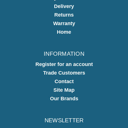
Delivery
Returns
Warranty
Home
INFORMATION
Register for an account
Trade Customers
Contact
Site Map
Our Brands
NEWSLETTER