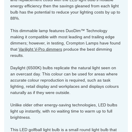
energy efficiency then the savings gleaned from each light
bulb has the potential to reduce your lighting costs by up to
88%.
This dimmable lamp features DuoDim™ Technology
making it compatible with most leading and trailing edge
dimmers; however, in testing, Crompton Lamps have found
that
Varilight V-Pro dimmers
produce the best dimming
results.
Daylight (6500K) bulbs replicate the natural light seen on
an overcast day. This colour can be used for areas where
accurate colour reproduction is required, such as task
lighting, retail display and workplaces and displays colours
naturally as if they were outside.
Unlike older other energy-saving technologies, LED bulbs
light up instantly, with no waiting time to warm up to full
brightness.
This LED golfball light bulb is a small round light bulb that