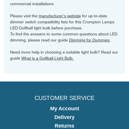
commercial installations.
Please visit the
manufacturer's website
for up-to-date
dimmer switch compatibility lists for this Crompton Lamps
LED Golfball light bulb before purchase.
To find the answers to some common questions about LED
dimming, please read our guide
Dimming for Dummies
.
Need more help in choosing a suitable light bulb? Read our
guide
What is a Golfball Light Bulb.
CUSTOMER SERVICE
My Account
Delivery
Returns