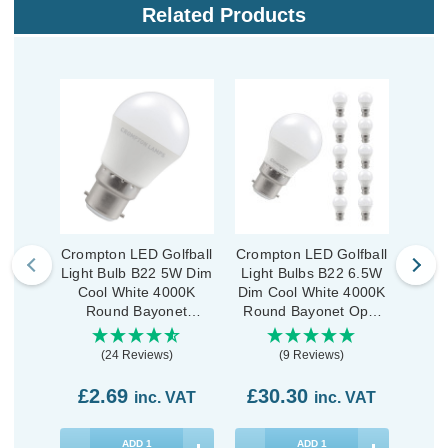
Related Products
Crompton LED Golfball
Crompton LED Golfball
Cromp
Light Bulb B22 5W Dim
Light Bulbs B22 6.5W
Ligh
Cool White 4000K
Dim Cool White 4000K
Dim 
Round Bayonet
Round Bayonet Opal
Rou
Thermal Plastic Opal
(10 Pack)
(24 Reviews)
(9 Reviews)
£2.69
£30.30
£9
inc. VAT
inc. VAT
ADD
1
ADD
1