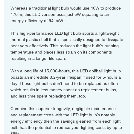
Whereas a traditional light bulb would use 40W to produce
470lm, this LED version uses just 5W equating to an
energy-efficiency of 94lm/W.
This high-performance LED light bulb sports a lightweight
thermal plastic shell that is specifically designed to dissipate
heat very effectively. This reduces the light bulb's running
temperature and places less strain on its components
resulting in a longer life span.
With a long life of 15,000-hours, this LED golfball light bulb
boasts an incredible 8.2-year lifespan if used for 5-hours a
day. These light bulbs don’t need to be replaced as often
which results in less money spent on replacement bulbs,
and less time spent replacing them, too.
Combine this superior longevity, negligible maintenance
and replacement costs with the LED light bulb’s notable
energy efficiency then the savings gleaned from each light
bulb has the potential to reduce your lighting costs by up to
88%.