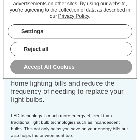
advertisements on other sites.
By using our website,
Colour Output:
Cool White
you're agreeing to the collection of data as described in
Dimensions:
Diameter=45mm Height=77mm
our
Privacy Policy
.
This bulk-buy value pack of 10x
Settings
Crompton Lamps 5W dimmable LED
golfball light bulbs with BC-B22d
Reject all
bayonet (22mm) fittings are direct
replacements for traditional 40
Wattage equivalence light bulbs, but
Accept All Cookies
have the potential to reduce your
home lighting bills and reduce the
frequency of needing to replace your
light bulbs.
LED technology is much more energy efficient than
traditional light bulb technologies such as incandescent
bulbs. This not only helps you save on your energy bills but
also helps the environment too.