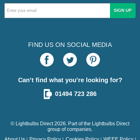
Email
Address
FIND US ON SOCIAL MEDIA
Can’t find what you’re looking for?
01494 723 286
© Lightbulbs Direct 2026. Part of the
Lightbulbs Direct
group of companies.
About Us
Privacy Policy
Cookies Policy
WEEE Policy