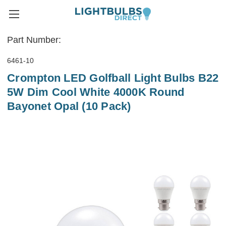
Part Number:
6461-10
Crompton LED Golfball Light Bulbs B22
5W Dim Cool White 4000K Round
Bayonet Opal (10 Pack)