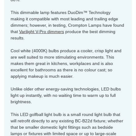
This dimmable lamp features DuoDim™ Technology
making it compatible with most leading and trailing edge
dimmers; however, in testing, Crompton Lamps have found
that
Varilight V-Pro dimmers
produce the best dimming
results.
Cool white (4000K) bulbs produce a cooler, crisp light and
are well suited to more stimulating environments. This
makes them great in kitchens, workplaces and is also
excellent for bathrooms as there is no colour cast; so
applying makeup is much easier.
Unlike older other energy-saving technologies, LED bulbs
light up instantly, with no waiting time to warm up to full
brightness.
This LED golfball light bulb is a small round light bulb that
will retrofit directly to any existing BC-B22d fixture; whether
that be smaller domestic light fittings such as bedside
lamps or fixtures with limited space or up to large-scale