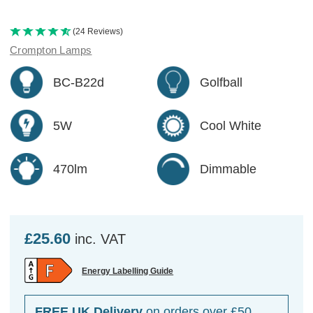
(24 Reviews)
Crompton Lamps
BC-B22d
Golfball
5W
Cool White
470lm
Dimmable
£25.60
inc. VAT
Energy Labelling Guide
FREE UK Delivery
on orders over £50