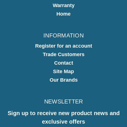
Warranty
Home
INFORMATION
Register for an account
Trade Customers
Contact
Site Map
Our Brands
NEWSLETTER
Sign up to receive new product news and
exclusive offers