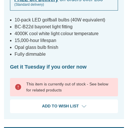
(Standard delivery)
10-pack LED golfball bulbs (40W equivalent)
BC-B22d bayonet light fitting
4000K cool white light colour temperature
15,000-hour lifespan
Opal glass bulb finish
Fully dimmable
Get it Tuesday if you order now
This item is currently out of stock - See below
for related products
ADD TO WISH LIST