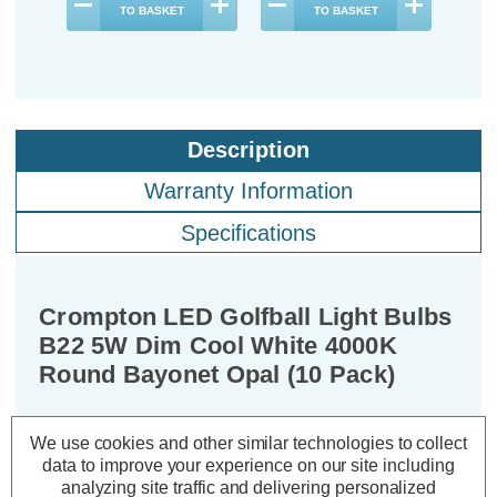
TO BASKET
TO BASKET
Description
Warranty Information
Specifications
Crompton LED Golfball Light Bulbs
B22 5W Dim Cool White 4000K
Round Bayonet Opal (10 Pack)
Cap type:
BC-B22d
We use cookies and other similar technologies to collect
Power Consumption:
5W
data to improve your experience on our site including
Equivalent:
40W Traditional Golfball
analyzing site traffic and delivering personalized