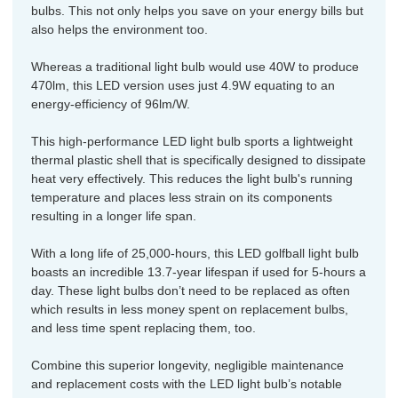
bulbs. This not only helps you save on your energy bills but
also helps the environment too.
Whereas a traditional light bulb would use 40W to produce
470lm, this LED version uses just 4.9W equating to an
energy-efficiency of 96lm/W.
This high-performance LED light bulb sports a lightweight
thermal plastic shell that is specifically designed to dissipate
heat very effectively. This reduces the light bulb's running
temperature and places less strain on its components
resulting in a longer life span.
With a long life of 25,000-hours, this LED golfball light bulb
boasts an incredible 13.7-year lifespan if used for 5-hours a
day. These light bulbs don’t need to be replaced as often
which results in less money spent on replacement bulbs,
and less time spent replacing them, too.
Combine this superior longevity, negligible maintenance
and replacement costs with the LED light bulb’s notable