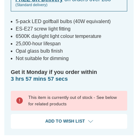
(Standard delivery)
5-pack LED golfball bulbs (40W equivalent)
ES-E27 screw light fitting
6500K daylight light colour temperature
25,000-hour lifespan
Opal glass bulb finish
Not suitable for dimming
Get it Monday if you order within
3 hrs 57 mins 57 secs
This item is currently out of stock - See below
for related products
ADD TO WISH LIST