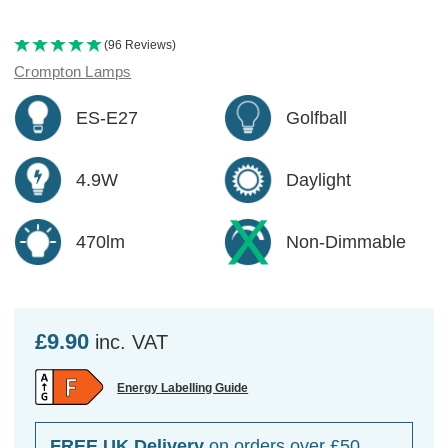
(96 Reviews)
Crompton Lamps
ES-E27
Golfball
4.9W
Daylight
470lm
Non-Dimmable
£9.90
inc. VAT
Energy Labelling Guide
FREE UK Delivery
on orders over £50