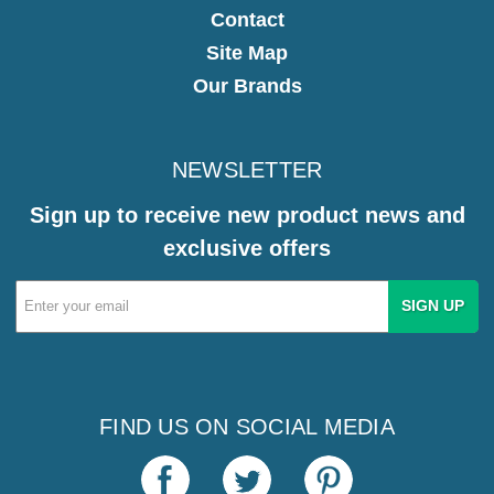
Contact
Site Map
Our Brands
NEWSLETTER
Sign up to receive new product news and
exclusive offers
Email
Address
FIND US ON SOCIAL MEDIA