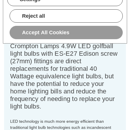
Power Consumption:
4.9W
Equivalent:
40W Traditional Golfball
Reject all
Colour Output:
Daylight
Dimensions:
Diameter=45mm Height=83mm
Accept All Cookies
This bulk-buy value pack of 5x
Crompton Lamps 4.9W LED golfball
light bulbs with ES-E27 Edison screw
(27mm) fittings are direct
replacements for traditional 40
Wattage equivalence light bulbs, but
have the potential to reduce your
home lighting bills and reduce the
frequency of needing to replace your
light bulbs.
LED technology is much more energy efficient than
traditional light bulb technologies such as incandescent