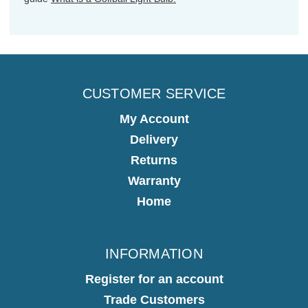
CUSTOMER SERVICE
My Account
Delivery
Returns
Warranty
Home
INFORMATION
Register for an account
Trade Customers