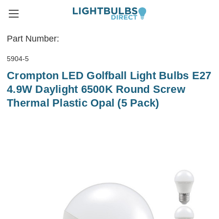
Part Number:
5904-5
Crompton LED Golfball Light Bulbs E27
4.9W Daylight 6500K Round Screw
Thermal Plastic Opal (5 Pack)