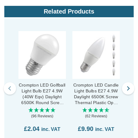
Related Products
Crompton LED Golfball
Crompton LED Candle
Cromp
Light Bulb E27 4.9W
Light Bulbs E27 4.9W
Ligh
(40W Eqv) Daylight
Daylight 6500K Screw
Dayl
6500K Round Screw
Thermal Plastic Opal
Scre
Thermal Plastic Opal
(5 Pack)
(96 Reviews)
(62 Reviews)
£2.04
£9.90
£7
inc. VAT
inc. VAT