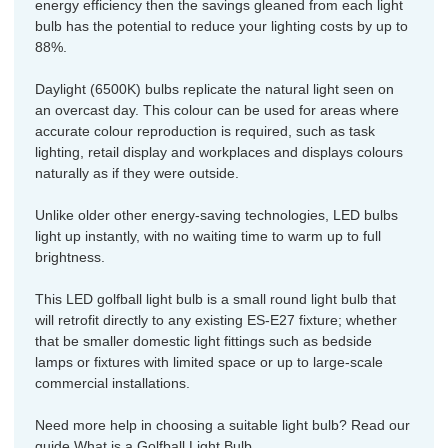
energy efficiency then the savings gleaned from each light
bulb has the potential to reduce your lighting costs by up to
88%.
Daylight (6500K) bulbs replicate the natural light seen on
an overcast day. This colour can be used for areas where
accurate colour reproduction is required, such as task
lighting, retail display and workplaces and displays colours
naturally as if they were outside.
Unlike older other energy-saving technologies, LED bulbs
light up instantly, with no waiting time to warm up to full
brightness.
This LED golfball light bulb is a small round light bulb that
will retrofit directly to any existing ES-E27 fixture; whether
that be smaller domestic light fittings such as bedside
lamps or fixtures with limited space or up to large-scale
commercial installations.
Need more help in choosing a suitable light bulb? Read our
guide
What is a Golfball Light Bulb.