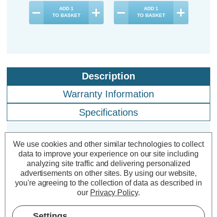
ADD
1
ADD
1
TO BASKET
TO BASKET
Description
Warranty Information
Specifications
We use cookies and other similar technologies to collect
Crompton LED Golfball Light Bulbs
data to improve your experience on our site including
E27 4.9W Daylight 6500K Round
analyzing site traffic and delivering personalized
Screw Thermal Plastic Opal (5
advertisements on other sites.
By using our website,
you're agreeing to the collection of data as described in
Pack)
our
Privacy Policy
.
Cap type:
ES-E27
Settings