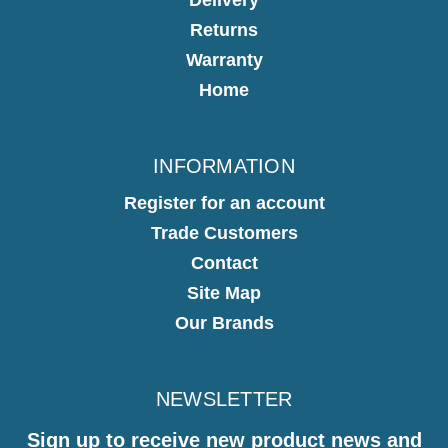
Returns
Warranty
Home
INFORMATION
Register for an account
Trade Customers
Contact
Site Map
Our Brands
NEWSLETTER
Sign up to receive new product news and