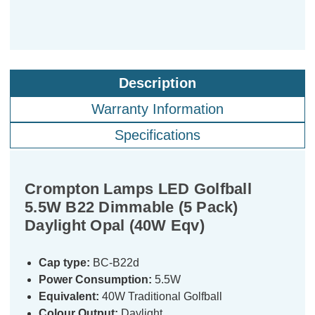
Description
Warranty Information
Specifications
Crompton Lamps LED Golfball
5.5W B22 Dimmable (5 Pack)
Daylight Opal (40W Eqv)
Cap type:
BC-B22d
Power Consumption:
5.5W
Equivalent:
40W Traditional Golfball
Colour Output:
Daylight