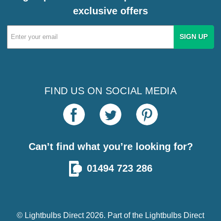
exclusive offers
Email
Address
FIND US ON SOCIAL MEDIA
Can’t find what you’re looking for?
01494 723 286
© Lightbulbs Direct 2026. Part of the
Lightbulbs Direct