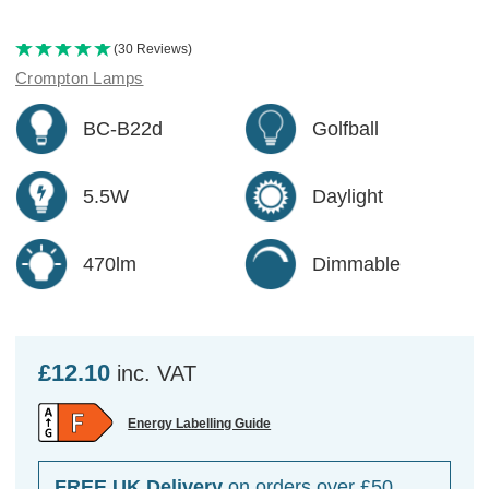
(30 Reviews)
Crompton Lamps
BC-B22d
Golfball
5.5W
Daylight
470lm
Dimmable
£12.10
inc. VAT
Energy Labelling Guide
FREE UK Delivery
on orders over £50