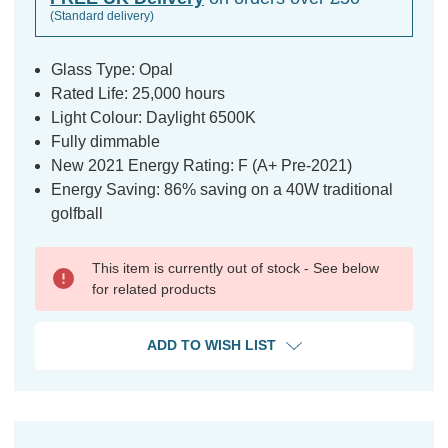
(Standard delivery)
Glass Type: Opal
Rated Life: 25,000 hours
Light Colour: Daylight 6500K
Fully dimmable
New 2021 Energy Rating: F (A+ Pre-2021)
Energy Saving: 86% saving on a 40W traditional
golfball
This item is currently out of stock - See below
for related products
ADD TO WISH LIST