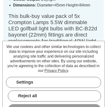
Dimensions:
Diameter=45mm Height=84mm
This bulk-buy value pack of 5x
Crompton Lamps 5.5W dimmable
LED golfball light bulbs with BC-B22d
bayonet (22mm) fittings are direct
replacements for traditional 40W light
bulbs, but have the potential to reduce
We use cookies and other similar technologies to collect
data to improve your experience on our site including
your home lighting bills and reduce
analyzing site traffic and delivering personalized
the frequency of needing to replace
advertisements on other sites.
By using our website,
your light bulbs.
you're agreeing to the collection of data as described in
our
Privacy Policy
.
LED technology is much more energy efficient than
Settings
traditional light bulb technologies such as incandescent
bulbs. This not only helps you save on your energy bills but
also helps the environment too.
Reject all
Whereas a traditional light bulb would use 40W to produce