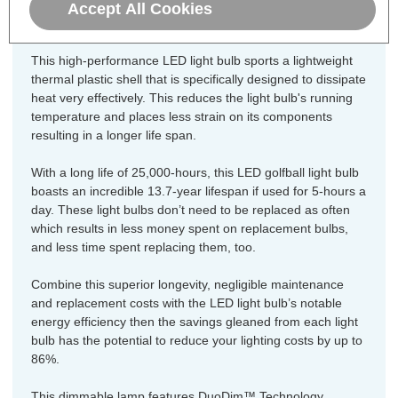
470lm, this LED version uses just 5.5W equating to an
Accept All Cookies
energy-efficiency of 85lm/W.
This high-performance LED light bulb sports a lightweight
thermal plastic shell that is specifically designed to dissipate
heat very effectively. This reduces the light bulb's running
temperature and places less strain on its components
resulting in a longer life span.
With a long life of 25,000-hours, this LED golfball light bulb
boasts an incredible 13.7-year lifespan if used for 5-hours a
day. These light bulbs don’t need to be replaced as often
which results in less money spent on replacement bulbs,
and less time spent replacing them, too.
Combine this superior longevity, negligible maintenance
and replacement costs with the LED light bulb’s notable
energy efficiency then the savings gleaned from each light
bulb has the potential to reduce your lighting costs by up to
86%.
This dimmable lamp features DuoDim™ Technology