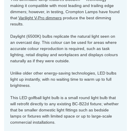
making it compatible with most leading and trailing edge
dimmers; however, in testing, Crompton Lamps have found
that
Varilight V-Pro dimmers
produce the best dimming
results.
Daylight (6500K) bulbs replicate the natural light seen on
an overcast day. This colour can be used for areas where
accurate colour reproduction is required, such as task
lighting, retail display and workplaces and displays colours
naturally as if they were outside.
Unlike older other energy-saving technologies, LED bulbs
light up instantly, with no waiting time to warm up to full
brightness.
This LED golfball light bulb is a small round light bulb that
will retrofit directly to any existing BC-B22d fixture; whether
that be smaller domestic light fittings such as bedside
lamps or fixtures with limited space or up to large-scale
commercial installations.