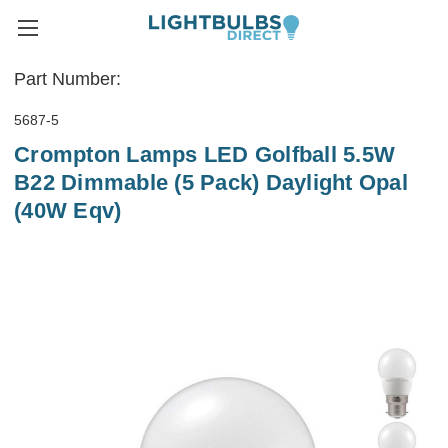
Part Number:
5687-5
Crompton Lamps LED Golfball 5.5W
B22 Dimmable (5 Pack) Daylight Opal
(40W Eqv)