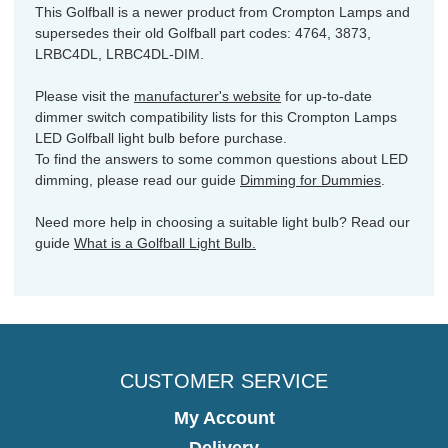
This Golfball is a newer product from Crompton Lamps and
supersedes their old Golfball part codes: 4764, 3873,
LRBC4DL, LRBC4DL-DIM.
Please visit the
manufacturer's website
for up-to-date
dimmer switch compatibility lists for this Crompton Lamps
LED Golfball light bulb before purchase.
To find the answers to some common questions about LED
dimming, please read our guide
Dimming for Dummies
.
Need more help in choosing a suitable light bulb? Read our
guide
What is a Golfball Light Bulb.
CUSTOMER SERVICE
My Account
Delivery