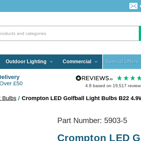
Special Offers
Outdoor Lighting
Commercial
Delivery
 Over £50
4.8
based on
19,517
review
t Bulbs
Crompton LED Golfball Light Bulbs B22 4.9
Part Number:
5903-5
Crompton LED Go