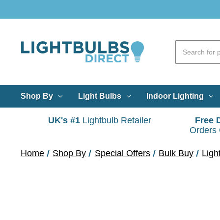
Shop By
Light Bulbs
Indoor Lighting
UK's #1
Lightbulb Retailer
Free 
Orders
Home
Shop By
Special Offers
Bulk Buy
Ligh