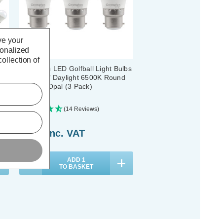
ve your
sonalized
ollection of
lbs
Crompton LED Golfball Light Bulbs
B22 6.5W Daylight 6500K Round
Bayonet Opal (3 Pack)
(14 Reviews)
£7.11
inc. VAT
ADD
1
TO BASKET