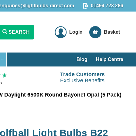
enquiries@lightbulbs-direct.com
01494 723 286
SEARCH
Login
Basket
Blog
Help Centre
Trade Customers
Exclusive Benefits
s
W Daylight 6500K Round Bayonet Opal (5 Pack)
lfball Light Bulbs B22