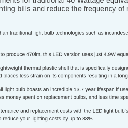
ements for traditional 40 Wattage equiva
hting bills and reduce the frequency of 
an traditional light bulb technologies such as incandesc
 to produce 470lm, this LED version uses just 4.9W equat
htweight thermal plastic shell that is specifically designe
 places less strain on its components resulting in a longe
ll light bulb boasts an incredible 13.7-year lifespan if us
less money spent on replacement bulbs, and less time spe
ntenance and replacement costs with the LED light bulb’s
o reduce your lighting costs by up to 88%.