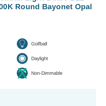
500K Round Bayonet Opal
Golfball
Daylight
Non-Dimmable