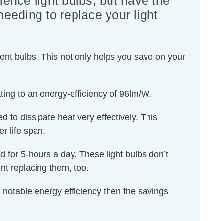
lence light bulbs, but have the
needing to replace your light
ent bulbs. This not only helps you save on your
ing to an energy-efficiency of 96lm/W.
d to dissipate heat very effectively. This
r life span.
ed for 5-hours a day. These light bulbs don’t
nt replacing them, too.
 notable energy efficiency then the savings