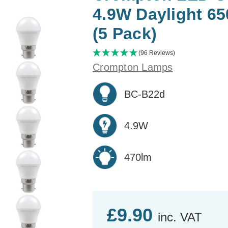
4.9W Daylight 6
(5 Pack)
(96 Reviews)
Crompton Lamps
BC-B22d
4.9W
470lm
£9.90
inc. VAT