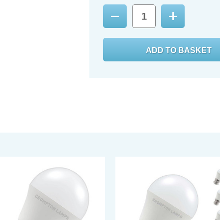
Decrease
Increase
Quantity:
Quantity: