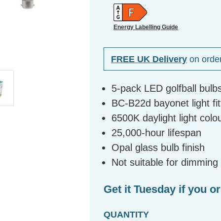
Energy Labelling Guide
FREE UK Delivery
on orde
5-pack LED golfball bulb
BC-B22d bayonet light fit
6500K daylight light col
25,000-hour lifespan
Opal glass bulb finish
Not suitable for dimming
Get it Tuesday if you o
QUANTITY