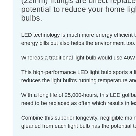
(22mm) fittings are direct replac
potential to reduce your home lig
bulbs.
LED technology is much more energy efficient th
energy bills but also helps the environment too.
Whereas a traditional light bulb would use 40W
This high-performance LED light bulb sports a lig
reduces the light bulb's running temperature and
With a long life of 25,000-hours, this LED golfba
need to be replaced as often which results in 
Combine this superior longevity, negligible mai
gleaned from each light bulb has the potential t