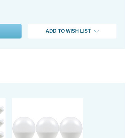
ADD TO WISH LIST