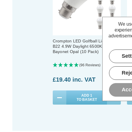
We use
experien
advertiseme
Crompton LED Golfball Light Bulbs
Cr
B22 4.9W Daylight 6500K Round
B2
Bayonet Opal (10 Pack)
Ba
Set
(96 Reviews)
Reje
£19.40
inc. VAT
£
Acc
ADD
1
TO BASKET