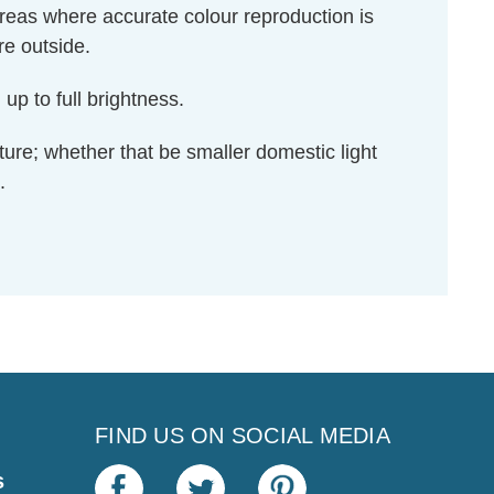
areas where accurate colour reproduction is
re outside.
up to full brightness.
ixture; whether that be smaller domestic light
.
FIND US ON SOCIAL MEDIA
s