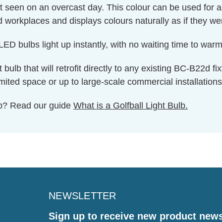
ght seen on an overcast day. This colour can be used for 
nd workplaces and displays colours naturally as if they we
ED bulbs light up instantly, with no waiting time to warm 
t bulb that will retrofit directly to any existing BC-B22d f
imited space or up to large-scale commercial installations
ulb? Read our guide
What is a Golfball Light Bulb.
NEWSLETTER
Sign up to receive new product new