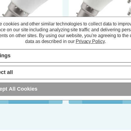
 cookies and other similar technologies to collect data to impro
ce on our site including analyzing site traffic and delivering per
nts on other sites.
By using our website, you're agreeing to the c
ompton LED Golfball Light Bulb
Crompton LED Golfball Light Bu
data as described in our
Privacy Policy
.
2 4.9W Daylight 6500K Round
B22 5W Dim Daylight 6500K
yonet Thermal Plastic Opal
Round Bayonet Opal (5 Pack)
tings
(96 Reviews)
(27 Reviews)
ct all
2.04
inc. VAT
£13.05
inc. VAT
ept All Cookies
ADD
1
ADD
1
TO BASKET
TO BASKET