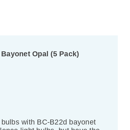
 Bayonet Opal (5 Pack)
t bulbs with BC-B22d bayonet