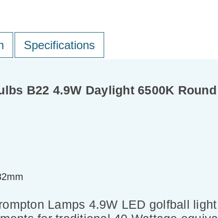
n
Specifications
ulbs B22 4.9W Daylight 6500K Round
=82mm
Crompton Lamps 4.9W LED golfball ligh