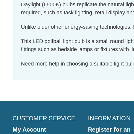
Daylight (6500K) bulbs replicate the natural li
required, such as task lighting, retail display a
Unlike older other energy-saving technologies, L
This LED golfball light bulb is a small round ligh
fittings such as bedside lamps or fixtures with l
Need more help in choosing a suitable light b
CUSTOMER SERVICE
INFORMATION
My Account
Register for an