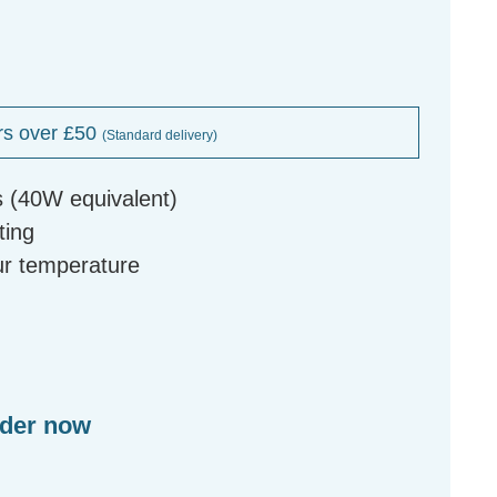
rs over £50
(Standard delivery)
s (40W equivalent)
ting
our temperature
rder now