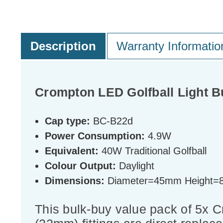
Description
Warranty Informatio
Crompton LED Golfball Light B
Cap type:
BC-B22d
Power Consumption:
4.9W
Equivalent:
40W Traditional Golfball
Colour Output:
Daylight
Dimensions:
Diameter=45mm Height
This bulk-buy value pack of 5x 