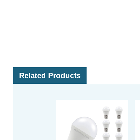
Related Products