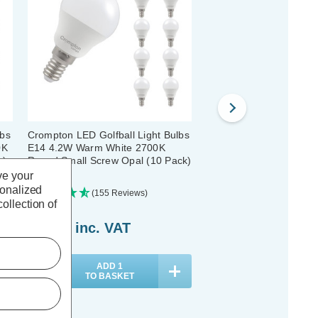
lbs
Crompton LED Golfball Light Bulbs
Crompton LED Golfball 
0K
E14 4.2W Warm White 2700K
E14 4.2W Dim Warm Wh
k)
Round Small Screw Opal (10 Pack)
Round Small Screw Pear
Pack)
ve your
sonalized
(155 Reviews)
(140 Review
ollection of
£19.40
inc. VAT
£39.80
inc. VAT
ADD
1
ADD
1
TO BASKET
TO BASKET