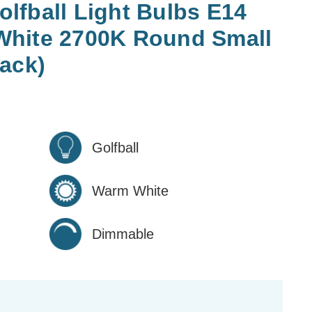
lfball Light Bulbs E14
White 2700K Round Small
ack)
Golfball
Warm White
Dimmable