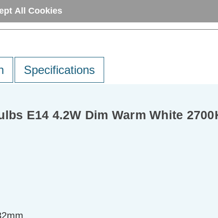
ept All Cookies
n
Specifications
Bulbs E14 4.2W Dim Warm White 2700
=82mm