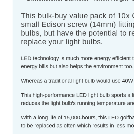
This bulk-buy value pack of 10x
small Edison screw (14mm) fitting
bulbs, but have the potential to 
replace your light bulbs.
LED technology is much more energy efficient th
energy bills but also helps the environment too.
Whereas a traditional light bulb would use 40W
This high-performance LED light bulb sports a lig
reduces the light bulb's running temperature and
With a long life of 15,000-hours, this LED golfba
to be replaced as often which results in less m