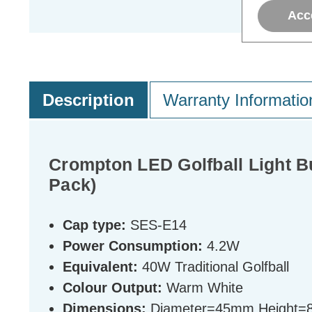
Acc
Description
Warranty Informatio
Crompton LED Golfball Light 
Pack)
Cap type:
SES-E14
Power Consumption:
4.2W
Equivalent:
40W Traditional Golfball
Colour Output:
Warm White
Dimensions:
Diameter=45mm Height