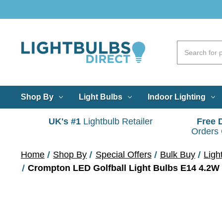
Shop By
Light Bulbs
Indoor Lighting
UK's #1
Lightbulb Retailer
Free 
Orders
Home
Shop By
Special Offers
Bulk Buy
Ligh