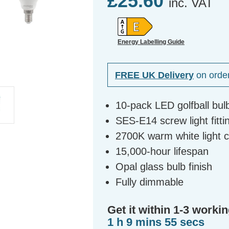
£25.60
inc. VAT
Energy Labelling Guide
FREE UK Delivery
on orde
10-pack LED golfball bul
SES-E14 screw light fitti
2700K warm white light 
15,000-hour lifespan
Opal glass bulb finish
Fully dimmable
Get it within 1-3 workin
1 h 9 mins 54 secs