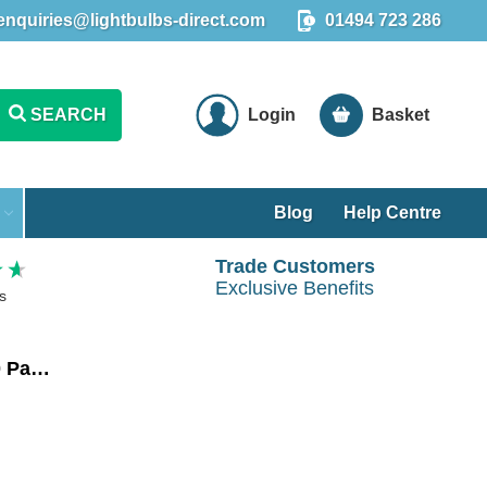
enquiries@lightbulbs-direct.com
01494 723 286
SEARCH
Login
Basket
Blog
Help Centre
Trade Customers
Exclusive Benefits
s
Crompton LED Golfball Light Bulbs E14 4.2W Dim Warm White 2700K Round Small Screw Opal (10 Pack)