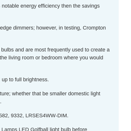
 notable energy efficiency then the savings
 edge dimmers; however, in testing, Crompton
 bulbs and are most frequently used to create a
 the living room or bedroom where you would
up to full brightness.
ixture; whether that be smaller domestic light
.
: 13582, 9332, LRSES4WW-DIM.
n Lamps LED Golfball light bulb before