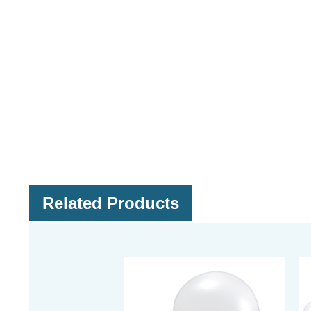
Related Products