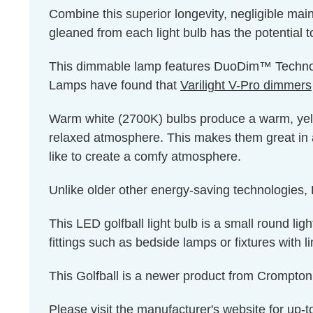
Combine this superior longevity, negligible mai
gleaned from each light bulb has the potential t
This dimmable lamp features DuoDim™ Technolog
Lamps have found that
Varilight V-Pro dimmers
Warm white (2700K) bulbs produce a warm, yello
relaxed atmosphere. This makes them great in 
like to create a comfy atmosphere.
Unlike older other energy-saving technologies, L
This LED golfball light bulb is a small round ligh
fittings such as bedside lamps or fixtures with l
This Golfball is a newer product from Crompt
Please visit the
manufacturer's website
for up-t