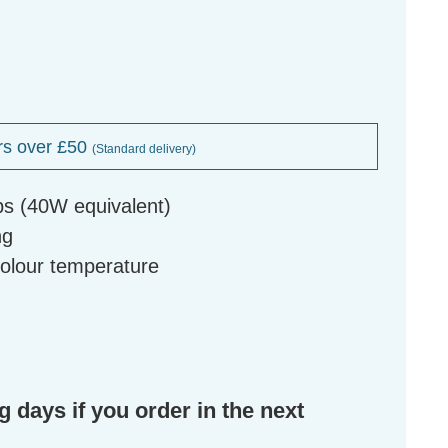
rs over £50
(Standard delivery)
bs (40W equivalent)
ng
colour temperature
g days if you order in the next