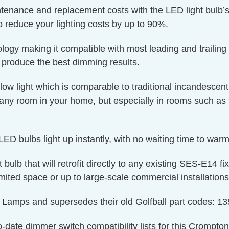
ntenance and replacement costs with the LED light bulb’s
o reduce your lighting costs by up to 90%.
y making it compatible with most leading and trailing
produce the best dimming results.
w light which is comparable to traditional incandescent
any room in your home, but especially in rooms such as
ED bulbs light up instantly, with no waiting time to warm 
t bulb that will retrofit directly to any existing SES-E14 f
imited space or up to large-scale commercial installations
on Lamps and supersedes their old Golfball part codes
o-date dimmer switch compatibility lists for this Crompto