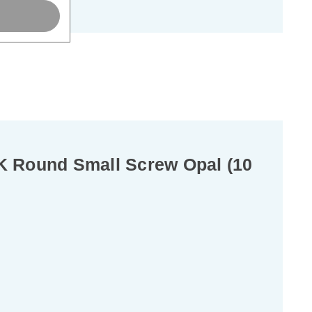
K Round Small Screw Opal (10