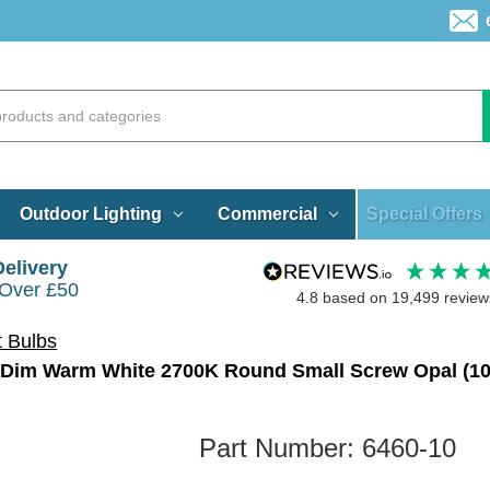
Special Offers
Outdoor Lighting
Commercial
Delivery
 Over £50
4.8
based on
19,499
review
t Bulbs
Part Number:
6460-10