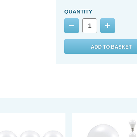
QUANTITY
Decrease
Increase
Quantity:
Quantity: