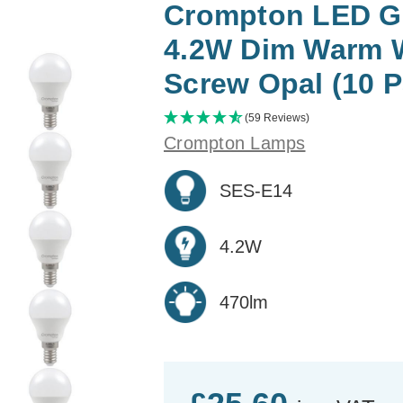
Crompton LED Go
4.2W Dim Warm 
Screw Opal (10 P
(59 Reviews)
Crompton Lamps
SES-E14
4.2W
470lm