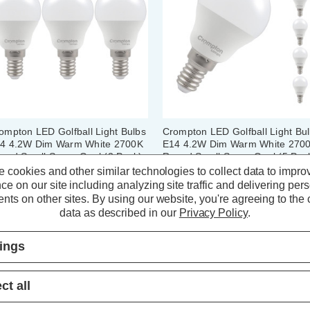
ompton LED Golfball Light Bulbs
Crompton LED Golfball Light Bu
4 4.2W Dim Warm White 2700K
E14 4.2W Dim Warm White 270
und Small Screw Opal (3 Pack)
Round Small Screw Opal (5 Pac
 cookies and other similar technologies to collect data to impro
ce on our site including analyzing site traffic and delivering per
(59 Reviews)
(59 Reviews)
nts on other sites.
By using our website, you're agreeing to the c
data as described in our
Privacy Policy
.
7.83
inc. VAT
£13.05
inc. VAT
tings
ADD
1
ADD
1
TO BASKET
TO BASKET
ct all