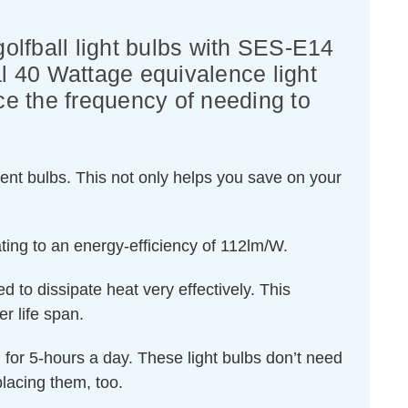
lfball light bulbs with SES-E14
al 40 Wattage equivalence light
uce the frequency of needing to
ent bulbs. This not only helps you save on your
ting to an energy-efficiency of 112lm/W.
d to dissipate heat very effectively. This
r life span.
ed for 5-hours a day. These light bulbs don’t need
lacing them, too.