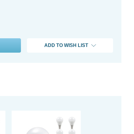
ADD TO WISH LIST