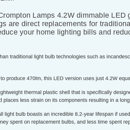
 Crompton Lamps 4.2W dimmable LED go
s are direct replacements for tradition
reduce your home lighting bills and red
an traditional light bulb technologies such as incandesc
 to produce 470lm, this LED version uses just 4.2W equa
htweight thermal plastic shell that is specifically designe
 places less strain on its components resulting in a longe
ll light bulb boasts an incredible 8.2-year lifespan if us
oney spent on replacement bulbs, and less time spent rep