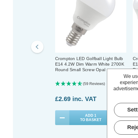
Crompton LED Golfball Light Bulb
Cr
E14 4.2W Dim Warm White 2700K
E1
Round Small Screw Opal
Ro
We use
experien
(59 Reviews)
advertiseme
£2.69
inc. VAT
£
Set
ADD
1
TO BASKET
Reje