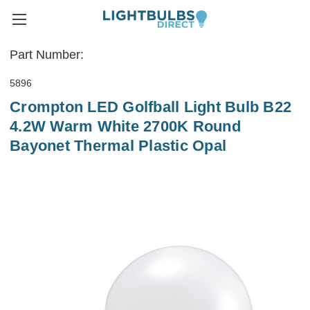
Part Number:
5896
Crompton LED Golfball Light Bulb B22
4.2W Warm White 2700K Round
Bayonet Thermal Plastic Opal