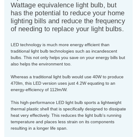
Wattage equivalence light bulb, but
has the potential to reduce your home
lighting bills and reduce the frequency
of needing to replace your light bulbs.
LED technology is much more energy efficient than
traditional light bulb technologies such as incandescent
bulbs. This not only helps you save on your energy bills but
also helps the environment too.
Whereas a traditional light bulb would use 40W to produce
470lm, this LED version uses just 4.2W equating to an
energy-efficiency of 112lm/W.
This high-performance LED light bulb sports a lightweight
thermal plastic shell that is specifically designed to dissipate
heat very effectively. This reduces the light bulb's running
temperature and places less strain on its components
resulting in a longer life span.