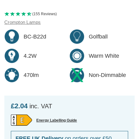
(155 Reviews)
Crompton Lamps
BC-B22d
Golfball
4.2W
Warm White
470lm
Non-Dimmable
£2.04
inc. VAT
Energy Labelling Guide
FREE UK Delivery
on orders over £50