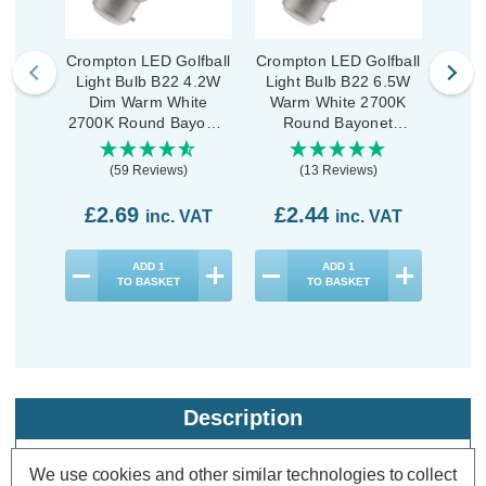
Crompton LED Golfball
Crompton LED Golfball
Cromp
Light Bulb B22 4.2W
Light Bulb B22 6.5W
Ligh
Dim Warm White
Warm White 2700K
War
2700K Round Bayonet
Round Bayonet
R
Thermal Plastic Opal
Thermal Plastic Opal
Ther
(59 Reviews)
(13 Reviews)
£2.69
£2.44
£1
inc. VAT
inc. VAT
ADD
1
ADD
1
TO BASKET
TO BASKET
Description
Warranty Information
We use cookies and other similar technologies to collect