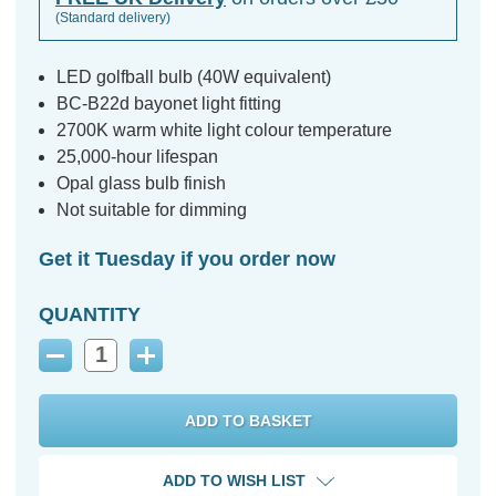
(Standard delivery)
LED golfball bulb (40W equivalent)
BC-B22d bayonet light fitting
2700K warm white light colour temperature
25,000-hour lifespan
Opal glass bulb finish
Not suitable for dimming
Get it Tuesday if you order now
QUANTITY
Decrease
Increase
Quantity:
Quantity:
ADD TO WISH LIST