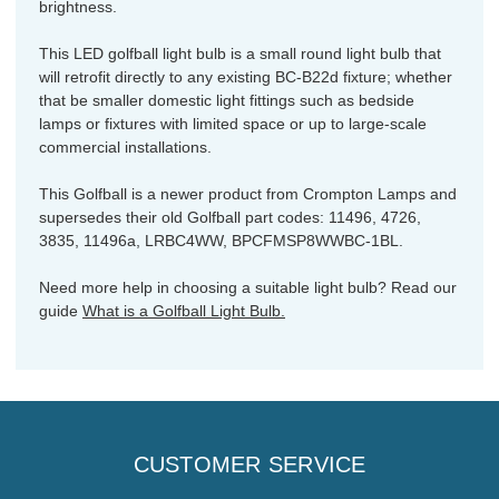
brightness.
This LED golfball light bulb is a small round light bulb that
will retrofit directly to any existing BC-B22d fixture; whether
that be smaller domestic light fittings such as bedside
lamps or fixtures with limited space or up to large-scale
commercial installations.
This Golfball is a newer product from Crompton Lamps and
supersedes their old Golfball part codes: 11496, 4726,
3835, 11496a, LRBC4WW, BPCFMSP8WWBC-1BL.
Need more help in choosing a suitable light bulb? Read our
guide
What is a Golfball Light Bulb.
CUSTOMER SERVICE