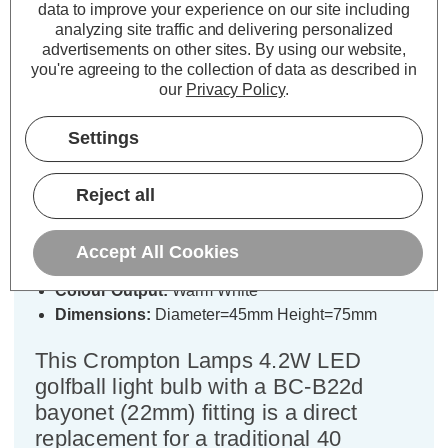
Specifications
data to improve your experience on our site including
analyzing site traffic and delivering personalized
advertisements on other sites.
By using our website,
you're agreeing to the collection of data as described in
Crompton LED Golfball Light Bulb
our
Privacy Policy
.
B22 4.2W Warm White 2700K
Round Bayonet Thermal Plastic
Settings
Opal
Reject all
Cap type:
BC-B22d
Power Consumption:
4.2W
Accept All Cookies
Equivalent:
40W Traditional Golfball
Colour Output:
Warm White
Dimensions:
Diameter=45mm Height=75mm
This Crompton Lamps 4.2W LED
golfball light bulb with a BC-B22d
bayonet (22mm) fitting is a direct
replacement for a traditional 40