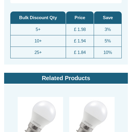
Bulk Discount Qty
Price
Save
5+
£ 1.98
3%
10+
£ 1.94
5%
25+
£ 1.84
10%
Related Products