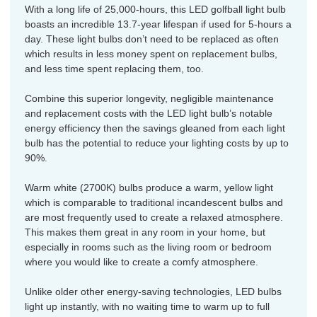
With a long life of 25,000-hours, this LED golfball light bulb
boasts an incredible 13.7-year lifespan if used for 5-hours a
day. These light bulbs don’t need to be replaced as often
which results in less money spent on replacement bulbs,
and less time spent replacing them, too.
Combine this superior longevity, negligible maintenance
and replacement costs with the LED light bulb’s notable
energy efficiency then the savings gleaned from each light
bulb has the potential to reduce your lighting costs by up to
90%.
Warm white (2700K) bulbs produce a warm, yellow light
which is comparable to traditional incandescent bulbs and
are most frequently used to create a relaxed atmosphere.
This makes them great in any room in your home, but
especially in rooms such as the living room or bedroom
where you would like to create a comfy atmosphere.
Unlike older other energy-saving technologies, LED bulbs
light up instantly, with no waiting time to warm up to full