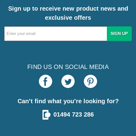
Sign up to receive new product news and
exclusive offers
Email
Address
FIND US ON SOCIAL MEDIA
Can’t find what you’re looking for?
01494 723 286