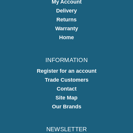
My Account
Delivery
Returns
Warranty
Home
INFORMATION
Register for an account
Trade Customers
Contact
Site Map
Our Brands
NEWSLETTER