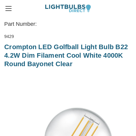
Part Number:
9429
Crompton LED Golfball Light Bulb B22
4.2W Dim Filament Cool White 4000K
Round Bayonet Clear