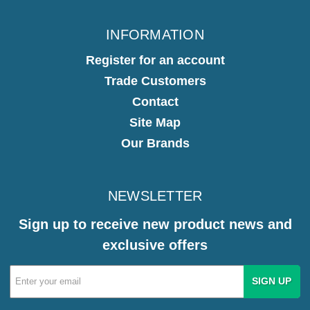
INFORMATION
Register for an account
Trade Customers
Contact
Site Map
Our Brands
NEWSLETTER
Sign up to receive new product news and
exclusive offers
Email
Address