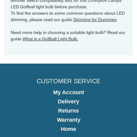
dimmer switch compatibility lists for this Crompton Lamps
LED Golfball light bulb before purchase.
To find the answers to some common questions about LED
dimming, please read our guide
Dimming for Dummies
.
Need more help in choosing a suitable light bulb? Read our
guide
What is a Golfball Light Bulb.
CUSTOMER SERVICE
My Account
Delivery
Returns
Warranty
Home