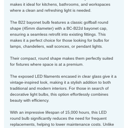
makes it ideal for kitchens, bathrooms, and workspaces
where a clean and refreshing light is needed.
The B22 bayonet bulb features a classic golfball round
shape (45mm diameter) with a BC-B22d bayonet cap,
ensuring a seamless retrofit into existing fittings. This
makes it a perfect choice for those looking for bulbs for
lamps, chandeliers, wall sconces, or pendant lights.
Their compact, round shape makes them perfectly suited
for fixtures where space is at a premium.
The exposed LED filaments encased in clear glass give it a
vintage-inspired look, making it a stylish addition to both
traditional and modern interiors. For those in search of
decorative light bulbs, this option effortlessly combines
beauty with efficiency.
With an impressive lifespan of 15,000 hours, this LED
round bulb significantly reduces the need for frequent
replacements, helping to lower maintenance costs. Unlike