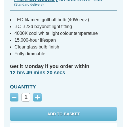
(Standard delivery)
LED filament golfball bulb (40W eqv.)
BC-B22d bayonet light fitting
4000K cool white light colour temperature
15,000-hour lifespan
Clear glass bulb finish
Fully dimmable
Get it Monday if you order within
12 hrs 49 mins 19 secs
QUANTITY
Decrease
Increase
Quantity:
Quantity: