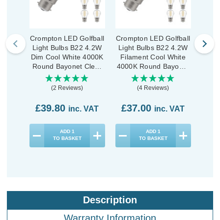
Crompton LED Golfball
Crompton LED Golfball
Cromp
Light Bulbs B22 4.2W
Light Bulbs B22 4.2W
Ligh
Dim Cool White 4000K
Filament Cool White
Dim 
Round Bayonet Clear
4000K Round Bayonet
Roun
(10 Pack)
Clear (10 Pack)
(2 Reviews)
(4 Reviews)
£39.80
£37.00
£1
inc. VAT
inc. VAT
ADD
1
ADD
1
TO BASKET
TO BASKET
Description
Warranty Information