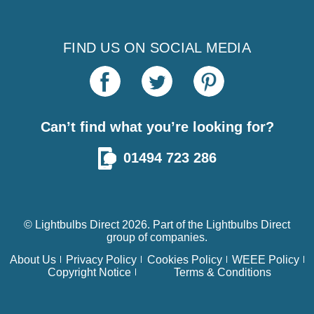
FIND US ON SOCIAL MEDIA
Can’t find what you’re looking for?
01494 723 286
© Lightbulbs Direct 2026. Part of the
Lightbulbs Direct
group of companies.
About Us
Privacy Policy
Cookies Policy
WEEE Policy
Copyright Notice
Terms & Conditions