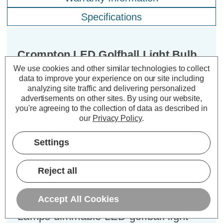
Specifications
Crompton LED Golfball Light Bulb
B22 4.2W Dim Filament Cool White
We use cookies and other similar technologies to collect
4000K Round Bayonet Clear
data to improve your experience on our site including
analyzing site traffic and delivering personalized
advertisements on other sites.
By using our website,
Cap type:
BC-B22d
you're agreeing to the collection of data as described in
our
Privacy Policy
.
Power Consumption:
4.2W
Equivalent:
40W Traditional Golfball
Settings
Colour Output:
Cool White
Dimensions:
Diameter=45mm Height=80mm
Reject all
Experience the best of both worlds –
classic aesthetics and exceptional
Accept All Cookies
energy efficiency – with the Crompton
Lamps dimmable LED golfball light