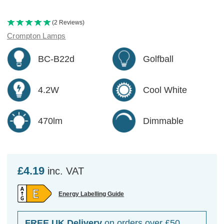
(2 Reviews)
Crompton Lamps
BC-B22d
Golfball
4.2W
Cool White
470lm
Dimmable
£4.19
inc. VAT
Energy Labelling Guide
FREE UK Delivery
on orders over £50