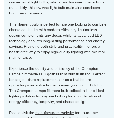
conventional light bulbs, which can dim over time or burn
out quickly, this low watt light bulb maintains consistent
brightness for years.
This filament bulb is perfect for anyone looking to combine
classic aesthetics with modern efficiency. Its timeless
design complements any décor, while its advanced LED
technology ensures long-lasting performance and energy
savings. Providing both style and practicality, it offers a
hassle-free way to enjoy high-quality lighting with minimal
maintenance.
Experience the quality and efficiency of the Crompton
Lamps dimmable LED golfball light bulb firsthand. Perfect
for single fixture replacements or as a trial before
upgrading your entire home to energy-saving LED lighting.
The Crompton Lamps filament bulb collection is the ideal
lighting solution for anyone looking for a combination of
energy efficiency, longevity, and classic design.
Please visit the
manufacturer's website
for up-to-date