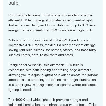
bulb.
Combining a timeless round shape with modern energy-
efficient LED technology, it provides a crisp, neutral light
that enhances clarity and focus while using up to 89% less
energy than a conventional 40W incandescent light bulb.
With a power consumption of just 4.2W, it produces an
impressive 470 lumens, making it a highly efficient energy-
saving light bulb suitable for homes, offices, and hospitality
such as hotels, bars, restaurants and cafés.
Designed for versatility, this dimmable LED bulb is
compatible with both leading and trailing-edge dimmers,
allowing you to adjust brightness levels to create the perfect
atmosphere. It smoothly transitions from bright illumination
to a softer glow, making it ideal for spaces where adjustable
lighting is needed.
The 4000K cool white light bulb provides a bright and
balanced illumination that enhances clarity and focus. This