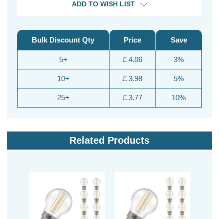
ADD TO WISH LIST
Bulk Discount Qty
Price
Save
5+
£ 4.06
3%
10+
£ 3.98
5%
25+
£ 3.77
10%
Related Products