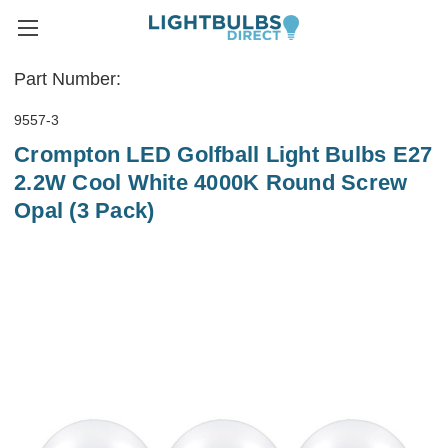
Part Number:
9557-3
Crompton LED Golfball Light Bulbs E27
2.2W Cool White 4000K Round Screw
Opal (3 Pack)