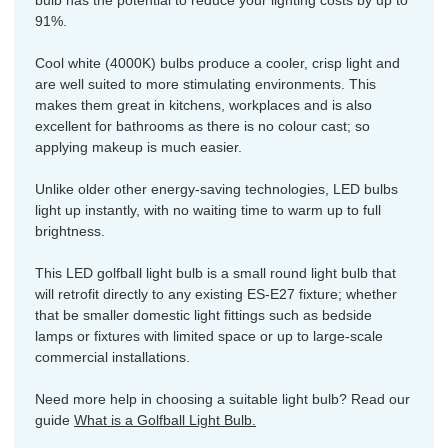
bulb has the potential to reduce your lighting costs by up to
91%.
Cool white (4000K) bulbs produce a cooler, crisp light and
are well suited to more stimulating environments. This
makes them great in kitchens, workplaces and is also
excellent for bathrooms as there is no colour cast; so
applying makeup is much easier.
Unlike older other energy-saving technologies, LED bulbs
light up instantly, with no waiting time to warm up to full
brightness.
This LED golfball light bulb is a small round light bulb that
will retrofit directly to any existing ES-E27 fixture; whether
that be smaller domestic light fittings such as bedside
lamps or fixtures with limited space or up to large-scale
commercial installations.
Need more help in choosing a suitable light bulb? Read our
guide
What is a Golfball Light Bulb.