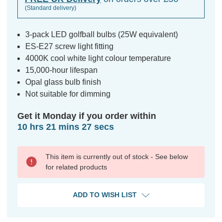
(Standard delivery)
3-pack LED golfball bulbs (25W equivalent)
ES-E27 screw light fitting
4000K cool white light colour temperature
15,000-hour lifespan
Opal glass bulb finish
Not suitable for dimming
Get it Monday if you order within
10 hrs 21 mins 26 secs
This item is currently out of stock - See below
for related products
ADD TO WISH LIST