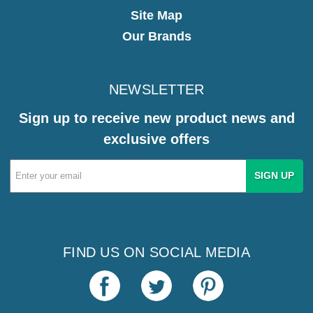
Site Map
Our Brands
NEWSLETTER
Sign up to receive new product news and
exclusive offers
Email
Address
FIND US ON SOCIAL MEDIA