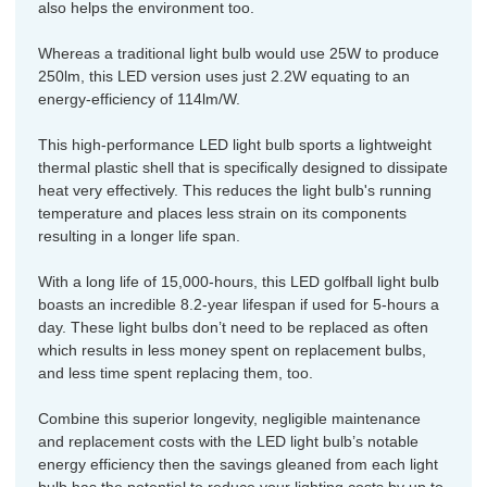
also helps the environment too.
Whereas a traditional light bulb would use 25W to produce
250lm, this LED version uses just 2.2W equating to an
energy-efficiency of 114lm/W.
This high-performance LED light bulb sports a lightweight
thermal plastic shell that is specifically designed to dissipate
heat very effectively. This reduces the light bulb's running
temperature and places less strain on its components
resulting in a longer life span.
With a long life of 15,000-hours, this LED golfball light bulb
boasts an incredible 8.2-year lifespan if used for 5-hours a
day. These light bulbs don’t need to be replaced as often
which results in less money spent on replacement bulbs,
and less time spent replacing them, too.
Combine this superior longevity, negligible maintenance
and replacement costs with the LED light bulb’s notable
energy efficiency then the savings gleaned from each light