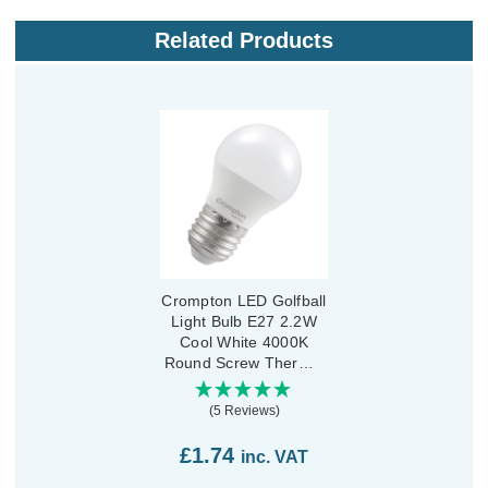
Related Products
Crompton LED Golfball
Light Bulb E27 2.2W
Cool White 4000K
Round Screw Thermal
Plastic Opal
(5 Reviews)
£1.74
inc. VAT