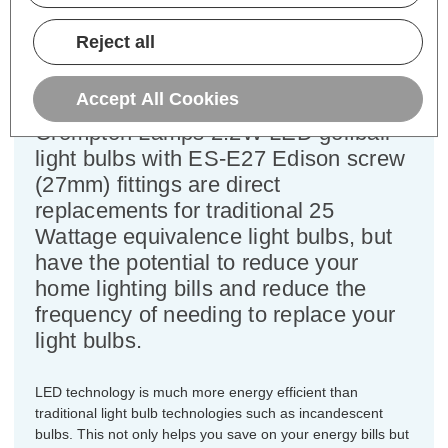
Equivalent:
25W Traditional Golfball
Colour Output:
Cool White
Reject all
Dimensions:
Diameter=45mm Height=77mm
Accept All Cookies
This bulk-buy value pack of 3x
Crompton Lamps 2.2W LED golfball
light bulbs with ES-E27 Edison screw
(27mm) fittings are direct
replacements for traditional 25
Wattage equivalence light bulbs, but
have the potential to reduce your
home lighting bills and reduce the
frequency of needing to replace your
light bulbs.
LED technology is much more energy efficient than
traditional light bulb technologies such as incandescent
bulbs. This not only helps you save on your energy bills but