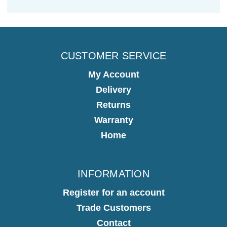
CUSTOMER SERVICE
My Account
Delivery
Returns
Warranty
Home
INFORMATION
Register for an account
Trade Customers
Contact