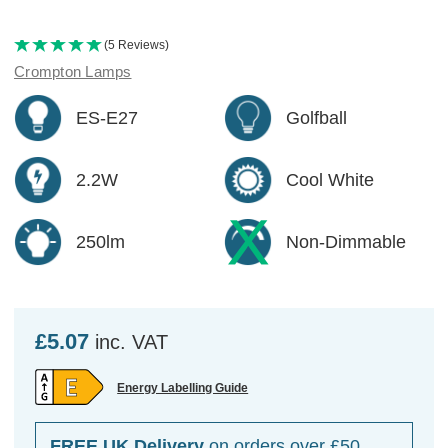
(5 Reviews)
Crompton Lamps
ES-E27
Golfball
2.2W
Cool White
250lm
Non-Dimmable
£5.07
inc. VAT
Energy Labelling Guide
FREE UK Delivery
on orders over £50