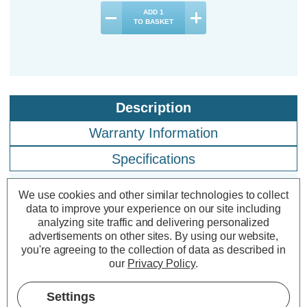
ADD
1
TO BASKET
Description
Warranty Information
Specifications
We use cookies and other similar technologies to collect
Crompton LED Golfball Light Bulbs
data to improve your experience on our site including
analyzing site traffic and delivering personalized
E27 2.2W Cool White 4000K Round
advertisements on other sites.
By using our website,
Screw Opal (3 Pack)
you're agreeing to the collection of data as described in
our
Privacy Policy
.
Cap type:
ES-E27
Settings
Power Consumption:
2.2W