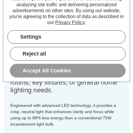
analyzing site traffic and delivering personalized
Cap type:
BC-B22d
advertisements on other sites.
By using our website,
you're agreeing to the collection of data as described in
Power Consumption:
9W
our
Privacy Policy
.
Equivalent:
75W Traditional GLS
Colour Output:
Cool White
Settings
Dimensions:
Diameter=60mm Height=108mm
Designed for your convenience, this
Reject all
3-pack of Crompton Lamps dimmable
LED GLS light bulbs ensures you
Accept All Cookies
have the ideal quantity for multiple
rooms, key fixtures, or general home
lighting needs.
Engineered with advanced LED technology, it provides a
crisp, neutral light that enhances clarity and focus while
using up to 88% less energy than a conventional 75W
incandescent light bulb.