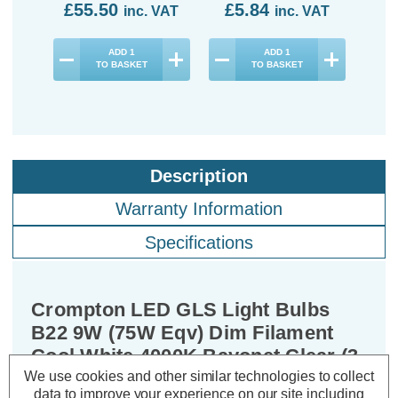
£55.50
£5.84
inc. VAT
inc. VAT
ADD
1
ADD
1
TO BASKET
TO BASKET
Description
Warranty Information
Specifications
Crompton LED GLS Light Bulbs
B22 9W (75W Eqv) Dim Filament
Cool White 4000K Bayonet Clear (3
Pack)
We use cookies and other similar technologies to collect
data to improve your experience on our site including