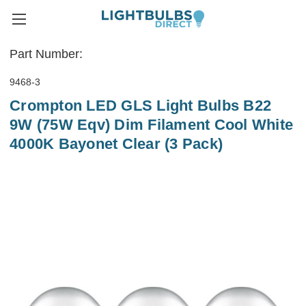
Part Number:
9468-3
Crompton LED GLS Light Bulbs B22
9W (75W Eqv) Dim Filament Cool White
4000K Bayonet Clear (3 Pack)