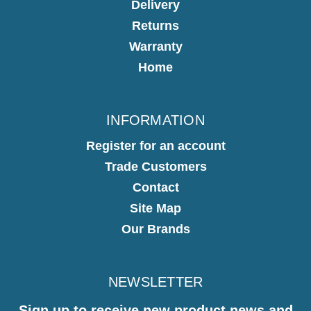
Delivery
Returns
Warranty
Home
INFORMATION
Register for an account
Trade Customers
Contact
Site Map
Our Brands
NEWSLETTER
Sign up to receive new product news and