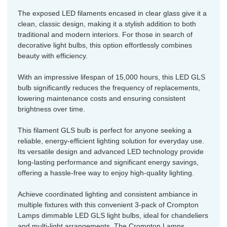
The exposed LED filaments encased in clear glass give it a
clean, classic design, making it a stylish addition to both
traditional and modern interiors. For those in search of
decorative light bulbs, this option effortlessly combines
beauty with efficiency.
With an impressive lifespan of 15,000 hours, this LED GLS
bulb significantly reduces the frequency of replacements,
lowering maintenance costs and ensuring consistent
brightness over time.
This filament GLS bulb is perfect for anyone seeking a
reliable, energy-efficient lighting solution for everyday use.
Its versatile design and advanced LED technology provide
long-lasting performance and significant energy savings,
offering a hassle-free way to enjoy high-quality lighting.
Achieve coordinated lighting and consistent ambiance in
multiple fixtures with this convenient 3-pack of Crompton
Lamps dimmable LED GLS light bulbs, ideal for chandeliers
and multi-light arrangements. The Crompton Lamps