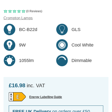
(0 Reviews)
Crompton Lamps
BC-B22d
GLS
9W
Cool White
1055lm
Dimmable
£16.98
inc. VAT
Energy Labelling Guide
FREE UK Delivery
on orders over £50