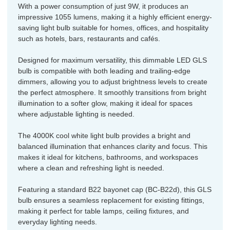
With a power consumption of just 9W, it produces an
impressive 1055 lumens, making it a highly efficient energy-
saving light bulb suitable for homes, offices, and hospitality
such as hotels, bars, restaurants and cafés.
Designed for maximum versatility, this dimmable LED GLS
bulb is compatible with both leading and trailing-edge
dimmers, allowing you to adjust brightness levels to create
the perfect atmosphere. It smoothly transitions from bright
illumination to a softer glow, making it ideal for spaces
where adjustable lighting is needed.
The 4000K cool white light bulb provides a bright and
balanced illumination that enhances clarity and focus. This
makes it ideal for kitchens, bathrooms, and workspaces
where a clean and refreshing light is needed.
Featuring a standard B22 bayonet cap (BC-B22d), this GLS
bulb ensures a seamless replacement for existing fittings,
making it perfect for table lamps, ceiling fixtures, and
everyday lighting needs.