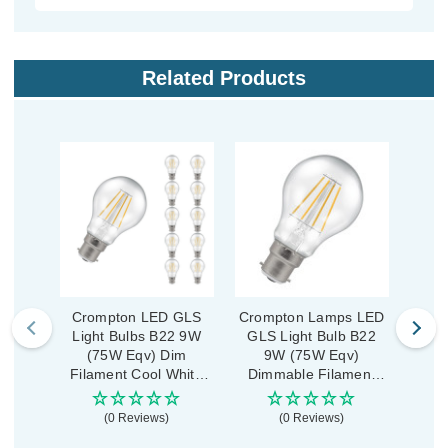
Related Products
Crompton LED GLS
Crompton Lamps LED
Cro
Light Bulbs B22 9W
GLS Light Bulb B22
Lig
(75W Eqv) Dim
9W (75W Eqv)
(
Filament Cool White
Dimmable Filament
Fila
4000K Bayonet Clear
Cool White 4000K
2700
(10 Pack)
Bayonet Clear
(0 Reviews)
(0 Reviews)
£1