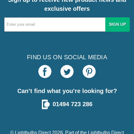
exclusive offers
Email
Address
FIND US ON SOCIAL MEDIA
Can’t find what you’re looking for?
01494 723 286
© Lightbulbs Direct 2026. Part of the
Lightbulbs Direct