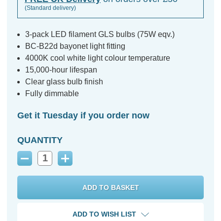
(Standard delivery)
3-pack LED filament GLS bulbs (75W eqv.)
BC-B22d bayonet light fitting
4000K cool white light colour temperature
15,000-hour lifespan
Clear glass bulb finish
Fully dimmable
Get it Tuesday if you order now
QUANTITY
Decrease
Increase
Quantity:
Quantity:
ADD TO WISH LIST