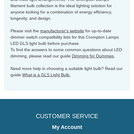
filament bulb collection is the ideal lighting solution for
anyone looking for a combination of energy efficiency,
longevity, and design.
Please visit the
manufacturer's website
for up-to-date
dimmer switch compatibility lists for this Crompton Lamps
LED GLS light bulb before purchase.
To find the answers to some common questions about LED
dimming, please read our guide
Dimming for Dummies
.
Need more help in choosing a suitable light bulb? Read our
guide
What is a GLS Light Bulb.
CUSTOMER SERVICE
My Account