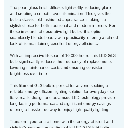
The pearl glass finish diffuses light softly, reducing glare
and creating a smooth, even illumination. This gives the
bulb a classic, old-fashioned appearance, making it a
stylish choice for both traditional and modern interiors. For
those in search of decorative light bulbs, this option
seamlessly blends beauty with practicality, offering a refined
look while maintaining excellent energy efficiency.
With an impressive lifespan of 10,000 hours, this LED GLS
bulb significantly reduces the frequency of replacements,
lowering maintenance costs and ensuring consistent
brightness over time.
This filament GLS bulb is perfect for anyone seeking a
reliable, energy-efficient lighting solution for everyday use.
Its versatile design and advanced LED technology provide
long-lasting performance and significant energy savings,
offering a hassle-free way to enjoy high-quality lighting.
Transform your entire home with the energy-efficient and
stylish Crompton Lamps dimmable LED GLS light bulbs.