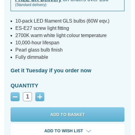
(Standard delivery)
10-pack LED filament GLS bulbs (60W eqv.)
ES-E27 screw light fitting
2700K warm white light colour temperature
10,000-hour lifespan
Pearl glass bulb finish
Fully dimmable
Get it Tuesday if you order now
QUANTITY
Decrease
Increase
Quantity:
Quantity:
ADD TO WISH LIST