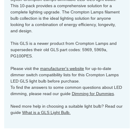
This 10-pack provides a comprehensive solution for a
complete lighting upgrade. The Crompton Lamps filament
bulb collection is the ideal lighting solution for anyone
looking for a combination of energy efficiency, longevity,
and design.
This GLS is a newer product from Crompton Lamps and
supersedes their old GLS part codes: 5969, 5969a,
PG100PES.
Please visit the
manufacturer's website
for up-to-date
dimmer switch compatibility lists for this Crompton Lamps
LED GLS light bulb before purchase.
To find the answers to some common questions about LED
dimming, please read our guide
Dimming for Dummies
.
Need more help in choosing a suitable light bulb? Read our
guide
What is a GLS Light Bulb.