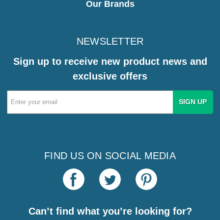
Our Brands
NEWSLETTER
Sign up to receive new product news and
exclusive offers
Email
Address
FIND US ON SOCIAL MEDIA
Can’t find what you’re looking for?