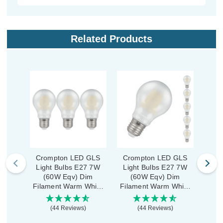
Related Products
Crompton LED GLS
Crompton LED GLS
Crom
Light Bulbs E27 7W
Light Bulbs E27 7W
GLS
(60W Eqv) Dim
(60W Eqv) Dim
7
Filament Warm White
Filament Warm White
Fila
2700K Screw Pearl (3
2700K Screw Pearl (5
270
Pack)
Pack)
(44 Reviews)
(44 Reviews)