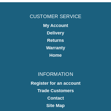
CUSTOMER SERVICE
My Account
Delivery
Returns
Warranty
Home
INFORMATION
Register for an account
Trade Customers
Contact
Site Map