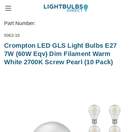
Part Number:
5063-10
Crompton LED GLS Light Bulbs E27
7W (60W Eqv) Dim Filament Warm
White 2700K Screw Pearl (10 Pack)