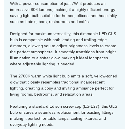
With a power consumption of just 7W, it produces an
impressive 806 lumens, making it a highly efficient energy-
saving light bulb suitable for homes, offices, and hospitality
such as hotels, bars, restaurants and cafés.
Designed for maximum versatility, this dimmable LED GLS
bulb is compatible with both leading and trailing-edge
dimmers, allowing you to adjust brightness levels to create
the perfect atmosphere. It smoothly transitions from bright
illumination to a softer glow, making it ideal for spaces
where adjustable lighting is needed.
The 2700K warm white light bulb emits a soft, yellow-toned
glow that closely resembles traditional incandescent
lighting, creating a cosy and inviting ambiance perfect for
living rooms, bedrooms, and relaxation areas.
Featuring a standard Edison screw cap (ES-E27), this GLS
bulb ensures a seamless replacement for existing fittings,
making it perfect for table lamps, ceiling fixtures, and
everyday lighting needs.