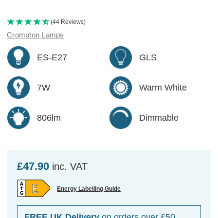
(44 Reviews)
Crompton Lamps
ES-E27
GLS
7W
Warm White
806lm
Dimmable
£47.90
inc. VAT
Energy Labelling Guide
FREE UK Delivery
on orders over £50