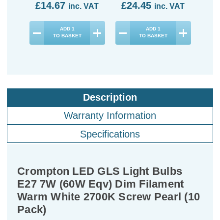
£14.67
£24.45
£4
inc. VAT
inc. VAT
ADD
1
ADD
1
TO BASKET
TO BASKET
Description
Warranty Information
Specifications
Crompton LED GLS Light Bulbs
E27 7W (60W Eqv) Dim Filament
Warm White 2700K Screw Pearl (10
Pack)