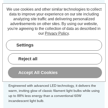
Cap type:
ES-E27
We use cookies and other similar technologies to collect
Power Consumption:
7W
data to improve your experience on our site including
analyzing site traffic and delivering personalized
Equivalent:
60W Traditional GLS
advertisements on other sites.
By using our website,
Colour Output:
Warm White
you're agreeing to the collection of data as described in
Dimensions:
Diameter=60mm Height=104mm
our
Privacy Policy
.
Enjoy exceptional value and energy
Settings
efficiency throughout your home with
this 10-pack value offer of Crompton
Reject all
Lamps dimmable LED GLS light
bulbs, designed for all your general
Accept All Cookies
lighting needs.
Engineered with advanced LED technology, it delivers the
warm, inviting glow of classic filament light bulbs while using
up to 88% less energy than a conventional 60W
incandescent light bulb.