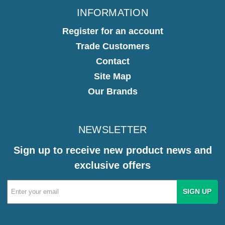
INFORMATION
Register for an account
Trade Customers
Contact
Site Map
Our Brands
NEWSLETTER
Sign up to receive new product news and
exclusive offers
Email
Address