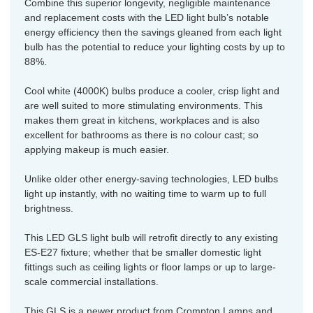
Combine this superior longevity, negligible maintenance
and replacement costs with the LED light bulb’s notable
energy efficiency then the savings gleaned from each light
bulb has the potential to reduce your lighting costs by up to
88%.
Cool white (4000K) bulbs produce a cooler, crisp light and
are well suited to more stimulating environments. This
makes them great in kitchens, workplaces and is also
excellent for bathrooms as there is no colour cast; so
applying makeup is much easier.
Unlike older other energy-saving technologies, LED bulbs
light up instantly, with no waiting time to warm up to full
brightness.
This LED GLS light bulb will retrofit directly to any existing
ES-E27 fixture; whether that be smaller domestic light
fittings such as ceiling lights or floor lamps or up to large-
scale commercial installations.
This GLS is a newer product from Crompton Lamps and