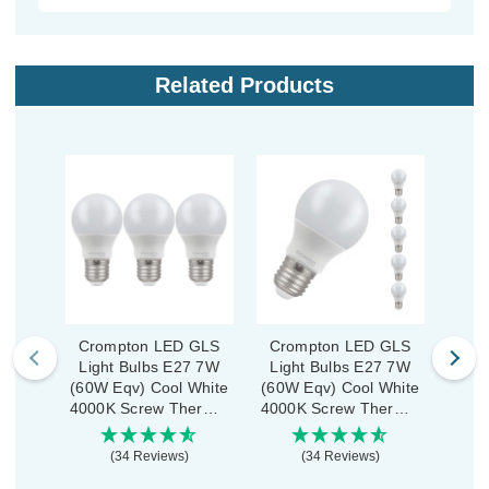
Related Products
Crompton LED GLS
Crompton LED GLS
Crom
Light Bulbs E27 7W
Light Bulbs E27 7W
GLS
(60W Eqv) Cool White
(60W Eqv) Cool White
7W 
4000K Screw Thermal
4000K Screw Thermal
Whi
Plastic Opal (3 Pack)
Plastic Opal (5 Pack)
Ther
(34 Reviews)
(34 Reviews)