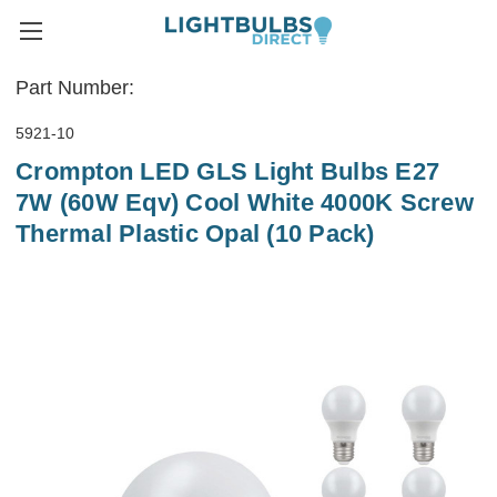
Part Number:
5921-10
Crompton LED GLS Light Bulbs E27
7W (60W Eqv) Cool White 4000K Screw
Thermal Plastic Opal (10 Pack)