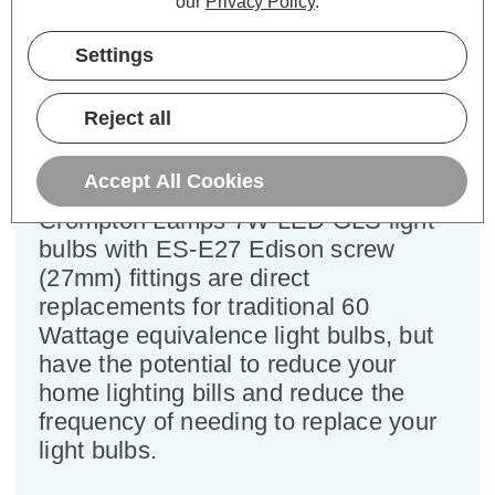
our
Privacy Policy
.
Cap type:
ES-E27
Settings
Power Consumption:
7W
Equivalent:
60W Traditional GLS
Colour Output:
Cool White
Reject all
Dimensions:
Diameter=60mm Height=107mm
Accept All Cookies
This bulk-buy value pack of 10x
Crompton Lamps 7W LED GLS light
bulbs with ES-E27 Edison screw
(27mm) fittings are direct
replacements for traditional 60
Wattage equivalence light bulbs, but
have the potential to reduce your
home lighting bills and reduce the
frequency of needing to replace your
light bulbs.