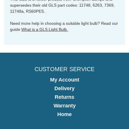
supersedes their old GLS part codes: 11748, 6263, 7369,
11748a, RS60PES.
Need more help in choosing a suitable light bulb? Read our
guide
What is a GLS Light Bulb.
CUSTOMER SERVICE
My Account
Delivery
Returns
Warranty
Home