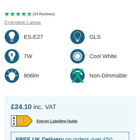
(34 Reviews)
Crompton Lamps
ES-E27
GLS
7W
Cool White
806lm
Non-Dimmable
£24.10
inc. VAT
Energy Labelling Guide
FREE UK Delivery
on orders over £50