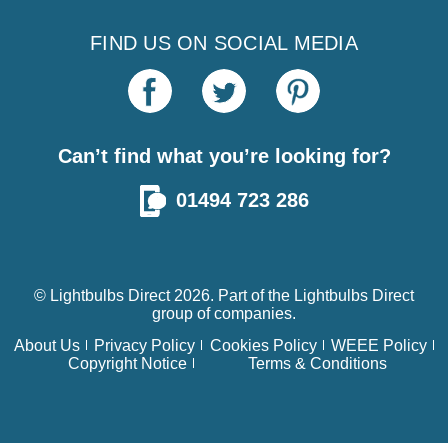
FIND US ON SOCIAL MEDIA
Can’t find what you’re looking for?
01494 723 286
© Lightbulbs Direct 2026. Part of the
Lightbulbs Direct
group of companies.
About Us
Privacy Policy
Cookies Policy
WEEE Policy
Copyright Notice
Terms & Conditions