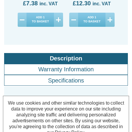
£7.38
£12.30
£2
inc. VAT
inc. VAT
ADD
1
ADD
1
TO BASKET
TO BASKET
Description
Warranty Information
Specifications
Crompton LED GLS Light Bulbs
We use cookies and other similar technologies to collect
data to improve your experience on our site including
E27 7W (60W Eqv) Cool White
analyzing site traffic and delivering personalized
4000K Screw Thermal Plastic Opal
advertisements on other sites.
By using our website,
(10 Pack)
you're agreeing to the collection of data as described in