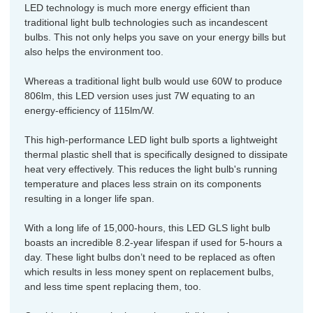
LED technology is much more energy efficient than
traditional light bulb technologies such as incandescent
bulbs. This not only helps you save on your energy bills but
also helps the environment too.
Whereas a traditional light bulb would use 60W to produce
806lm, this LED version uses just 7W equating to an
energy-efficiency of 115lm/W.
This high-performance LED light bulb sports a lightweight
thermal plastic shell that is specifically designed to dissipate
heat very effectively. This reduces the light bulb's running
temperature and places less strain on its components
resulting in a longer life span.
With a long life of 15,000-hours, this LED GLS light bulb
boasts an incredible 8.2-year lifespan if used for 5-hours a
day. These light bulbs don’t need to be replaced as often
which results in less money spent on replacement bulbs,
and less time spent replacing them, too.