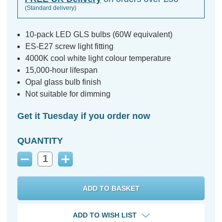
(Standard delivery)
10-pack LED GLS bulbs (60W equivalent)
ES-E27 screw light fitting
4000K cool white light colour temperature
15,000-hour lifespan
Opal glass bulb finish
Not suitable for dimming
Get it Tuesday if you order now
QUANTITY
Decrease
Increase
Quantity:
Quantity:
ADD TO WISH LIST