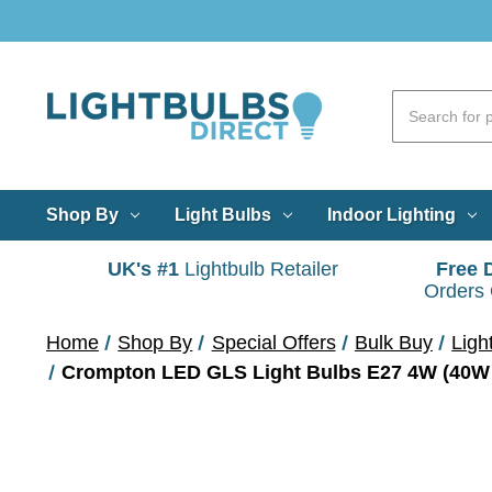
Shop By
Light Bulbs
Indoor Lighting
UK's #1
Lightbulb Retailer
Free 
Orders
Home
Shop By
Special Offers
Bulk Buy
Ligh