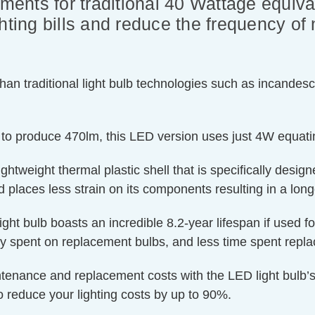
ements for traditional 40 Wattage equiva
hting bills and reduce the frequency of 
an traditional light bulb technologies such as incandesc
 to produce 470lm, this LED version uses just 4W equati
htweight thermal plastic shell that is specifically designe
 places less strain on its components resulting in a longe
ight bulb boasts an incredible 8.2-year lifespan if used f
ey spent on replacement bulbs, and less time spent repla
ntenance and replacement costs with the LED light bulb’s
o reduce your lighting costs by up to 90%.