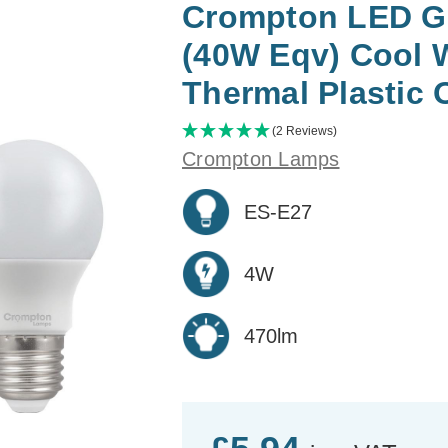
Crompton LED G
(40W Eqv) Cool 
Thermal Plastic 
(2 Reviews)
Crompton Lamps
ES-E27
4W
470lm