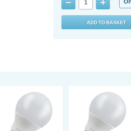
O
Decrease
Increase
Quantity:
Quantity: