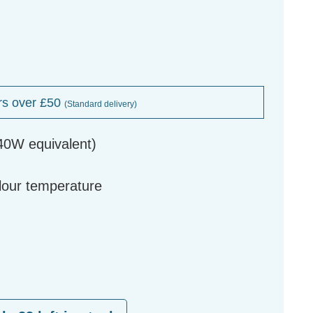
rs over £50
(Standard delivery)
40W equivalent)
g
olour temperature