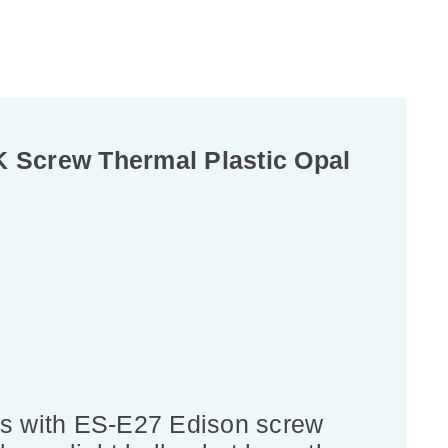
 Screw Thermal Plastic Opal
bs with ES-E27 Edison screw