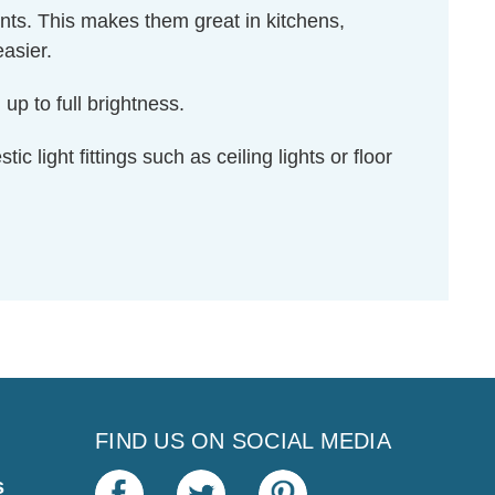
ents. This makes them great in kitchens,
asier.
up to full brightness.
c light fittings such as ceiling lights or floor
FIND US ON SOCIAL MEDIA
s