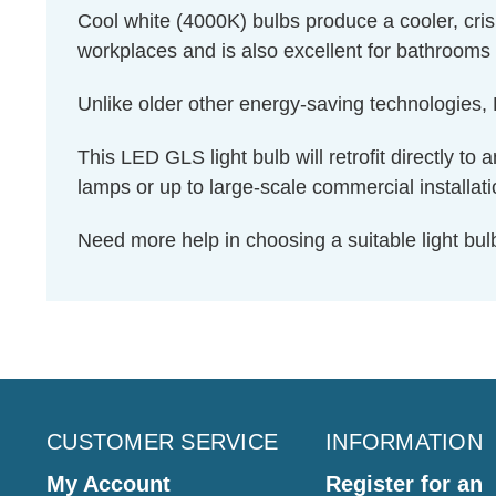
Cool white (4000K) bulbs produce a cooler, cris
workplaces and is also excellent for bathrooms 
Unlike older other energy-saving technologies, L
This LED GLS light bulb will retrofit directly to 
lamps or up to large-scale commercial installati
Need more help in choosing a suitable light b
CUSTOMER SERVICE
INFORMATION
My Account
Register for an