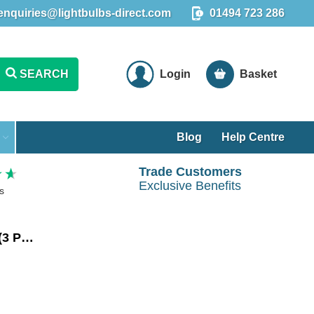
enquiries@lightbulbs-direct.com
01494 723 286
SEARCH
Login
Basket
Blog
Help Centre
Trade Customers
Exclusive Benefits
s
Crompton LED GLS Light Bulbs E27 4W (40W Eqv) Cool White 4000K Screw Thermal Plastic Opal (3 Pack)