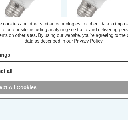
 cookies and other similar technologies to collect data to impro
ce on our site including analyzing site traffic and delivering per
ompton LED GLS Light Bulb E27
Crompton Lamps LED GLS Ligh
nts on other sites.
By using our website, you're agreeing to the c
 (40W Eqv) Dimmable Cool
Bulb E27 4W (40W Eqv) Cool
data as described in our
Privacy Policy
.
ite 4000K Screw Thermal
White 4000K Screw Thermal
astic Opal
Plastic Opal
tings
(0 Reviews)
(2 Reviews)
2.54
inc. VAT
£2.04
inc. VAT
ct all
ADD
1
ADD
1
ept All Cookies
TO BASKET
TO BASKET