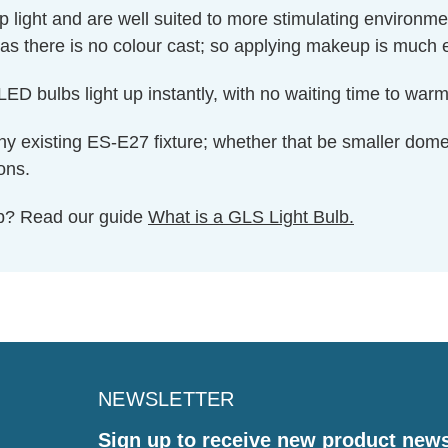
p light and are well suited to more stimulating environm
as there is no colour cast; so applying makeup is much e
ED bulbs light up instantly, with no waiting time to warm 
any existing ES-E27 fixture; whether that be smaller domesti
ons.
ulb? Read our guide
What is a GLS Light Bulb.
NEWSLETTER
Sign up to receive new product new