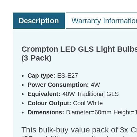
Description
Warranty Informatio
Crompton LED GLS Light Bulbs
(3 Pack)
Cap type:
ES-E27
Power Consumption:
4W
Equivalent:
40W Traditional GLS
Colour Output:
Cool White
Dimensions:
Diameter=60mm Height
This bulk-buy value pack of 3x