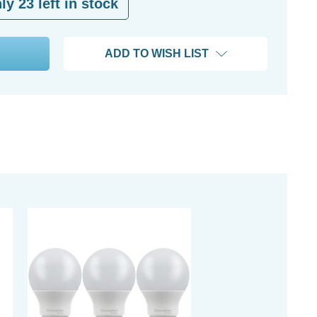
nly
23
left in stock
ADD TO WISH LIST