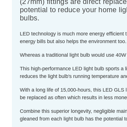
(27mm) fittings are direct replac
potential to reduce your home lig
bulbs.
LED technology is much more energy efficient th
energy bills but also helps the environment too.
Whereas a traditional light bulb would use 40W
This high-performance LED light bulb sports a lig
reduces the light bulb's running temperature and
With a long life of 15,000-hours, this LED GLS l
be replaced as often which results in less mon
Combine this superior longevity, negligible mai
gleaned from each light bulb has the potential t