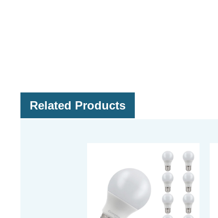
Related Products