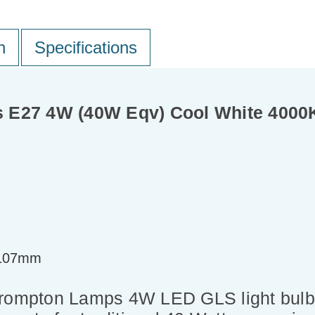
n
Specifications
 E27 4W (40W Eqv) Cool White 4000K
=107mm
 Crompton Lamps 4W LED GLS light bul