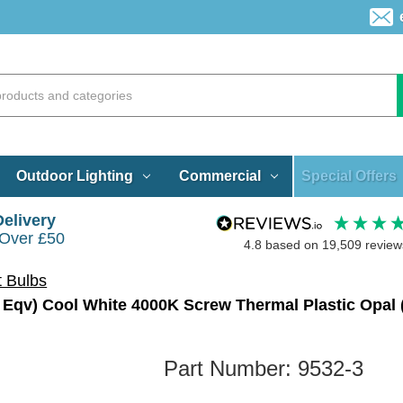
Special Offers
Outdoor Lighting
Commercial
Delivery
 Over £50
4.8
based on
19,509
review
t Bulbs
Part Number:
9532-3