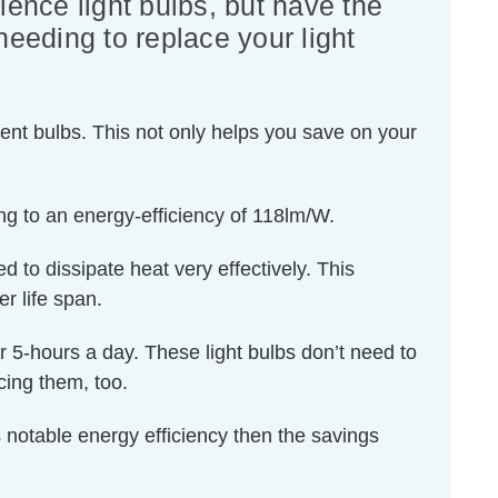
lence light bulbs, but have the
needing to replace your light
ent bulbs. This not only helps you save on your
ng to an energy-efficiency of 118lm/W.
d to dissipate heat very effectively. This
r life span.
or 5-hours a day. These light bulbs don’t need to
cing them, too.
 notable energy efficiency then the savings