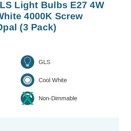
LS Light Bulbs E27 4W
White 4000K Screw
Opal (3 Pack)
GLS
Cool White
Non-Dimmable