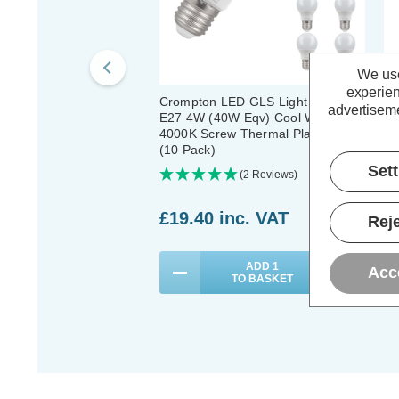
We use
experien
Crompton LED GLS Light Bulbs
Cr
advertiseme
E27 4W (40W Eqv) Cool White
4W
4000K Screw Thermal Plastic Opal
Wh
(10 Pack)
Pl
Set
(2 Reviews)
£19.40
inc. VAT
£
Reje
ADD
1
Acc
TO BASKET