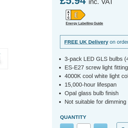
£5.94
inc. VAT
Energy Labelling Guide
FREE UK Delivery
on orde
3-pack LED GLS bulbs (
ES-E27 screw light fittin
4000K cool white light c
15,000-hour lifespan
Opal glass bulb finish
Not suitable for dimming
QUANTITY