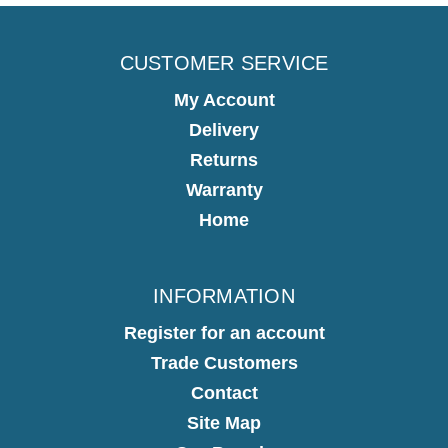
CUSTOMER SERVICE
My Account
Delivery
Returns
Warranty
Home
INFORMATION
Register for an account
Trade Customers
Contact
Site Map