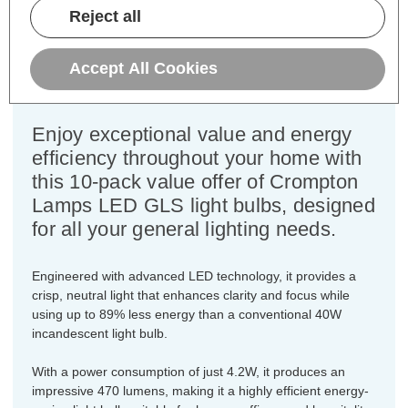
Cap type:
ES-E27
Reject all
Power Consumption:
4.2W
Equivalent:
40W Traditional GLS
Accept All Cookies
Colour Output:
Cool White
Dimensions:
Diameter=60mm Height=108mm
Enjoy exceptional value and energy
efficiency throughout your home with
this 10-pack value offer of Crompton
Lamps LED GLS light bulbs, designed
for all your general lighting needs.
Engineered with advanced LED technology, it provides a
crisp, neutral light that enhances clarity and focus while
using up to 89% less energy than a conventional 40W
incandescent light bulb.
With a power consumption of just 4.2W, it produces an
impressive 470 lumens, making it a highly efficient energy-