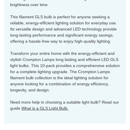
brightness over time.
This filament GLS bulb is perfect for anyone seeking a
reliable, energy-efficient lighting solution for everyday use.
Its versatile design and advanced LED technology provide
long-lasting performance and significant energy savings,
offering a hassle-free way to enjoy high-quality lighting.
Transform your entire home with the energy-efficient and
stylish Crompton Lamps long lasting and efficient LED GLS
light bulbs. This 10-pack provides a comprehensive solution
for a complete lighting upgrade. The Crompton Lamps
filament bulb collection is the ideal lighting solution for
anyone looking for a combination of energy efficiency,
longevity, and design.
Need more help in choosing a suitable light bulb? Read our
guide
What is a GLS Light Bulb.