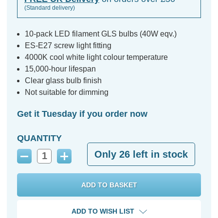
(Standard delivery)
10-pack LED filament GLS bulbs (40W eqv.)
ES-E27 screw light fitting
4000K cool white light colour temperature
15,000-hour lifespan
Clear glass bulb finish
Not suitable for dimming
Get it Tuesday if you order now
QUANTITY
Only
26
left in stock
Decrease
Increase
Quantity:
Quantity:
ADD TO WISH LIST