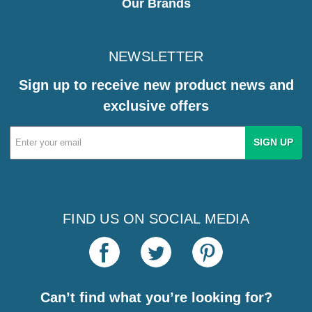
Our Brands
NEWSLETTER
Sign up to receive new product news and
exclusive offers
Email
Address
FIND US ON SOCIAL MEDIA
Can’t find what you’re looking for?