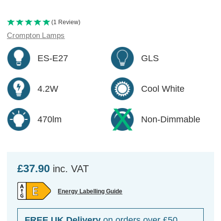
(1 Review)
Crompton Lamps
ES-E27
GLS
4.2W
Cool White
470lm
Non-Dimmable
£37.90
inc. VAT
Energy Labelling Guide
FREE UK Delivery
on orders over £50