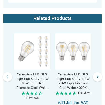
Related Products
Crompton LED GLS
Crompton LED GLS
Crom
Light Bulbs E27 4.2W
Light Bulbs E27 4.2W
GLS
(40W Eqv) Dim
(40W Eqv) Filament
4
Filament Cool White
Cool White 4000K
Fil
4000K Screw Clear (10
Screw Clear (3 Pack)
400
(1 Review)
Pack)
(4 Reviews)
£11.61
£3
inc. VAT