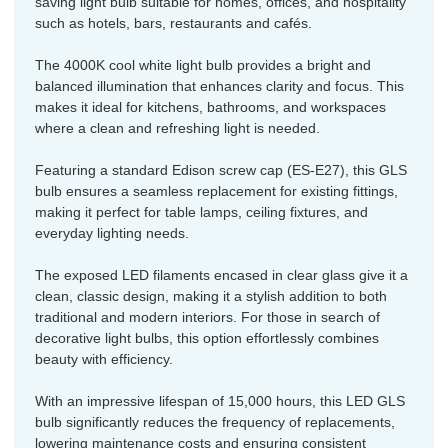
saving light bulb suitable for homes, offices, and hospitality
such as hotels, bars, restaurants and cafés.
The 4000K cool white light bulb provides a bright and
balanced illumination that enhances clarity and focus. This
makes it ideal for kitchens, bathrooms, and workspaces
where a clean and refreshing light is needed.
Featuring a standard Edison screw cap (ES-E27), this GLS
bulb ensures a seamless replacement for existing fittings,
making it perfect for table lamps, ceiling fixtures, and
everyday lighting needs.
The exposed LED filaments encased in clear glass give it a
clean, classic design, making it a stylish addition to both
traditional and modern interiors. For those in search of
decorative light bulbs, this option effortlessly combines
beauty with efficiency.
With an impressive lifespan of 15,000 hours, this LED GLS
bulb significantly reduces the frequency of replacements,
lowering maintenance costs and ensuring consistent