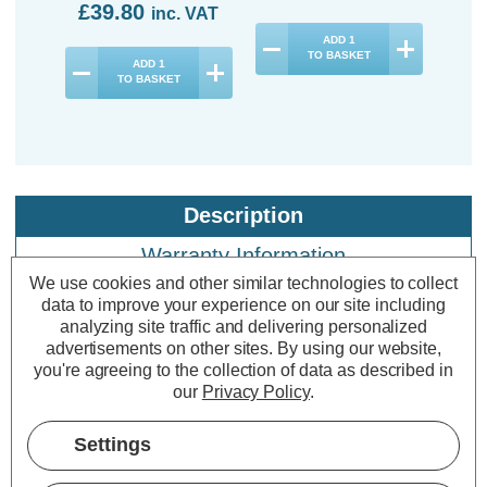
£39.80
inc. VAT
ADD
1
TO BASKET
ADD
1
TO BASKET
Description
Warranty Information
We use cookies and other similar technologies to collect
Specifications
data to improve your experience on our site including
analyzing site traffic and delivering personalized
advertisements on other sites.
By using our website,
you're agreeing to the collection of data as described in
Crompton LED GLS Light Bulbs
our
Privacy Policy
.
E27 4.2W (40W Eqv) Filament Cool
White 4000K Screw Clear (10 Pack)
Settings