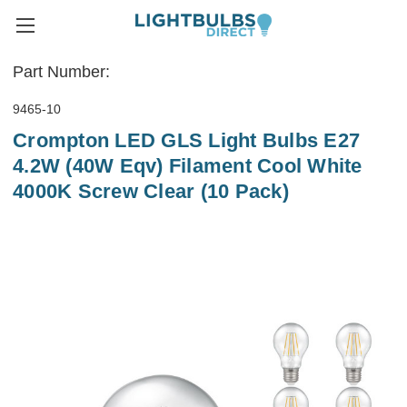
Part Number:
9465-10
Crompton LED GLS Light Bulbs E27
4.2W (40W Eqv) Filament Cool White
4000K Screw Clear (10 Pack)