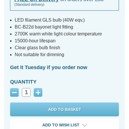
(Standard delivery)
LED filament GLS bulb (40W eqv.)
BC-B22d bayonet light fitting
2700K warm white light colour temperature
15000-hour lifespan
Clear glass bulb finish
Not suitable for dimming
Get it Tuesday if you order now
QUANTITY
Decrease
Increase
Quantity:
Quantity:
ADD TO WISH LIST