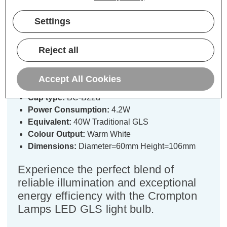
Specifications
Settings
Crompton Lamps LED GLS Light
Reject all
Bulb B22 4.2W (40W Eqv) Filament
Warm White 2700K Bayonet Clear
Accept All Cookies
Cap type:
BC-B22d
Power Consumption:
4.2W
Equivalent:
40W Traditional GLS
Colour Output:
Warm White
Dimensions:
Diameter=60mm Height=106mm
Experience the perfect blend of
reliable illumination and exceptional
energy efficiency with the Crompton
Lamps LED GLS light bulb.