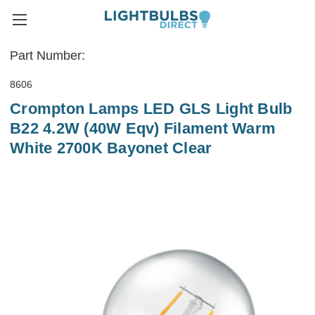
Part Number:
8606
Crompton Lamps LED GLS Light Bulb
B22 4.2W (40W Eqv) Filament Warm
White 2700K Bayonet Clear