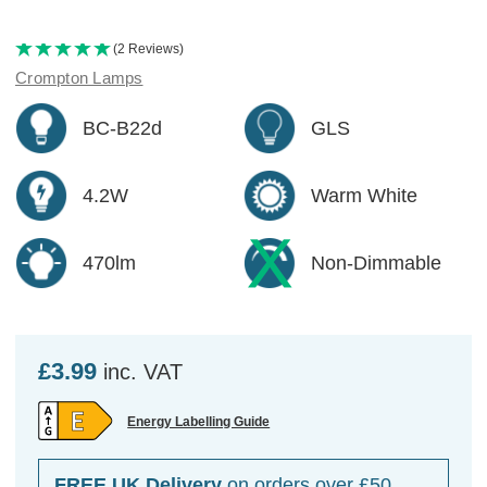
(2 Reviews)
Crompton Lamps
BC-B22d
GLS
4.2W
Warm White
470lm
Non-Dimmable
£3.99
inc. VAT
Energy Labelling Guide
FREE UK Delivery
on orders over £50