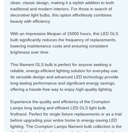
clean, classic design, making it a stylish addition to both
traditional and modern interiors. For those in search of
decorative light bulbs, this option effortlessly combines
beauty with efficiency.
With an impressive lifespan of 15000 hours, this LED GLS
bulb significantly reduces the frequency of replacements,
lowering maintenance costs and ensuring consistent
brightness over time.
This filament GLS bulb is perfect for anyone seeking a
reliable, energy-efficient lighting solution for everyday use.
Its versatile design and advanced LED technology provide
long-lasting performance and significant energy savings,
offering a hassle-free way to enjoy high-quality lighting.
Experience the quality and efficiency of the Crompton
Lamps long lasting and efficient LED GLS light bulb
firsthand. Perfect for single fixture replacements or as a trial
before upgrading your entire home to energy-saving LED
lighting. The Crompton Lamps filament bulb collection is the