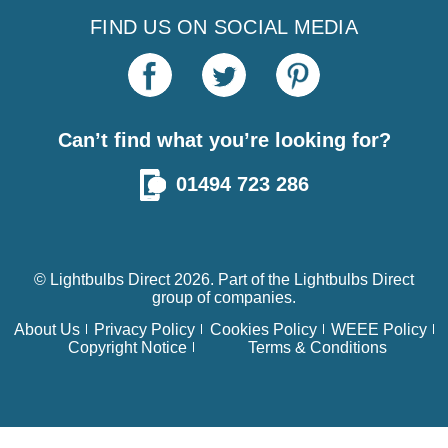
FIND US ON SOCIAL MEDIA
Can’t find what you’re looking for?
01494 723 286
© Lightbulbs Direct 2026. Part of the
Lightbulbs Direct
group of companies.
About Us
Privacy Policy
Cookies Policy
WEEE Policy
Copyright Notice
Terms & Conditions