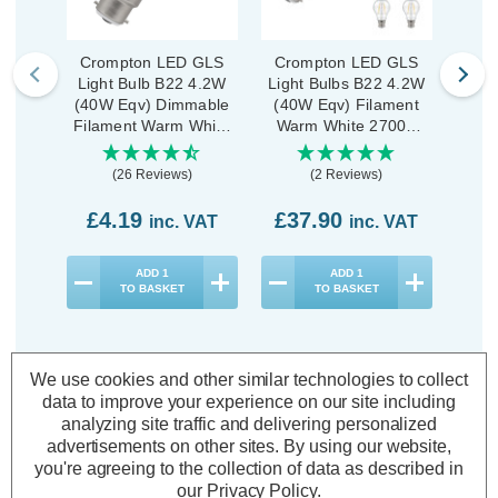
Crompton LED GLS
Crompton LED GLS
Cro
Light Bulb B22 4.2W
Light Bulbs B22 4.2W
Ligh
(40W Eqv) Dimmable
(40W Eqv) Filament
(40
Filament Warm White
Warm White 2700K
War
2700K Bayonet Clear
Bayonet Clear (10
Bayon
Pack)
(26 Reviews)
(2 Reviews)
£4.19
£37.90
£1
inc. VAT
inc. VAT
ADD
1
ADD
1
TO BASKET
TO BASKET
We use cookies and other similar technologies to collect
data to improve your experience on our site including
analyzing site traffic and delivering personalized
Description
advertisements on other sites.
By using our website,
Warranty Information
you're agreeing to the collection of data as described in
our
Privacy Policy
.