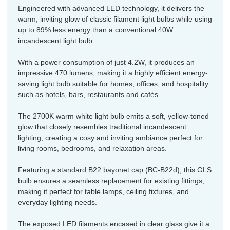
Engineered with advanced LED technology, it delivers the
warm, inviting glow of classic filament light bulbs while using
up to 89% less energy than a conventional 40W
incandescent light bulb.
With a power consumption of just 4.2W, it produces an
impressive 470 lumens, making it a highly efficient energy-
saving light bulb suitable for homes, offices, and hospitality
such as hotels, bars, restaurants and cafés.
The 2700K warm white light bulb emits a soft, yellow-toned
glow that closely resembles traditional incandescent
lighting, creating a cosy and inviting ambiance perfect for
living rooms, bedrooms, and relaxation areas.
Featuring a standard B22 bayonet cap (BC-B22d), this GLS
bulb ensures a seamless replacement for existing fittings,
making it perfect for table lamps, ceiling fixtures, and
everyday lighting needs.
The exposed LED filaments encased in clear glass give it a