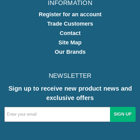
INFORMATION
Register for an account
Trade Customers
Contact
Site Map
Our Brands
NEWSLETTER
Sign up to receive new product news and
exclusive offers
Email
Address