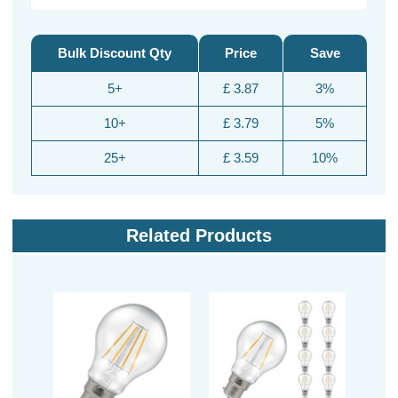
Bulk Discount Qty
Price
Save
5+
£ 3.87
3%
10+
£ 3.79
5%
25+
£ 3.59
10%
Related Products