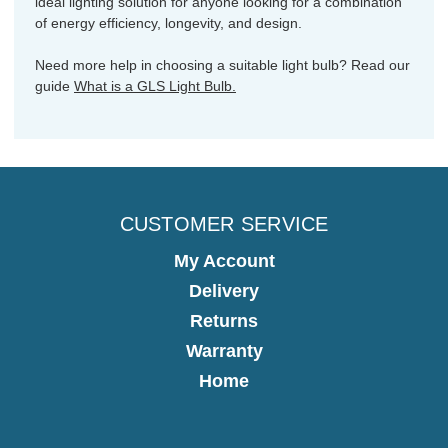
ideal lighting solution for anyone looking for a combination
of energy efficiency, longevity, and design.
Need more help in choosing a suitable light bulb? Read our
guide
What is a GLS Light Bulb.
CUSTOMER SERVICE
My Account
Delivery
Returns
Warranty
Home