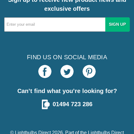
exclusive offers
Email
Address
FIND US ON SOCIAL MEDIA
Can’t find what you’re looking for?
01494 723 286
© Lightbulbs Direct 2026. Part of the
Lightbulbs Direct