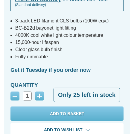
(Standard delivery)
3-pack LED filament GLS bulbs (100W eqv.)
BC-B22d bayonet light fitting
4000K cool white light colour temperature
15,000-hour lifespan
Clear glass bulb finish
Fully dimmable
Get it Tuesday if you order now
QUANTITY
Only
25
left in stock
Decrease
Increase
Quantity:
Quantity:
ADD TO WISH LIST