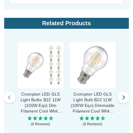
Related Products
Crompton LED GLS
Crompton LED GLS
Cro
Light Bulbs B22 11W
Light Bulb B22 11W
Ligh
(100W Eqv) Dim
(100W Eqv) Dimmable
(
Filament Cool White
Filament Cool White
Fila
4000K Bayonet Clear
4000K Bayonet Clear
2700
(10 Pack)
(6 Reviews)
(6 Reviews)