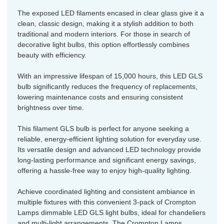
The exposed LED filaments encased in clear glass give it a
clean, classic design, making it a stylish addition to both
traditional and modern interiors. For those in search of
decorative light bulbs, this option effortlessly combines
beauty with efficiency.
With an impressive lifespan of 15,000 hours, this LED GLS
bulb significantly reduces the frequency of replacements,
lowering maintenance costs and ensuring consistent
brightness over time.
This filament GLS bulb is perfect for anyone seeking a
reliable, energy-efficient lighting solution for everyday use.
Its versatile design and advanced LED technology provide
long-lasting performance and significant energy savings,
offering a hassle-free way to enjoy high-quality lighting.
Achieve coordinated lighting and consistent ambiance in
multiple fixtures with this convenient 3-pack of Crompton
Lamps dimmable LED GLS light bulbs, ideal for chandeliers
and multi-light arrangements. The Crompton Lamps