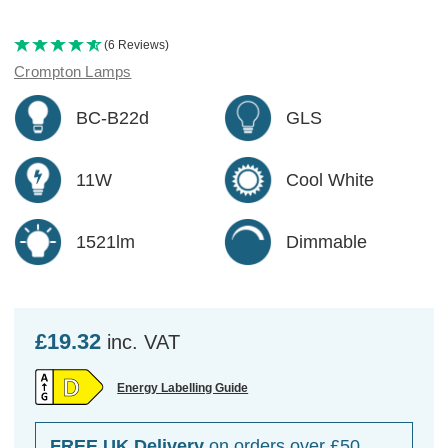
(6 Reviews)
Crompton Lamps
BC-B22d
GLS
11W
Cool White
1521lm
Dimmable
£19.32
inc. VAT
Energy Labelling Guide
FREE UK Delivery
on orders over £50