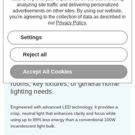
analyzing site traffic and delivering personalized
Cap type:
BC-B22d
advertisements on other sites.
By using our website,
you're agreeing to the collection of data as described in
Power Consumption:
11W
our
Privacy Policy
.
Equivalent:
100W Traditional GLS
Colour Output:
Cool White
Settings
Dimensions:
Diameter=60mm Height=108mm
Designed for your convenience, this
Reject all
3-pack of Crompton Lamps dimmable
LED GLS light bulbs ensures you
Accept All Cookies
have the ideal quantity for multiple
rooms, key fixtures, or general home
lighting needs.
Engineered with advanced LED technology, it provides a
crisp, neutral light that enhances clarity and focus while
using up to 89% less energy than a conventional 100W
incandescent light bulb.