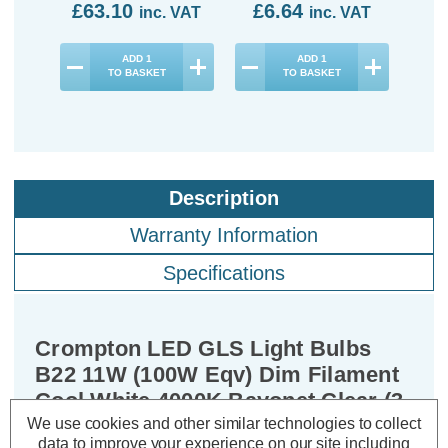
£63.10
£6.64
£1
inc. VAT
inc. VAT
ADD
1
ADD
1
TO BASKET
TO BASKET
Description
Warranty Information
Specifications
Crompton LED GLS Light Bulbs
B22 11W (100W Eqv) Dim Filament
Cool White 4000K Bayonet Clear (3
Pack)
We use cookies and other similar technologies to collect
data to improve your experience on our site including