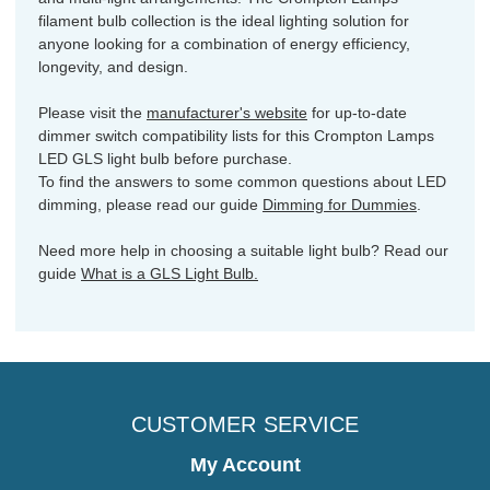
filament bulb collection is the ideal lighting solution for
anyone looking for a combination of energy efficiency,
longevity, and design.
Please visit the
manufacturer's website
for up-to-date
dimmer switch compatibility lists for this Crompton Lamps
LED GLS light bulb before purchase.
To find the answers to some common questions about LED
dimming, please read our guide
Dimming for Dummies
.
Need more help in choosing a suitable light bulb? Read our
guide
What is a GLS Light Bulb.
CUSTOMER SERVICE
My Account