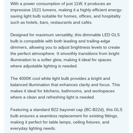
With a power consumption of just 11W, it produces an
impressive 1521 lumens, making it a highly efficient energy-
saving light bulb suitable for homes, offices, and hospitality
such as hotels, bars, restaurants and cafés.
Designed for maximum versatility, this dimmable LED GLS
bulb is compatible with both leading and trailing-edge
dimmers, allowing you to adjust brightness levels to create
the perfect atmosphere. It smoothly transitions from bright
illumination to a softer glow, making it ideal for spaces
where adjustable lighting is needed.
The 4000K cool white light bulb provides a bright and
balanced illumination that enhances clarity and focus. This
makes it ideal for kitchens, bathrooms, and workspaces
where a clean and refreshing light is needed.
Featuring a standard B22 bayonet cap (BC-B22d), this GLS
bulb ensures a seamless replacement for existing fittings,
making it perfect for table lamps, ceiling fixtures, and
everyday lighting needs.