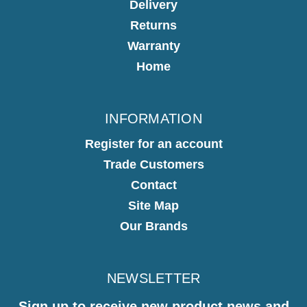
Delivery
Returns
Warranty
Home
INFORMATION
Register for an account
Trade Customers
Contact
Site Map
Our Brands
NEWSLETTER
Sign up to receive new product news and