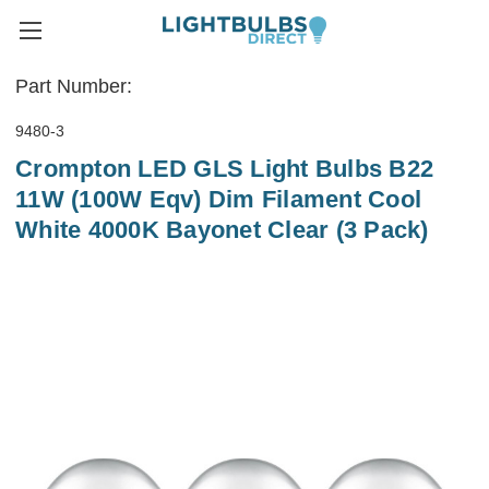
Part Number:
9480-3
Crompton LED GLS Light Bulbs B22
11W (100W Eqv) Dim Filament Cool
White 4000K Bayonet Clear (3 Pack)