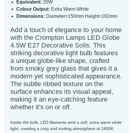
Equivalent:
20W
Colour Output:
Extra Warm White
Dimensions:
Diameter=150mm Height=182mm
Add a touch of elegance to your home
with the Crompton Lamps LED Globe
4.5W E27 Decorative Solis. This
striking decorative light bulb features
a unique globe-like shape, crafted
from smoky grey glass that gives it a
modern yet sophisticated appearance.
The subtle ribbed texture on the
surface enhances its visual appeal,
making it an eye-catching feature
whether it's on or off.
Inside the bulb, LED filaments emit a soft, extra warm white
light, creating a cosy and inviting atmosphere at 1800K.