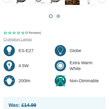
(0 Reviews)
Crompton Lamps
ES-E27
Globe
Extra Warm
4.5W
White
200lm
Non-Dimmable
Was:
£14.99