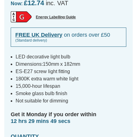
£12.74
inc. VAT
Now:
Energy Labelling Guide
FREE UK Delivery
on orders over £50
(Standard delivery)
LED decorative light bulb
Dimensions:150mm x 182mm
ES-E27 screw light fitting
1800K extra warm white light
15,000-hour lifespan
Smoke glass bulb finish
Not suitable for dimming
Get it Monday if you order within
12 hrs 29 mins 48 secs
QUANTITY