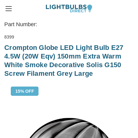
Part Number:
8399
Crompton Globe LED Light Bulb E27
4.5W (20W Eqv) 150mm Extra Warm
White Smoke Decorative Solis G150
Screw Filament Grey Large
15% OFF