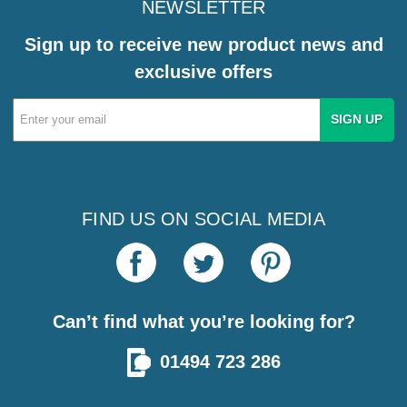
NEWSLETTER
Sign up to receive new product news and
exclusive offers
Email
Address
FIND US ON SOCIAL MEDIA
Can’t find what you’re looking for?
01494 723 286