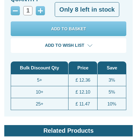
Only
8
left in stock
Decrease
Increase
Quantity:
Quantity:
ADD TO WISH LIST
Bulk Discount Qty
Price
Save
5+
£ 12.36
3%
10+
£ 12.10
5%
25+
£ 11.47
10%
Related Products