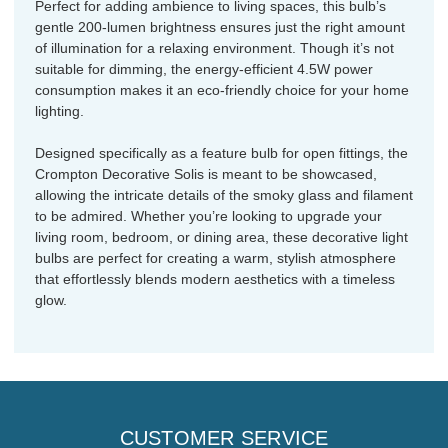
Perfect for adding ambience to living spaces, this bulb’s
gentle 200-lumen brightness ensures just the right amount
of illumination for a relaxing environment. Though it’s not
suitable for dimming, the energy-efficient 4.5W power
consumption makes it an eco-friendly choice for your home
lighting.
Designed specifically as a feature bulb for open fittings, the
Crompton Decorative Solis is meant to be showcased,
allowing the intricate details of the smoky glass and filament
to be admired. Whether you’re looking to upgrade your
living room, bedroom, or dining area, these decorative light
bulbs are perfect for creating a warm, stylish atmosphere
that effortlessly blends modern aesthetics with a timeless
glow.
CUSTOMER SERVICE