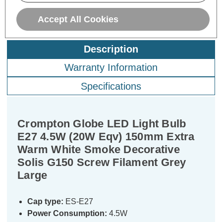
Accept All Cookies
Description
Warranty Information
Specifications
Crompton Globe LED Light Bulb
E27 4.5W (20W Eqv) 150mm Extra
Warm White Smoke Decorative
Solis G150 Screw Filament Grey
Large
Cap type:
ES-E27
Power Consumption:
4.5W