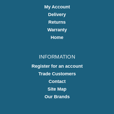
My Account
Delivery
Returns
Warranty
Home
INFORMATION
Register for an account
Trade Customers
Contact
Site Map
Our Brands