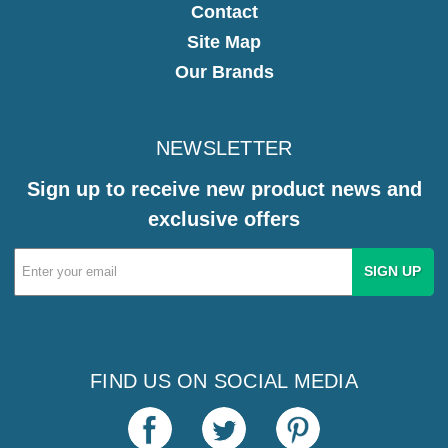
Contact
Site Map
Our Brands
NEWSLETTER
Sign up to receive new product news and
exclusive offers
Email
Address
FIND US ON SOCIAL MEDIA