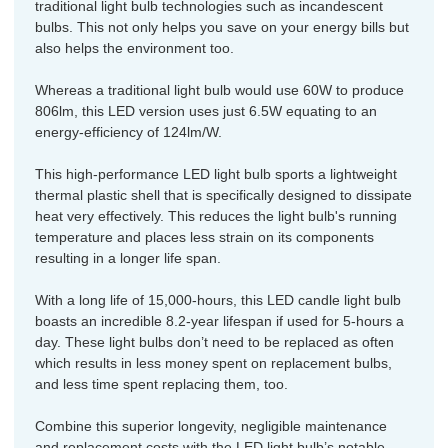
traditional light bulb technologies such as incandescent
bulbs. This not only helps you save on your energy bills but
also helps the environment too.
Whereas a traditional light bulb would use 60W to produce
806lm, this LED version uses just 6.5W equating to an
energy-efficiency of 124lm/W.
This high-performance LED light bulb sports a lightweight
thermal plastic shell that is specifically designed to dissipate
heat very effectively. This reduces the light bulb's running
temperature and places less strain on its components
resulting in a longer life span.
With a long life of 15,000-hours, this LED candle light bulb
boasts an incredible 8.2-year lifespan if used for 5-hours a
day. These light bulbs don’t need to be replaced as often
which results in less money spent on replacement bulbs,
and less time spent replacing them, too.
Combine this superior longevity, negligible maintenance
and replacement costs with the LED light bulb’s notable