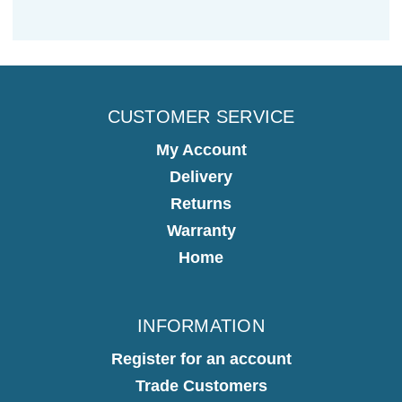
CUSTOMER SERVICE
My Account
Delivery
Returns
Warranty
Home
INFORMATION
Register for an account
Trade Customers