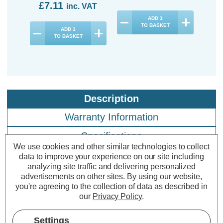
£7.11
£3
inc. VAT
ADD
1
TO BASKET
ADD
1
TO BASKET
Description
Warranty Information
Specifications
We use cookies and other similar technologies to collect
data to improve your experience on our site including
analyzing site traffic and delivering personalized
Crompton LED Candle Light Bulbs
advertisements on other sites.
By using our website,
E27 6.5W Daylight 6500K Screw
you're agreeing to the collection of data as described in
our
Privacy Policy
.
Thermal Plastic Opal (10 Pack)
Settings