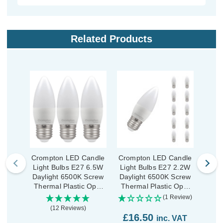
Related Products
Crompton LED Candle
Crompton LED Candle
Crom
Light Bulbs E27 6.5W
Light Bulbs E27 2.2W
Ligh
Daylight 6500K Screw
Daylight 6500K Screw
(
Thermal Plastic Opal
Thermal Plastic Opal
Dayl
(3 Pack)
(10 Pack)
Ther
(1 Review)
(12 Reviews)
£16.50
inc. VAT