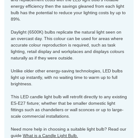
energy efficiency then the savings gleaned from each light
bulb has the potential to reduce your lighting costs by up to
89%.
Daylight (6500K) bulbs replicate the natural light seen on
an overcast day. This colour can be used for areas where
accurate colour reproduction is required, such as task
lighting, retail display and workplaces and displays colours
naturally as if they were outside.
Unlike older other energy-saving technologies, LED bulbs
light up instantly, with no waiting time to warm up to full
brightness.
This LED candle light bulb will retrofit directly to any existing
ES-E27 fixture; whether that be smaller domestic light
fittings such as chandeliers or wall sconces or up to large-
scale commercial installations.
Need more help in choosing a suitable light bulb? Read our
guide
What is a Candle Light Bulb.