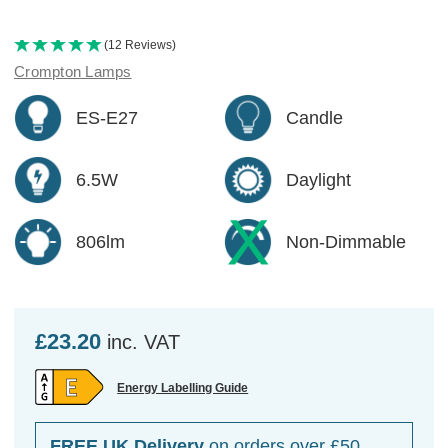
(12 Reviews)
Crompton Lamps
ES-E27
Candle
6.5W
Daylight
806lm
Non-Dimmable
£23.20
inc. VAT
Energy Labelling Guide
FREE UK Delivery
on orders over £50