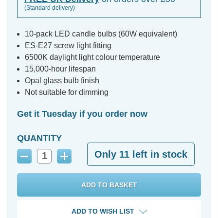
(Standard delivery)
10-pack LED candle bulbs (60W equivalent)
ES-E27 screw light fitting
6500K daylight light colour temperature
15,000-hour lifespan
Opal glass bulb finish
Not suitable for dimming
Get it Tuesday if you order now
QUANTITY
Only
11
left in stock
Decrease
Increase
Quantity:
Quantity:
ADD TO WISH LIST