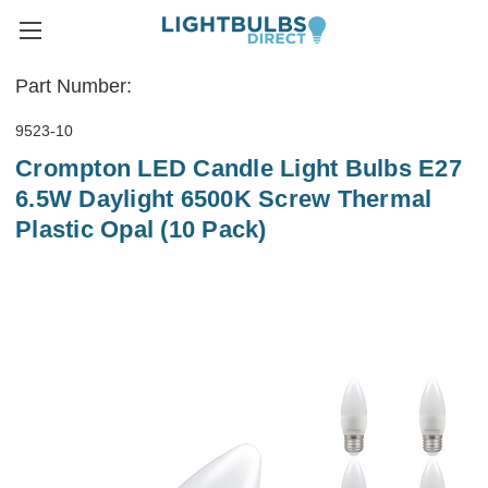
Part Number:
9523-10
Crompton LED Candle Light Bulbs E27
6.5W Daylight 6500K Screw Thermal
Plastic Opal (10 Pack)