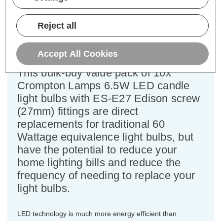
Cap type:
ES-E27
Power Consumption:
6.5W
Reject all
Equivalent:
60W Traditional Candle
Colour Output:
Daylight
Dimensions:
Diameter=35mm Height=105mm
Accept All Cookies
This bulk-buy value pack of 10x
Crompton Lamps 6.5W LED candle
light bulbs with ES-E27 Edison screw
(27mm) fittings are direct
replacements for traditional 60
Wattage equivalence light bulbs, but
have the potential to reduce your
home lighting bills and reduce the
frequency of needing to replace your
light bulbs.
LED technology is much more energy efficient than