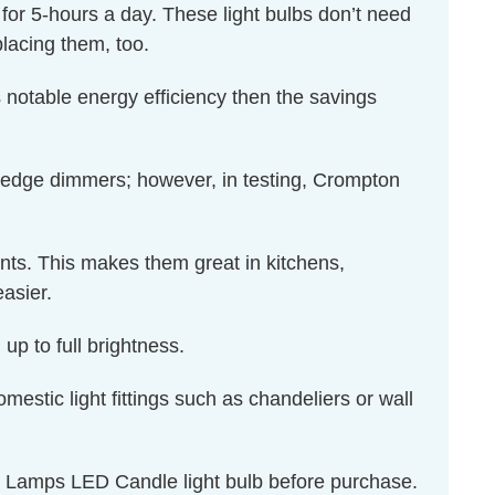
d for 5-hours a day. These light bulbs don’t need
lacing them, too.
 notable energy efficiency then the savings
 edge dimmers; however, in testing, Crompton
ents. This makes them great in kitchens,
asier.
up to full brightness.
omestic light fittings such as chandeliers or wall
on Lamps LED Candle light bulb before purchase.