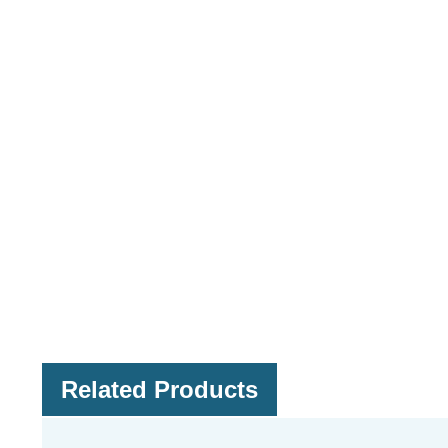
Related Products