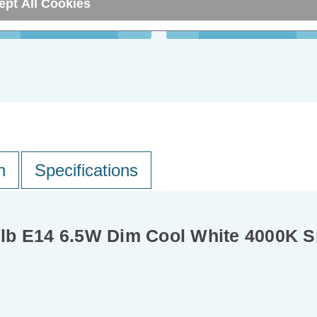
ept All Cookies
ADD
1
ADD
1
TO BASKET
TO BASKET
n
Specifications
lb E14 6.5W Dim Cool White 4000K Sm