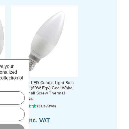
ve your
sonalized
ollection of
bs
Crompton LED Candle Light Bulb
ll
E14 6.5W (60W Eqv) Cool White
4000K Small Screw Thermal
Plastic Opal
(3 Reviews)
£2.44
inc. VAT