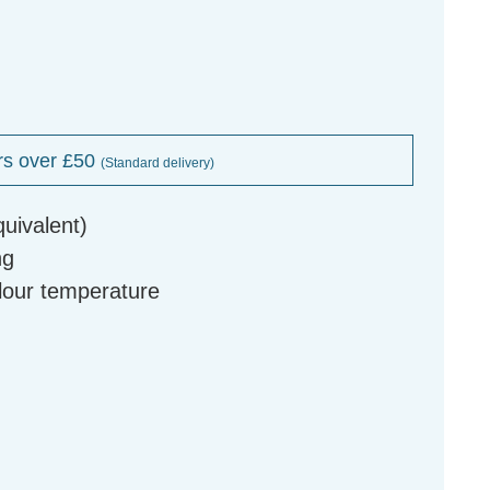
rs over £50
(Standard delivery)
uivalent)
ng
olour temperature