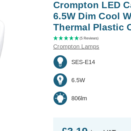
Crompton LED Ca
6.5W Dim Cool W
Thermal Plastic 
(5 Reviews)
Crompton Lamps
SES-E14
6.5W
806lm