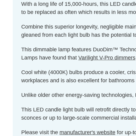
With a long life of 15,000-hours, this LED candl
to be replaced as often which results in less m
Combine this superior longevity, negligible mai
gleaned from each light bulb has the potential t
This dimmable lamp features DuoDim™ Technolog
Lamps have found that
Varilight V-Pro dimmers
Cool white (4000K) bulbs produce a cooler, cris
workplaces and is also excellent for bathrooms 
Unlike older other energy-saving technologies, L
This LED candle light bulb will retrofit directly
sconces or up to large-scale commercial install
Please visit the
manufacturer's website
for up-t