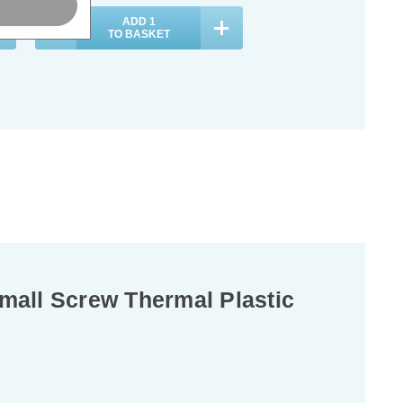
ADD
1
TO BASKET
all Screw Thermal Plastic