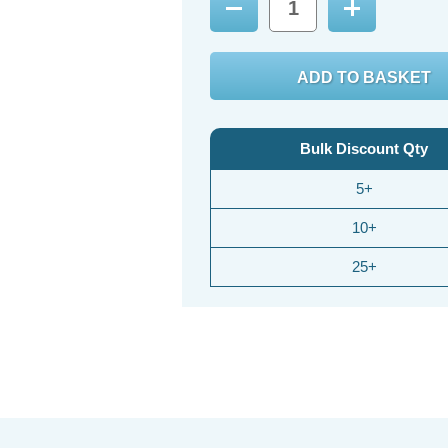
Decrease
Increase
Quantity:
Quantity:
Bulk Discount Qty
5+
10+
25+