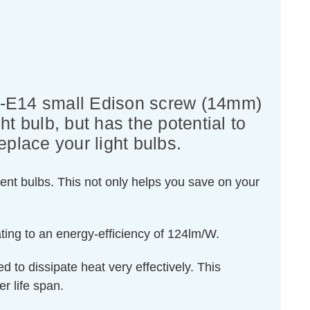
S-E14 small Edison screw (14mm)
ht bulb, but has the potential to
eplace your light bulbs.
ent bulbs. This not only helps you save on your
ting to an energy-efficiency of 124lm/W.
d to dissipate heat very effectively. This
r life span.