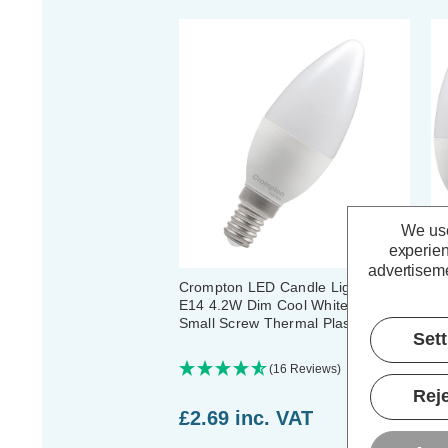
We use
experien
advertiseme
Crompton LED Candle Light Bulb
Cr
E14 4.2W Dim Cool White 4000K
E1
Small Screw Thermal Plastic Opal
Sm
Set
(16 Reviews)
Reje
£2.69
inc. VAT
£