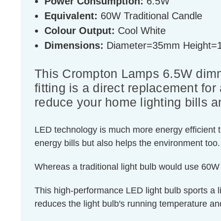
Power Consumption:
6.5W
Equivalent:
60W Traditional Candle
Colour Output:
Cool White
Dimensions:
Diameter=35mm Height
This Crompton Lamps 6.5W dimma
fitting is a direct replacement fo
reduce your home lighting bills a
LED technology is much more energy efficient th
energy bills but also helps the environment too.
Whereas a traditional light bulb would use 60W
This high-performance LED light bulb sports a lig
reduces the light bulb's running temperature and