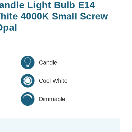
ndle Light Bulb E14
hite 4000K Small Screw
Opal
Candle
Cool White
Dimmable