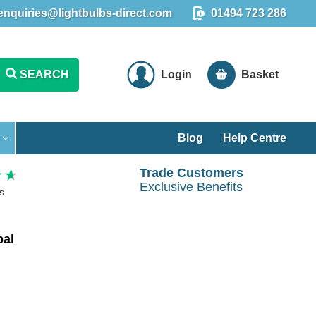
enquiries@lightbulbs-direct.com
01494 723 286
SEARCH
Login
Basket
Blog
Help Centre
Trade Customers
Exclusive Benefits
s
pal