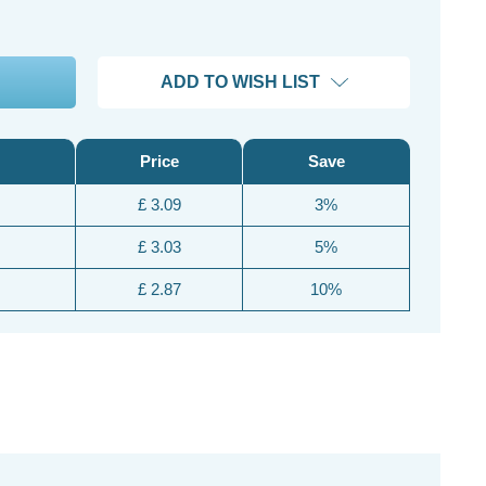
ADD TO WISH LIST
Price
Save
£ 3.09
3%
£ 3.03
5%
£ 2.87
10%