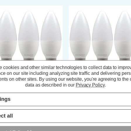
 cookies and other similar technologies to collect data to impro
ce on our site including analyzing site traffic and delivering per
nts on other sites.
By using our website, you're agreeing to the c
ompton LED Candle Light Bulbs
Crompton LED Candle Light Bul
data as described in our
Privacy Policy
.
4 6.5W Dim Cool White 4000K
E14 6.5W Cool White 4000K Sma
all Screw Opal (3 Pack)
Screw Thermal Plastic Opal (3
tings
Pack)
(5 Reviews)
(3 Reviews)
ct all
9.27
inc. VAT
£7.11
inc. VAT