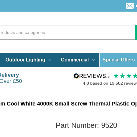
Special Offers
Outdoor Lighting
Commercial
Delivery
 Over £50
4.8
based on
19,502
review
m Cool White 4000K Small Screw Thermal Plastic O
Part Number:
9520