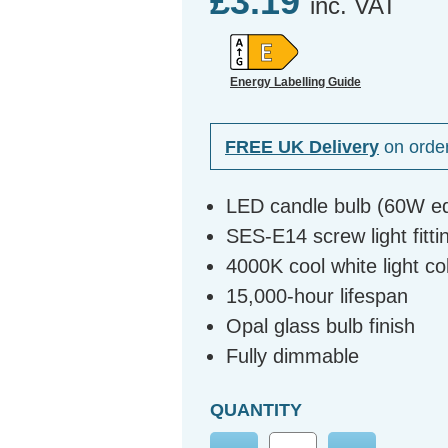
£3.19
inc. VAT
Energy Labelling Guide
FREE UK Delivery
on orde
LED candle bulb (60W eq
SES-E14 screw light fitti
4000K cool white light c
15,000-hour lifespan
Opal glass bulb finish
Fully dimmable
QUANTITY