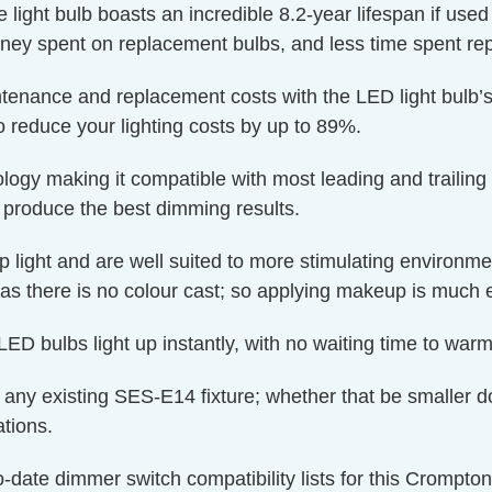
e light bulb boasts an incredible 8.2-year lifespan if use
oney spent on replacement bulbs, and less time spent rep
ntenance and replacement costs with the LED light bulb’s
o reduce your lighting costs by up to 89%.
y making it compatible with most leading and trailing
produce the best dimming results.
p light and are well suited to more stimulating environm
as there is no colour cast; so applying makeup is much e
ED bulbs light up instantly, with no waiting time to warm 
 to any existing SES-E14 fixture; whether that be smaller d
ations.
o-date dimmer switch compatibility lists for this Crompt