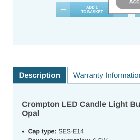
Acc
ADD
1
TO BASKET
Description
Warranty Informatio
Crompton LED Candle Light Bu
Opal
Cap type:
SES-E14