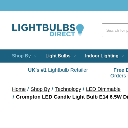
Shop By
Light Bulbs
Indoor Lighting
UK's #1
Lightbulb Retailer
Free 
Orders
Home
Shop By
Technology
LED Dimmable
Crompton LED Candle Light Bulb E14 6.5W Di