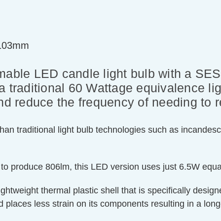
=103mm
ble LED candle light bulb with a SE
r a traditional 60 Wattage equivalence lig
nd reduce the frequency of needing to r
an traditional light bulb technologies such as incandesc
 to produce 806lm, this LED version uses just 6.5W equa
htweight thermal plastic shell that is specifically designe
 places less strain on its components resulting in a longe