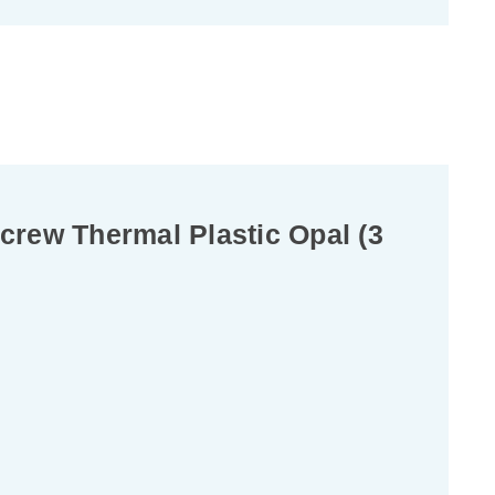
rew Thermal Plastic Opal (3