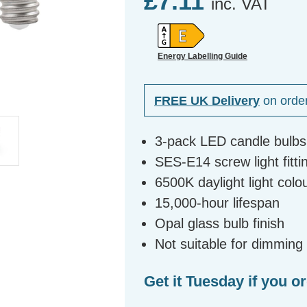
£7.11
inc. VAT
Energy Labelling Guide
FREE UK Delivery
on orde
3-pack LED candle bulbs
SES-E14 screw light fitti
6500K daylight light col
15,000-hour lifespan
Opal glass bulb finish
Not suitable for dimming
Get it Tuesday if you o