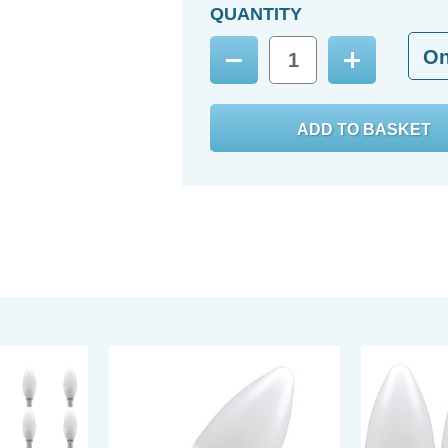
QUANTITY
O
Decrease
Increase
Quantity:
Quantity: