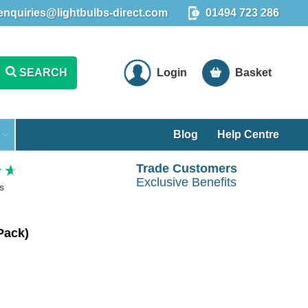
enquiries@lightbulbs-direct.com
01494 723 286
SEARCH
Login
Basket
Blog
Help Centre
Trade Customers
Exclusive Benefits
s
Pack)