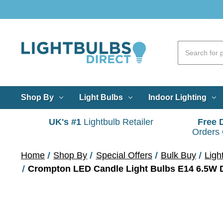
Shop By
Light Bulbs
Indoor Lighting
UK's #1
Lightbulb Retailer
Free 
Orders
Home
Shop By
Special Offers
Bulk Buy
Ligh
Crompton LED Candle Light Bulbs E14 6.5W Da