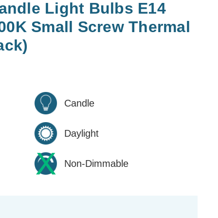
ndle Light Bulbs E14
500K Small Screw Thermal
ack)
Candle
Daylight
Non-Dimmable