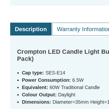
Description
Warranty Informatio
Crompton LED Candle Light Bul
Pack)
Cap type:
SES-E14
Power Consumption:
6.5W
Equivalent:
60W Traditional Candle
Colour Output:
Daylight
Dimensions:
Diameter=35mm Height