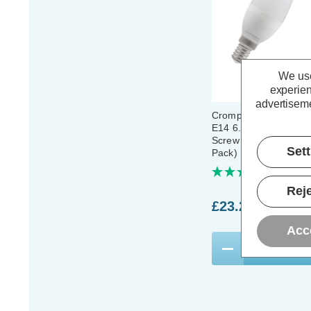
We use
experien
advertiseme
Crompton LED Candle
E14 6.5W Daylight 6
Screw Thermal Plasti
Set
Pack)
(12 Revi
Reje
£23.20
inc. VA
Acc
ADD
1
TO BASKE