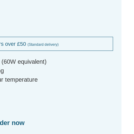
rs over £50
(Standard delivery)
 (60W equivalent)
ng
our temperature
rder now