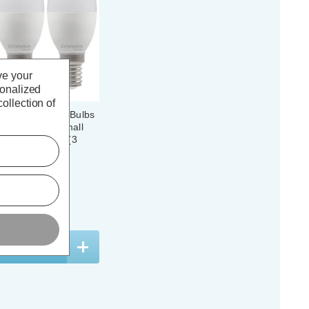
ve your
sonalized
ollection of
 Candle Light Bulbs
light 6500K Small
l Plastic Opal (3
(62 Reviews)
. VAT
ADD
1
TO BASKET