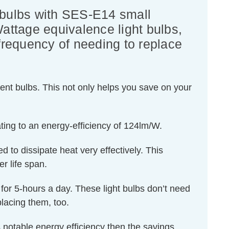
 bulbs with SES-E14 small
Wattage equivalence light bulbs,
 frequency of needing to replace
ent bulbs. This not only helps you save on your
ting to an energy-efficiency of 124lm/W.
d to dissipate heat very effectively. This
r life span.
d for 5-hours a day. These light bulbs don’t need
lacing them, too.
 notable energy efficiency then the savings