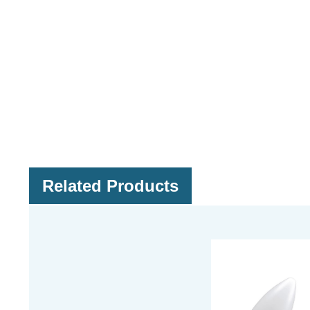
Related Products