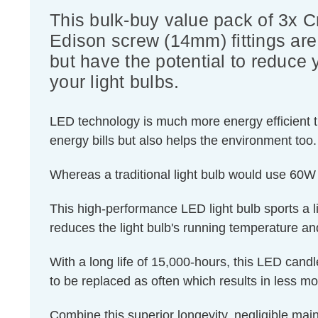
This bulk-buy value pack of 3x 
Edison screw (14mm) fittings are 
but have the potential to reduce 
your light bulbs.
LED technology is much more energy efficient th
energy bills but also helps the environment too.
Whereas a traditional light bulb would use 60W
This high-performance LED light bulb sports a lig
reduces the light bulb's running temperature and
With a long life of 15,000-hours, this LED candl
to be replaced as often which results in less m
Combine this superior longevity, negligible mai