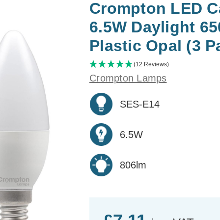
Crompton LED Ca
6.5W Daylight 6
Plastic Opal (3 P
(12 Reviews)
Crompton Lamps
SES-E14
6.5W
806lm