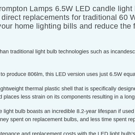
Crompton Lamps 6.5W LED candle light
direct replacements for traditional 60 
your home lighting bills and reduce the
an traditional light bulb technologies such as incandesc
 to produce 806lm, this LED version uses just 6.5W equa
htweight thermal plastic shell that is specifically designe
 places less strain on its components resulting in a longe
e light bulb boasts an incredible 8.2-year lifespan if use
oney spent on replacement bulbs, and less time spent rep
ntenance and replacement costs with the LED light bulb’s