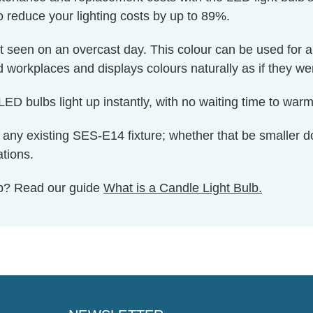
o reduce your lighting costs by up to 89%.
ght seen on an overcast day. This colour can be used for 
nd workplaces and displays colours naturally as if they we
ED bulbs light up instantly, with no waiting time to warm 
 to any existing SES-E14 fixture; whether that be smaller d
ations.
ulb? Read our guide
What is a Candle Light Bulb.