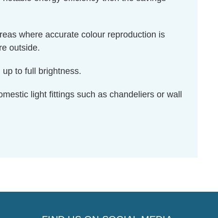
areas where accurate colour reproduction is
re outside.
up to full brightness.
omestic light fittings such as chandeliers or wall