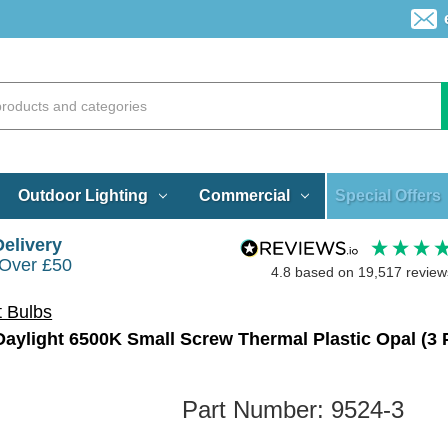
Special Offers
Outdoor Lighting
Commercial
Delivery
 Over £50
4.8
based on
19,517
review
t Bulbs
ylight 6500K Small Screw Thermal Plastic Opal (3 
Part Number:
9524-3