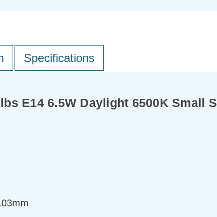
n
Specifications
bs E14 6.5W Daylight 6500K Small Sc
=103mm