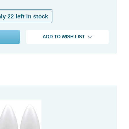
nly
22
left in stock
ADD TO WISH LIST