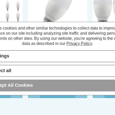
 cookies and other similar technologies to collect data to impro
ce on our site including analyzing site traffic and delivering per
nts on other sites.
By using our website, you're agreeing to the c
 Light Bulbs
Crompton LED Candle Light Bulb
Crompton LED
data as described in our
Privacy Policy
.
500K Small
E14 6.5W (60W Eqv) Daylight
E14 4.2W Day
c Opal (10
6500K Small Screw Thermal
Screw Therma
tings
Plastic Opal
Pack)
ews)
(12 Reviews)
ct all
T
£2.44
inc. VAT
£5.94
inc
ept All Cookies
ADD
1
T
TO BASKET