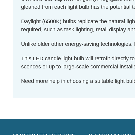
gleaned from each light bulb has the potential t
Daylight (6500K) bulbs replicate the natural li
required, such as task lighting, retail display a
Unlike older other energy-saving technologies, L
This LED candle light bulb will retrofit directly
sconces or up to large-scale commercial install
Need more help in choosing a suitable light b