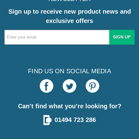
Sign up to receive new product news and
exclusive offers
Email
Address
FIND US ON SOCIAL MEDIA
Can’t find what you’re looking for?
01494 723 286