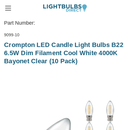
Part Number:
9099-10
Crompton LED Candle Light Bulbs B22
6.5W Dim Filament Cool White 4000K
Bayonet Clear (10 Pack)