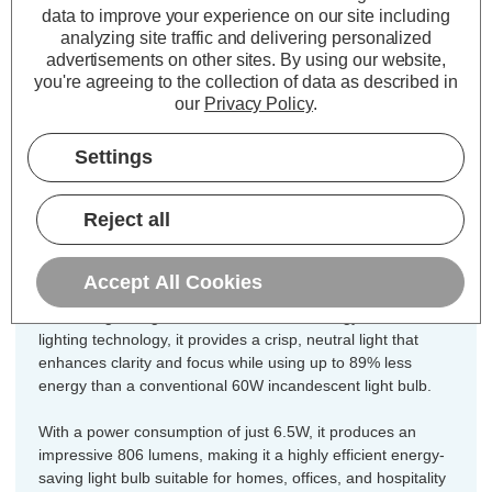
Equivalent:
60W Traditional Candle
data to improve your experience on our site including
analyzing site traffic and delivering personalized
Colour Output:
Cool White
advertisements on other sites.
By using our website,
Dimensions:
Diameter=35mm Height=97mm
you're agreeing to the collection of data as described in
our
Privacy Policy
.
Unlock the perfect blend of vintage
charm and modern efficiency for every
Settings
fixture in your home with this
incredible 10-pack value offer of
Reject all
CromptonLamps dimmable LED
candle light bulbs.
Accept All Cookies
Combining vintage charm with modern energy-efficient LED
lighting technology, it provides a crisp, neutral light that
enhances clarity and focus while using up to 89% less
energy than a conventional 60W incandescent light bulb.
With a power consumption of just 6.5W, it produces an
impressive 806 lumens, making it a highly efficient energy-
saving light bulb suitable for homes, offices, and hospitality