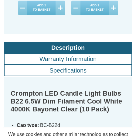
ADD
1
ADD
1
TO BASKET
TO BASKET
Description
Warranty Information
Specifications
Crompton LED Candle Light Bulbs
B22 6.5W Dim Filament Cool White
4000K Bayonet Clear (10 Pack)
Cap type:
BC-B22d
Power Consumption:
6.5W
We use cookies and other similar technologies to collect