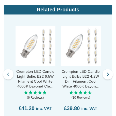
Related Products
Crompton LED Candle
Crompton LED Candle
Crom
Light Bulbs B22 6.5W
Light Bulbs B22 4.2W
Ligh
Filament Cool White
Dim Filament Cool
Dim
4000K Bayonet Clear
White 4000K Bayonet
Whit
(10 Pack)
Clear (10 Pack)
C
(6 Reviews)
(10 Reviews)
£41.20
£39.80
£3
inc. VAT
inc. VAT