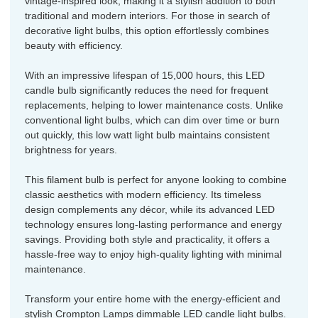
vintage-inspired look, making it a stylish addition to both
traditional and modern interiors. For those in search of
decorative light bulbs, this option effortlessly combines
beauty with efficiency.
With an impressive lifespan of 15,000 hours, this LED
candle bulb significantly reduces the need for frequent
replacements, helping to lower maintenance costs. Unlike
conventional light bulbs, which can dim over time or burn
out quickly, this low watt light bulb maintains consistent
brightness for years.
This filament bulb is perfect for anyone looking to combine
classic aesthetics with modern efficiency. Its timeless
design complements any décor, while its advanced LED
technology ensures long-lasting performance and energy
savings. Providing both style and practicality, it offers a
hassle-free way to enjoy high-quality lighting with minimal
maintenance.
Transform your entire home with the energy-efficient and
stylish Crompton Lamps dimmable LED candle light bulbs.