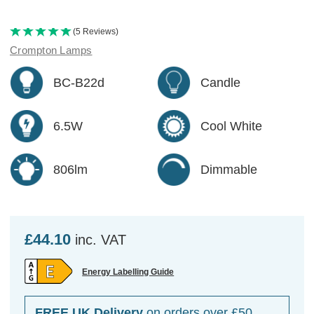
(5 Reviews)
Crompton Lamps
BC-B22d
Candle
6.5W
Cool White
806lm
Dimmable
£44.10
inc. VAT
Energy Labelling Guide
FREE UK Delivery
on orders over £50