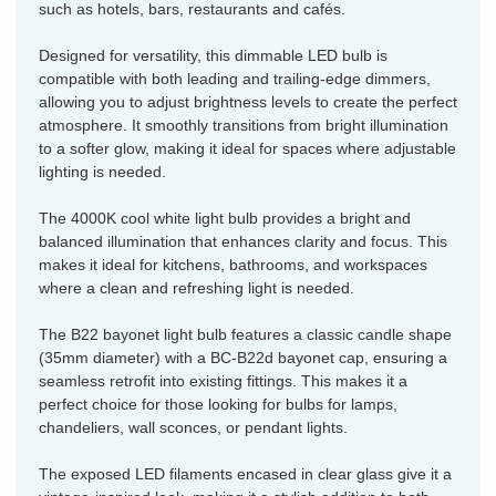
such as hotels, bars, restaurants and cafés.
Designed for versatility, this dimmable LED bulb is
compatible with both leading and trailing-edge dimmers,
allowing you to adjust brightness levels to create the perfect
atmosphere. It smoothly transitions from bright illumination
to a softer glow, making it ideal for spaces where adjustable
lighting is needed.
The 4000K cool white light bulb provides a bright and
balanced illumination that enhances clarity and focus. This
makes it ideal for kitchens, bathrooms, and workspaces
where a clean and refreshing light is needed.
The B22 bayonet light bulb features a classic candle shape
(35mm diameter) with a BC-B22d bayonet cap, ensuring a
seamless retrofit into existing fittings. This makes it a
perfect choice for those looking for bulbs for lamps,
chandeliers, wall sconces, or pendant lights.
The exposed LED filaments encased in clear glass give it a