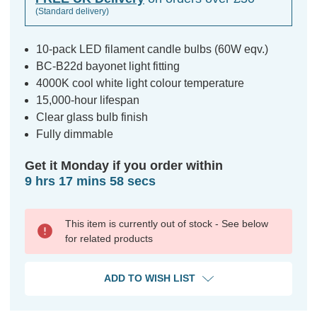
(Standard delivery)
10-pack LED filament candle bulbs (60W eqv.)
BC-B22d bayonet light fitting
4000K cool white light colour temperature
15,000-hour lifespan
Clear glass bulb finish
Fully dimmable
Get it Monday if you order within
9 hrs 17 mins 57 secs
This item is currently out of stock - See below
for related products
ADD TO WISH LIST