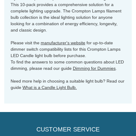
This 10-pack provides a comprehensive solution for a
complete lighting upgrade. The Crompton Lamps filament
bulb collection is the ideal lighting solution for anyone
looking for a combination of energy efficiency, longevity,
and classic design.
Please visit the
manufacturer's website
for up-to-date
dimmer switch compatibility lists for this Crompton Lamps
LED Candle light bulb before purchase.
To find the answers to some common questions about LED
dimming, please read our guide
Dimming for Dummies
.
Need more help in choosing a suitable light bulb? Read our
guide
What is a Candle Light Bulb.
CUSTOMER SERVICE