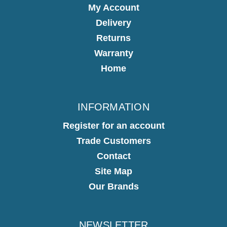
My Account
Delivery
Returns
Warranty
Home
INFORMATION
Register for an account
Trade Customers
Contact
Site Map
Our Brands
NEWSLETTER