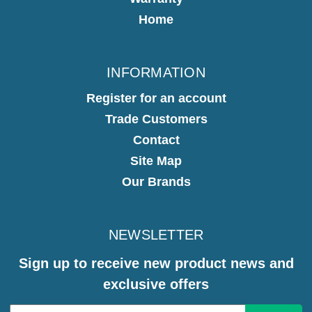
Home
INFORMATION
Register for an account
Trade Customers
Contact
Site Map
Our Brands
NEWSLETTER
Sign up to receive new product news and
exclusive offers