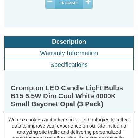
TO BASKET
Description
Warranty Information
Specifications
Crompton LED Candle Light Bulbs
B15 6.5W Dim Cool White 4000K
Small Bayonet Opal (3 Pack)
We use cookies and other similar technologies to collect
Cap type:
SBC-B15d
data to improve your experience on our site including
Power Consumption:
6.5W
analyzing site traffic and delivering personalized
Equivalent:
60W Traditional Candle