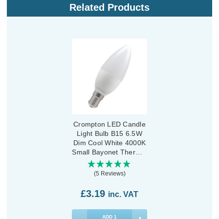
Related Products
Crompton LED Candle
Light Bulb B15 6.5W
Dim Cool White 4000K
Small Bayonet Thermal
Plastic Opal
(5 Reviews)
£3.19
inc. VAT
ADD
1