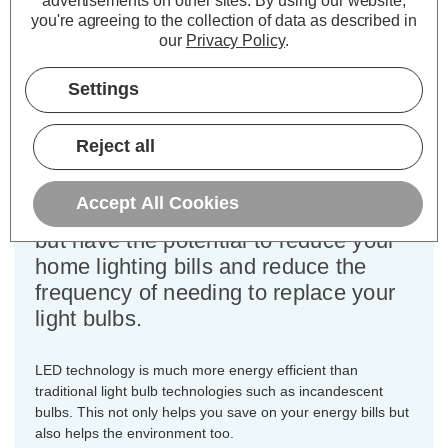
advertisements on other sites.
By using our website,
Colour Output:
Cool White
you're agreeing to the collection of data as described in
Dimensions:
Diameter=35mm Height=101mm
our
Privacy Policy
.
This bulk-buy value pack of 3x
Settings
Crompton Lamps 6.5W dimmable
LED candle light bulbs with SBC-
Reject all
B15d small bayonet (15mm) fittings
are direct replacements for traditional
Accept All Cookies
60 Wattage equivalence light bulbs,
but have the potential to reduce your
home lighting bills and reduce the
frequency of needing to replace your
light bulbs.
LED technology is much more energy efficient than
traditional light bulb technologies such as incandescent
bulbs. This not only helps you save on your energy bills but
also helps the environment too.