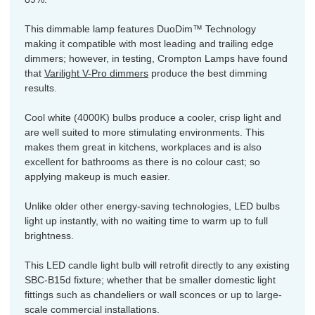
This dimmable lamp features DuoDim™ Technology
making it compatible with most leading and trailing edge
dimmers; however, in testing, Crompton Lamps have found
that
Varilight V-Pro dimmers
produce the best dimming
results.
Cool white (4000K) bulbs produce a cooler, crisp light and
are well suited to more stimulating environments. This
makes them great in kitchens, workplaces and is also
excellent for bathrooms as there is no colour cast; so
applying makeup is much easier.
Unlike older other energy-saving technologies, LED bulbs
light up instantly, with no waiting time to warm up to full
brightness.
This LED candle light bulb will retrofit directly to any existing
SBC-B15d fixture; whether that be smaller domestic light
fittings such as chandeliers or wall sconces or up to large-
scale commercial installations.