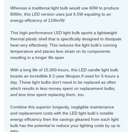
Whereas a traditional light bulb would use 60W to produce
806lm, this LED version uses just 6.5W equating to an
energy-efficiency of 124lm/W.
This high-performance LED light bulb sports a lightweight
thermal plastic shell that is specifically designed to dissipate
heat very effectively. This reduces the light bulb's running
temperature and places less strain on its components
resulting in a longer life span.
With a long life of 15,000-hours, this LED candle light bulb
boasts an incredible 8.2-year lifespan if used for 5-hours a
day. These light bulbs don’t need to be replaced as often
which results in less money spent on replacement bulbs,
and less time spent replacing them, too.
Combine this superior longevity, negligible maintenance
and replacement costs with the LED light bulb’s notable
energy efficiency then the savings gleaned from each light
bulb has the potential to reduce your lighting costs by up to
89%.