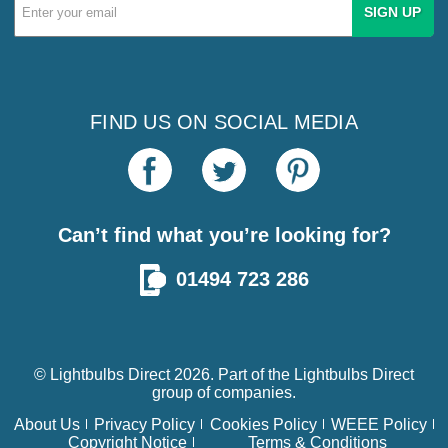
Email
Address
FIND US ON SOCIAL MEDIA
Can’t find what you’re looking for?
01494 723 286
© Lightbulbs Direct 2026. Part of the
Lightbulbs Direct
group of companies.
About Us
Privacy Policy
Cookies Policy
WEEE Policy
Copyright Notice
Terms & Conditions