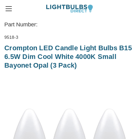
Part Number:
9518-3
Crompton LED Candle Light Bulbs B15
6.5W Dim Cool White 4000K Small
Bayonet Opal (3 Pack)