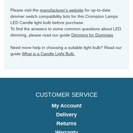
Please visit the
manufacturer's website
for up-to-date
dimmer switch compatibility lists for this Crompton Lamps
LED Candle light bulb before purchase.
To find the answers to some common questions about LED
dimming, please read our guide
Dimming for Dummies
.
Need more help in choosing a suitable light bulb? Read our
guide
What is a Candle Light Bulb.
CUSTOMER SERVICE
My Account
Delivery
Returns
Warranty