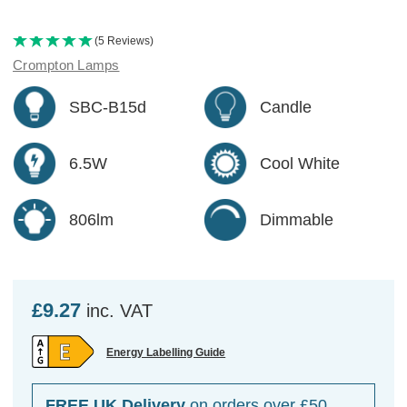
(5 Reviews)
Crompton Lamps
SBC-B15d
Candle
6.5W
Cool White
806lm
Dimmable
£9.27
inc. VAT
Energy Labelling Guide
FREE UK Delivery
on orders over £50