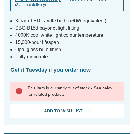
(Standard delivery)
3-pack LED candle bulbs (60W equivalent)
SBC-B15d bayonet light fitting
4000K cool white light colour temperature
15,000-hour lifespan
Opal glass bulb finish
Fully dimmable
Get it Tuesday if you order now
This item is currently out of stock - See below
for related products
ADD TO WISH LIST