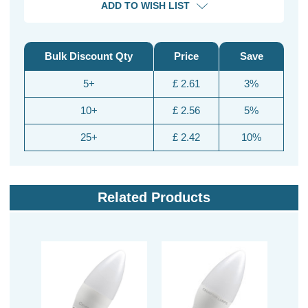
ADD TO WISH LIST
Bulk Discount Qty
Price
Save
5+
£ 2.61
3%
10+
£ 2.56
5%
25+
£ 2.42
10%
Related Products