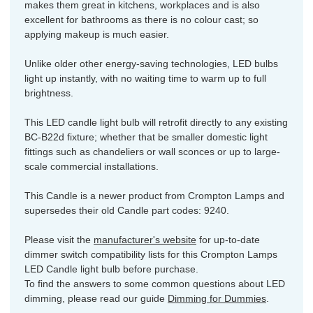
makes them great in kitchens, workplaces and is also
excellent for bathrooms as there is no colour cast; so
applying makeup is much easier.
Unlike older other energy-saving technologies, LED bulbs
light up instantly, with no waiting time to warm up to full
brightness.
This LED candle light bulb will retrofit directly to any existing
BC-B22d fixture; whether that be smaller domestic light
fittings such as chandeliers or wall sconces or up to large-
scale commercial installations.
This Candle is a newer product from Crompton Lamps and
supersedes their old Candle part codes: 9240.
Please visit the
manufacturer's website
for up-to-date
dimmer switch compatibility lists for this Crompton Lamps
LED Candle light bulb before purchase.
To find the answers to some common questions about LED
dimming, please read our guide
Dimming for Dummies
.