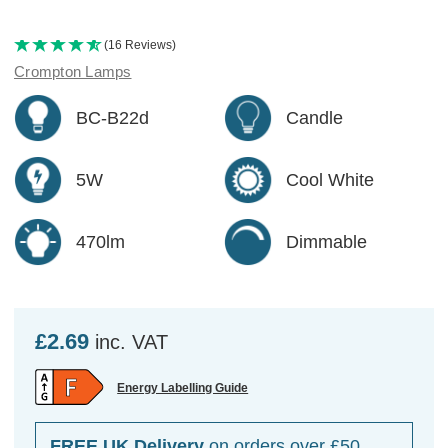
(16 Reviews)
Crompton Lamps
BC-B22d
Candle
5W
Cool White
470lm
Dimmable
£2.69
inc. VAT
Energy Labelling Guide
FREE UK Delivery
on orders over £50