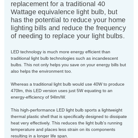
replacement for a traditional 40
Wattage equivalence light bulb, but
has the potential to reduce your home
lighting bills and reduce the frequency
of needing to replace your light bulbs.
LED technology is much more energy efficient than
traditional light bulb technologies such as incandescent
bulbs. This not only helps you save on your energy bills but
also helps the environment too.
Whereas a traditional light bulb would use 40W to produce
470lm, this LED version uses just 5W equating to an
energy-efficiency of 94lm/W.
This high-performance LED light bulb sports a lightweight
thermal plastic shell that is specifically designed to dissipate
heat very effectively. This reduces the light bulb's running
temperature and places less strain on its components
resulting in a longer life span.