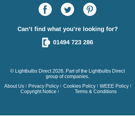
Can’t find what you’re looking for?
01494 723 286
© Lightbulbs Direct 2026. Part of the
Lightbulbs Direct
group of companies.
About Us
Privacy Policy
Cookies Policy
WEEE Policy
Copyright Notice
Terms & Conditions