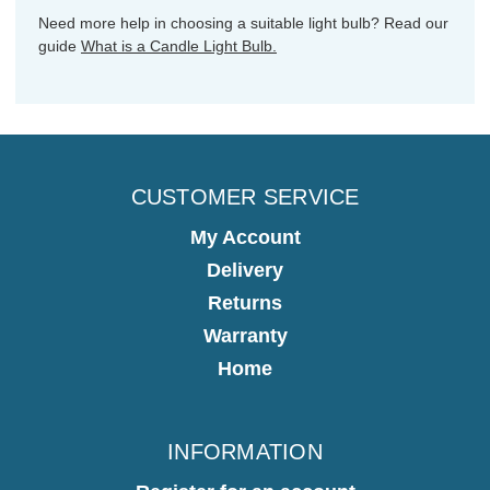
Need more help in choosing a suitable light bulb? Read our
guide
What is a Candle Light Bulb.
CUSTOMER SERVICE
My Account
Delivery
Returns
Warranty
Home
INFORMATION