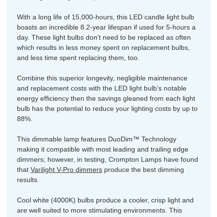
With a long life of 15,000-hours, this LED candle light bulb
boasts an incredible 8.2-year lifespan if used for 5-hours a
day. These light bulbs don’t need to be replaced as often
which results in less money spent on replacement bulbs,
and less time spent replacing them, too.
Combine this superior longevity, negligible maintenance
and replacement costs with the LED light bulb’s notable
energy efficiency then the savings gleaned from each light
bulb has the potential to reduce your lighting costs by up to
88%.
This dimmable lamp features DuoDim™ Technology
making it compatible with most leading and trailing edge
dimmers; however, in testing, Crompton Lamps have found
that
Varilight V-Pro dimmers
produce the best dimming
results.
Cool white (4000K) bulbs produce a cooler, crisp light and
are well suited to more stimulating environments. This