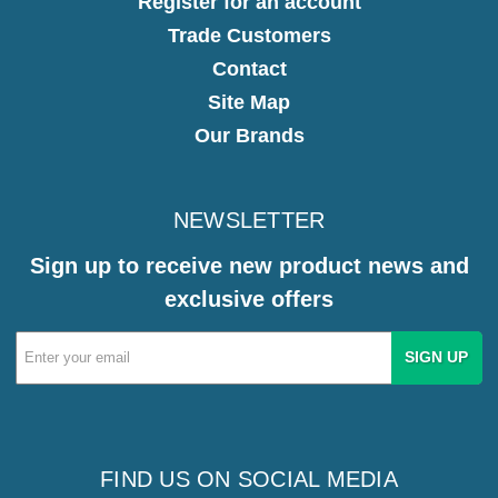
Register for an account
Trade Customers
Contact
Site Map
Our Brands
NEWSLETTER
Sign up to receive new product news and
exclusive offers
Email
Address
FIND US ON SOCIAL MEDIA