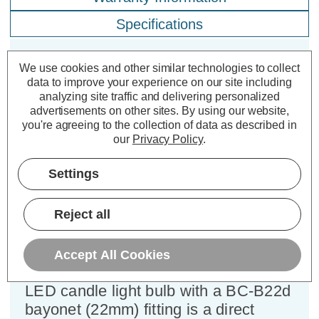
Specifications
We use cookies and other similar technologies to collect
Crompton LED Candle Light Bulb
data to improve your experience on our site including
B22 5W (40W Eqv) Dim Cool White
analyzing site traffic and delivering personalized
advertisements on other sites.
By using our website,
4000K Bayonet Thermal Plastic
you're agreeing to the collection of data as described in
Opal
our
Privacy Policy
.
Cap type:
BC-B22d
Settings
Power Consumption:
5W
Equivalent:
40W Traditional Candle
Reject all
Colour Output:
Cool White
Dimensions:
Diameter=35mm Height=103mm
Accept All Cookies
This Crompton Lamps 5W dimmable
LED candle light bulb with a BC-B22d
bayonet (22mm) fitting is a direct