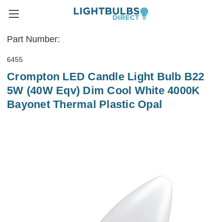
Part Number:
6455
Crompton LED Candle Light Bulb B22
5W (40W Eqv) Dim Cool White 4000K
Bayonet Thermal Plastic Opal