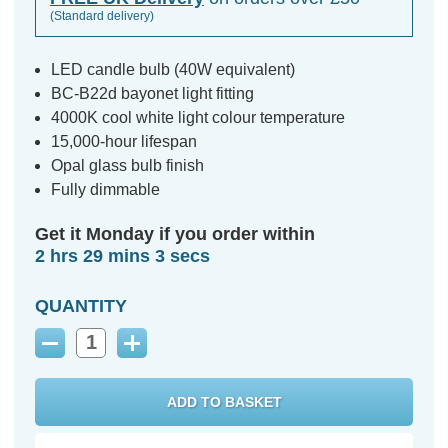
(Standard delivery)
LED candle bulb (40W equivalent)
BC-B22d bayonet light fitting
4000K cool white light colour temperature
15,000-hour lifespan
Opal glass bulb finish
Fully dimmable
Get it Monday if you order within
2 hrs 29 mins 2 secs
QUANTITY
Decrease
Increase
Quantity:
Quantity: