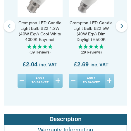
Crompton LED Candle
Crompton LED Candle
Crom
Light Bulb B22 4.2W
Light Bulb B22 5W
Lig
(40W Eqv) Cool White
(40W Eqv) Dim
Dim 
4000K Bayonet
Daylight 6500K
Ba
Thermal Plastic Opal
Bayonet Thermal
Plast
Plastic Opal
(39 Reviews)
(29 Reviews)
£2.04
£2.69
£2
inc. VAT
inc. VAT
ADD
1
ADD
1
TO BASKET
TO BASKET
Description
Warranty Information