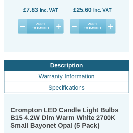
£7.83
£25.60
£9
inc. VAT
inc. VAT
ADD
1
ADD
1
TO BASKET
TO BASKET
Description
Warranty Information
Specifications
Crompton LED Candle Light Bulbs
B15 4.2W Dim Warm White 2700K
Small Bayonet Opal (5 Pack)