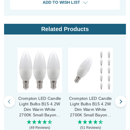
ADD TO WISH LIST
Related Products
Crompton LED Candle
Crompton LED Candle
Crom
Light Bulbs B15 4.2W
Light Bulbs B15 4.2W
Ligh
Dim Warm White
Dim Warm White
War
2700K Small Bayonet
2700K Small Bayonet
Small
Opal (3 Pack)
Opal (10 Pack)
(49 Reviews)
(51 Reviews)