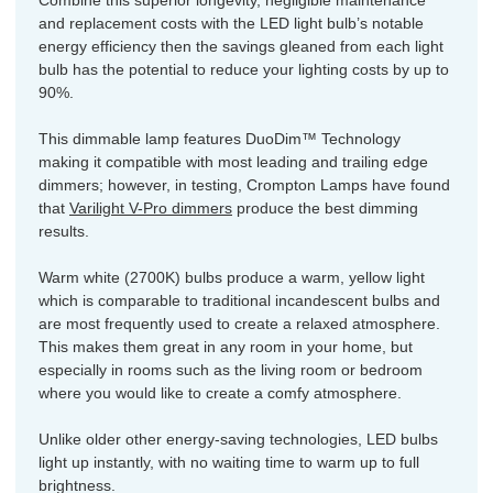
Combine this superior longevity, negligible maintenance
and replacement costs with the LED light bulb’s notable
energy efficiency then the savings gleaned from each light
bulb has the potential to reduce your lighting costs by up to
90%.
This dimmable lamp features DuoDim™ Technology
making it compatible with most leading and trailing edge
dimmers; however, in testing, Crompton Lamps have found
that
Varilight V-Pro dimmers
produce the best dimming
results.
Warm white (2700K) bulbs produce a warm, yellow light
which is comparable to traditional incandescent bulbs and
are most frequently used to create a relaxed atmosphere.
This makes them great in any room in your home, but
especially in rooms such as the living room or bedroom
where you would like to create a comfy atmosphere.
Unlike older other energy-saving technologies, LED bulbs
light up instantly, with no waiting time to warm up to full
brightness.