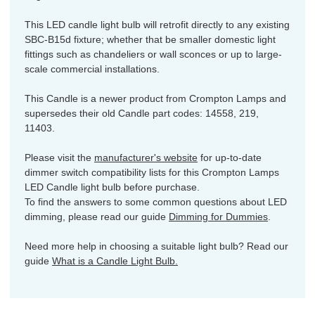
This LED candle light bulb will retrofit directly to any existing
SBC-B15d fixture; whether that be smaller domestic light
fittings such as chandeliers or wall sconces or up to large-
scale commercial installations.
This Candle is a newer product from Crompton Lamps and
supersedes their old Candle part codes: 14558, 219,
11403.
Please visit the
manufacturer's website
for up-to-date
dimmer switch compatibility lists for this Crompton Lamps
LED Candle light bulb before purchase.
To find the answers to some common questions about LED
dimming, please read our guide
Dimming for Dummies
.
Need more help in choosing a suitable light bulb? Read our
guide
What is a Candle Light Bulb.