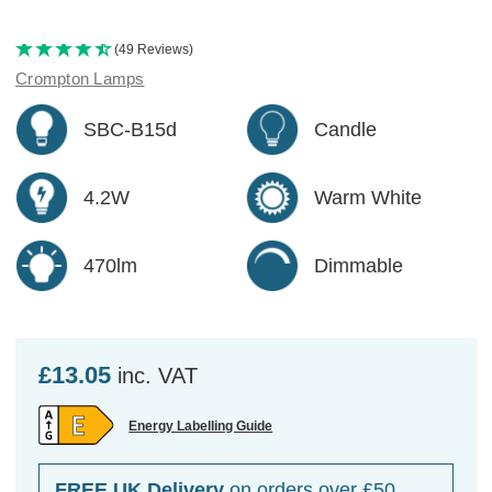
(49 Reviews)
Crompton Lamps
SBC-B15d
Candle
4.2W
Warm White
470lm
Dimmable
£13.05
inc. VAT
Energy Labelling Guide
FREE UK Delivery
on orders over £50