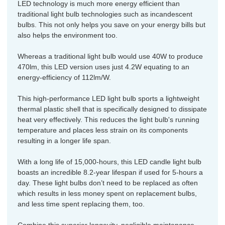
LED technology is much more energy efficient than
traditional light bulb technologies such as incandescent
bulbs. This not only helps you save on your energy bills but
also helps the environment too.
Whereas a traditional light bulb would use 40W to produce
470lm, this LED version uses just 4.2W equating to an
energy-efficiency of 112lm/W.
This high-performance LED light bulb sports a lightweight
thermal plastic shell that is specifically designed to dissipate
heat very effectively. This reduces the light bulb's running
temperature and places less strain on its components
resulting in a longer life span.
With a long life of 15,000-hours, this LED candle light bulb
boasts an incredible 8.2-year lifespan if used for 5-hours a
day. These light bulbs don’t need to be replaced as often
which results in less money spent on replacement bulbs,
and less time spent replacing them, too.