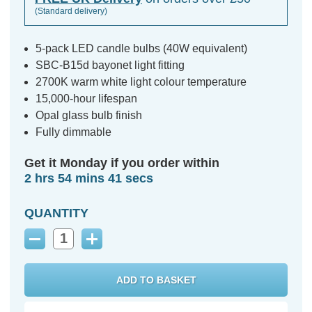
(Standard delivery)
5-pack LED candle bulbs (40W equivalent)
SBC-B15d bayonet light fitting
2700K warm white light colour temperature
15,000-hour lifespan
Opal glass bulb finish
Fully dimmable
Get it Monday if you order within
2 hrs 54 mins 40 secs
QUANTITY
Decrease
Increase
Quantity:
Quantity: