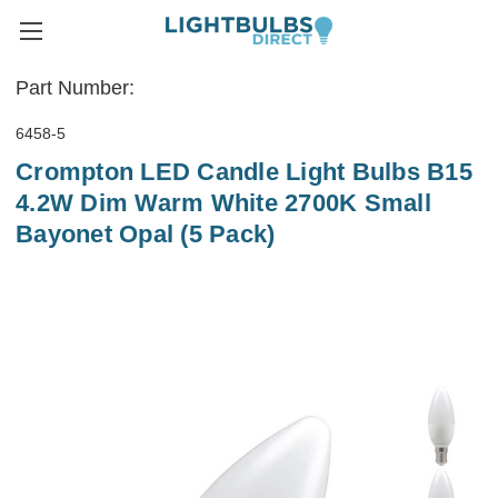
Part Number:
6458-5
Crompton LED Candle Light Bulbs B15
4.2W Dim Warm White 2700K Small
Bayonet Opal (5 Pack)