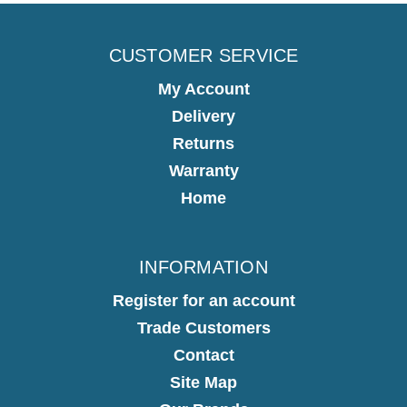
CUSTOMER SERVICE
My Account
Delivery
Returns
Warranty
Home
INFORMATION
Register for an account
Trade Customers
Contact
Site Map