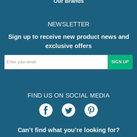
Our Brands
NEWSLETTER
Sign up to receive new product news and
exclusive offers
Email
Address
FIND US ON SOCIAL MEDIA
Can’t find what you’re looking for?