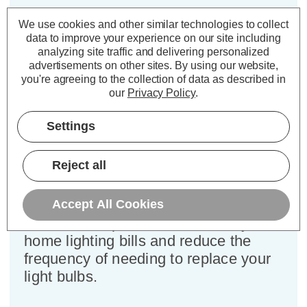
Cap type:
SBC-B15d
We use cookies and other similar technologies to collect
Power Consumption:
4.2W
data to improve your experience on our site including
Equivalent:
40W Traditional Candle
analyzing site traffic and delivering personalized
advertisements on other sites.
By using our website,
Colour Output:
Warm White
you're agreeing to the collection of data as described in
Dimensions:
Diameter=35mm Height=101mm
our
Privacy Policy
.
This bulk-buy value pack of 5x
Settings
Crompton Lamps 4.2W dimmable
LED candle light bulbs with SBC-
Reject all
B15d small bayonet (15mm) fittings
are direct replacements for traditional
40 Wattage equivalence light bulbs,
Accept All Cookies
but have the potential to reduce your
home lighting bills and reduce the
frequency of needing to replace your
light bulbs.