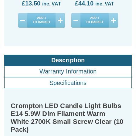
£13.50
£44.10
£4
inc. VAT
inc. VAT
ADD
1
ADD
1
TO BASKET
TO BASKET
Description
Warranty Information
Specifications
Crompton LED Candle Light Bulbs
E14 5.9W Dim Filament Warm
White 2700K Small Screw Clear (10
Pack)