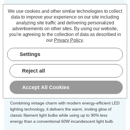
Cap type:
SES-E14
We use cookies and other similar technologies to collect
Power Consumption:
5.9W
data to improve your experience on our site including
analyzing site traffic and delivering personalized
Equivalent:
60W Traditional Candle
advertisements on other sites.
By using our website,
Colour Output:
Warm White
you're agreeing to the collection of data as described in
Dimensions:
Diameter=35mm Height=97mm
our
Privacy Policy
.
Unlock the perfect blend of vintage
Settings
charm and modern efficiency for every
fixture in your home with this
Reject all
incredible 10-pack value offer of
CromptonLamps dimmable LED
Accept All Cookies
candle light bulbs.
Combining vintage charm with modern energy-efficient LED
lighting technology, it delivers the warm, inviting glow of
classic filament light bulbs while using up to 90% less
energy than a conventional 60W incandescent light bulb.