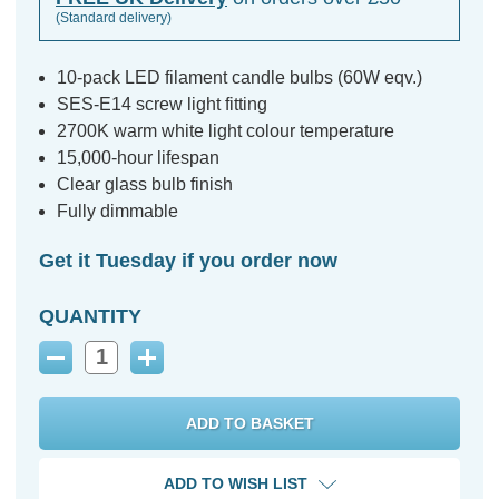
(Standard delivery)
10-pack LED filament candle bulbs (60W eqv.)
SES-E14 screw light fitting
2700K warm white light colour temperature
15,000-hour lifespan
Clear glass bulb finish
Fully dimmable
Get it Tuesday if you order now
QUANTITY
Decrease
Increase
Quantity:
Quantity:
ADD TO WISH LIST