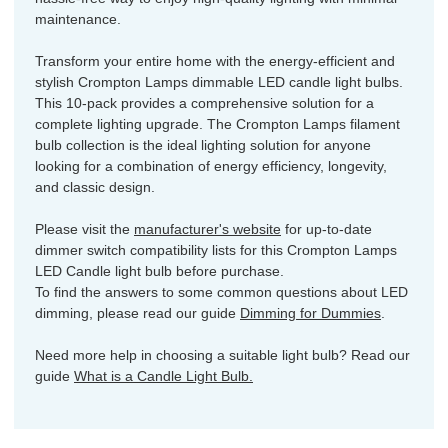
maintenance.
Transform your entire home with the energy-efficient and
stylish Crompton Lamps dimmable LED candle light bulbs.
This 10-pack provides a comprehensive solution for a
complete lighting upgrade. The Crompton Lamps filament
bulb collection is the ideal lighting solution for anyone
looking for a combination of energy efficiency, longevity,
and classic design.
Please visit the
manufacturer's website
for up-to-date
dimmer switch compatibility lists for this Crompton Lamps
LED Candle light bulb before purchase.
To find the answers to some common questions about LED
dimming, please read our guide
Dimming for Dummies
.
Need more help in choosing a suitable light bulb? Read our
guide
What is a Candle Light Bulb.