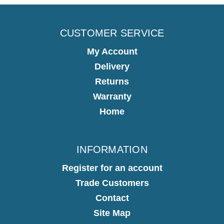
CUSTOMER SERVICE
My Account
Delivery
Returns
Warranty
Home
INFORMATION
Register for an account
Trade Customers
Contact
Site Map