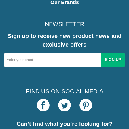
Our Brands
NEWSLETTER
Sign up to receive new product news and
exclusive offers
Email
Address
FIND US ON SOCIAL MEDIA
Can’t find what you’re looking for?