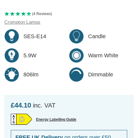
(4 Reviews)
Crompton Lamps
SES-E14
Candle
5.9W
Warm White
806lm
Dimmable
£44.10
inc. VAT
Energy Labelling Guide
FREE UK Delivery
on orders over £50