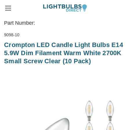
Part Number:
9098-10
Crompton LED Candle Light Bulbs E14
5.9W Dim Filament Warm White 2700K
Small Screw Clear (10 Pack)