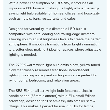
With a power consumption of just 5.9W, it produces an
impressive 806 lumens, making it a highly efficient energy-
saving light bulb suitable for homes, offices, and hospitality
such as hotels, bars, restaurants and cafés.
Designed for versatility, this dimmable LED bulb is
compatible with both leading and trailing-edge dimmers,
allowing you to adjust brightness levels to create the perfect
atmosphere. It smoothly transitions from bright illumination
to a softer glow, making it ideal for spaces where adjustable
lighting is needed.
The 2700K warm white light bulb emits a soft, yellow-toned
glow that closely resembles traditional incandescent
lighting, creating a cosy and inviting ambiance perfect for
living rooms, bedrooms, and relaxation areas.
The SES-E14 small screw light bulb features a classic
candle shape (35mm diameter) with a E14 small Edison
screw cap, designed to fit seamlessly into smaller screw
fittings. This makes it perfect for use in bulbs for lamps,