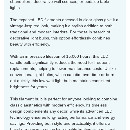
chandeliers, decorative wall sconces, or bedside table
lights.
The exposed LED filaments encased in clear glass give it a
vintage-inspired look, making it a stylish addition to both
traditional and modern interiors. For those in search of
decorative light bulbs, this option effortlessly combines
beauty with efficiency.
With an impressive lifespan of 15,000 hours, this LED
candle bulb significantly reduces the need for frequent
replacements, helping to lower maintenance costs. Unlike
conventional light bulbs, which can dim over time or burn
out quickly, this low watt light bulb maintains consistent
brightness for years.
This filament bulb is perfect for anyone looking to combine
classic aesthetics with modern efficiency. Its timeless
design complements any décor, while its advanced LED
technology ensures long-lasting performance and energy
savings. Providing both style and practicality, it offers a
hassle-free way to enjoy high-quality lighting with minimal