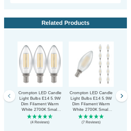
Related Products
Crompton LED Candle
Crompton LED Candle
Crom
Light Bulbs E14 5.9W
Light Bulbs E14 5.9W
Ligh
Dim Filament Warm
Dim Filament Warm
(
White 2700K Small
White 2700K Small
Fila
Screw Clear (3 Pack)
Screw Pearl (10 Pack)
270
(4 Reviews)
(7 Reviews)