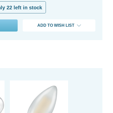
nly
22
left in stock
ADD TO WISH LIST