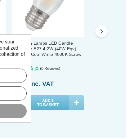
ve your
Crompton Lamps LED Candle
Crompton LED Candle L
sonalized
Light Bulb E27 4.2W (40W Eqv)
E27 4.2W (40W Eqv) Fi
ollection of
3
Filament Cool White 4000K Screw
Cool White 4000K Screw
Pearl
Pack)
(0 Reviews)
(0 Reviews)
£3.89
inc. VAT
£37.00
inc. VAT
ADD
1
ADD
1
TO BASKET
TO BASKET