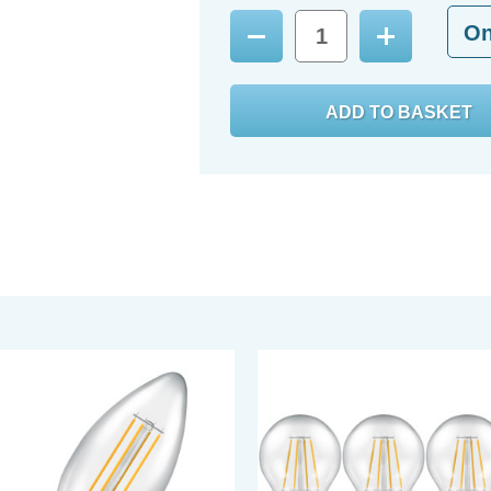
O
Decrease
Increase
Quantity:
Quantity: