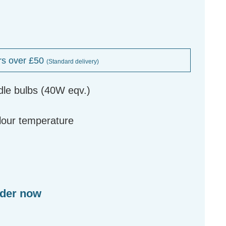
rs over £50
(Standard delivery)
dle bulbs (40W eqv.)
g
olour temperature
rder now