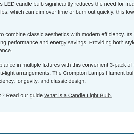
is LED candle bulb significantly reduces the need for fr
bs, which can dim over time or burn out quickly, this low
g to combine classic aesthetics with modern efficiency. I
g performance and energy savings. Providing both style a
nance.
iance in multiple fixtures with this convenient 3-pack o
lti-light arrangements. The Crompton Lamps filament bulb c
iency, longevity, and classic design.
ulb? Read our guide
What is a Candle Light Bulb.