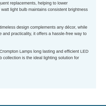
equent replacements, helping to lower
 watt light bulb maintains consistent brightness
ts timeless design complements any décor, while
nd practicality, it offers a hassle-free way to
f Crompton Lamps long lasting and efficient LED
ollection is the ideal lighting solution for