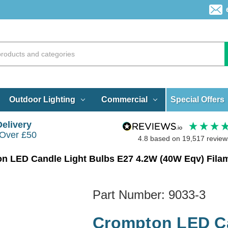
Special Offers
Outdoor Lighting
Commercial
Delivery
 Over £50
4.8
based on
19,517
review
Part Number:
9033-3
Crompton LED Ca