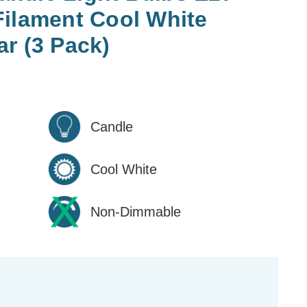
Filament Cool White
r (3 Pack)
Candle
Cool White
Non-Dimmable