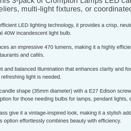
this 3-pack of Crompton Lamps LED can
liers, multi-light fixtures, or coordinate
ient LED lighting technology, it provides a crisp, neutra
l 40W incandescent light bulb.
ces an impressive 470 lumens, making it a highly efficien
staurants and cafés.
t and balanced illumination that enhances clarity and foc
efreshing light is needed.
candle shape (35mm diameter) with a E27 Edison screw cap
ption for those needing bulbs for lamps, pendant lights, or
 give it a vintage-inspired look, making it a stylish addi
is option effortlessly combines beauty with efficiency.