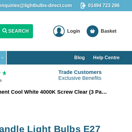
enquiries@lightbulbs-direct.com
01494 723 286
SEARCH
Login
Basket
Blog
Help Centre
Trade Customers
Exclusive Benefits
s
Crompton LED Candle Light Bulbs E27 4.2W (40W Eqv) Filament Cool White 4000K Screw Clear (3 Pack)
ndle Light Bulbs E27