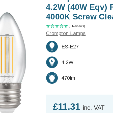
4.2W (40W Eqv) 
4000K Screw Clea
(0 Reviews)
Crompton Lamps
ES-E27
4.2W
470lm
£11.31
inc. VAT