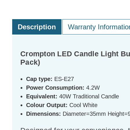
Description
Warranty Informatio
Crompton LED Candle Light Bul
Pack)
Cap type:
ES-E27
Power Consumption:
4.2W
Equivalent:
40W Traditional Candle
Colour Output:
Cool White
Dimensions:
Diameter=35mm Height