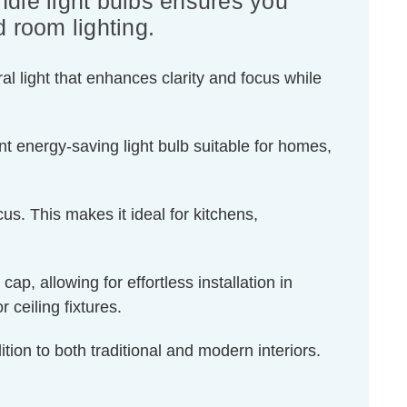
dle light bulbs ensures you
d room lighting.
l light that enhances clarity and focus while
t energy-saving light bulb suitable for homes,
us. This makes it ideal for kitchens,
, allowing for effortless installation in
 ceiling fixtures.
tion to both traditional and modern interiors.