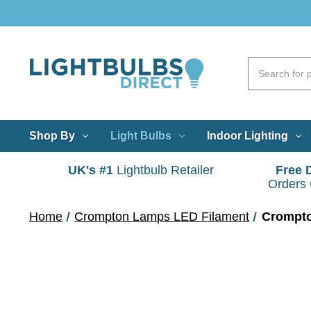
Shop By
Light Bulbs
Indoor Lighting
UK's #1
Lightbulb Retailer
Free 
Orders
Home
Crompton Lamps LED Filament