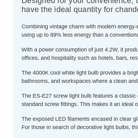
Designed for your convenience, 
have the ideal quantity for chande
Combining vintage charm with modern energy-effic
using up to 89% less energy than a conventiona
With a power consumption of just 4.2W, it produ
offices, and hospitality such as hotels, bars, re
The 4000K cool white light bulb provides a brigh
bathrooms, and workspaces where a clean and r
The ES-E27 screw light bulb features a classic 
standard screw fittings. This makes it an ideal o
The exposed LED filaments encased in clear glass
For those in search of decorative light bulbs, th