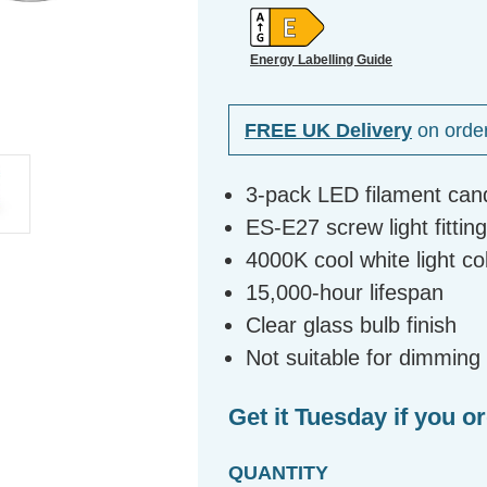
Energy Labelling Guide
FREE UK Delivery
on orde
3-pack LED filament can
ES-E27 screw light fittin
4000K cool white light c
15,000-hour lifespan
Clear glass bulb finish
Not suitable for dimming
Get it Tuesday if you o
QUANTITY