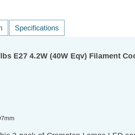
n
Specifications
bs E27 4.2W (40W Eqv) Filament Coo
=97mm