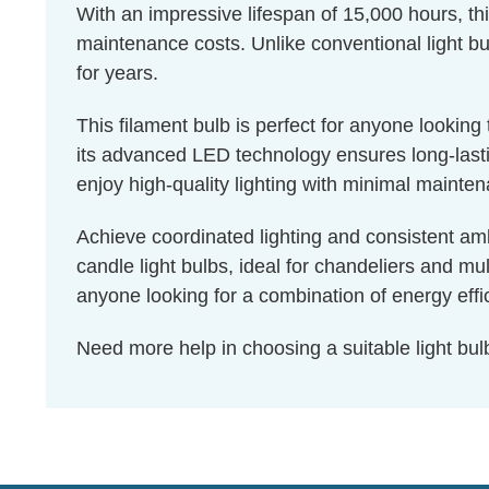
With an impressive lifespan of 15,000 hours, th
maintenance costs. Unlike conventional light bul
for years.
This filament bulb is perfect for anyone lookin
its advanced LED technology ensures long-lastin
enjoy high-quality lighting with minimal mainte
Achieve coordinated lighting and consistent amb
candle light bulbs, ideal for chandeliers and mu
anyone looking for a combination of energy effic
Need more help in choosing a suitable light b