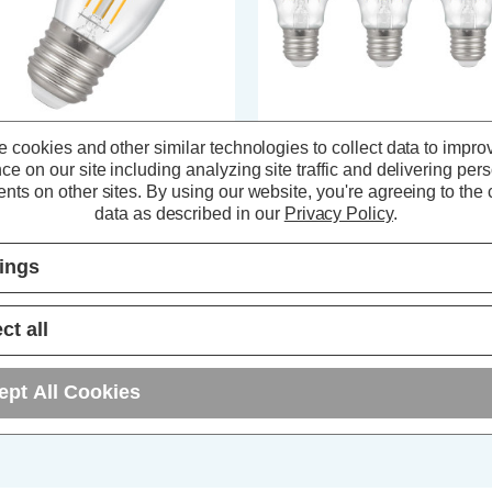
 cookies and other similar technologies to collect data to impro
ompton Lamps LED Candle
Crompton LED GLS Light Bulbs
ce on our site including analyzing site traffic and delivering per
ght Bulb E27 4.2W (40W Eqv)
E27 4.2W (40W Eqv) Filament
nts on other sites.
By using our website, you're agreeing to the c
lament Cool White 4000K Screw
Cool White 4000K Screw Clear (
ear
Pack)
data as described in our
Privacy Policy
.
(0 Reviews)
(1 Review)
tings
3.89
inc. VAT
£11.61
inc. VAT
ct all
ADD
1
ADD
1
TO BASKET
TO BASKET
ept All Cookies