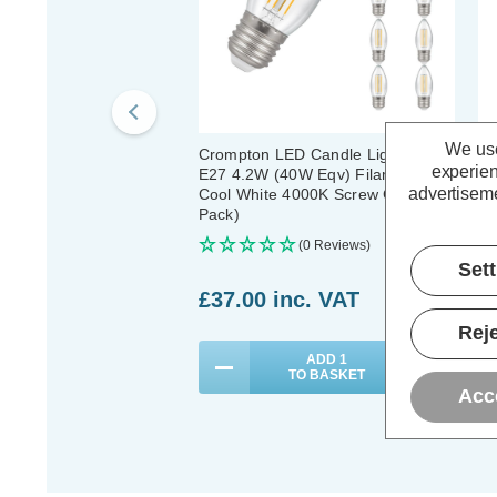
We use
Crompton LED Candle Light Bulbs
Cr
experien
E27 4.2W (40W Eqv) Filament
Li
advertiseme
Cool White 4000K Screw Clear (10
Fi
Pack)
Cl
(0 Reviews)
Set
£37.00
inc. VAT
£
Reje
ADD
1
TO BASKET
Acc