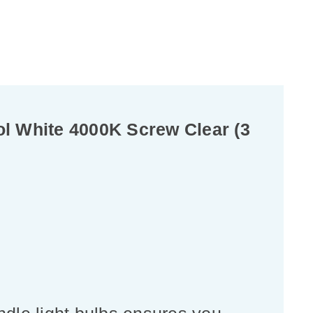
l White 4000K Screw Clear (3