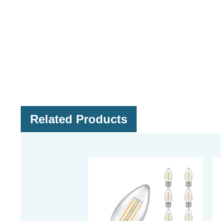
Related Products