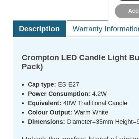
Acc
Description
Warranty Informatio
Crompton LED Candle Light Bu
Pack)
Cap type:
ES-E27
Power Consumption:
4.2W
Equivalent:
40W Traditional Candle
Colour Output:
Warm White
Dimensions:
Diameter=35mm Height