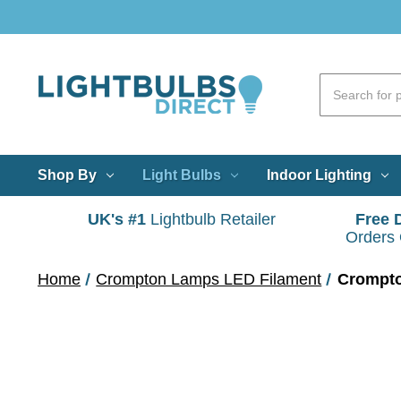
Shop By
Light Bulbs
Indoor Lighting
UK's #1
Lightbulb Retailer
Free 
Orders
Home
Crompton Lamps LED Filament
Crompto