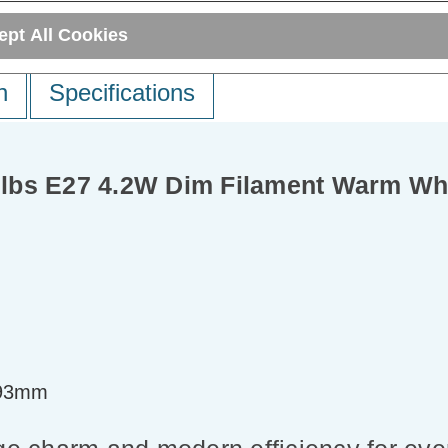
ept All Cookies
n
Specifications
lbs E27 4.2W Dim Filament Warm Whi
=93mm