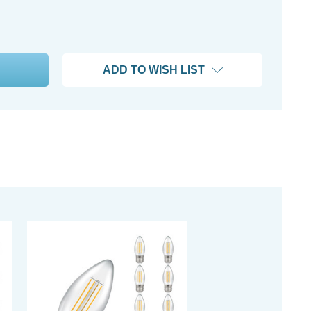
ADD TO WISH LIST