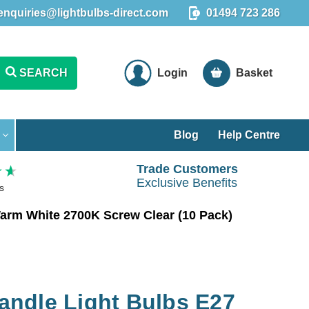
enquiries@lightbulbs-direct.com
01494 723 286
SEARCH
Login
Basket
Blog
Help Centre
Trade Customers
Exclusive Benefits
s
arm White 2700K Screw Clear (10 Pack)
ndle Light Bulbs E27