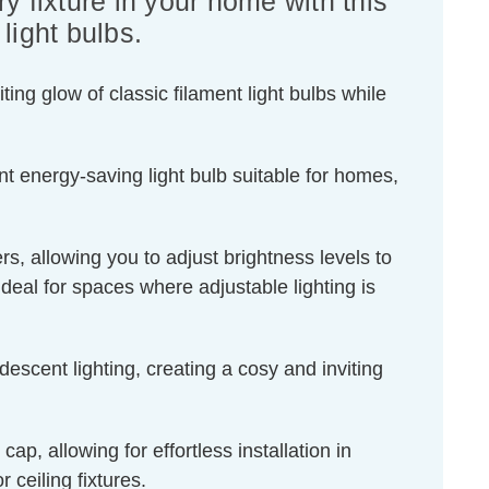
y fixture in your home with this
ight bulbs.
ing glow of classic filament light bulbs while
t energy-saving light bulb suitable for homes,
s, allowing you to adjust brightness levels to
ideal for spaces where adjustable lighting is
escent lighting, creating a cosy and inviting
, allowing for effortless installation in
 ceiling fixtures.