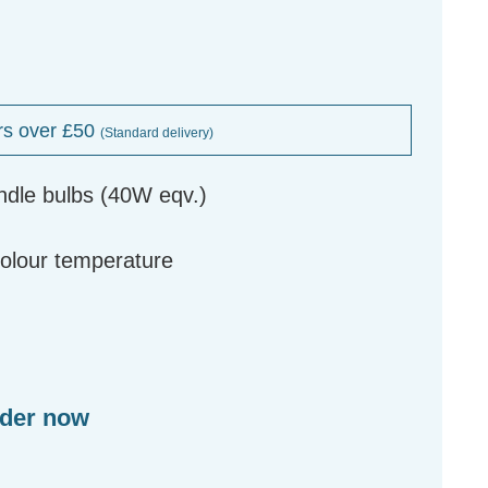
rs over £50
(Standard delivery)
ndle bulbs (40W eqv.)
g
colour temperature
rder now