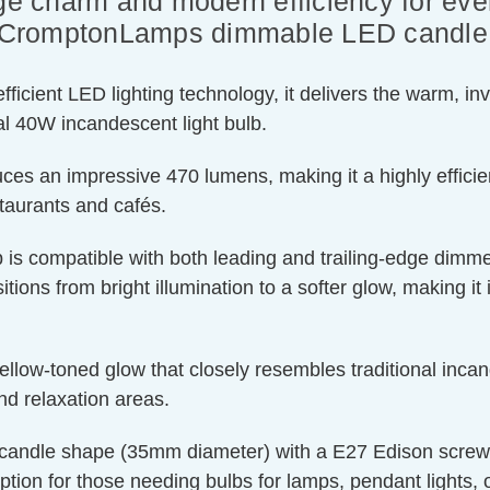
ge charm and modern efficiency for ever
of CromptonLamps dimmable LED candle l
ient LED lighting technology, it delivers the warm, invit
l 40W incandescent light bulb.
ces an impressive 470 lumens, making it a highly efficien
staurants and cafés.
 is compatible with both leading and trailing-edge dimmer
tions from bright illumination to a softer glow, making it 
llow-toned glow that closely resembles traditional incand
nd relaxation areas.
candle shape (35mm diameter) with a E27 Edison screw cap
ption for those needing bulbs for lamps, pendant lights, or