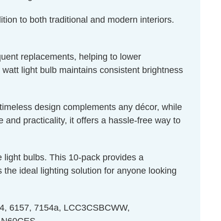
tion to both traditional and modern interiors.
equent replacements, helping to lower
 watt light bulb maintains consistent brightness
ts timeless design complements any décor, while
nd practicality, it offers a hassle-free way to
light bulbs. This 10-pack provides a
the ideal lighting solution for anyone looking
 7154, 6157, 7154a, LCC3CSBCWW,