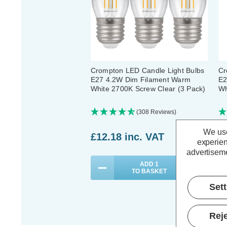
Crompton LED Candle Light Bulbs
Cr
E27 4.2W Dim Filament Warm
E2
White 2700K Screw Clear (3 Pack)
Wh
(308 Reviews)
We use
£12.18
inc. VAT
£
experien
advertiseme
ADD
1
TO BASKET
Set
Reje