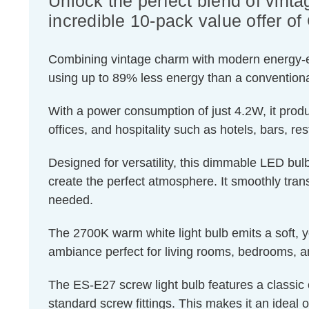
Unlock the perfect blend of vinta
incredible 10-pack value offer 
Combining vintage charm with modern energy-effic
using up to 89% less energy than a conventiona
With a power consumption of just 4.2W, it produ
offices, and hospitality such as hotels, bars, re
Designed for versatility, this dimmable LED bulb
create the perfect atmosphere. It smoothly transi
needed.
The 2700K warm white light bulb emits a soft, ye
ambiance perfect for living rooms, bedrooms, a
The ES-E27 screw light bulb features a classic 
standard screw fittings. This makes it an ideal o