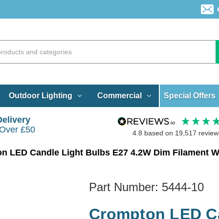
Special Offers
Outdoor Lighting
Commercial
Delivery
 Over £50
4.8
based on
19,517
review
n LED Candle Light Bulbs E27 4.2W Dim Filament W
Part Number:
5444-10
Crompton LED Ca