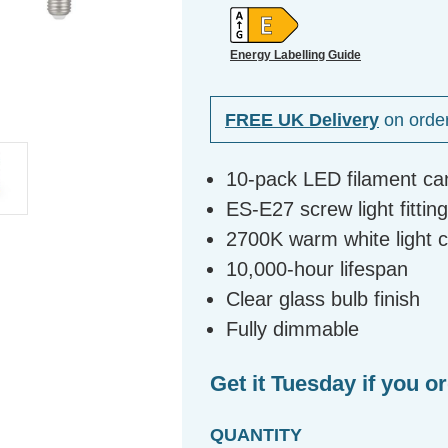
Energy Labelling Guide
FREE UK Delivery
on orde
10-pack LED filament ca
ES-E27 screw light fittin
2700K warm white light 
10,000-hour lifespan
Clear glass bulb finish
Fully dimmable
Get it Tuesday if you o
QUANTITY