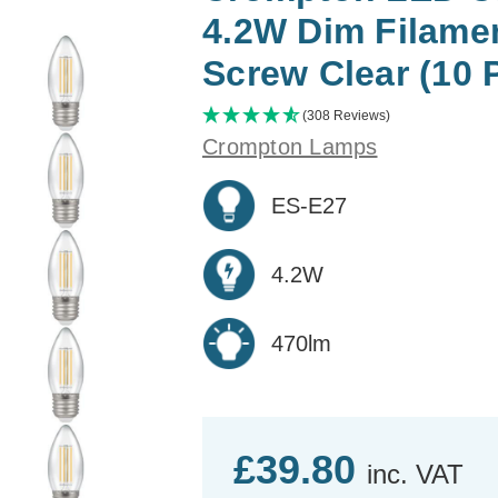
4.2W Dim Filame
Screw Clear (10 
(308 Reviews)
Crompton Lamps
ES-E27
4.2W
470lm
£39.80
inc. VAT