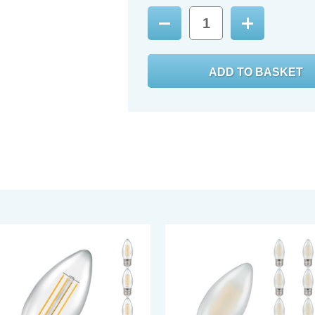
Decrease
Increase
Quantity:
Quantity: