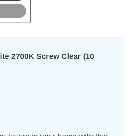
te 2700K Screw Clear (10