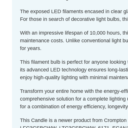
The exposed LED filaments encased in clear glass
For those in search of decorative light bulbs, th
With an impressive lifespan of 10,000 hours, th
maintenance costs. Unlike conventional light bul
for years.
This filament bulb is perfect for anyone lookin
its advanced LED technology ensures long-lastin
enjoy high-quality lighting with minimal mainte
Transform your entire home with the energy-eff
comprehensive solution for a complete lighting 
for a combination of energy efficiency, longevity
This Candle is a newer product from Crompto