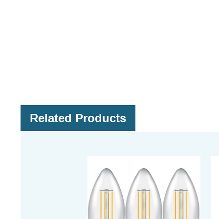
Related Products