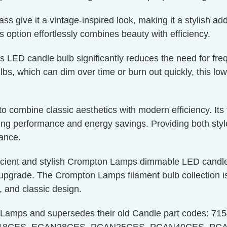
 give it a vintage-inspired look, making it a stylish addi
is option effortlessly combines beauty with efficiency.
is LED candle bulb significantly reduces the need for fr
bs, which can dim over time or burn out quickly, this low
g to combine classic aesthetics with modern efficiency. I
g performance and energy savings. Providing both style a
nance.
icient and stylish Crompton Lamps dimmable LED candle 
upgrade. The Crompton Lamps filament bulb collection is 
, and classic design.
n Lamps and supersedes their old Candle part codes: