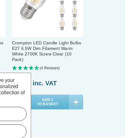
bs
Crompton LED Candle Light Bulbs
E27 6.5W Dim Filament Warm
White 2700K Screw Clear (10
Pack)
(4 Reviews)
ve your
£44.10
inc. VAT
sonalized
ollection of
ADD
1
TO BASKET