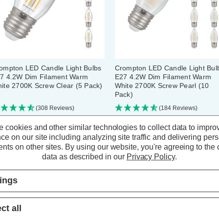
ompton LED Candle Light Bulbs
Crompton LED Candle Light Bul
7 4.2W Dim Filament Warm
E27 4.2W Dim Filament Warm
ite 2700K Screw Clear (5 Pack)
White 2700K Screw Pearl (10
Pack)
(308 Reviews)
(184 Reviews)
 cookies and other similar technologies to collect data to impro
20.30
inc. VAT
£39.80
inc. VAT
ce on our site including analyzing site traffic and delivering per
nts on other sites.
By using our website, you're agreeing to the c
data as described in our
Privacy Policy
.
ADD
1
ADD
1
TO BASKET
TO BASKET
tings
ct all