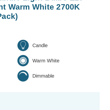
nt Warm White 2700K
Pack)
Candle
Warm White
Dimmable