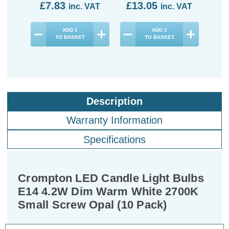
£7.83
£13.05
£1
inc. VAT
inc. VAT
ADD
1
ADD
1
TO BASKET
TO BASKET
Description
Warranty Information
Specifications
Crompton LED Candle Light Bulbs
E14 4.2W Dim Warm White 2700K
Small Screw Opal (10 Pack)