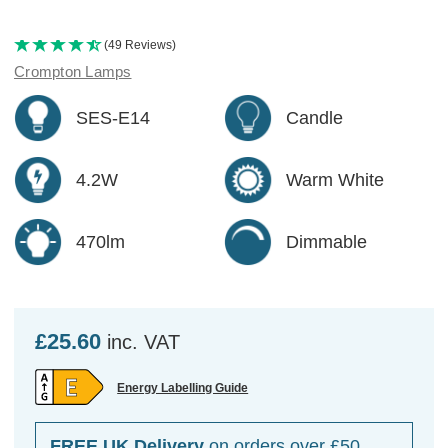
(49 Reviews)
Crompton Lamps
SES-E14
Candle
4.2W
Warm White
470lm
Dimmable
£25.60
inc. VAT
Energy Labelling Guide
FREE UK Delivery
on orders over £50