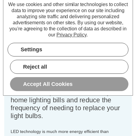
Cap type:
SES-E14
We use cookies and other similar technologies to collect
Power Consumption:
4.2W
data to improve your experience on our site including
Equivalent:
40W Traditional Candle
analyzing site traffic and delivering personalized
advertisements on other sites.
By using our website,
Colour Output:
Warm White
you're agreeing to the collection of data as described in
Dimensions:
Diameter=35mm Height=103mm
our
Privacy Policy
.
This bulk-buy value pack of 10x
Settings
Crompton Lamps 4.2W dimmable
LED candle light bulbs with SES-E14
Reject all
small Edison screw (14mm) fittings
are direct replacements for traditional
40 Wattage equivalence light bulbs,
Accept All Cookies
but have the potential to reduce your
home lighting bills and reduce the
frequency of needing to replace your
light bulbs.
LED technology is much more energy efficient than