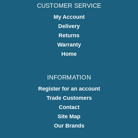
CUSTOMER SERVICE
My Account
Delivery
Returns
Warranty
Home
INFORMATION
Register for an account
Trade Customers
Contact
Site Map
Our Brands