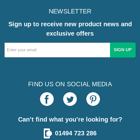
NEWSLETTER
Sign up to receive new product news and
exclusive offers
Email
Address
FIND US ON SOCIAL MEDIA
Can’t find what you’re looking for?
01494 723 286