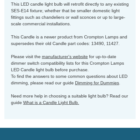
This LED candle light bulb will retrofit directly to any existing
SES-E14 fixture; whether that be smaller domestic light
fittings such as chandeliers or wall sconces or up to large-
scale commercial installations.
This Candle is a newer product from Crompton Lamps and
supersedes their old Candle part codes: 13490, 11427.
Please visit the
manufacturer's website
for up-to-date
dimmer switch compatibility lists for this Crompton Lamps
LED Candle light bulb before purchase.
To find the answers to some common questions about LED
dimming, please read our guide
Dimming for Dummies
.
Need more help in choosing a suitable light bulb? Read our
guide
What is a Candle Light Bulb.