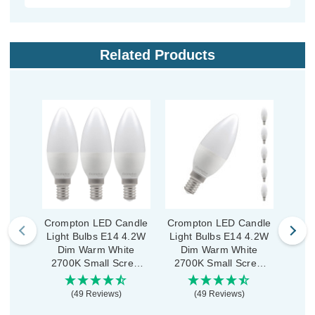
Related Products
Crompton LED Candle
Crompton LED Candle
Crom
Light Bulbs E14 4.2W
Light Bulbs E14 4.2W
Ligh
Dim Warm White
Dim Warm White
War
2700K Small Screw
2700K Small Screw
Smal
Opal (3 Pack)
Opal (5 Pack)
(49 Reviews)
(49 Reviews)