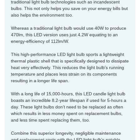
traditional light bulb technologies such as incandescent
bulbs. This not only helps you save on your energy bills but
also helps the environment too.
Whereas a traditional light bulb would use 40W to produce
470lm, this LED version uses just 4.2W equating to an
energy-efficiency of 112lm/W.
This high-performance LED light bulb sports a lightweight
thermal plastic shell that is specifically designed to dissipate
heat very effectively. This reduces the light bulb's running
temperature and places less strain on its components
resulting in a longer life span.
With a long life of 15,000-hours, this LED candle light bulb
boasts an incredible 8.2-year lifespan if used for 5-hours a
day. These light bulbs don’t need to be replaced as often
which results in less money spent on replacement bulbs,
and less time spent replacing them, too.
Combine this superior longevity, negligible maintenance
and replacement costs with the LED light bulb’s notable