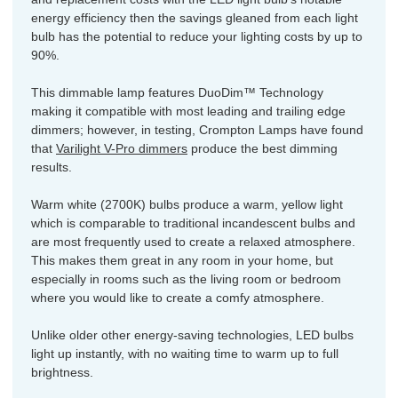
energy efficiency then the savings gleaned from each light
bulb has the potential to reduce your lighting costs by up to
90%.
This dimmable lamp features DuoDim™ Technology
making it compatible with most leading and trailing edge
dimmers; however, in testing, Crompton Lamps have found
that
Varilight V-Pro dimmers
produce the best dimming
results.
Warm white (2700K) bulbs produce a warm, yellow light
which is comparable to traditional incandescent bulbs and
are most frequently used to create a relaxed atmosphere.
This makes them great in any room in your home, but
especially in rooms such as the living room or bedroom
where you would like to create a comfy atmosphere.
Unlike older other energy-saving technologies, LED bulbs
light up instantly, with no waiting time to warm up to full
brightness.