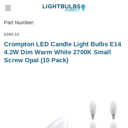
Part Number:
6340-10
Crompton LED Candle Light Bulbs E14
4.2W Dim Warm White 2700K Small
Screw Opal (10 Pack)