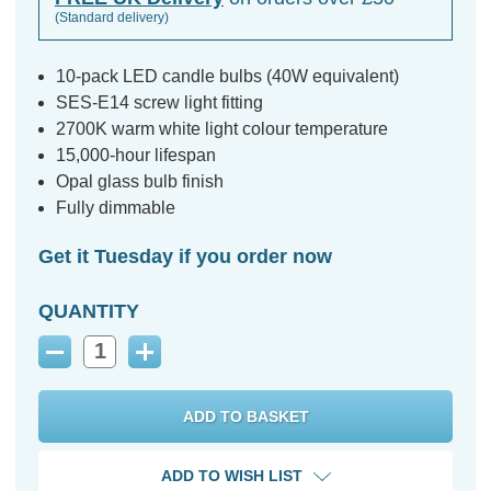
(Standard delivery)
10-pack LED candle bulbs (40W equivalent)
SES-E14 screw light fitting
2700K warm white light colour temperature
15,000-hour lifespan
Opal glass bulb finish
Fully dimmable
Get it Tuesday if you order now
QUANTITY
Decrease
Increase
Quantity:
Quantity:
ADD TO WISH LIST