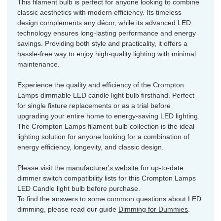
This filament bulb is perfect for anyone looking to combine
classic aesthetics with modern efficiency. Its timeless
design complements any décor, while its advanced LED
technology ensures long-lasting performance and energy
savings. Providing both style and practicality, it offers a
hassle-free way to enjoy high-quality lighting with minimal
maintenance.
Experience the quality and efficiency of the Crompton
Lamps dimmable LED candle light bulb firsthand. Perfect
for single fixture replacements or as a trial before
upgrading your entire home to energy-saving LED lighting.
The Crompton Lamps filament bulb collection is the ideal
lighting solution for anyone looking for a combination of
energy efficiency, longevity, and classic design.
Please visit the
manufacturer's website
for up-to-date
dimmer switch compatibility lists for this Crompton Lamps
LED Candle light bulb before purchase.
To find the answers to some common questions about LED
dimming, please read our guide
Dimming for Dummies
.