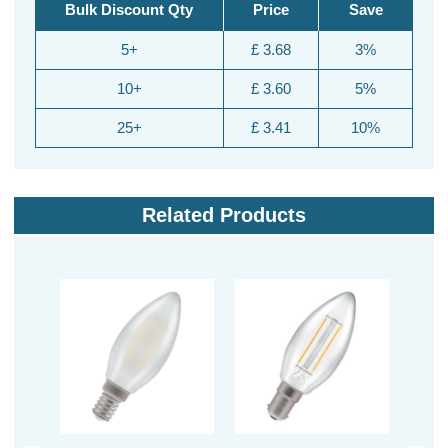
Bulk Discount Qty
Price
Save
5+
£ 3.68
3%
10+
£ 3.60
5%
25+
£ 3.41
10%
Related Products