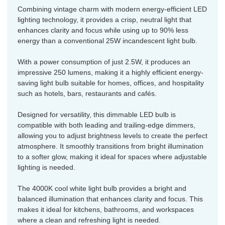
Combining vintage charm with modern energy-efficient LED
lighting technology, it provides a crisp, neutral light that
enhances clarity and focus while using up to 90% less
energy than a conventional 25W incandescent light bulb.
With a power consumption of just 2.5W, it produces an
impressive 250 lumens, making it a highly efficient energy-
saving light bulb suitable for homes, offices, and hospitality
such as hotels, bars, restaurants and cafés.
Designed for versatility, this dimmable LED bulb is
compatible with both leading and trailing-edge dimmers,
allowing you to adjust brightness levels to create the perfect
atmosphere. It smoothly transitions from bright illumination
to a softer glow, making it ideal for spaces where adjustable
lighting is needed.
The 4000K cool white light bulb provides a bright and
balanced illumination that enhances clarity and focus. This
makes it ideal for kitchens, bathrooms, and workspaces
where a clean and refreshing light is needed.