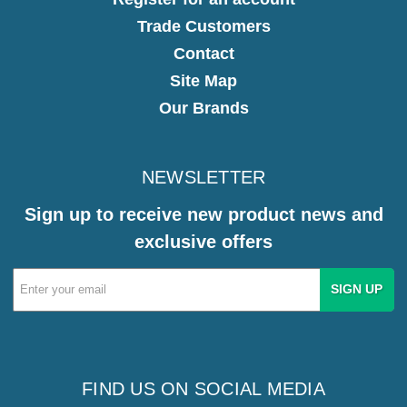
Trade Customers
Contact
Site Map
Our Brands
NEWSLETTER
Sign up to receive new product news and
exclusive offers
Email
Address
FIND US ON SOCIAL MEDIA