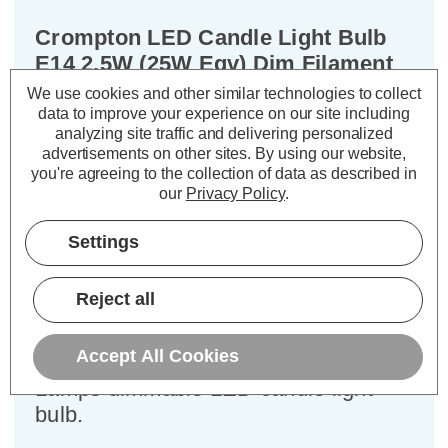
Crompton LED Candle Light Bulb
E14 2.5W (25W Eqv) Dim Filament
Cool White 4000K Small Screw
We use cookies and other similar technologies to collect
Clear
data to improve your experience on our site including
analyzing site traffic and delivering personalized
advertisements on other sites.
By using our website,
Cap type:
SES-E14
you're agreeing to the collection of data as described in
Power Consumption:
2.5W
our
Privacy Policy
.
Equivalent:
25W Traditional Candle
Colour Output:
Cool White
Settings
Dimensions:
Diameter=35mm Height=97mm
Reject all
Experience the best of both worlds –
classic aesthetics and exceptional
Accept All Cookies
energy efficiency – with the Crompton
Lamps dimmable LED candle light
bulb.