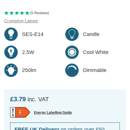
(5 Reviews)
Crompton Lamps
SES-E14
Candle
2.5W
Cool White
250lm
Dimmable
£3.79
inc. VAT
Energy Labelling Guide
FREE UK Delivery
on orders over £50