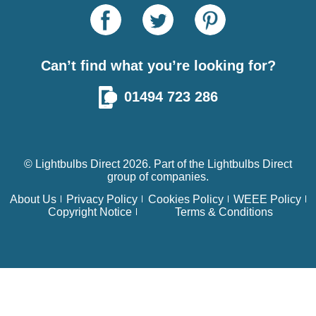
Can’t find what you’re looking for?
01494 723 286
© Lightbulbs Direct 2026. Part of the
Lightbulbs Direct
group of companies.
About Us
Privacy Policy
Cookies Policy
WEEE Policy
Copyright Notice
Terms & Conditions