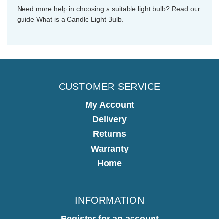
Need more help in choosing a suitable light bulb? Read our
guide
What is a Candle Light Bulb.
CUSTOMER SERVICE
My Account
Delivery
Returns
Warranty
Home
INFORMATION
Register for an account