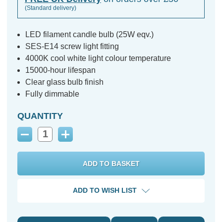
(Standard delivery)
LED filament candle bulb (25W eqv.)
SES-E14 screw light fitting
4000K cool white light colour temperature
15000-hour lifespan
Clear glass bulb finish
Fully dimmable
QUANTITY
Decrease
Increase
Quantity:
Quantity:
ADD TO WISH LIST