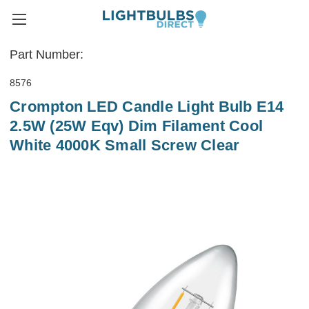
Part Number:
8576
Crompton LED Candle Light Bulb E14
2.5W (25W Eqv) Dim Filament Cool
White 4000K Small Screw Clear