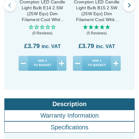
Crompton LED Candle
Crompton LED Candle
Crom
Light Bulb E14 2.5W
Light Bulb B15 2.5W
Ligh
(25W Eqv) Dim
(25W Eqv) Dim
Dim
Filament Cool White
Filament Cool White
Whi
4000K Small Screw
4000K Small Bayonet
Scre
Pearl
Clear
(0 Reviews)
(5 Reviews)
£3.79
£3.79
£1
inc. VAT
inc. VAT
ADD
1
ADD
1
TO BASKET
TO BASKET
Description
Warranty Information
Specifications