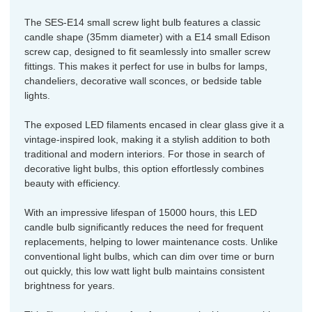
The SES-E14 small screw light bulb features a classic
candle shape (35mm diameter) with a E14 small Edison
screw cap, designed to fit seamlessly into smaller screw
fittings. This makes it perfect for use in bulbs for lamps,
chandeliers, decorative wall sconces, or bedside table
lights.
The exposed LED filaments encased in clear glass give it a
vintage-inspired look, making it a stylish addition to both
traditional and modern interiors. For those in search of
decorative light bulbs, this option effortlessly combines
beauty with efficiency.
With an impressive lifespan of 15000 hours, this LED
candle bulb significantly reduces the need for frequent
replacements, helping to lower maintenance costs. Unlike
conventional light bulbs, which can dim over time or burn
out quickly, this low watt light bulb maintains consistent
brightness for years.