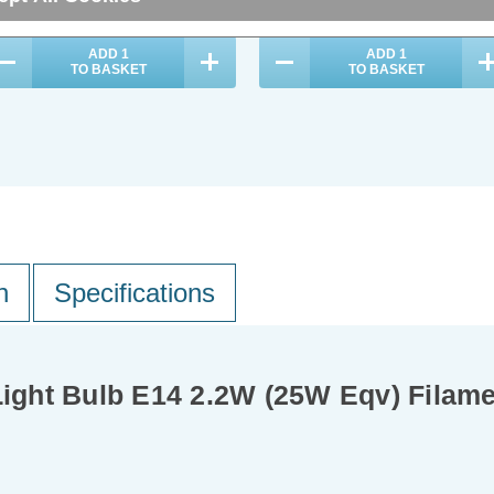
ADD
1
ADD
1
TO BASKET
TO BASKET
n
Specifications
ght Bulb E14 2.2W (25W Eqv) Filam