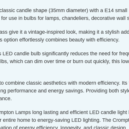
classic candle shape (35mm diameter) with a E14 small 
t for use in bulbs for lamps, chandeliers, decorative wall 
 give it a vintage-inspired look, making it a stylish addi
is option effortlessly combines beauty with efficiency.
s LED candle bulb significantly reduces the need for fre
bs, which can dim over time or burn out quickly, this low
g to combine classic aesthetics with modern efficiency. I
g performance and energy savings. Providing both style a
nance.
mpton Lamps long lasting and efficient LED candle light bu
r entire home to energy-saving LED lighting. The Crompto
ation of energy efficiency, longevity, and classic design.