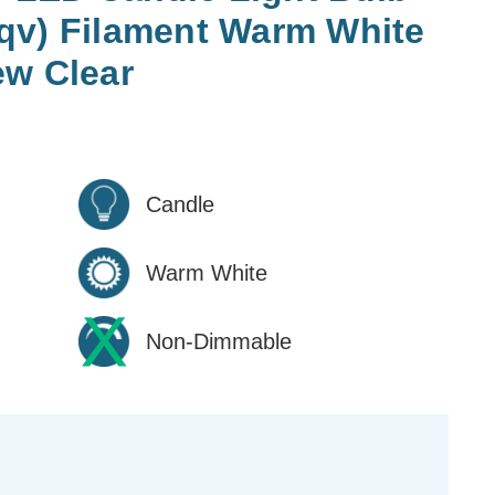
qv) Filament Warm White
ew Clear
Candle
Warm White
Non-Dimmable