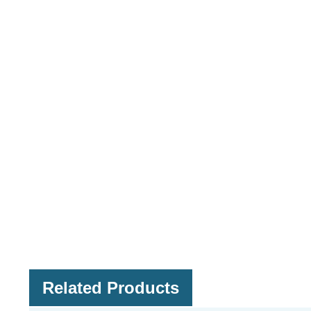
Related Products