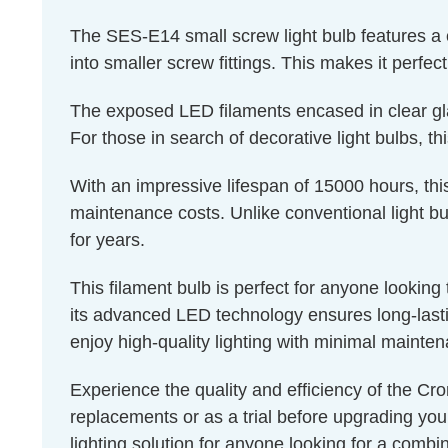
The SES-E14 small screw light bulb features a 
into smaller screw fittings. This makes it perfec
The exposed LED filaments encased in clear glass
For those in search of decorative light bulbs, th
With an impressive lifespan of 15000 hours, thi
maintenance costs. Unlike conventional light bul
for years.
This filament bulb is perfect for anyone lookin
its advanced LED technology ensures long-lastin
enjoy high-quality lighting with minimal mainte
Experience the quality and efficiency of the Cro
replacements or as a trial before upgrading you
lighting solution for anyone looking for a combin