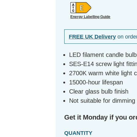
Energy Labelling Guide
FREE UK Delivery
on orde
LED filament candle bul
SES-E14 screw light fitti
2700K warm white light 
15000-hour lifespan
Clear glass bulb finish
Not suitable for dimming
Get it Monday if you or
QUANTITY