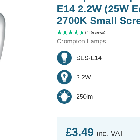
E14 2.2W (25W E
2700K Small Scr
(7 Reviews)
Crompton Lamps
SES-E14
2.2W
250lm
£3.49
inc. VAT