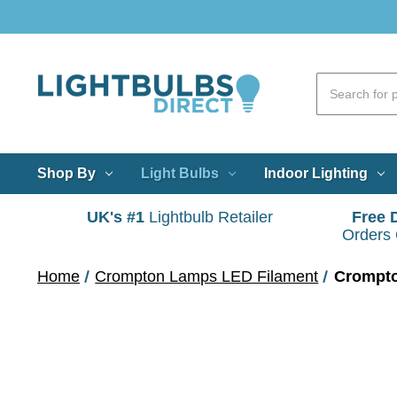
Shop By
Light Bulbs
Indoor Lighting
UK's #1
Lightbulb Retailer
Free 
Orders
Home
Crompton Lamps LED Filament