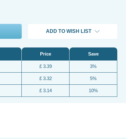
ADD TO WISH LIST
Price
Save
£ 3.39
3%
£ 3.32
5%
£ 3.14
10%