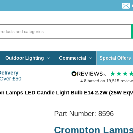
Special Offers
Outdoor Lighting
Commercial
Delivery
 Over £50
4.8
based on
19,515
review
Part Number:
8596
Crompton Lamps 