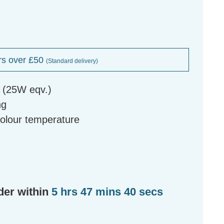
rs over £50
(Standard delivery)
b (25W eqv.)
ng
colour temperature
der within
5 hrs 47 mins 39 secs