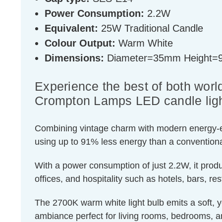
Power Consumption:
2.2W
Equivalent:
25W Traditional Candle
Colour Output:
Warm White
Dimensions:
Diameter=35mm Height
Experience the best of both world
Crompton Lamps LED candle ligh
Combining vintage charm with modern energy-effic
using up to 91% less energy than a conventiona
With a power consumption of just 2.2W, it produ
offices, and hospitality such as hotels, bars, re
The 2700K warm white light bulb emits a soft, ye
ambiance perfect for living rooms, bedrooms, a