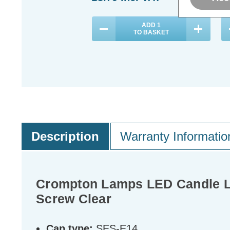
ADD
1
TO BASKET
Description
Warranty Informatio
Crompton Lamps LED Candle Li
Screw Clear
Cap type:
SES-E14