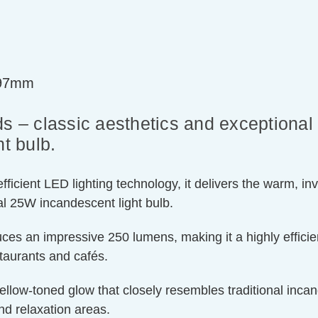
=97mm
s – classic aesthetics and exceptional 
t bulb.
ient LED lighting technology, it delivers the warm, invit
l 25W incandescent light bulb.
ces an impressive 250 lumens, making it a highly efficien
staurants and cafés.
llow-toned glow that closely resembles traditional incand
nd relaxation areas.