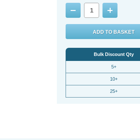
Decrease
Increase
Quantity:
Quantity:
Bulk Discount Qty
5+
10+
25+