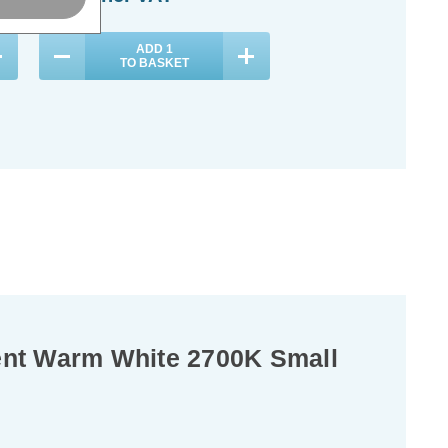
ADD
1
ADD
1
TO BASKET
TO BASKET
ent Warm White 2700K Small