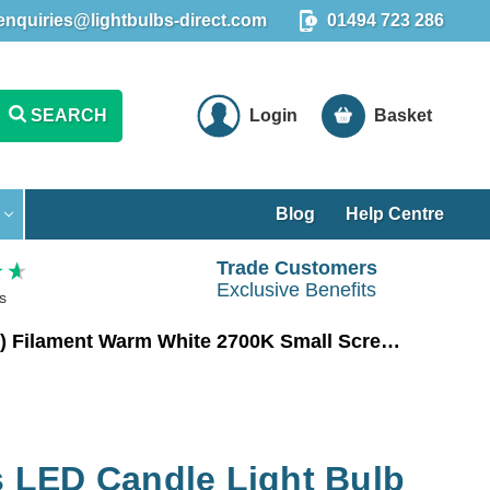
enquiries@lightbulbs-direct.com
01494 723 286
SEARCH
Login
Basket
Blog
Help Centre
Trade Customers
Exclusive Benefits
s
Crompton Lamps LED Candle Light Bulb E14 2.2W (25W Eqv) Filament Warm White 2700K Small Screw Clear
LED Candle Light Bulb