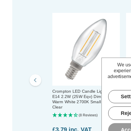
We use
experien
advertiseme
Crompton LED Candle Light Bulb
Cr
Set
E14 2.2W (25W Eqv) Dim Filament
Li
Warm White 2700K Small Screw
Fi
Clear
Sc
Reje
(8 Reviews)
£3.79
inc. VAT
£
Acc