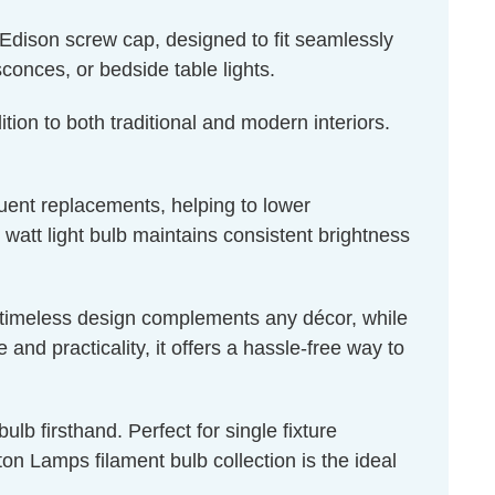
Edison screw cap, designed to fit seamlessly
sconces, or bedside table lights.
tion to both traditional and modern interiors.
quent replacements, helping to lower
 watt light bulb maintains consistent brightness
ts timeless design complements any décor, while
nd practicality, it offers a hassle-free way to
lb firsthand. Perfect for single fixture
n Lamps filament bulb collection is the ideal