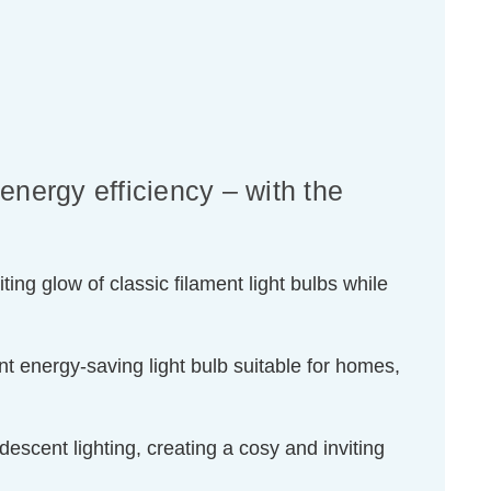
energy efficiency – with the
ing glow of classic filament light bulbs while
t energy-saving light bulb suitable for homes,
escent lighting, creating a cosy and inviting