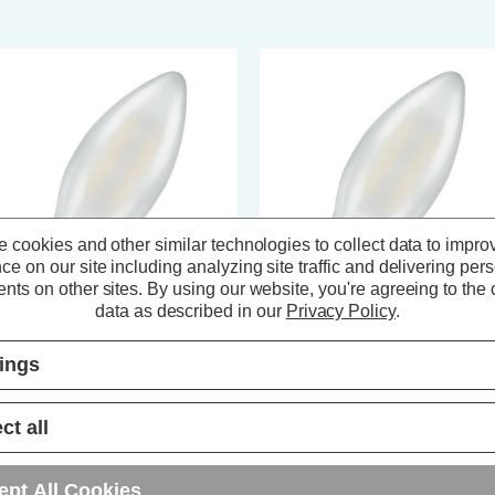
 cookies and other similar technologies to collect data to impro
ce on our site including analyzing site traffic and delivering per
nts on other sites.
By using our website, you're agreeing to the c
data as described in our
Privacy Policy
.
ompton Lamps LED Candle
Crompton LED Candle Light Bul
tings
ght Bulb E14 2.2W (25W Eqv)
E14 2.2W (25W Eqv) Dim Filam
lament Warm White 2700K Small
Warm White 2700K Small Screw
rew Pearl
Pearl
ct all
(6 Reviews)
(9 Reviews)
3.49
inc. VAT
£3.79
inc. VAT
ept All Cookies