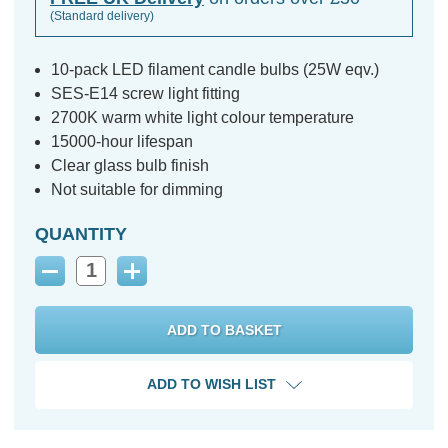
(Standard delivery)
10-pack LED filament candle bulbs (25W eqv.)
SES-E14 screw light fitting
2700K warm white light colour temperature
15000-hour lifespan
Clear glass bulb finish
Not suitable for dimming
QUANTITY
Decrease
Increase
Quantity:
Quantity:
ADD TO WISH LIST