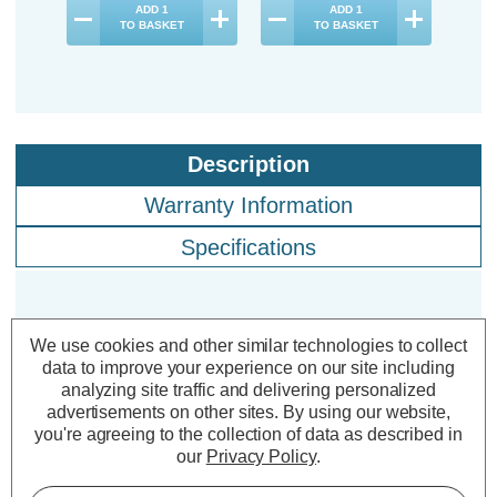
ADD
1
ADD
1
TO BASKET
TO BASKET
Description
Warranty Information
Specifications
Crompton LED Candle Light Bulbs
We use cookies and other similar technologies to collect
E14 2.2W Filament Warm White
data to improve your experience on our site including
2700K Small Screw Clear (10 Pack)
analyzing site traffic and delivering personalized
advertisements on other sites.
By using our website,
you're agreeing to the collection of data as described in
Cap type:
SES-E14
our
Privacy Policy
.
Power Consumption:
2.2W