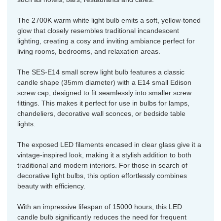
The 2700K warm white light bulb emits a soft, yellow-toned
glow that closely resembles traditional incandescent
lighting, creating a cosy and inviting ambiance perfect for
living rooms, bedrooms, and relaxation areas.
The SES-E14 small screw light bulb features a classic
candle shape (35mm diameter) with a E14 small Edison
screw cap, designed to fit seamlessly into smaller screw
fittings. This makes it perfect for use in bulbs for lamps,
chandeliers, decorative wall sconces, or bedside table
lights.
The exposed LED filaments encased in clear glass give it a
vintage-inspired look, making it a stylish addition to both
traditional and modern interiors. For those in search of
decorative light bulbs, this option effortlessly combines
beauty with efficiency.
With an impressive lifespan of 15000 hours, this LED
candle bulb significantly reduces the need for frequent