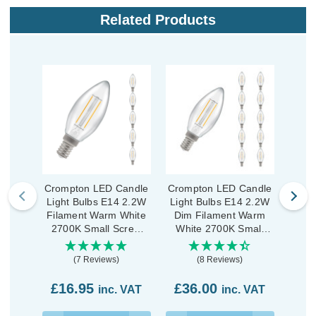
Related Products
Crompton LED Candle
Crompton LED Candle
Crom
Light Bulbs E14 2.2W
Light Bulbs E14 2.2W
Ligh
Filament Warm White
Dim Filament Warm
Fila
2700K Small Screw
White 2700K Small
270
Clear (5 Pack)
Screw Clear (10 Pack)
P
(7 Reviews)
(8 Reviews)
£16.95
£36.00
£3
inc. VAT
inc. VAT