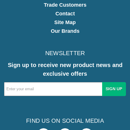
Trade Customers
Contact
Site Map
Our Brands
NEWSLETTER
Sign up to receive new product news and
exclusive offers
Email
Address
FIND US ON SOCIAL MEDIA