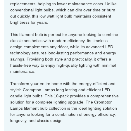
replacements, helping to lower maintenance costs. Unlike
conventional light bulbs, which can dim over time or burn
out quickly, this low watt light bulb maintains consistent
brightness for years.
This filament bulb is perfect for anyone looking to combine
classic aesthetics with modern efficiency. Its timeless
design complements any décor, while its advanced LED
technology ensures long-lasting performance and energy
savings. Providing both style and practicality, it offers a
hassle-free way to enjoy high-quality lighting with minimal
maintenance.
Transform your entire home with the energy-efficient and
stylish Crompton Lamps long lasting and efficient LED
candle light bulbs. This 10-pack provides a comprehensive
solution for a complete lighting upgrade. The Crompton
Lamps filament bulb collection is the ideal lighting solution
for anyone looking for a combination of energy efficiency,
longevity, and classic design.