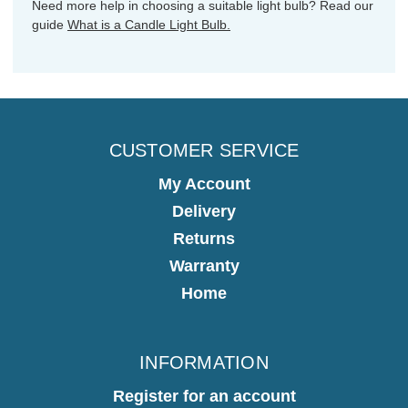
Need more help in choosing a suitable light bulb? Read our
guide
What is a Candle Light Bulb.
CUSTOMER SERVICE
My Account
Delivery
Returns
Warranty
Home
INFORMATION
Register for an account