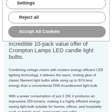
Equivalent:
25W Traditional Candle
Settings
Colour Output:
Warm White
Dimensions:
Diameter=35mm Height=97mm
Reject all
Unlock the perfect blend of vintage
charm and modern efficiency for every
Accept All Cookies
fixture in your home with this
incredible 10-pack value offer of
Crompton Lamps LED candle light
bulbs.
Combining vintage charm with modern energy-efficient LED
lighting technology, it delivers the warm, inviting glow of
classic filament light bulbs while using up to 91% less
energy than a conventional 25W incandescent light bulb.
With a power consumption of just 2.2W, it produces an
impressive 250 lumens, making it a highly efficient energy-
saving light bulb suitable for homes, offices, and hospitality
such as hotels, bars, restaurants and cafés.