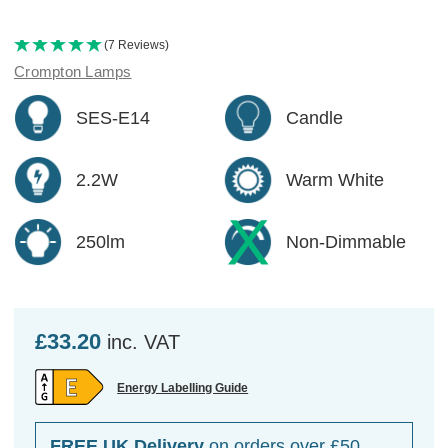
(7 Reviews)
Crompton Lamps
SES-E14
Candle
2.2W
Warm White
250lm
Non-Dimmable
£33.20
inc. VAT
Energy Labelling Guide
FREE UK Delivery
on orders over £50