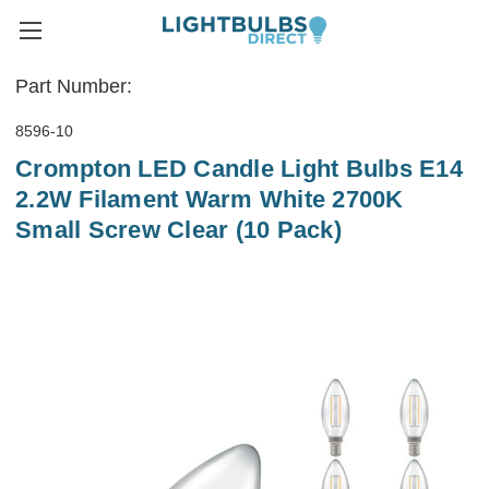
Part Number:
8596-10
Crompton LED Candle Light Bulbs E14
2.2W Filament Warm White 2700K
Small Screw Clear (10 Pack)