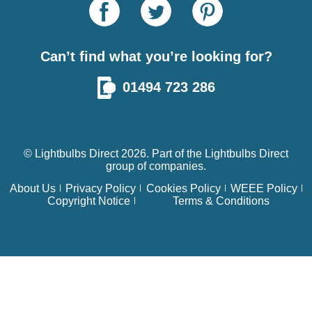
Can’t find what you’re looking for?
01494 723 286
© Lightbulbs Direct 2026. Part of the
Lightbulbs Direct
group of companies.
About Us
Privacy Policy
Cookies Policy
WEEE Policy
Copyright Notice
Terms & Conditions