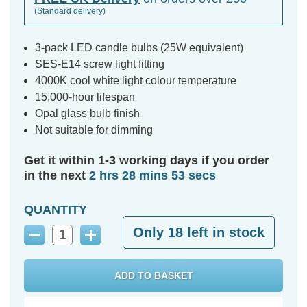
(Standard delivery)
3-pack LED candle bulbs (25W equivalent)
SES-E14 screw light fitting
4000K cool white light colour temperature
15,000-hour lifespan
Opal glass bulb finish
Not suitable for dimming
Get it within 1-3 working days if you order
in the next
2 hrs 28 mins 52 secs
QUANTITY
Only
18
left in stock
Decrease
Increase
Quantity:
Quantity: