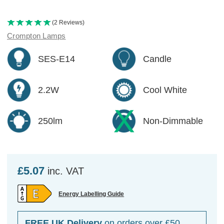
(2 Reviews)
Crompton Lamps
SES-E14
Candle
2.2W
Cool White
250lm
Non-Dimmable
£5.07
inc. VAT
Energy Labelling Guide
FREE UK Delivery
on orders over £50