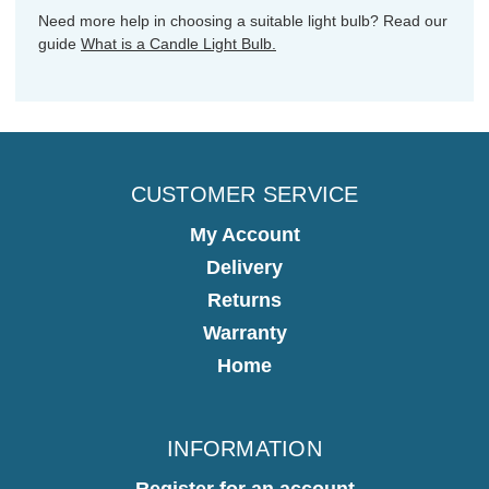
Need more help in choosing a suitable light bulb? Read our
guide
What is a Candle Light Bulb.
CUSTOMER SERVICE
My Account
Delivery
Returns
Warranty
Home
INFORMATION
Register for an account