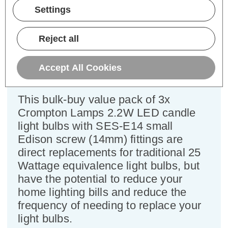
Pack)
Settings
Cap type:
SES-E14
Reject all
Power Consumption:
2.2W
Equivalent:
25W Traditional Candle
Colour Output:
Cool White
Accept All Cookies
Dimensions:
Diameter=35mm Height=103mm
This bulk-buy value pack of 3x
Crompton Lamps 2.2W LED candle
light bulbs with SES-E14 small
Edison screw (14mm) fittings are
direct replacements for traditional 25
Wattage equivalence light bulbs, but
have the potential to reduce your
home lighting bills and reduce the
frequency of needing to replace your
light bulbs.