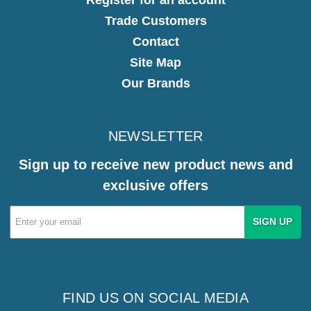
Trade Customers
Contact
Site Map
Our Brands
NEWSLETTER
Sign up to receive new product news and
exclusive offers
Email
Address
FIND US ON SOCIAL MEDIA