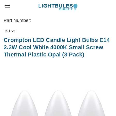
Part Number:
9497-3
Crompton LED Candle Light Bulbs E14
2.2W Cool White 4000K Small Screw
Thermal Plastic Opal (3 Pack)