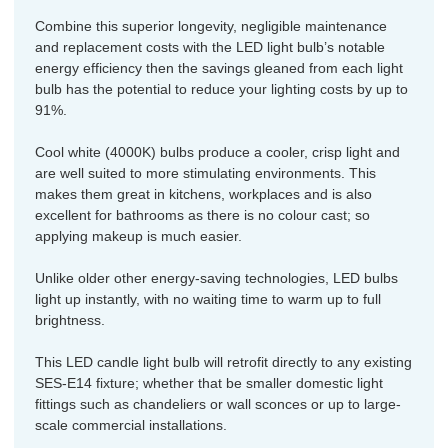
Combine this superior longevity, negligible maintenance
and replacement costs with the LED light bulb’s notable
energy efficiency then the savings gleaned from each light
bulb has the potential to reduce your lighting costs by up to
91%.
Cool white (4000K) bulbs produce a cooler, crisp light and
are well suited to more stimulating environments. This
makes them great in kitchens, workplaces and is also
excellent for bathrooms as there is no colour cast; so
applying makeup is much easier.
Unlike older other energy-saving technologies, LED bulbs
light up instantly, with no waiting time to warm up to full
brightness.
This LED candle light bulb will retrofit directly to any existing
SES-E14 fixture; whether that be smaller domestic light
fittings such as chandeliers or wall sconces or up to large-
scale commercial installations.