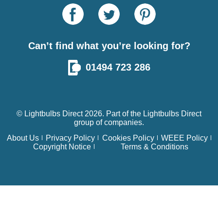
Can’t find what you’re looking for?
01494 723 286
© Lightbulbs Direct 2026. Part of the
Lightbulbs Direct
group of companies.
About Us
Privacy Policy
Cookies Policy
WEEE Policy
Copyright Notice
Terms & Conditions