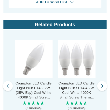
ADD TO WISH LIST
Related Products
Crompton LED Candle
Crompton LED Candle
Crom
Light Bulb E14 2.2W
Light Bulbs E14 4.2W
Ligh
(25W Eqv) Cool White
Cool White 4000K
Co
4000K Small Screw
Small Screw Thermal
Smal
Thermal Plastic Opal
Plastic Opal (3 Pack)
Plas
(2 Reviews)
(39 Reviews)