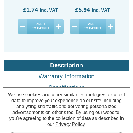
£1.74
£5.94
£7
inc. VAT
inc. VAT
ADD
1
ADD
1
TO BASKET
TO BASKET
Description
Warranty Information
Specifications
We use cookies and other similar technologies to collect
data to improve your experience on our site including
analyzing site traffic and delivering personalized
Crompton LED Candle Light Bulbs
advertisements on other sites.
By using our website,
E14 2.2W Cool White 4000K Small
you're agreeing to the collection of data as described in
our
Privacy Policy
.
Screw Thermal Plastic Opal (3