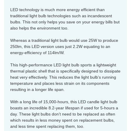
LED technology is much more energy efficient than
traditional light bulb technologies such as incandescent
bulbs. This not only helps you save on your energy bills but
also helps the environment too.
Whereas a traditional light bulb would use 25W to produce
250lm, this LED version uses just 2.2W equating to an
energy-efficiency of 114lm/W.
This high-performance LED light bulb sports a lightweight
thermal plastic shell that is specifically designed to dissipate
heat very effectively. This reduces the light bulb's running
temperature and places less strain on its components
resulting in a longer life span.
With a long life of 15,000-hours, this LED candle light bulb
boasts an incredible 8.2-year lifespan if used for 5-hours a
day. These light bulbs don’t need to be replaced as often
which results in less money spent on replacement bulbs,
and less time spent replacing them, too.