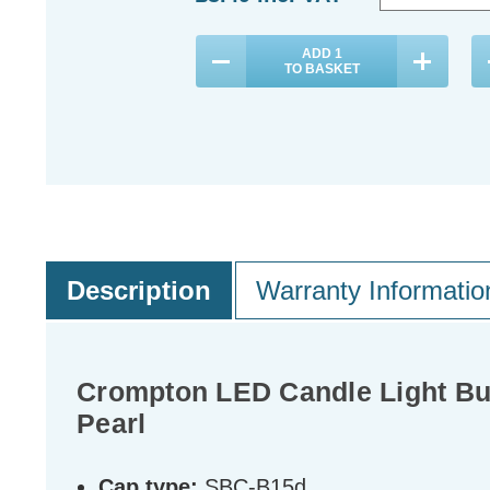
ADD
1
TO BASKET
Description
Warranty Informatio
Crompton LED Candle Light Bu
Pearl
Cap type:
SBC-B15d