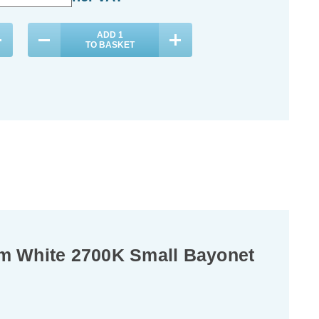
ADD
1
ADD
1
TO BASKET
TO BASKET
m White 2700K Small Bayonet