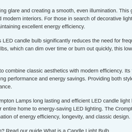
ucing glare and creating a smooth, even illumination. This
nd modern interiors. For those in search of decorative lig
aintaining excellent energy efficiency.
s LED candle bulb significantly reduces the need for fre
bs, which can dim over time or burn out quickly, this low
g to combine classic aesthetics with modern efficiency. I
g performance and energy savings. Providing both style a
nance.
mpton Lamps long lasting and efficient LED candle light bu
r entire home to energy-saving LED lighting. The Crompto
ation of energy efficiency, longevity, and classic design.
ulb? Read our guide
What is a Candle Light Bulb.