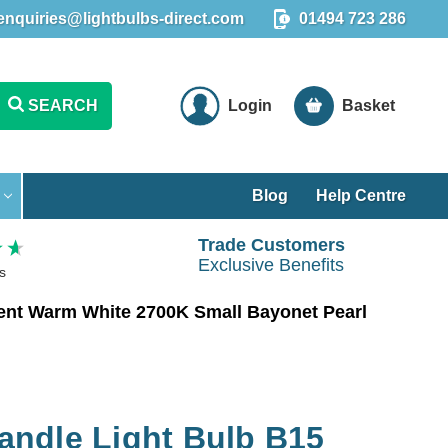
enquiries@lightbulbs-direct.com
01494 723 286
SEARCH
Login
Basket
Blog
Help Centre
Trade Customers
Exclusive Benefits
s
ent Warm White 2700K Small Bayonet Pearl
ndle Light Bulb B15