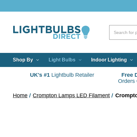
Shop By
Light Bulbs
Indoor Lighting
UK's #1
Lightbulb Retailer
Free 
Orders
Home
Crompton Lamps LED Filament
Crompto