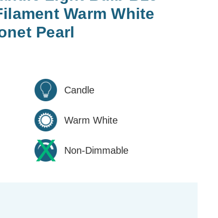
Filament Warm White
onet Pearl
Candle
Warm White
Non-Dimmable