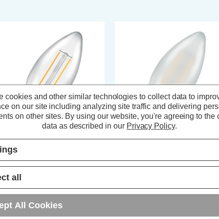
 cookies and other similar technologies to collect data to impro
ce on our site including analyzing site traffic and delivering per
nts on other sites.
By using our website, you're agreeing to the c
data as described in our
Privacy Policy
.
tings
ompton LED Candle Light Bulb
Crompton LED Candle Light Bul
5 2.2W (25W Eqv) Dim Filament
B15 2.5W (25W Eqv) Dim Filam
rm White 2700K Small Bayonet
Warm White 2700K Small Bayon
ct all
ear
Pearl
(8 Reviews)
(9 Reviews)
ept All Cookies
3.79
inc. VAT
£3.79
inc. VAT