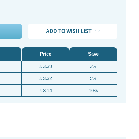
ADD TO WISH LIST
Price
Save
£ 3.39
3%
£ 3.32
5%
£ 3.14
10%