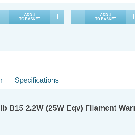
ADD
1
ADD
1
TO BASKET
TO BASKET
n
Specifications
lb B15 2.2W (25W Eqv) Filament War