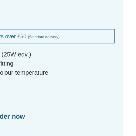
rs over £50
(Standard delivery)
b (25W eqv.)
tting
colour temperature
rder now