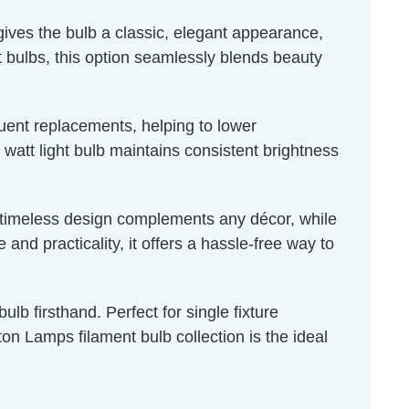
 gives the bulb a classic, elegant appearance,
ht bulbs, this option seamlessly blends beauty
quent replacements, helping to lower
 watt light bulb maintains consistent brightness
ts timeless design complements any décor, while
nd practicality, it offers a hassle-free way to
lb firsthand. Perfect for single fixture
n Lamps filament bulb collection is the ideal