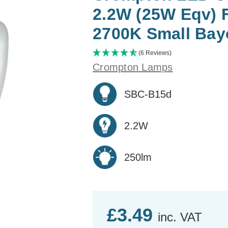
2.2W (25W Eqv) 
2700K Small Bay
(6 Reviews)
Crompton Lamps
SBC-B15d
2.2W
250lm
£3.49
inc. VAT