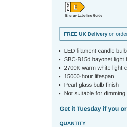
Energy Labelling Guide
FREE UK Delivery
on orde
LED filament candle bul
SBC-B15d bayonet light fi
2700K warm white light 
15000-hour lifespan
Pearl glass bulb finish
Not suitable for dimming
Get it Tuesday if you o
QUANTITY