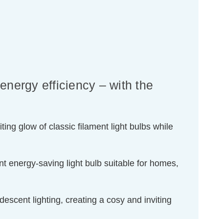
energy efficiency – with the
ing glow of classic filament light bulbs while
t energy-saving light bulb suitable for homes,
escent lighting, creating a cosy and inviting