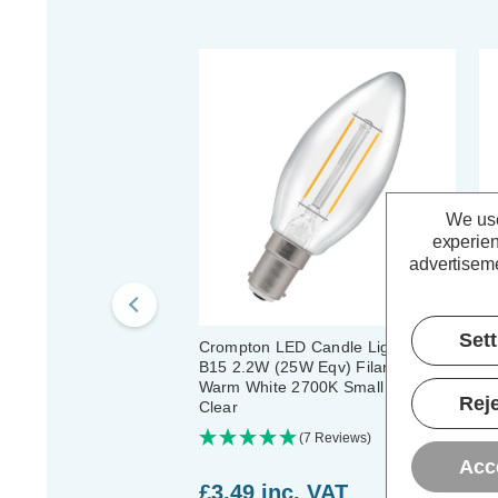
We use
experien
advertiseme
Set
Crompton LED Candle Light Bulb
Cr
B15 2.2W (25W Eqv) Filament
B1
Warm White 2700K Small Bayonet
Wa
Reje
Clear
Cl
(7 Reviews)
Acc
£3.49
inc. VAT
£