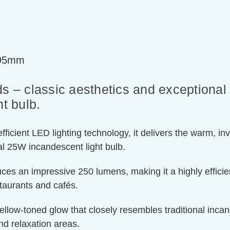
=95mm
s – classic aesthetics and exceptional 
t bulb.
ient LED lighting technology, it delivers the warm, invit
l 25W incandescent light bulb.
ces an impressive 250 lumens, making it a highly efficien
staurants and cafés.
llow-toned glow that closely resembles traditional incand
nd relaxation areas.