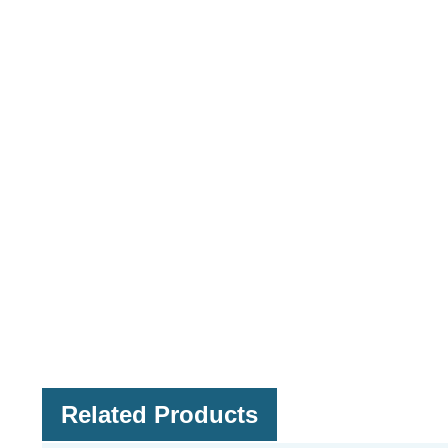
Related Products