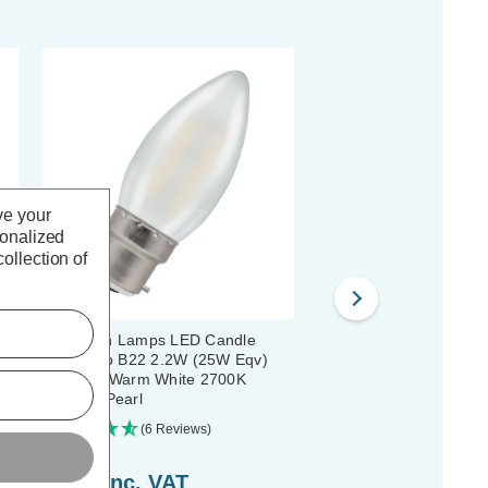
ve your
sonalized
ollection of
b
Crompton Lamps LED Candle
Crompton LED Candle L
ent
Light Bulb B22 2.2W (25W Eqv)
B15 2.2W (25W Eqv) Fi
et
Filament Warm White 2700K
Cool White 4000K Smal
Bayonet Pearl
Pearl
(6 Reviews)
(3 Reviews)
£3.49
inc. VAT
£3.49
inc. VAT