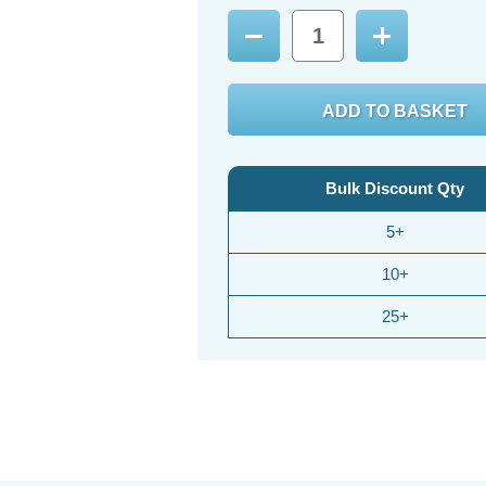
Decrease
Increase
Quantity:
Quantity:
Bulk Discount Qty
5+
10+
25+