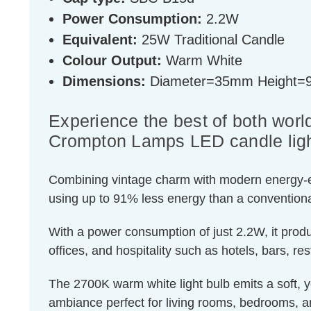
Power Consumption:
2.2W
Equivalent:
25W Traditional Candle
Colour Output:
Warm White
Dimensions:
Diameter=35mm Height
Experience the best of both world
Crompton Lamps LED candle ligh
Combining vintage charm with modern energy-effic
using up to 91% less energy than a conventiona
With a power consumption of just 2.2W, it produ
offices, and hospitality such as hotels, bars, re
The 2700K warm white light bulb emits a soft, ye
ambiance perfect for living rooms, bedrooms, a