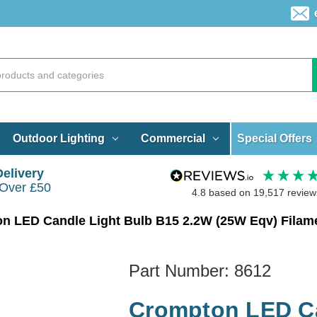
Special Offers
Outdoor Lighting
Commercial
Delivery
 Over £50
4.8
based on
19,517
review
n LED Candle Light Bulb B15 2.2W (25W Eqv) Filam
Part Number:
8612
Crompton LED Ca