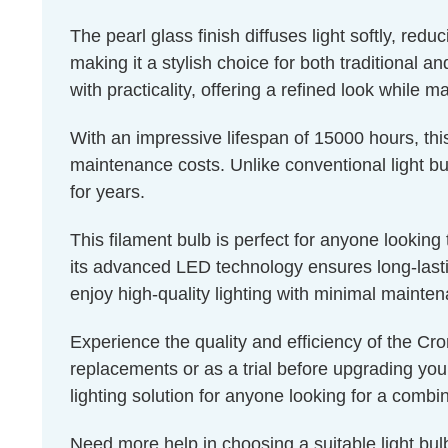
The pearl glass finish diffuses light softly, red
making it a stylish choice for both traditional a
with practicality, offering a refined look while m
With an impressive lifespan of 15000 hours, thi
maintenance costs. Unlike conventional light bul
for years.
This filament bulb is perfect for anyone lookin
its advanced LED technology ensures long-lastin
enjoy high-quality lighting with minimal mainte
Experience the quality and efficiency of the Cro
replacements or as a trial before upgrading you
lighting solution for anyone looking for a combin
Need more help in choosing a suitable light b