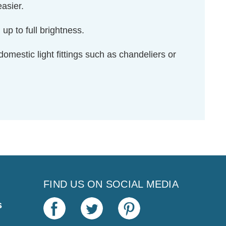
asier.
up to full brightness.
domestic light fittings such as chandeliers or
FIND US ON SOCIAL MEDIA
s