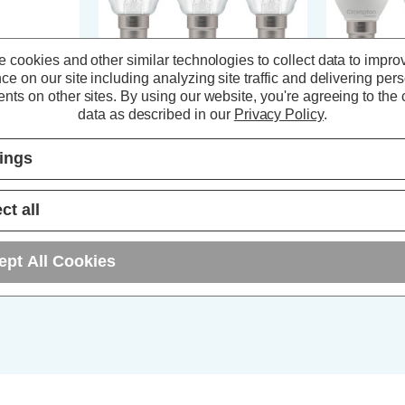
 cookies and other similar technologies to collect data to impro
ce on our site including analyzing site traffic and delivering per
nts on other sites.
By using our website, you're agreeing to the c
 Light Bulb
Crompton LED Candle Light Bulbs
Crompton LED
data as described in our
Privacy Policy
.
 4000K Small
B15 2.2W Filament Cool White
B15 4.2W Co
tic Opal
4000K Small Bayonet Clear (3
Bayonet Opal
Pack)
tings
s)
(3 Reviews)
ct all
£10.17
inc. VAT
£5.94
inc
ept All Cookies
ADD
1
T
TO BASKET