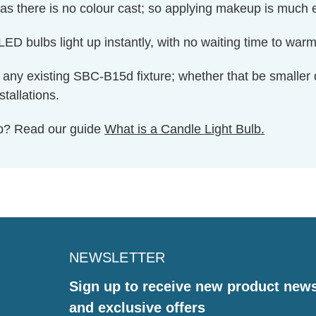
as there is no colour cast; so applying makeup is much e
ED bulbs light up instantly, with no waiting time to warm 
 to any existing SBC-B15d fixture; whether that be smaller 
tallations.
ulb? Read our guide
What is a Candle Light Bulb.
NEWSLETTER
Sign up to receive new product new
and exclusive offers