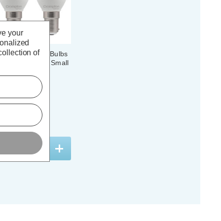
ve your
sonalized
ollection of
 Candle Light Bulbs
ol White 4000K Small
 (3 Pack)
(39 Reviews)
. VAT
ADD
1
TO BASKET