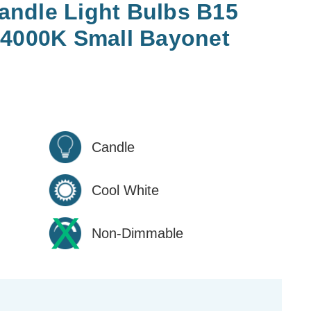
ndle Light Bulbs B15
 4000K Small Bayonet
Candle
Cool White
Non-Dimmable