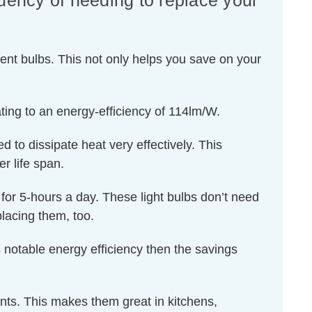
quency of needing to replace your
ent bulbs. This not only helps you save on your
ting to an energy-efficiency of 114lm/W.
d to dissipate heat very effectively. This
r life span.
d for 5-hours a day. These light bulbs don’t need
lacing them, too.
 notable energy efficiency then the savings
ents. This makes them great in kitchens,