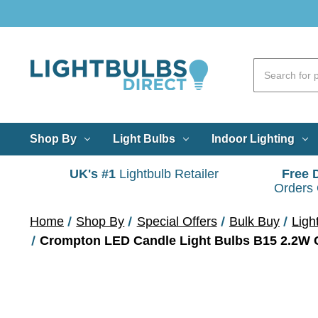
Shop By
Light Bulbs
Indoor Lighting
UK's #1
Lightbulb Retailer
Free 
Orders
Home
Shop By
Special Offers
Bulk Buy
Ligh
Crompton LED Candle Light Bulbs B15 2.2W C