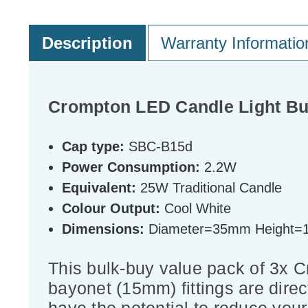
Description
Warranty Informatio
Crompton LED Candle Light Bu
Cap type:
SBC-B15d
Power Consumption:
2.2W
Equivalent:
25W Traditional Candle
Colour Output:
Cool White
Dimensions:
Diameter=35mm Height
This bulk-buy value pack of 3x
bayonet (15mm) fittings are direc