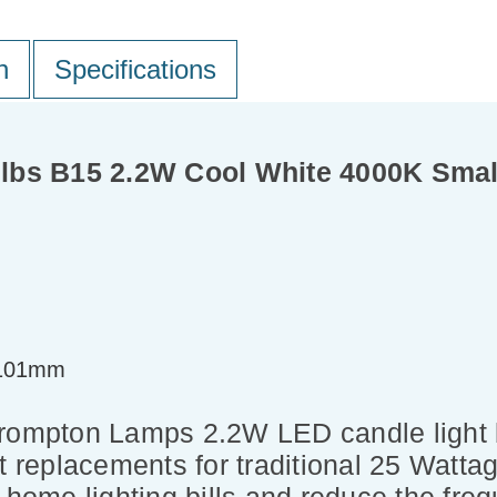
n
Specifications
lbs B15 2.2W Cool White 4000K Small
=101mm
 Crompton Lamps 2.2W LED candle light
t replacements for traditional 25 Wattag