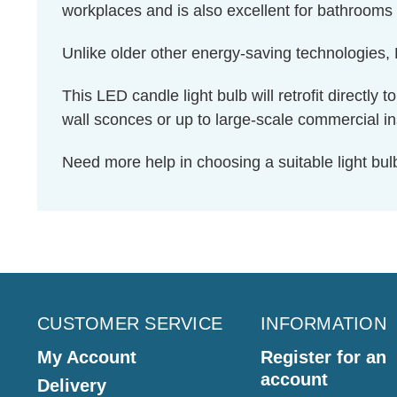
workplaces and is also excellent for bathrooms 
Unlike older other energy-saving technologies, L
This LED candle light bulb will retrofit directly
wall sconces or up to large-scale commercial ins
Need more help in choosing a suitable light b
CUSTOMER SERVICE
INFORMATION
My Account
Register for an
account
Delivery