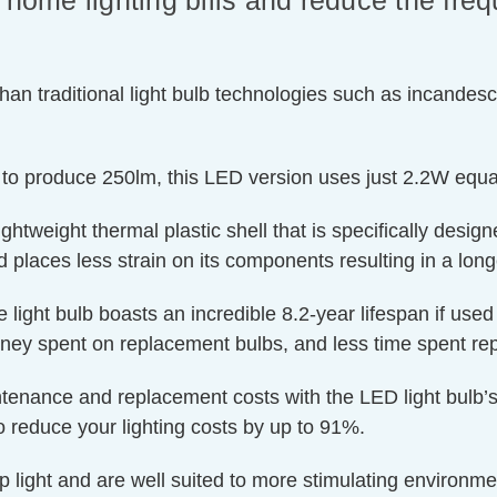
 home lighting bills and reduce the fre
an traditional light bulb technologies such as incandesc
 to produce 250lm, this LED version uses just 2.2W equa
htweight thermal plastic shell that is specifically designe
 places less strain on its components resulting in a longe
e light bulb boasts an incredible 8.2-year lifespan if use
oney spent on replacement bulbs, and less time spent rep
ntenance and replacement costs with the LED light bulb’s
o reduce your lighting costs by up to 91%.
p light and are well suited to more stimulating environm