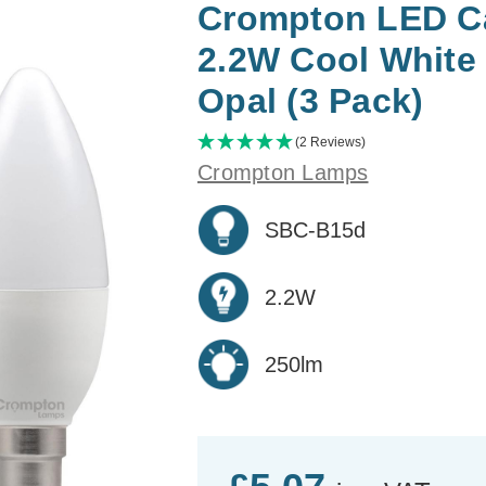
Crompton LED Ca
2.2W Cool White
Opal (3 Pack)
(2 Reviews)
Crompton Lamps
SBC-B15d
2.2W
250lm