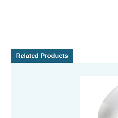
Related Products