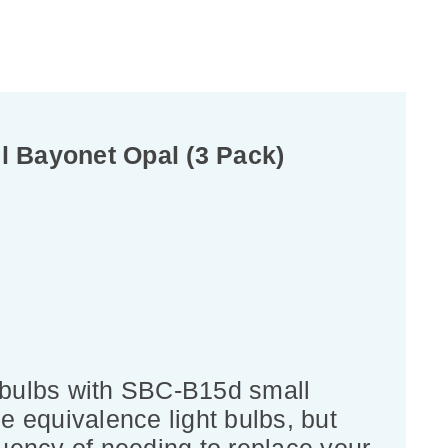
 Bayonet Opal (3 Pack)
 bulbs with SBC-B15d small
e equivalence light bulbs, but