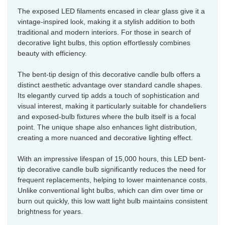
The exposed LED filaments encased in clear glass give it a
vintage-inspired look, making it a stylish addition to both
traditional and modern interiors. For those in search of
decorative light bulbs, this option effortlessly combines
beauty with efficiency.
The bent-tip design of this decorative candle bulb offers a
distinct aesthetic advantage over standard candle shapes.
Its elegantly curved tip adds a touch of sophistication and
visual interest, making it particularly suitable for chandeliers
and exposed-bulb fixtures where the bulb itself is a focal
point. The unique shape also enhances light distribution,
creating a more nuanced and decorative lighting effect.
With an impressive lifespan of 15,000 hours, this LED bent-
tip decorative candle bulb significantly reduces the need for
frequent replacements, helping to lower maintenance costs.
Unlike conventional light bulbs, which can dim over time or
burn out quickly, this low watt light bulb maintains consistent
brightness for years.