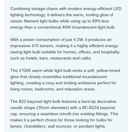
Combining vintage charm with modern energy-efficient LED
lighting technology, it delivers the warm, inviting glow of
classic filament light bulbs while using up to 89% less
energy than a conventional 40W incandescent light bulb.
With a power consumption of just 4.2W, it produces an
impressive 470 lumens, making it a highly efficient energy-
saving light bulb suitable for homes, offices, and hospitality
such as hotels, bars, restaurants and cafés.
The 2700K warm white light bulb emits a soft, yellow-toned
glow that closely resembles traditional incandescent
lighting, creating a cosy and inviting ambiance perfect for
living rooms, bedrooms, and relaxation areas.
The B22 bayonet light bulb features a bent-tip decorative
candle shape (35mm diameter) with a BC-B22d bayonet
cap, ensuring a seamless retrofit into existing fittings. This
makes it a perfect choice for those looking for bulbs for
lamps, chandeliers, wall sconces, or pendant lights.