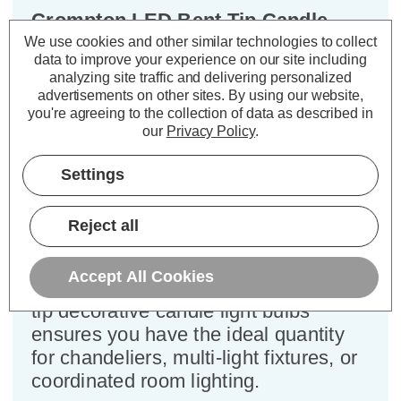
Crompton LED Bent Tip Candle
Light Bulbs B22 4.2W Warm White
We use cookies and other similar technologies to collect
data to improve your experience on our site including
2700K Bayonet Flame Tip Clear (3
analyzing site traffic and delivering personalized
Pack)
advertisements on other sites.
By using our website,
you're agreeing to the collection of data as described in
our
Privacy Policy
.
Cap type:
BC-B22d
Power Consumption:
4.2W
Settings
Equivalent:
40W Traditional Candle
Colour Output:
Warm White
Dimensions:
Diameter=35mm Height=97mm
Reject all
Designed for your convenience, this
Accept All Cookies
3-pack of Crompton Lamps LED bent-
tip decorative candle light bulbs
ensures you have the ideal quantity
for chandeliers, multi-light fixtures, or
coordinated room lighting.