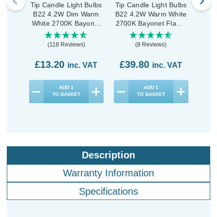
Tip Candle Light Bulbs
Tip Candle Light Bulbs
Tip C
B22 4.2W Dim Warm
B22 4.2W Warm White
B22
White 2700K Bayonet
2700K Bayonet Flame
Whit
Flame Tip (3 Pack)
Tip (10 Pack)
Fla
(118 Reviews)
(8 Reviews)
£13.20
£39.80
£2
inc. VAT
inc. VAT
ADD
1
ADD
1
TO BASKET
TO BASKET
Description
Warranty Information
Specifications