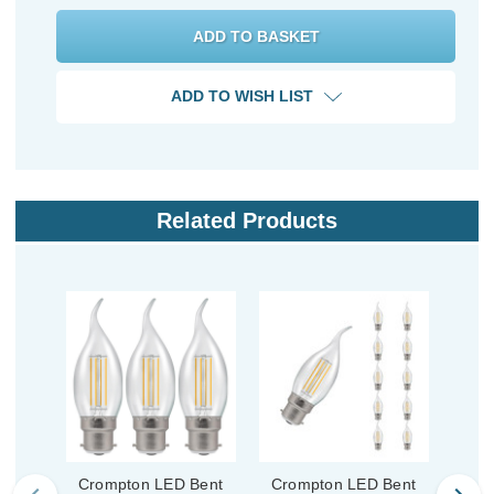
ADD TO WISH LIST
Related Products
Crompton LED Bent
Crompton LED Bent
Cro