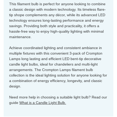
This filament bulb is perfect for anyone looking to combine
a classic design with modern technology. Its timeless flare-
tip shope complements any décor, while its advanced LED
technology ensures long-lasting performance and energy
savings. Providing both style and practicality, it offers a
hassle-free way to enjoy high-quality lighting with minimal
maintenance.
Achieve coordinated lighting and consistent ambiance in
multiple fixtures with this convenient 3-pack of Crompton
Lamps long lasting and efficient LED bent-tip decorative
candle light bulbs, ideal for chandeliers and multi-light
arrangements. The Crompton Lamps filament bulb
collection is the ideal lighting solution for anyone looking for
a combination of energy efficiency, longevity, and classic
design.
Need more help in choosing a suitable light bulb? Read our
guide
What is a Candle Light Bulb.