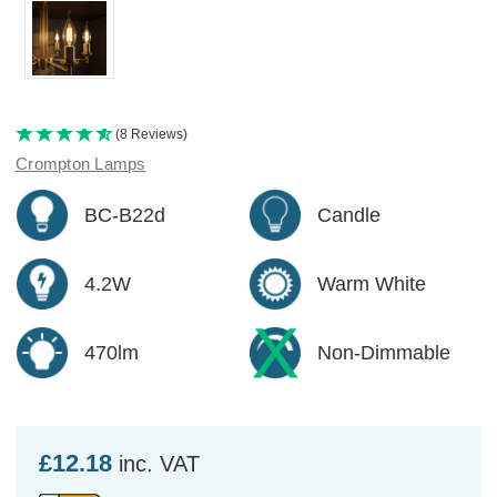
(8 Reviews)
Crompton Lamps
BC-B22d
Candle
4.2W
Warm White
470lm
Non-Dimmable
£12.18
inc. VAT