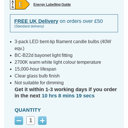
Energy Labelling Guide
FREE UK Delivery
on orders over £50
(Standard delivery)
3-pack LED bent-tip filament candle bulbs (40W
eqv.)
BC-B22d bayonet light fitting
2700K warm white light colour temperature
15,000-hour lifespan
Clear glass bulb finish
Not suitable for dimming
Get it within 1-3 working days if you order
in the next
10 hrs 8 mins 18 secs
QUANTITY
Decrease
Increase
Quantity:
Quantity: