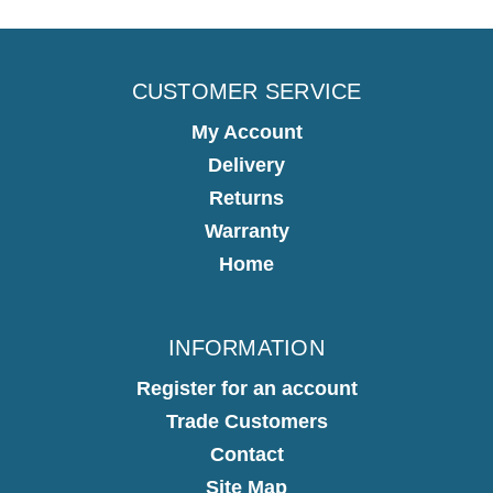
CUSTOMER SERVICE
My Account
Delivery
Returns
Warranty
Home
INFORMATION
Register for an account
Trade Customers
Contact
Site Map