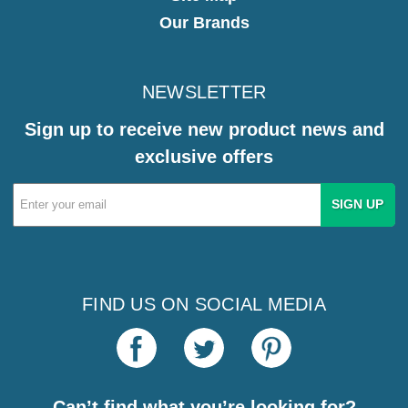
Our Brands
NEWSLETTER
Sign up to receive new product news and
exclusive offers
Email
Address
FIND US ON SOCIAL MEDIA
Can’t find what you’re looking for?