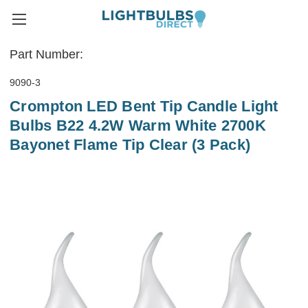
Part Number:
9090-3
Crompton LED Bent Tip Candle Light
Bulbs B22 4.2W Warm White 2700K
Bayonet Flame Tip Clear (3 Pack)