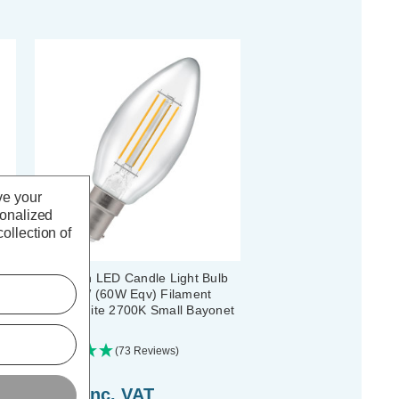
ve your
sonalized
ollection of
b
Crompton LED Candle Light Bulb
B15 6.5W (60W Eqv) Filament
Warm White 2700K Small Bayonet
Clear
(73 Reviews)
£4.34
inc. VAT