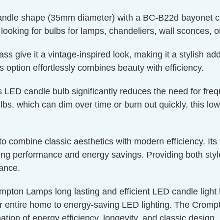
candle shape (35mm diameter) with a BC-B22d bayonet cap
e looking for bulbs for lamps, chandeliers, wall sconces, o
 give it a vintage-inspired look, making it a stylish addi
is option effortlessly combines beauty with efficiency.
s LED candle bulb significantly reduces the need for fre
bs, which can dim over time or burn out quickly, this low
g to combine classic aesthetics with modern efficiency. I
g performance and energy savings. Providing both style a
nance.
mpton Lamps long lasting and efficient LED candle light bu
r entire home to energy-saving LED lighting. The Crompto
ation of energy efficiency, longevity, and classic design.