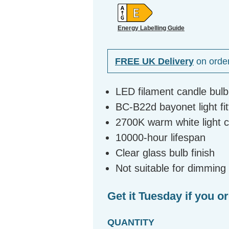
Energy Labelling Guide
FREE UK Delivery
on orde
LED filament candle bul
BC-B22d bayonet light fit
2700K warm white light 
10000-hour lifespan
Clear glass bulb finish
Not suitable for dimming
Get it Tuesday if you o
QUANTITY