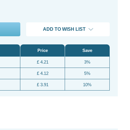
ADD TO WISH LIST
Price
Save
£ 4.21
3%
£ 4.12
5%
£ 3.91
10%