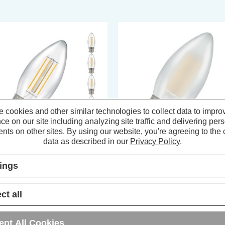
 cookies and other similar technologies to collect data to impro
ce on our site including analyzing site traffic and delivering per
nts on other sites.
By using our website, you're agreeing to the c
data as described in our
Privacy Policy
.
ompton LED Candle Light Bulbs
Crompton LED Candle Light Bul
tings
2 6.5W (60W Eqv) Filament
B22 6.5W (60W Eqv) Dimmable
rm White 2700K Bayonet Clear
Filament Warm White 2700K
 Pack)
Bayonet Pearl
ct all
(73 Reviews)
(7 Reviews)
21.05
inc. VAT
£4.64
inc. VAT
ept All Cookies