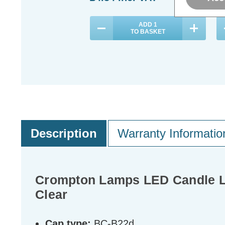
ADD
1
TO BASKET
Description
Warranty Informatio
Crompton Lamps LED Candle Li
Clear
Cap type:
BC-B22d