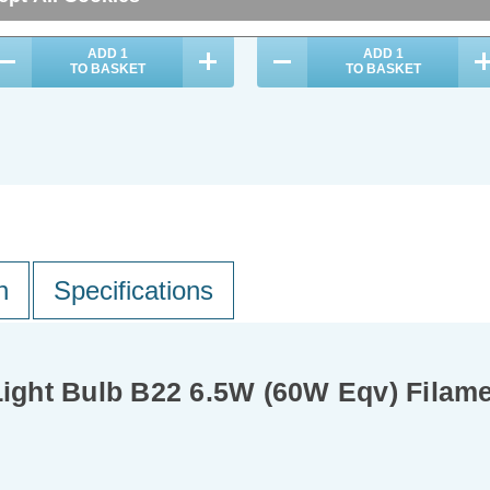
ADD
1
ADD
1
TO BASKET
TO BASKET
n
Specifications
ght Bulb B22 6.5W (60W Eqv) Filam