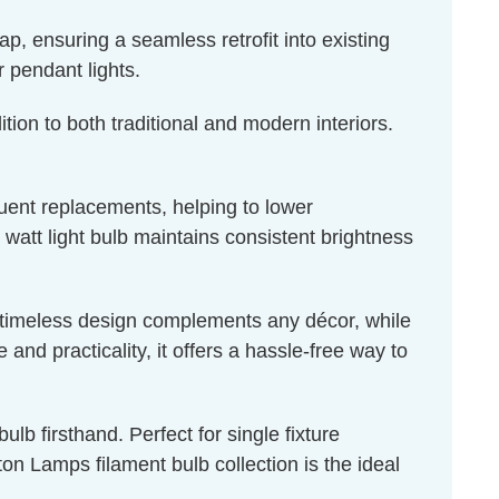
, ensuring a seamless retrofit into existing
r pendant lights.
tion to both traditional and modern interiors.
quent replacements, helping to lower
 watt light bulb maintains consistent brightness
ts timeless design complements any décor, while
nd practicality, it offers a hassle-free way to
lb firsthand. Perfect for single fixture
n Lamps filament bulb collection is the ideal