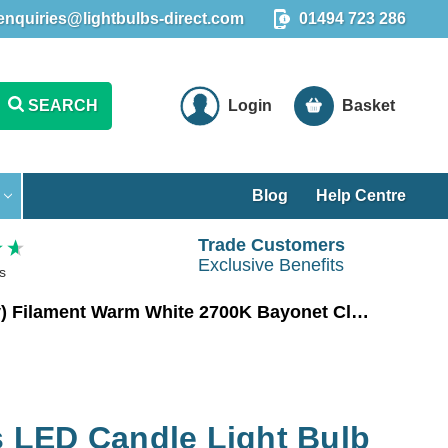
enquiries@lightbulbs-direct.com
01494 723 286
SEARCH
Login
Basket
Blog
Help Centre
Trade Customers
Exclusive Benefits
s
Crompton Lamps LED Candle Light Bulb B22 6.5W (60W Eqv) Filament Warm White 2700K Bayonet Clear
LED Candle Light Bulb