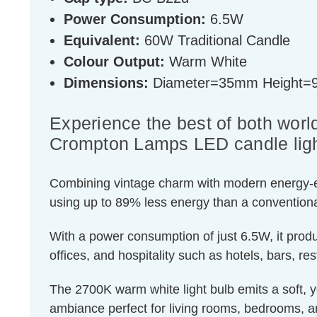
Power Consumption:
6.5W
Equivalent:
60W Traditional Candle
Colour Output:
Warm White
Dimensions:
Diameter=35mm Height
Experience the best of both world
Crompton Lamps LED candle ligh
Combining vintage charm with modern energy-effic
using up to 89% less energy than a conventiona
With a power consumption of just 6.5W, it produ
offices, and hospitality such as hotels, bars, re
The 2700K warm white light bulb emits a soft, ye
ambiance perfect for living rooms, bedrooms, a