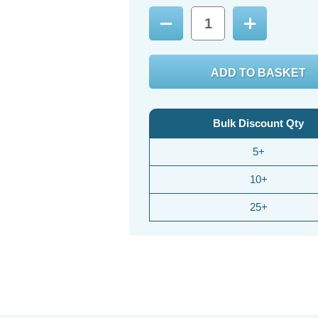
Decrease
Increase
Quantity:
Quantity:
Bulk Discount Qty
5+
10+
25+