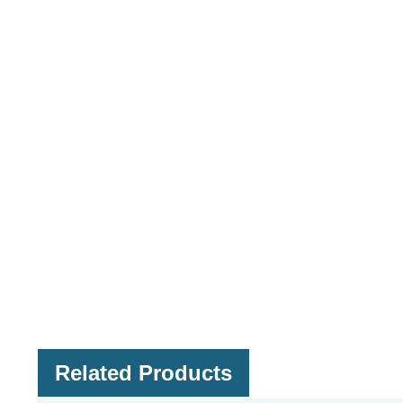
Related Products