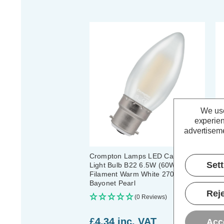
We use
experien
advertiseme
Crompton Lamps LED Candle
Cr
Set
Light Bulb B22 6.5W (60W Eqv)
B2
Filament Warm White 2700K
Wa
Bayonet Pearl
(5
Reje
(0 Reviews)
£4.34
inc. VAT
£
Acc