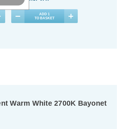
ADD
1
TO BASKET
ent Warm White 2700K Bayonet