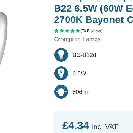
B22 6.5W (60W E
2700K Bayonet C
(73 Reviews)
Crompton Lamps
BC-B22d
6.5W
806lm
£4.34
inc. VAT