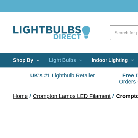
Shop By
Light Bulbs
Indoor Lighting
UK's #1
Lightbulb Retailer
Free 
Orders
Home
Crompton Lamps LED Filament