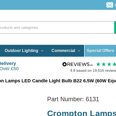
Special Offers
Outdoor Lighting
Commercial
Delivery
 Over £50
4.8
based on
19,515
review
Part Number:
6131
Crompton Lamps 