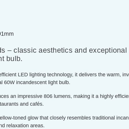
=91mm
s – classic aesthetics and exceptional 
t bulb.
ient LED lighting technology, it delivers the warm, invit
l 60W incandescent light bulb.
ces an impressive 806 lumens, making it a highly efficien
staurants and cafés.
llow-toned glow that closely resembles traditional incand
nd relaxation areas.