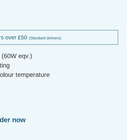
rs over £50
(Standard delivery)
b (60W eqv.)
ting
colour temperature
rder now