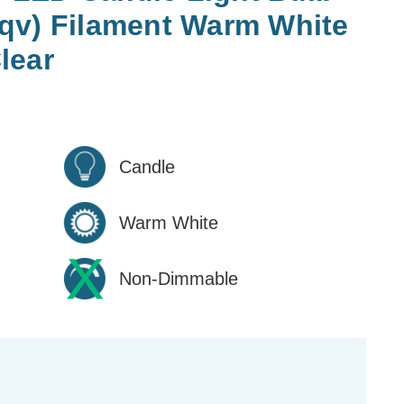
qv) Filament Warm White
lear
Candle
Warm White
Non-Dimmable