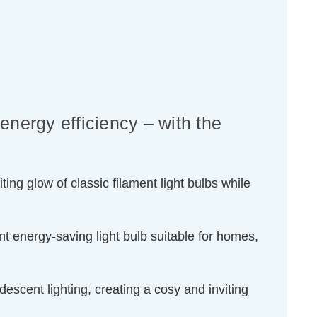
energy efficiency – with the
ing glow of classic filament light bulbs while
t energy-saving light bulb suitable for homes,
escent lighting, creating a cosy and inviting