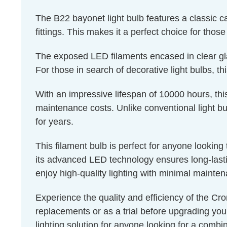
The B22 bayonet light bulb features a classic 
fittings. This makes it a perfect choice for thos
The exposed LED filaments encased in clear glass
For those in search of decorative light bulbs, th
With an impressive lifespan of 10000 hours, thi
maintenance costs. Unlike conventional light bul
for years.
This filament bulb is perfect for anyone lookin
its advanced LED technology ensures long-lastin
enjoy high-quality lighting with minimal mainte
Experience the quality and efficiency of the Cro
replacements or as a trial before upgrading you
lighting solution for anyone looking for a combin