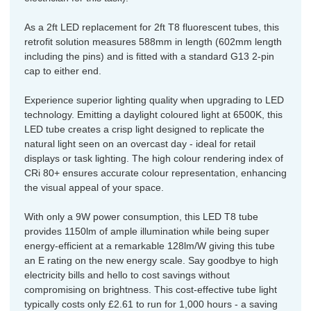
As a 2ft LED replacement for 2ft T8 fluorescent tubes, this
retrofit solution measures 588mm in length (602mm length
including the pins) and is fitted with a standard G13 2-pin
cap to either end.
Experience superior lighting quality when upgrading to LED
technology. Emitting a daylight coloured light at 6500K, this
LED tube creates a crisp light designed to replicate the
natural light seen on an overcast day - ideal for retail
displays or task lighting. The high colour rendering index of
CRi 80+ ensures accurate colour representation, enhancing
the visual appeal of your space.
With only a 9W power consumption, this LED T8 tube
provides 1150lm of ample illumination while being super
energy-efficient at a remarkable 128lm/W giving this tube
an E rating on the new energy scale. Say goodbye to high
electricity bills and hello to cost savings without
compromising on brightness. This cost-effective tube light
typically costs only £2.61 to run for 1,000 hours - a saving