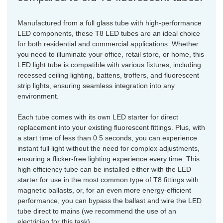
Manufactured from a full glass tube with high-performance
LED components, these T8 LED tubes are an ideal choice
for both residential and commercial applications. Whether
you need to illuminate your office, retail store, or home, this
LED light tube is compatible with various fixtures, including
recessed ceiling lighting, battens, troffers, and fluorescent
strip lights, ensuring seamless integration into any
environment.
Each tube comes with its own LED starter for direct
replacement into your existing fluorescent fittings. Plus, with
a start time of less than 0.5 seconds, you can experience
instant full light without the need for complex adjustments,
ensuring a flicker-free lighting experience every time. This
high efficiency tube can be installed either with the LED
starter for use in the most common type of T8 fittings with
magnetic ballasts, or, for an even more energy-efficient
performance, you can bypass the ballast and wire the LED
tube direct to mains (we recommend the use of an
electrician for this task).