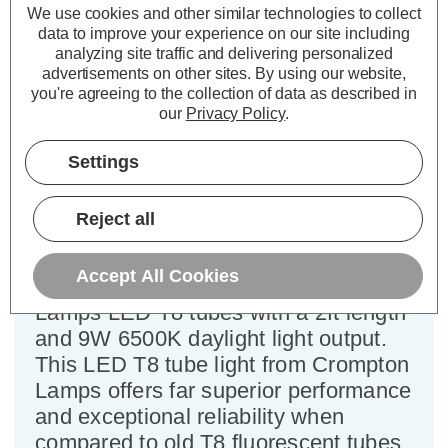
(10 Pack)
We use cookies and other similar technologies to collect
data to improve your experience on our site including
analyzing site traffic and delivering personalized
Cap type:
T8
advertisements on other sites.
By using our website,
Power Consumption:
9W
you're agreeing to the collection of data as described in
our
Privacy Policy
.
Equivalent:
18W 2ft Standard Fluorescent Tube
Colour Output:
Daylight
Settings
Dimensions:
Diameter=26mm Tube
Length=588mm Tube Length (inc. Pins)=602mm
Reject all
Utilising new advanced technology
and an improved design, is this great
Accept All Cookies
value multi-pack of 10x Crompton
Lamps LED T8 tubes with a 2ft length
and 9W 6500K daylight light output.
This LED T8 tube light from Crompton
Lamps offers far superior performance
and exceptional reliability when
compared to old T8 fluorescent tubes.