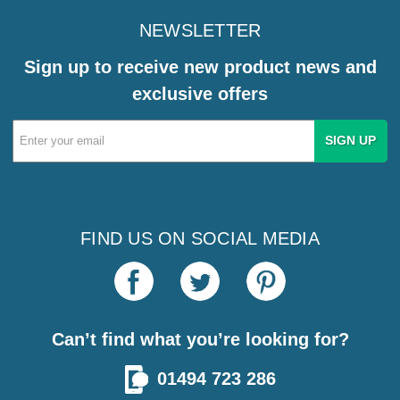
NEWSLETTER
Sign up to receive new product news and
exclusive offers
Email
Address
FIND US ON SOCIAL MEDIA
Can’t find what you’re looking for?
01494 723 286