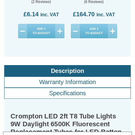
LED Batten (10 Pack)
LED 
(2 Reviews)
(6 Reviews)
£6.14
£164.70
£8
inc. VAT
inc. VAT
ADD
1
ADD
1
TO BASKET
TO BASKET
Description
Warranty Information
Specifications
Crompton LED 2ft T8 Tube Lights
9W Daylight 6500K Fluorescent
Replacement Tubes for LED Batten