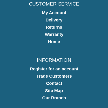
CUSTOMER SERVICE
My Account
Delivery
Returns
Warranty
Home
INFORMATION
Register for an account
Trade Customers
Contact
Site Map
Our Brands