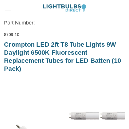
Part Number:
8709-10
Crompton LED 2ft T8 Tube Lights 9W
Daylight 6500K Fluorescent
Replacement Tubes for LED Batten (10
Pack)