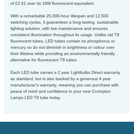
of £2.61 over its 18W fluorescent equivalent.
With a remarkable 25,000-hour lifespan and 12,500
switching cycles, it guarantees a long-lasting, sustainable
lighting solution, with low maintenance and ensures
consistent illumination throughout its usage. Unlike old T8
fluorescent tubes, LED tubes contain no phosphorus or
mercury so do not diminish in brightness or colour over
their lifetime while providing an environmentally friendly
alternative for fluorescent T8 tubes.
Each LED tube carries a 2 year Lightbulbs Direct warranty
as standard, but is also backed by a generous 4 year
manufacturer's warranty, meaning you can purchase with
peace of mind and confidence in your new Crompton
Lamps LED T8 tube today.