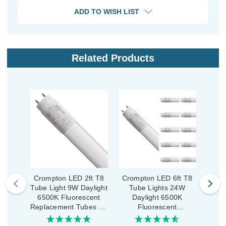
ADD TO WISH LIST
Related Products
Crompton LED 2ft T8
Crompton LED 6ft T8
Crom
Tube Light 9W Daylight
Tube Lights 24W
Tub
6500K Fluorescent
Daylight 6500K
D
Replacement Tubes for
Fluorescent
LED Batten Opal
Replacement Tubes for
Repla