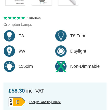
(2 Reviews)
Crompton Lamps
T8
T8 Tube
9W
Daylight
1150lm
Non-Dimmable
£58.30
inc. VAT
Energy Labelling Guide