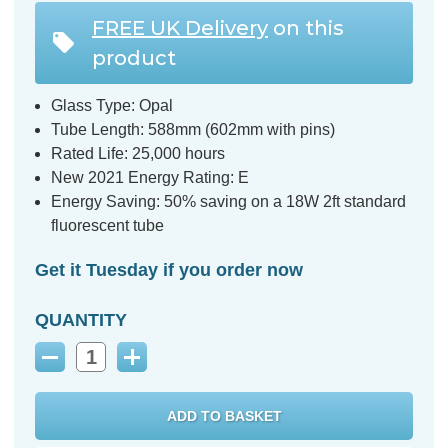
FREE UK Delivery
on this
product
Glass Type: Opal
Tube Length: 588mm (602mm with pins)
Rated Life: 25,000 hours
New 2021 Energy Rating: E
Energy Saving: 50% saving on a 18W 2ft standard
fluorescent tube
Get it Tuesday if you order now
QUANTITY
Decrease
Increase
Quantity:
Quantity: